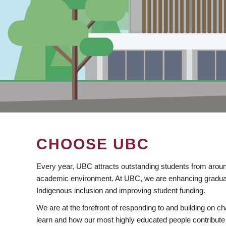
CHOOSE UBC
Every year, UBC attracts outstanding students from aroun
academic environment. At UBC, we are enhancing gradua
Indigenous inclusion and improving student funding.
We are at the forefront of responding to and building on 
learn and how our most highly educated people contribute 