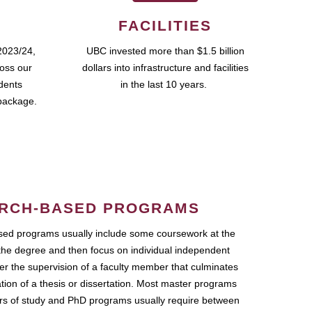
FACILITIES
2023/24,
UBC invested more than $1.5 billion
ross our
dollars into infrastructure and facilities
udents
in the last 10 years.
package.
RCH-BASED PROGRAMS
ed programs usually include some coursework at the
the degree and then focus on individual independent
r the supervision of a faculty member that culminates
ation of a thesis or dissertation. Most master programs
ars of study and PhD programs usually require between