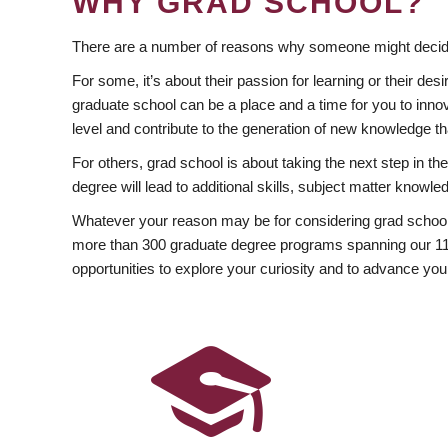
WHY GRAD SCHOOL?
There are a number of reasons why someone might decide
For some, it’s about their passion for learning or their d
graduate school can be a place and a time for you to innov
level and contribute to the generation of new knowledge t
For others, grad school is about taking the next step in t
degree will lead to additional skills, subject matter kno
Whatever your reason may be for considering grad school
more than 300 graduate degree programs spanning our 11 f
opportunities to explore your curiosity and to advance you