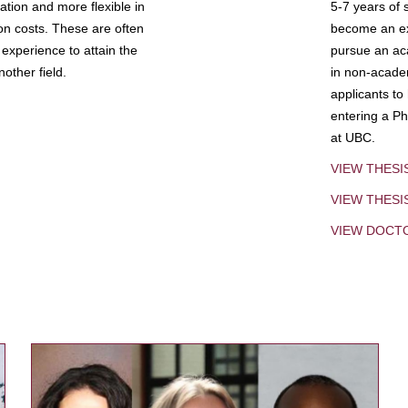
tion and more flexible in
5-7 years of 
ion costs. These are often
become an exp
experience to attain the
pursue an aca
other field.
in non-acade
applicants to
entering a Ph
at UBC.
VIEW THESI
VIEW THES
VIEW DOCT