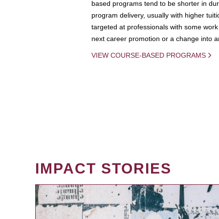
based programs tend to be shorter in dura
program delivery, usually with higher tuit
targeted at professionals with some work 
next career promotion or a change into an
VIEW COURSE-BASED PROGRAMS
IMPACT STORIES