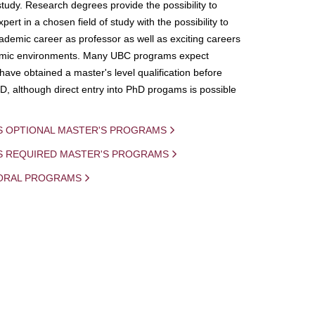
study. Research degrees provide the possibility to
ert in a chosen field of study with the possibility to
demic career as professor as well as exciting careers
mic environments. Many UBC programs expect
 have obtained a master's level qualification before
D, although direct entry into PhD progams is possible
S OPTIONAL MASTER'S PROGRAMS
IS REQUIRED MASTER'S PROGRAMS
ORAL PROGRAMS