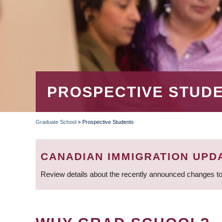
PROSPECTIVE STUD
Graduate School
»
Prospective Students
BREADCRUMB
CANADIAN IMMIGRATION UPD
Review details about the recently announced changes to