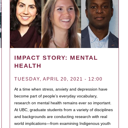
IMPACT STORY: MENTAL
HEALTH
TUESDAY, APRIL 20, 2021 - 12:00
At a time when stress, anxiety and depression have
become part of people’s everyday vocabulary,
research on mental health remains ever so important.
At UBC, graduate students from a variety of disciplines
and backgrounds are conducting research with real
world implications—from examining Indigenous youth