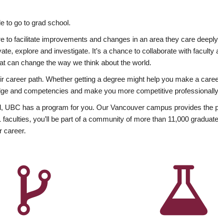
 to go to grad school.
esire to facilitate improvements and changes in an area they care deep
ate, explore and investigate. It’s a chance to collaborate with facult
hat can change the way we think about the world.
heir career path. Whether getting a degree might help you make a caree
wledge and competencies and make you more competitive professionally
, UBC has a program for you. Our Vancouver campus provides the per
aculties, you’ll be part of a community of more than 11,000 graduate
r career.