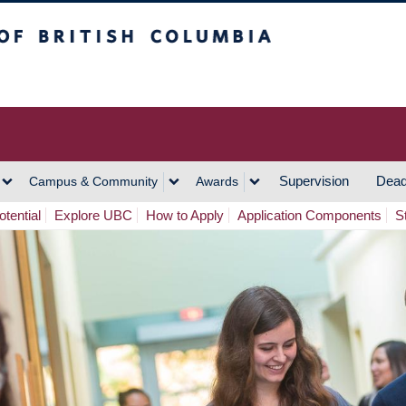
h Columbia
Vancouver Campus
Supervision
Dead
Campus & Community
Awards
tential
Explore UBC
How to Apply
Application Components
S