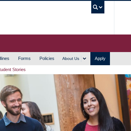
UBC S
lines
Forms
Policies
Apply
About Us
tudent Stories