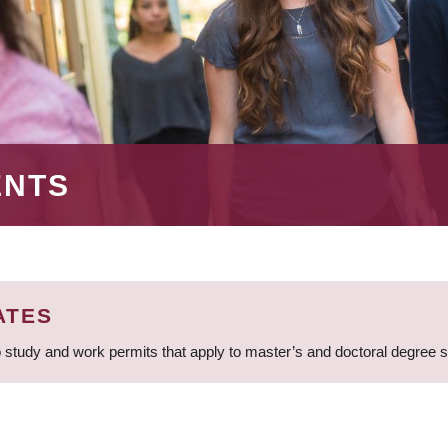
ENTS
ATES
 study and work permits that apply to master’s and doctoral degree 