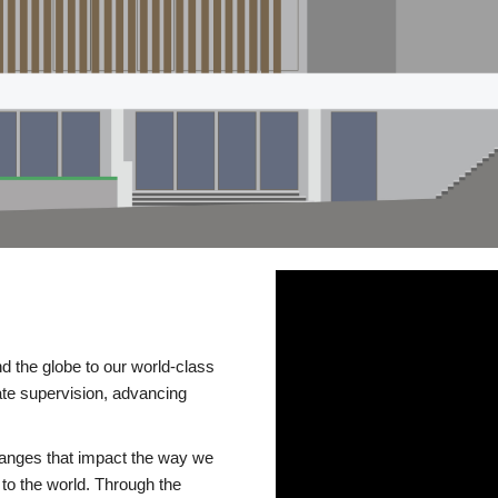
d the globe to our world-class
te supervision, advancing
changes that impact the way we
to the world. Through the