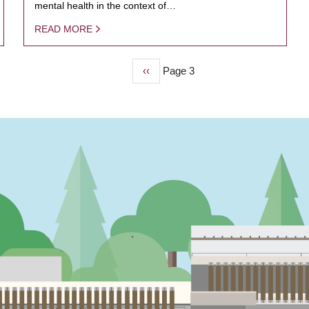
mental health in the context of…
READ MORE
Previous
‹‹
Page 3
page