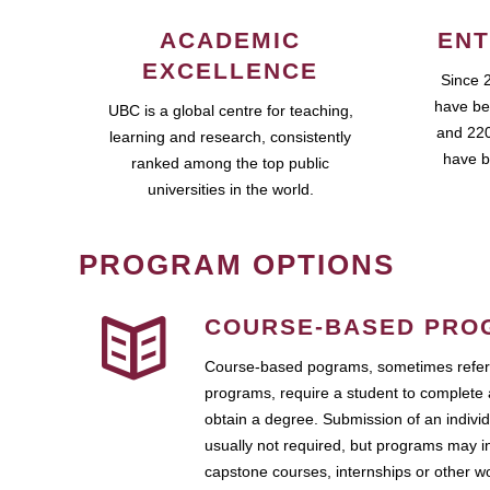
ACADEMIC
ENT
EXCELLENCE
Since 
have be
UBC is a global centre for teaching,
and 220
learning and research, consistently
have b
ranked among the top public
universities in the world.
PROGRAM OPTIONS
COURSE-BASED PRO
Course-based pograms, sometimes referr
programs, require a student to complete 
obtain a degree. Submission of an individ
usually not required, but programs may i
capstone courses, internships or other 