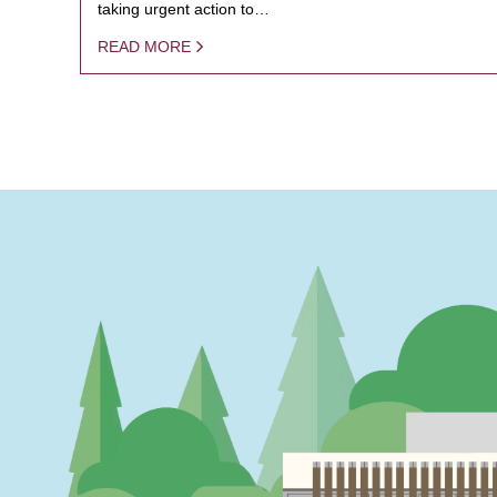
taking urgent action to…
READ MORE
PAGINATION