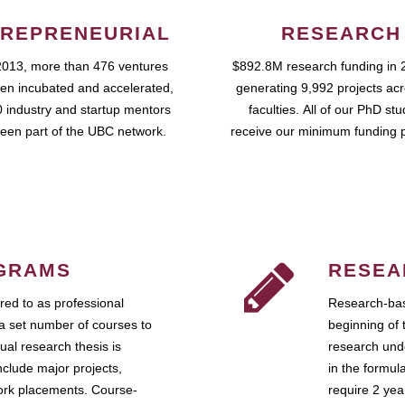
REPRENEURIAL
RESEARCH
2013, more than 476 ventures
$892.8M research funding in 
en incubated and accelerated,
generating 9,992 projects ac
 industry and startup mentors
faculties. All of our PhD st
een part of the UBC network.
receive our minimum funding 
GRAMS
RESEA
ed to as professional
Research-bas
a set number of courses to
beginning of 
ual research thesis is
research unde
nclude major projects,
in the formul
work placements. Course-
require 2 ye