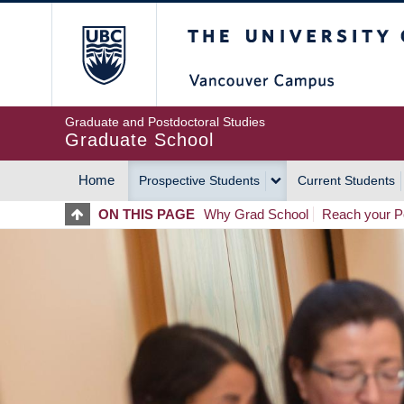
Skip
The University of Britis
to
main
content
Graduate and Postdoctoral Studies
Graduate School
Home
Prospective Students
Current Students
MAIN
ON THIS PAGE
Why Grad School
Reach your Po
NAVIGATION