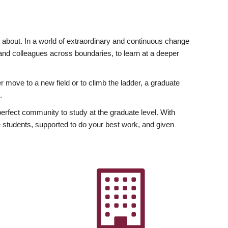
ly about. In a world of extraordinary and continuous change
y and colleagues across boundaries, to learn at a deeper
r move to a new field or to climb the ladder, a graduate
.
fect community to study at the graduate level. With
 students, supported to do your best work, and given