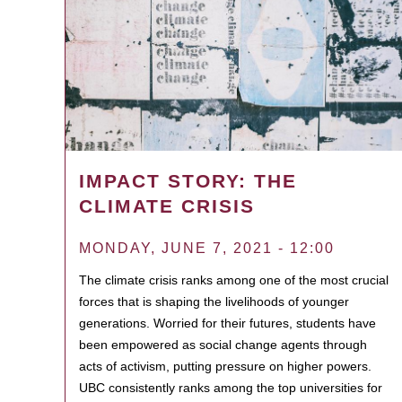
IMPACT STORY: THE
CLIMATE CRISIS
MONDAY, JUNE 7, 2021 - 12:00
The climate crisis ranks among one of the most crucial
forces that is shaping the livelihoods of younger
generations. Worried for their futures, students have
been empowered as social change agents through
acts of activism, putting pressure on higher powers.
UBC consistently ranks among the top universities for