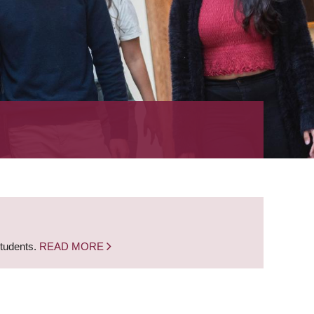
students.
READ MORE