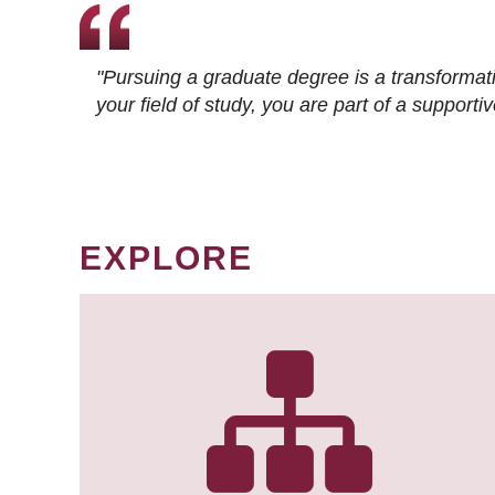
"Pursuing a graduate degree is a transformat
your field of study, you are part of a suppor
EXPLORE