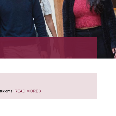
students.
READ MORE