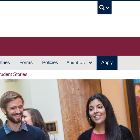
UBC S
lines
Forms
Policies
Apply
About Us
tudent Stories