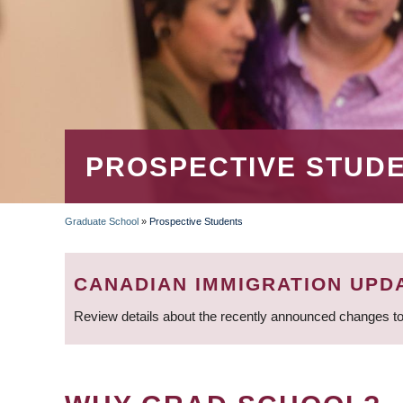
PROSPECTIVE STUD
Graduate School
»
Prospective Students
BREADCRUMB
CANADIAN IMMIGRATION UPD
Review details about the recently announced changes to