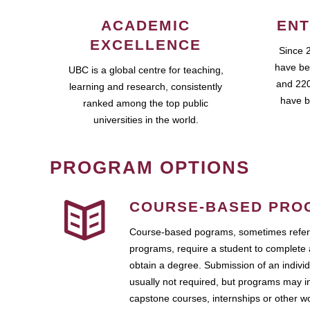
ACADEMIC
ENT
EXCELLENCE
Since 
have be
UBC is a global centre for teaching,
and 220
learning and research, consistently
have b
ranked among the top public
universities in the world.
PROGRAM OPTIONS
COURSE-BASED PRO
Course-based pograms, sometimes referr
programs, require a student to complete 
obtain a degree. Submission of an individ
usually not required, but programs may i
capstone courses, internships or other 