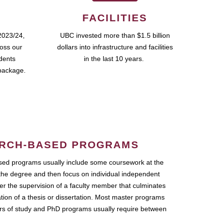
FACILITIES
2023/24,
UBC invested more than $1.5 billion
ross our
dollars into infrastructure and facilities
udents
in the last 10 years.
package.
RCH-BASED PROGRAMS
ed programs usually include some coursework at the
the degree and then focus on individual independent
r the supervision of a faculty member that culminates
ation of a thesis or dissertation. Most master programs
ars of study and PhD programs usually require between