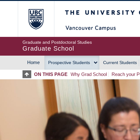
Skip
The University of Britis
to
main
content
Graduate and Postdoctoral Studies
Graduate School
Home
Prospective Students
Current Students
MAIN
ON THIS PAGE
Why Grad School
Reach your Po
NAVIGATION