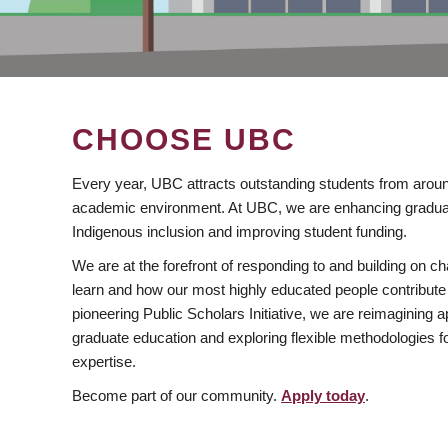
CHOOSE UBC
Every year, UBC attracts outstanding students from aroun
academic environment. At UBC, we are enhancing gradua
Indigenous inclusion and improving student funding.
We are at the forefront of responding to and building on 
learn and how our most highly educated people contribute 
pioneering Public Scholars Initiative, we are reimagining
graduate education and exploring flexible methodologies f
expertise.
Become part of our community.
Apply today
.