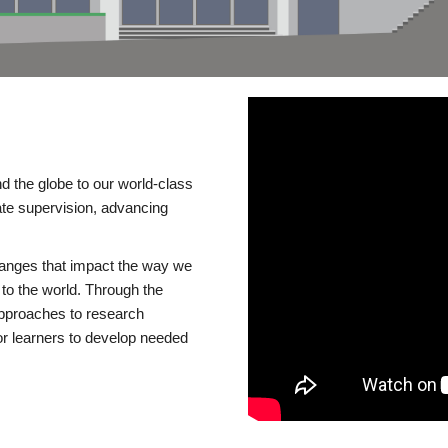
d the globe to our world-class
te supervision, advancing
changes that impact the way we
to the world. Through the
 approaches to research
or learners to develop needed