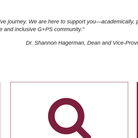
ive journey. We are here to support you—academically, p
tive and inclusive G+PS community."
Dr. Shannon Hagerman, Dean and Vice-Prov