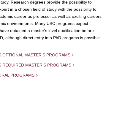
study. Research degrees provide the possibility to
ert in a chosen field of study with the possibility to
demic career as professor as well as exciting careers
mic environments. Many UBC programs expect
 have obtained a master's level qualification before
D, although direct entry into PhD progams is possible
S OPTIONAL MASTER'S PROGRAMS
IS REQUIRED MASTER'S PROGRAMS
ORAL PROGRAMS