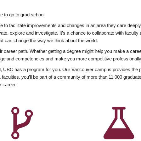
 to go to grad school.
esire to facilitate improvements and changes in an area they care deep
ate, explore and investigate. It’s a chance to collaborate with facult
hat can change the way we think about the world.
heir career path. Whether getting a degree might help you make a caree
wledge and competencies and make you more competitive professionally
, UBC has a program for you. Our Vancouver campus provides the per
aculties, you’ll be part of a community of more than 11,000 graduate
r career.