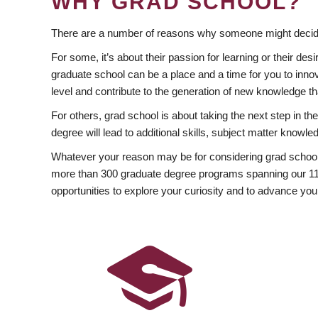
WHY GRAD SCHOOL?
There are a number of reasons why someone might decide
For some, it’s about their passion for learning or their d
graduate school can be a place and a time for you to innov
level and contribute to the generation of new knowledge t
For others, grad school is about taking the next step in t
degree will lead to additional skills, subject matter kno
Whatever your reason may be for considering grad school
more than 300 graduate degree programs spanning our 11 f
opportunities to explore your curiosity and to advance you