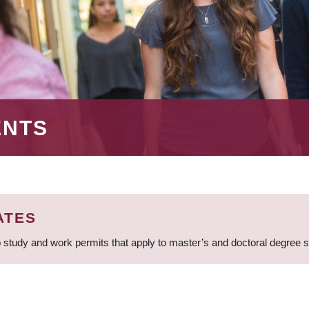
ENTS
ATES
 study and work permits that apply to master’s and doctoral degree 