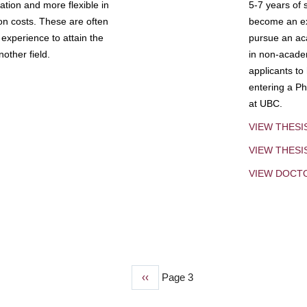
tion and more flexible in
5-7 years of 
ion costs. These are often
become an exp
experience to attain the
pursue an aca
other field.
in non-acade
applicants to
entering a Ph
at UBC.
VIEW THESI
VIEW THES
VIEW DOCT
Previous
‹‹
Page 3
page