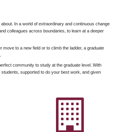
ly about. In a world of extraordinary and continuous change
y and colleagues across boundaries, to learn at a deeper
r move to a new field or to climb the ladder, a graduate
.
fect community to study at the graduate level. With
 students, supported to do your best work, and given