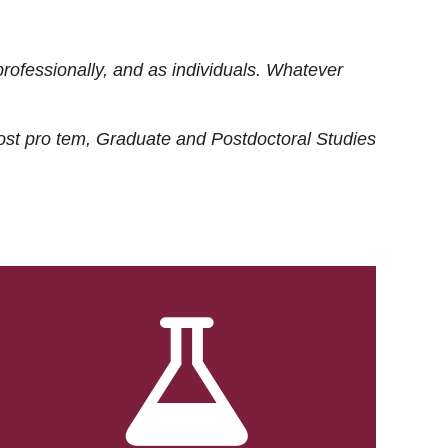
rofessionally, and as individuals. Whatever
ost
pro tem
, Graduate and Postdoctoral Studies