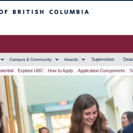
h Columbia
Vancouver Campus
Supervision
Dead
Campus & Community
Awards
tential
Explore UBC
How to Apply
Application Components
S