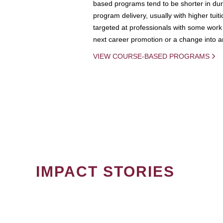
based programs tend to be shorter in dura
program delivery, usually with higher tuit
targeted at professionals with some work 
next career promotion or a change into an
VIEW COURSE-BASED PROGRAMS
IMPACT STORIES
PAGINATION