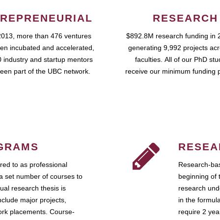
REPRENEURIAL
RESEARCH
2013, more than 476 ventures
$892.8M research funding in 
en incubated and accelerated,
generating 9,992 projects ac
 industry and startup mentors
faculties. All of our PhD st
een part of the UBC network.
receive our minimum funding 
GRAMS
RESEA
ed to as professional
Research-bas
a set number of courses to
beginning of 
ual research thesis is
research unde
nclude major projects,
in the formul
work placements. Course-
require 2 ye