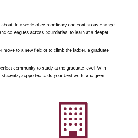
ly about. In a world of extraordinary and continuous change
y and colleagues across boundaries, to learn at a deeper
r move to a new field or to climb the ladder, a graduate
.
fect community to study at the graduate level. With
 students, supported to do your best work, and given