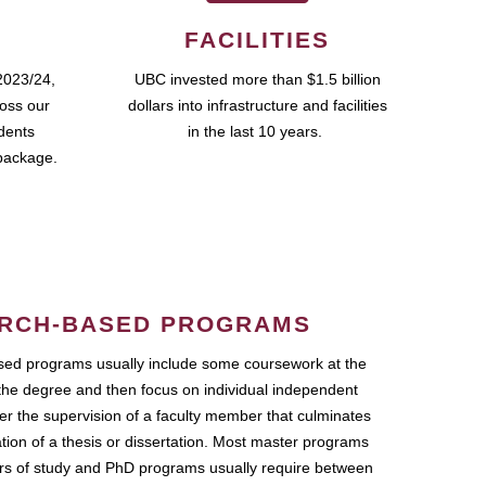
FACILITIES
2023/24,
UBC invested more than $1.5 billion
ross our
dollars into infrastructure and facilities
udents
in the last 10 years.
package.
RCH-BASED PROGRAMS
ed programs usually include some coursework at the
the degree and then focus on individual independent
r the supervision of a faculty member that culminates
ation of a thesis or dissertation. Most master programs
ars of study and PhD programs usually require between