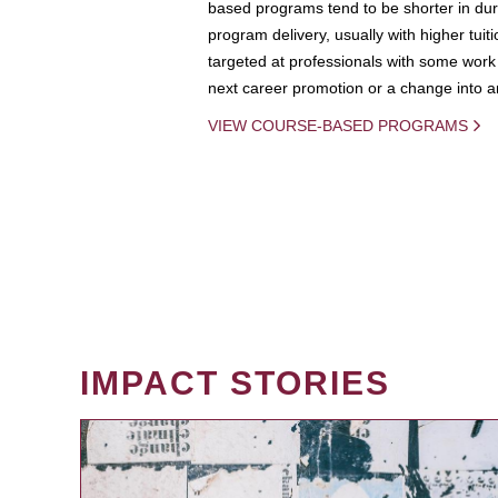
based programs tend to be shorter in dura
program delivery, usually with higher tuit
targeted at professionals with some work 
next career promotion or a change into an
VIEW COURSE-BASED PROGRAMS
IMPACT STORIES