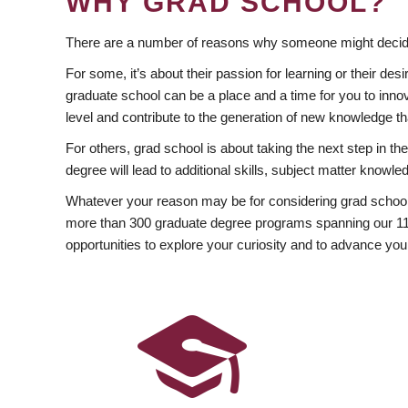
WHY GRAD SCHOOL?
There are a number of reasons why someone might decide
For some, it’s about their passion for learning or their d
graduate school can be a place and a time for you to innov
level and contribute to the generation of new knowledge t
For others, grad school is about taking the next step in t
degree will lead to additional skills, subject matter kno
Whatever your reason may be for considering grad school
more than 300 graduate degree programs spanning our 11 f
opportunities to explore your curiosity and to advance you