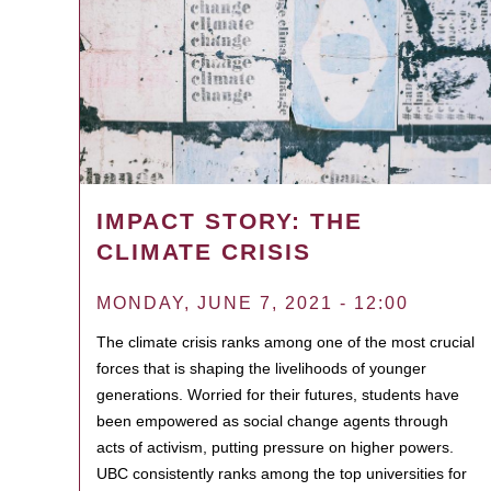
IMPACT STORY: THE
CLIMATE CRISIS
MONDAY, JUNE 7, 2021 - 12:00
The climate crisis ranks among one of the most crucial
forces that is shaping the livelihoods of younger
generations. Worried for their futures, students have
been empowered as social change agents through
acts of activism, putting pressure on higher powers.
UBC consistently ranks among the top universities for