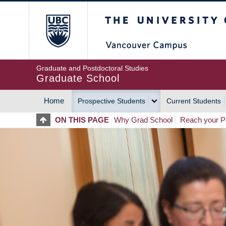
Skip
The University of Britis
to
main
content
Graduate and Postdoctoral Studies
Graduate School
Home
Prospective Students
Current Students
MAIN
ON THIS PAGE
Why Grad School
Reach your Po
NAVIGATION