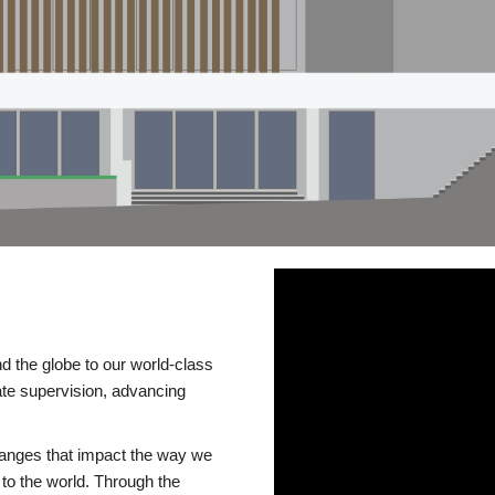
d the globe to our world-class
te supervision, advancing
changes that impact the way we
to the world. Through the