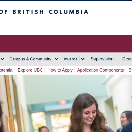
h Columbia
Vancouver Campus
Supervision
Dead
Campus & Community
Awards
tential
Explore UBC
How to Apply
Application Components
S