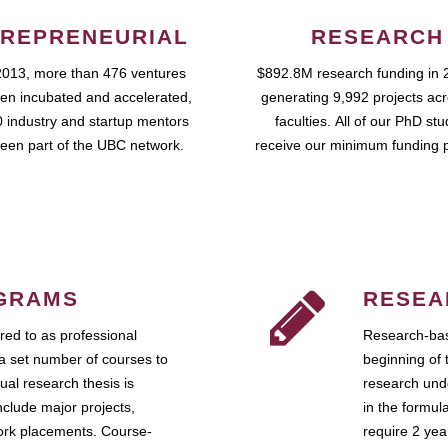
REPRENEURIAL
RESEARCH
2013, more than 476 ventures
$892.8M research funding in 
en incubated and accelerated,
generating 9,992 projects ac
 industry and startup mentors
faculties. All of our PhD st
een part of the UBC network.
receive our minimum funding 
GRAMS
RESEA
ed to as professional
Research-bas
a set number of courses to
beginning of 
ual research thesis is
research unde
nclude major projects,
in the formul
work placements. Course-
require 2 ye