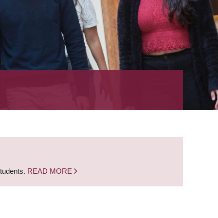
students.
READ MORE