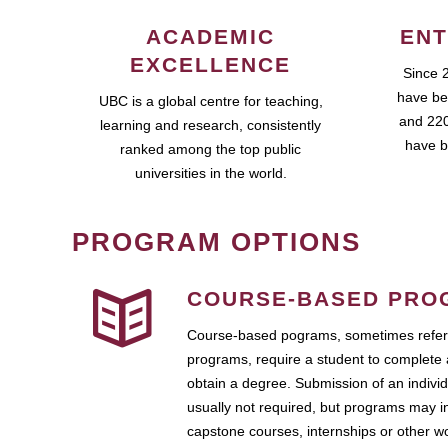
ACADEMIC
ENT
EXCELLENCE
Since 
have be
UBC is a global centre for teaching,
and 220
learning and research, consistently
have b
ranked among the top public
universities in the world.
PROGRAM OPTIONS
COURSE-BASED PRO
Course-based pograms, sometimes referr
programs, require a student to complete 
obtain a degree. Submission of an individ
usually not required, but programs may i
capstone courses, internships or other 