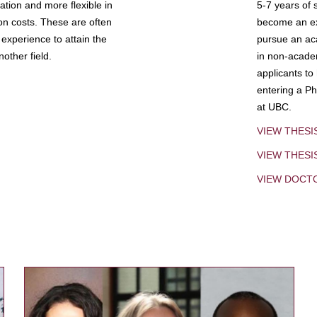
tion and more flexible in
5-7 years of 
ion costs. These are often
become an exp
experience to attain the
pursue an aca
other field.
in non-acade
applicants to
entering a Ph
at UBC.
VIEW THESI
VIEW THES
VIEW DOCT