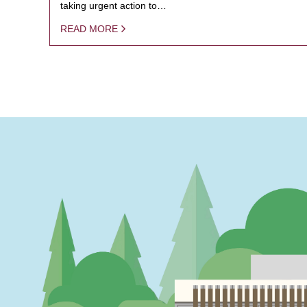
taking urgent action to…
READ MORE
PAGINATION