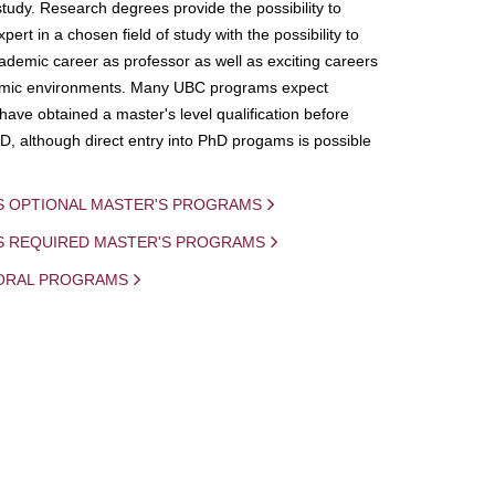
study. Research degrees provide the possibility to
ert in a chosen field of study with the possibility to
demic career as professor as well as exciting careers
mic environments. Many UBC programs expect
 have obtained a master's level qualification before
D, although direct entry into PhD progams is possible
S OPTIONAL MASTER'S PROGRAMS
IS REQUIRED MASTER'S PROGRAMS
ORAL PROGRAMS