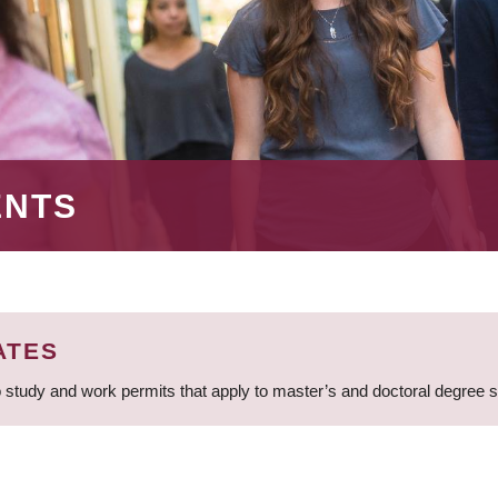
ENTS
ATES
 study and work permits that apply to master’s and doctoral degree 