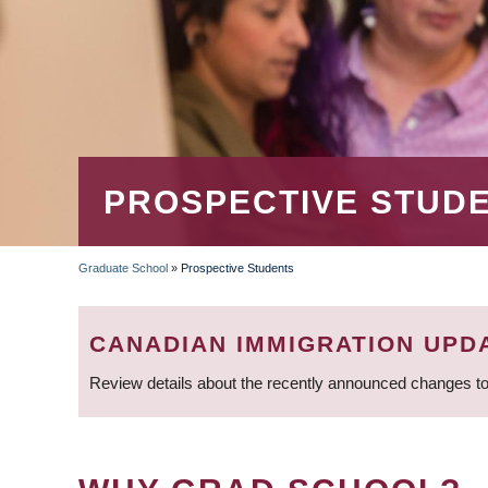
PROSPECTIVE STUD
Graduate School
»
Prospective Students
BREADCRUMB
CANADIAN IMMIGRATION UPD
Review details about the recently announced changes to