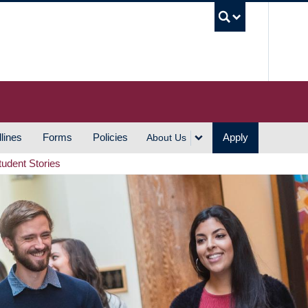
UBC S
lines
Forms
Policies
Apply
About Us
tudent Stories