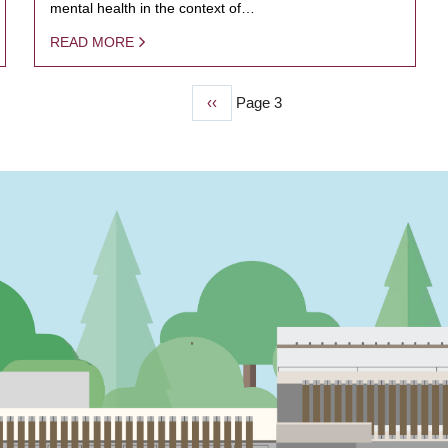
mental health in the context of…
READ MORE
Previous
‹‹
Page 3
page