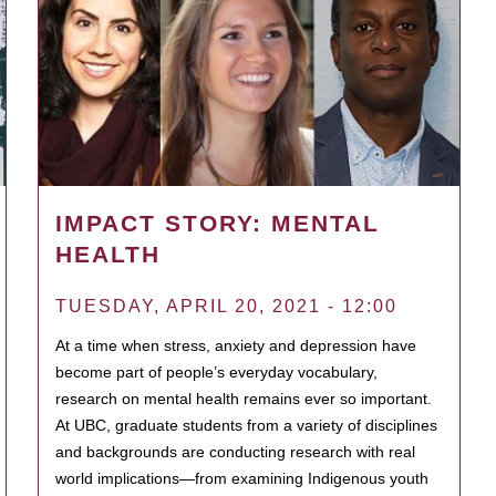
IMPACT STORY: MENTAL
HEALTH
TUESDAY, APRIL 20, 2021 - 12:00
At a time when stress, anxiety and depression have
become part of people’s everyday vocabulary,
research on mental health remains ever so important.
At UBC, graduate students from a variety of disciplines
and backgrounds are conducting research with real
world implications—from examining Indigenous youth