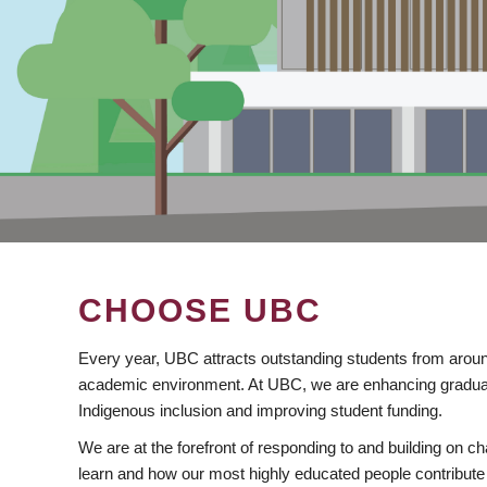
CHOOSE UBC
Every year, UBC attracts outstanding students from aroun
academic environment. At UBC, we are enhancing gradua
Indigenous inclusion and improving student funding.
We are at the forefront of responding to and building on 
learn and how our most highly educated people contribute 