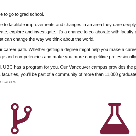
 to go to grad school.
esire to facilitate improvements and changes in an area they care deep
ate, explore and investigate. It’s a chance to collaborate with facult
hat can change the way we think about the world.
heir career path. Whether getting a degree might help you make a caree
wledge and competencies and make you more competitive professionally
, UBC has a program for you. Our Vancouver campus provides the per
aculties, you’ll be part of a community of more than 11,000 graduate
r career.