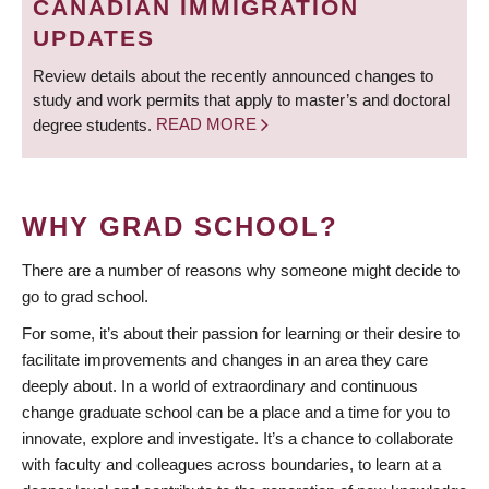
CANADIAN IMMIGRATION
UPDATES
Review details about the recently announced changes to
study and work permits that apply to master’s and doctoral
degree students.
READ MORE
WHY GRAD SCHOOL?
There are a number of reasons why someone might decide to
go to grad school.
For some, it’s about their passion for learning or their desire to
facilitate improvements and changes in an area they care
deeply about. In a world of extraordinary and continuous
change graduate school can be a place and a time for you to
innovate, explore and investigate. It’s a chance to collaborate
with faculty and colleagues across boundaries, to learn at a