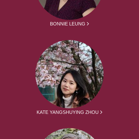
BONNIE LEUNG
KATE YANGSHUYING ZHOU