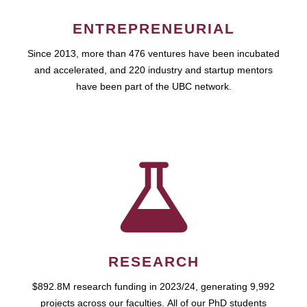
ENTREPRENEURIAL
Since 2013, more than 476 ventures have been incubated
and accelerated, and 220 industry and startup mentors
have been part of the UBC network.
RESEARCH
$892.8M research funding in 2023/24, generating 9,992
projects across our faculties. All of our PhD students