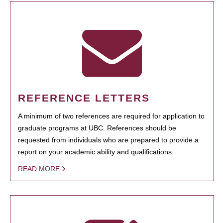
REFERENCE LETTERS
A minimum of two references are required for application to
graduate programs at UBC. References should be
requested from individuals who are prepared to provide a
report on your academic ability and qualifications.
READ MORE