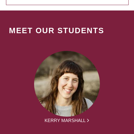
MEET OUR STUDENTS
KERRY MARSHALL