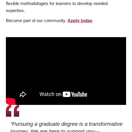
flexible methodologies for learners to develop needed
expertise.
Become part of our community.
Apply today
.
"Pursuing a graduate degree is a transformative
journey. We are here to support you—