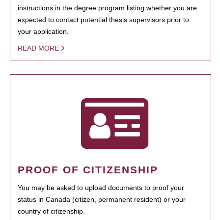
instructions in the degree program listing whether you are
expected to contact potential thesis supervisors prior to
your application.
READ MORE
PROOF OF CITIZENSHIP
You may be asked to upload documents to proof your
status in Canada (citizen, permanent resident) or your
country of citizenship.