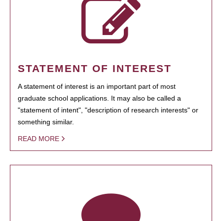
STATEMENT OF INTEREST
A statement of interest is an important part of most
graduate school applications. It may also be called a
"statement of intent", "description of research interests" or
something similar.
READ MORE