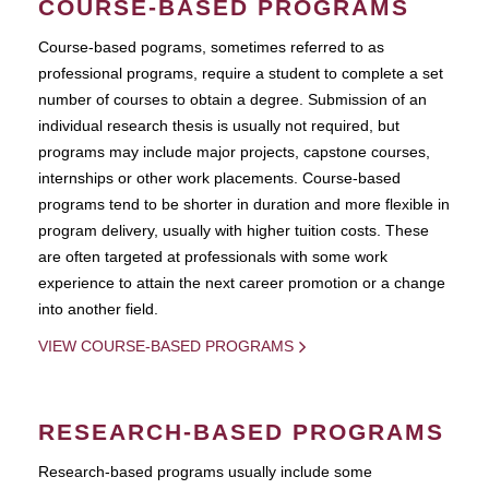
COURSE-BASED PROGRAMS
Course-based pograms, sometimes referred to as
professional programs, require a student to complete a set
number of courses to obtain a degree. Submission of an
individual research thesis is usually not required, but
programs may include major projects, capstone courses,
internships or other work placements. Course-based
programs tend to be shorter in duration and more flexible in
program delivery, usually with higher tuition costs. These
are often targeted at professionals with some work
experience to attain the next career promotion or a change
into another field.
VIEW COURSE-BASED PROGRAMS
RESEARCH-BASED PROGRAMS
Research-based programs usually include some