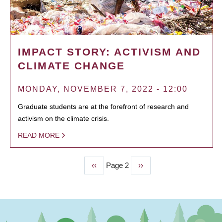
IMPACT STORY: ACTIVISM AND
CLIMATE CHANGE
MONDAY, NOVEMBER 7, 2022 - 12:00
Graduate students are at the forefront of research and
activism on the climate crisis.
READ MORE
Previous
‹‹
Page 2
Next
››
PAGINATION
page
page