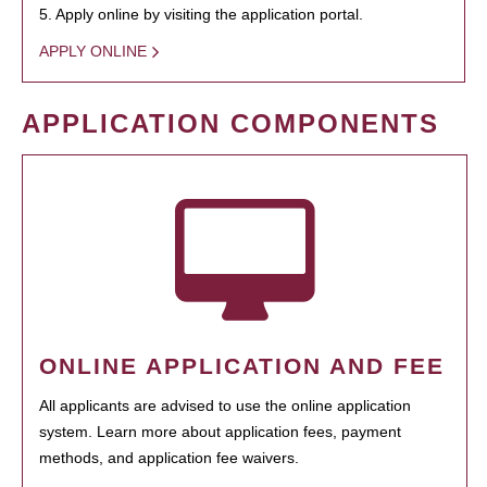
5. Apply online by visiting the application portal.
APPLY ONLINE
APPLICATION COMPONENTS
ONLINE APPLICATION AND FEE
All applicants are advised to use the online application
system. Learn more about application fees, payment
methods, and application fee waivers.