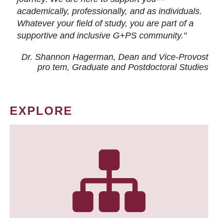
academically, professionally, and as individuals.
Whatever your field of study, you are part of a
supportive and inclusive G+PS community."
Dr. Shannon Hagerman, Dean and Vice-Provost
pro tem
, Graduate and Postdoctoral Studies
EXPLORE