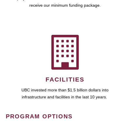
receive our minimum funding package.
FACILITIES
UBC invested more than $1.5 billion dollars into
infrastructure and facilities in the last 10 years.
PROGRAM OPTIONS