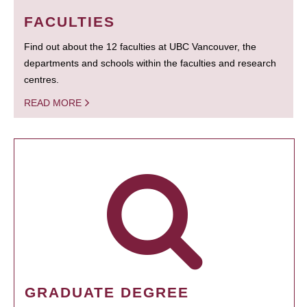
FACULTIES
Find out about the 12 faculties at UBC Vancouver, the
departments and schools within the faculties and research
centres.
READ MORE
GRADUATE DEGREE