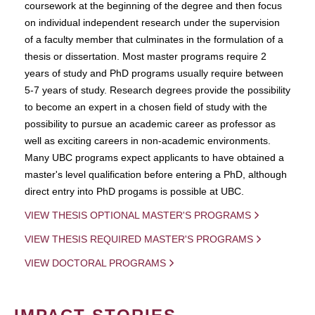
coursework at the beginning of the degree and then focus
on individual independent research under the supervision
of a faculty member that culminates in the formulation of a
thesis or dissertation. Most master programs require 2
years of study and PhD programs usually require between
5-7 years of study. Research degrees provide the possibility
to become an expert in a chosen field of study with the
possibility to pursue an academic career as professor as
well as exciting careers in non-academic environments.
Many UBC programs expect applicants to have obtained a
master's level qualification before entering a PhD, although
direct entry into PhD progams is possible at UBC.
VIEW THESIS OPTIONAL MASTER'S PROGRAMS
VIEW THESIS REQUIRED MASTER'S PROGRAMS
VIEW DOCTORAL PROGRAMS