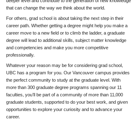
deeper level and contribute to the generation of new knowledge
that can change the way we think about the world.
For others, grad school is about taking the next step in their
career path. Whether getting a degree might help you make a
career move to a new field or to climb the ladder, a graduate
degree will lead to additional skills, subject matter knowledge
and competencies and make you more competitive
professionally.
Whatever your reason may be for considering grad school,
UBC has a program for you. Our Vancouver campus provides
the perfect community to study at the graduate level. With
more than 300 graduate degree programs spanning our 11
faculties, you’ll be part of a community of more than 11,000
graduate students, supported to do your best work, and given
opportunities to explore your curiosity and to advance your
career.