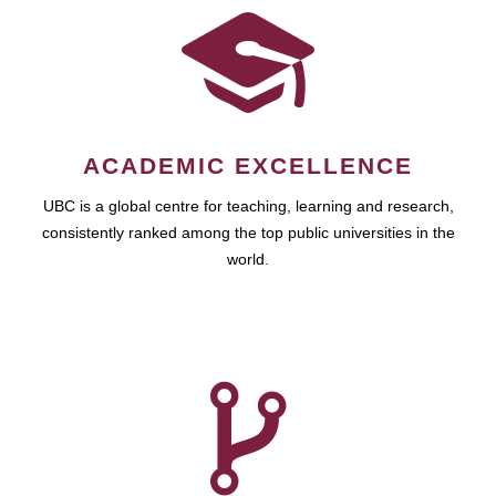
ACADEMIC EXCELLENCE
UBC is a global centre for teaching, learning and research,
consistently ranked among the top public universities in the
world.