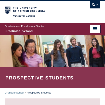
Skip
to
main
Vancouver Campus
content
Graduate and Postdoctoral Studies
Graduate School
PROSPECTIVE STUDENTS
Graduate School
»
Prospective Students
BREADCRUMB