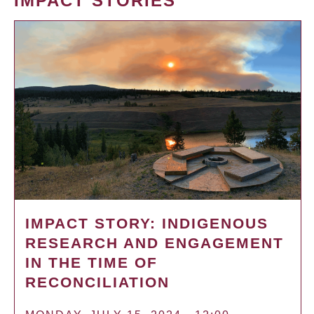
IMPACT STORIES
IMPACT STORY: INDIGENOUS
RESEARCH AND ENGAGEMENT
IN THE TIME OF
RECONCILIATION