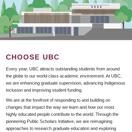
CHOOSE UBC
Every year, UBC attracts outstanding students from around
the globe to our world-class academic environment. At UBC,
we are enhancing graduate supervision, advancing Indigenous
inclusion and improving student funding.
We are at the forefront of responding to and building on
changes that impact the way we learn and how our most
highly educated people contribute to the world. Through the
pioneering Public Scholars Initiative, we are reimagining
approaches to research graduate education and exploring