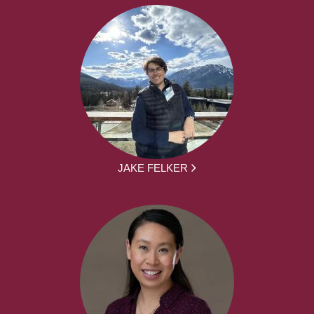
JAKE FELKER