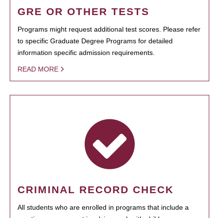
GRE OR OTHER TESTS
Programs might request additional test scores. Please refer
to specific Graduate Degree Programs for detailed
information specific admission requirements.
READ MORE
CRIMINAL RECORD CHECK
All students who are enrolled in programs that include a