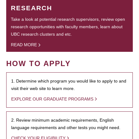
RESEARCH
Take a look at potential research supervisors, review open
research opportunities with faculty members, learn about
UBC research clusters and etc.
READ MORE
HOW TO APPLY
1. Determine which program you would like to apply to and
visit their web site to learn more.
EXPLORE OUR GRADUATE PROGRAMS
2. Review minimum academic requirements, English
language requirements and other tests you might need.
CHECK YOUR ELIGIBILITY