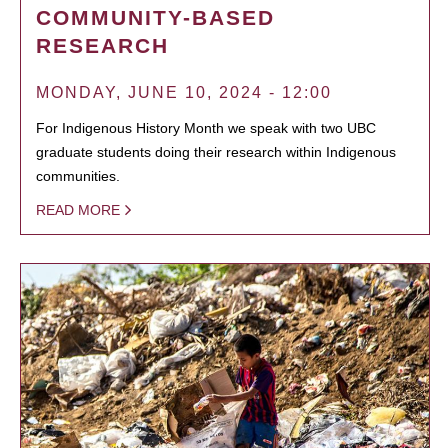
COMMUNITY-BASED
RESEARCH
MONDAY, JUNE 10, 2024 - 12:00
For Indigenous History Month we speak with two UBC
graduate students doing their research within Indigenous
communities.
READ MORE