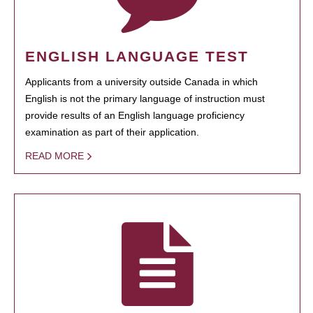
ENGLISH LANGUAGE TEST
Applicants from a university outside Canada in which
English is not the primary language of instruction must
provide results of an English language proficiency
examination as part of their application.
READ MORE