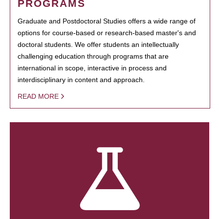
PROGRAMS
Graduate and Postdoctoral Studies offers a wide range of
options for course-based or research-based master's and
doctoral students. We offer students an intellectually
challenging education through programs that are
international in scope, interactive in process and
interdisciplinary in content and approach.
READ MORE