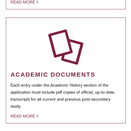
READ MORE
ACADEMIC DOCUMENTS
Each entry under the Academic History section of the
application must include pdf copies of official, up-to-date,
transcripts for all current and previous post-secondary
study.
READ MORE