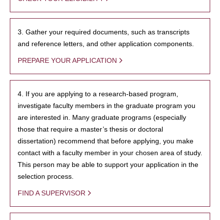
3. Gather your required documents, such as transcripts
and reference letters, and other application components.
PREPARE YOUR APPLICATION
4. If you are applying to a research-based program,
investigate faculty members in the graduate program you
are interested in. Many graduate programs (especially
those that require a master’s thesis or doctoral
dissertation) recommend that before applying, you make
contact with a faculty member in your chosen area of study.
This person may be able to support your application in the
selection process.
FIND A SUPERVISOR