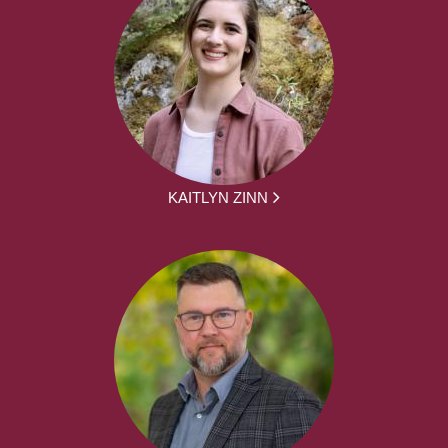
KAITLYN ZINN