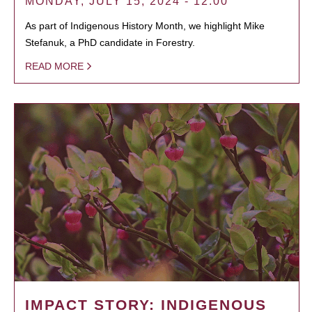
MONDAY, JULY 15, 2024 - 12:00
As part of Indigenous History Month, we highlight Mike
Stefanuk, a PhD candidate in Forestry.
READ MORE
IMPACT STORY: INDIGENOUS