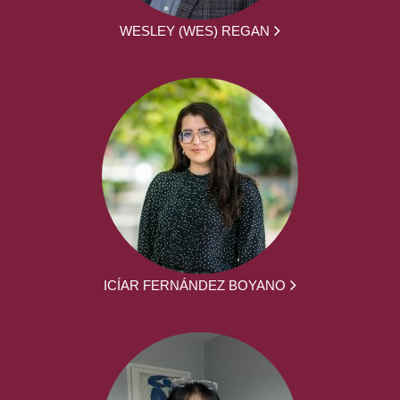
WESLEY (WES) REGAN
ICÍAR FERNÁNDEZ BOYANO