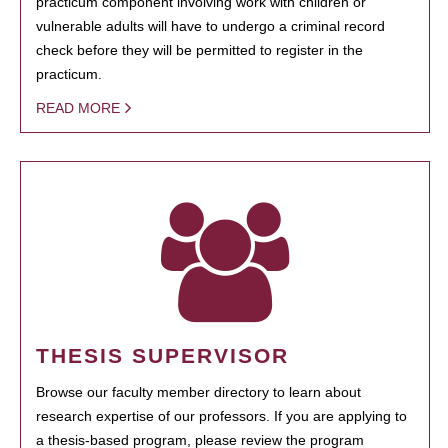
practicum component involving work with children or
vulnerable adults will have to undergo a criminal record
check before they will be permitted to register in the
practicum.
READ MORE
THESIS SUPERVISOR
Browse our faculty member directory to learn about
research expertise of our professors. If you are applying to
a thesis-based program, please review the program