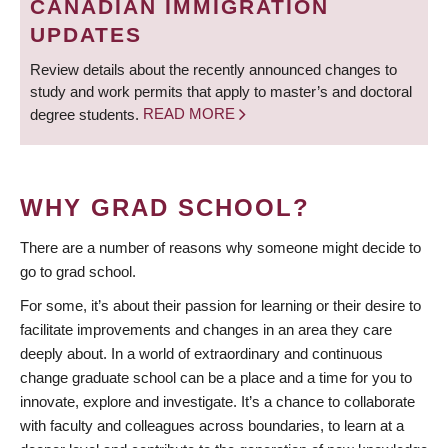
CANADIAN IMMIGRATION
UPDATES
Review details about the recently announced changes to
study and work permits that apply to master’s and doctoral
degree students.
READ MORE
WHY GRAD SCHOOL?
There are a number of reasons why someone might decide to
go to grad school.
For some, it’s about their passion for learning or their desire to
facilitate improvements and changes in an area they care
deeply about. In a world of extraordinary and continuous
change graduate school can be a place and a time for you to
innovate, explore and investigate. It’s a chance to collaborate
with faculty and colleagues across boundaries, to learn at a