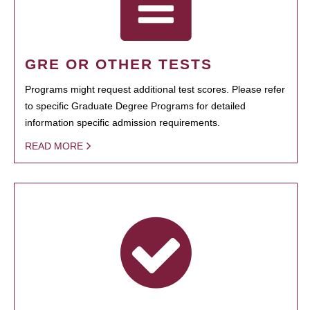
GRE OR OTHER TESTS
Programs might request additional test scores. Please refer
to specific Graduate Degree Programs for detailed
information specific admission requirements.
READ MORE