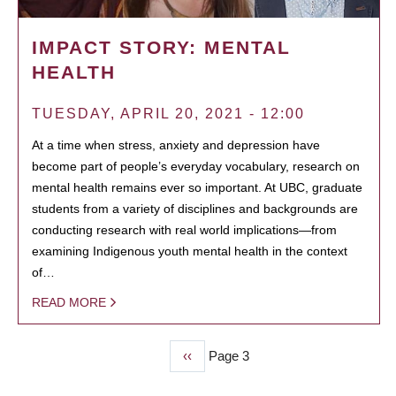
IMPACT STORY: MENTAL
HEALTH
TUESDAY, APRIL 20, 2021 - 12:00
At a time when stress, anxiety and depression have
become part of people’s everyday vocabulary, research on
mental health remains ever so important. At UBC, graduate
students from a variety of disciplines and backgrounds are
conducting research with real world implications—from
examining Indigenous youth mental health in the context
of…
READ MORE
Previous
‹‹
Page 3
PAGINATION
page