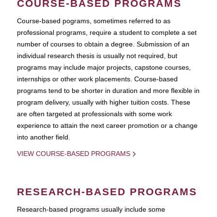
COURSE-BASED PROGRAMS
Course-based pograms, sometimes referred to as
professional programs, require a student to complete a set
number of courses to obtain a degree. Submission of an
individual research thesis is usually not required, but
programs may include major projects, capstone courses,
internships or other work placements. Course-based
programs tend to be shorter in duration and more flexible in
program delivery, usually with higher tuition costs. These
are often targeted at professionals with some work
experience to attain the next career promotion or a change
into another field.
VIEW COURSE-BASED PROGRAMS
RESEARCH-BASED PROGRAMS
Research-based programs usually include some