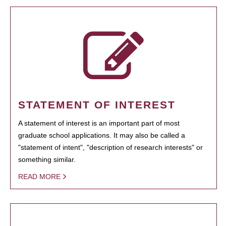
STATEMENT OF INTEREST
A statement of interest is an important part of most
graduate school applications. It may also be called a
"statement of intent", "description of research interests" or
something similar.
READ MORE