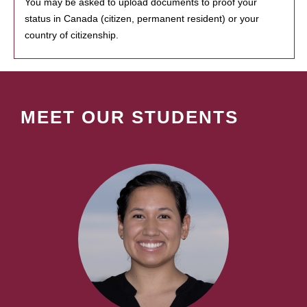
You may be asked to upload documents to proof your
status in Canada (citizen, permanent resident) or your
country of citizenship.
MEET OUR STUDENTS