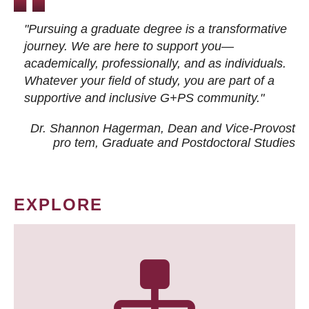
"Pursuing a graduate degree is a transformative
journey. We are here to support you—
academically, professionally, and as individuals.
Whatever your field of study, you are part of a
supportive and inclusive G+PS community."
Dr. Shannon Hagerman, Dean and Vice-Provost
pro tem
, Graduate and Postdoctoral Studies
EXPLORE