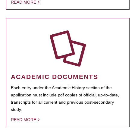
READ MORE
ACADEMIC DOCUMENTS
Each entry under the Academic History section of the
application must include pdf copies of official, up-to-date,
transcripts for all current and previous post-secondary
study.
READ MORE