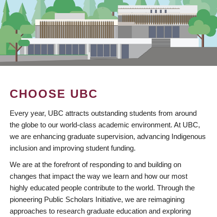
CHOOSE UBC
Every year, UBC attracts outstanding students from around
the globe to our world-class academic environment. At UBC,
we are enhancing graduate supervision, advancing Indigenous
inclusion and improving student funding.
We are at the forefront of responding to and building on
changes that impact the way we learn and how our most
highly educated people contribute to the world. Through the
pioneering Public Scholars Initiative, we are reimagining
approaches to research graduate education and exploring