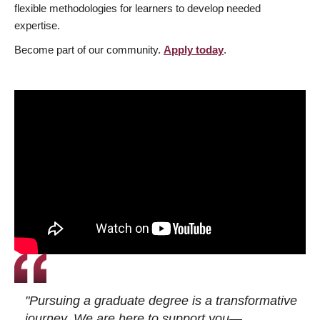
flexible methodologies for learners to develop needed
expertise.
Become part of our community.
Apply today
.
"Pursuing a graduate degree is a transformative
journey. We are here to support you—