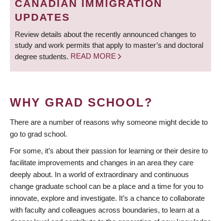
CANADIAN IMMIGRATION
UPDATES
Review details about the recently announced changes to
study and work permits that apply to master’s and doctoral
degree students.
READ MORE
WHY GRAD SCHOOL?
There are a number of reasons why someone might decide to
go to grad school.
For some, it’s about their passion for learning or their desire to
facilitate improvements and changes in an area they care
deeply about. In a world of extraordinary and continuous
change graduate school can be a place and a time for you to
innovate, explore and investigate. It’s a chance to collaborate
with faculty and colleagues across boundaries, to learn at a