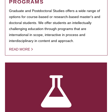
PROGRAMS
Graduate and Postdoctoral Studies offers a wide range of
options for course-based or research-based master's and
doctoral students. We offer students an intellectually
challenging education through programs that are
international in scope, interactive in process and
interdisciplinary in content and approach.
READ MORE