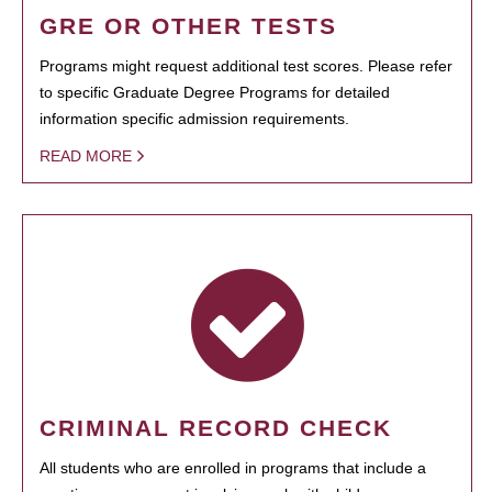
GRE OR OTHER TESTS
Programs might request additional test scores. Please refer
to specific Graduate Degree Programs for detailed
information specific admission requirements.
READ MORE
CRIMINAL RECORD CHECK
All students who are enrolled in programs that include a