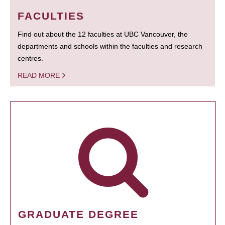
FACULTIES
Find out about the 12 faculties at UBC Vancouver, the
departments and schools within the faculties and research
centres.
READ MORE
GRADUATE DEGREE