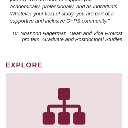
academically, professionally, and as individuals.
Whatever your field of study, you are part of a
supportive and inclusive G+PS community."
Dr. Shannon Hagerman, Dean and Vice-Provost
pro tem
, Graduate and Postdoctoral Studies
EXPLORE