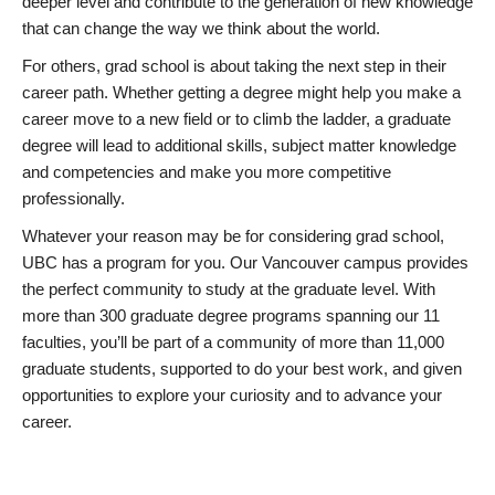
deeper level and contribute to the generation of new knowledge
that can change the way we think about the world.
For others, grad school is about taking the next step in their
career path. Whether getting a degree might help you make a
career move to a new field or to climb the ladder, a graduate
degree will lead to additional skills, subject matter knowledge
and competencies and make you more competitive
professionally.
Whatever your reason may be for considering grad school,
UBC has a program for you. Our Vancouver campus provides
the perfect community to study at the graduate level. With
more than 300 graduate degree programs spanning our 11
faculties, you’ll be part of a community of more than 11,000
graduate students, supported to do your best work, and given
opportunities to explore your curiosity and to advance your
career.