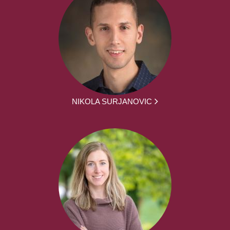
NIKOLA SURJANOVIC