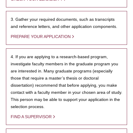
3. Gather your required documents, such as transcripts
and reference letters, and other application components.
PREPARE YOUR APPLICATION
4. If you are applying to a research-based program,
investigate faculty members in the graduate program you
are interested in. Many graduate programs (especially
those that require a master’s thesis or doctoral
dissertation) recommend that before applying, you make
contact with a faculty member in your chosen area of study.
This person may be able to support your application in the
selection process.
FIND A SUPERVISOR