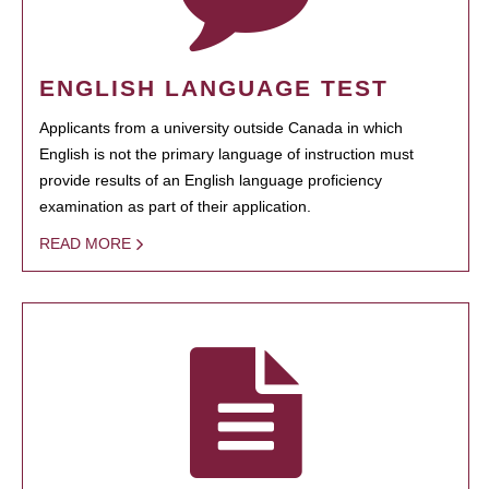
ENGLISH LANGUAGE TEST
Applicants from a university outside Canada in which
English is not the primary language of instruction must
provide results of an English language proficiency
examination as part of their application.
READ MORE