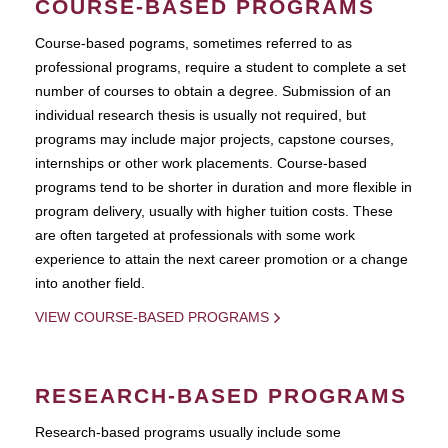
COURSE-BASED PROGRAMS
Course-based pograms, sometimes referred to as
professional programs, require a student to complete a set
number of courses to obtain a degree. Submission of an
individual research thesis is usually not required, but
programs may include major projects, capstone courses,
internships or other work placements. Course-based
programs tend to be shorter in duration and more flexible in
program delivery, usually with higher tuition costs. These
are often targeted at professionals with some work
experience to attain the next career promotion or a change
into another field.
VIEW COURSE-BASED PROGRAMS
RESEARCH-BASED PROGRAMS
Research-based programs usually include some