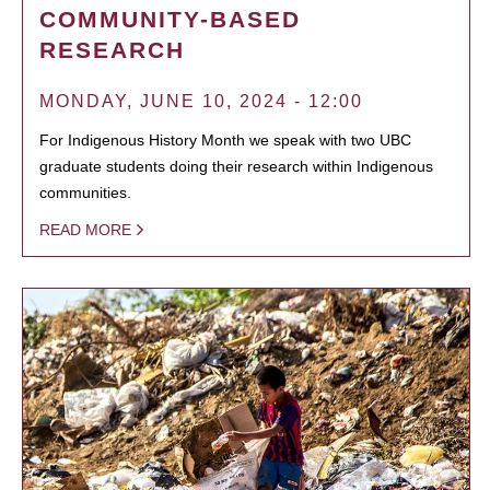
COMMUNITY-BASED
RESEARCH
MONDAY, JUNE 10, 2024 - 12:00
For Indigenous History Month we speak with two UBC
graduate students doing their research within Indigenous
communities.
READ MORE