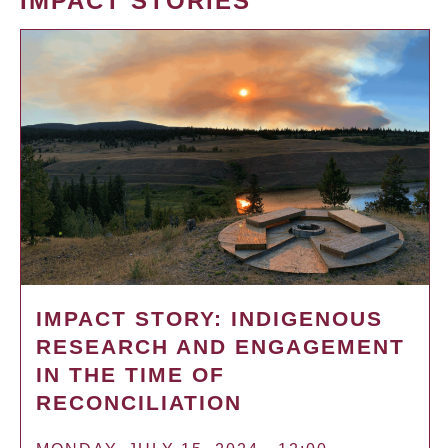
IMPACT STORIES
IMPACT STORY: INDIGENOUS
RESEARCH AND ENGAGEMENT
IN THE TIME OF
RECONCILIATION