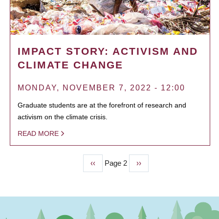
IMPACT STORY: ACTIVISM AND
CLIMATE CHANGE
MONDAY, NOVEMBER 7, 2022 - 12:00
Graduate students are at the forefront of research and
activism on the climate crisis.
READ MORE
Previous
‹‹
Page 2
Next
››
PAGINATION
page
page