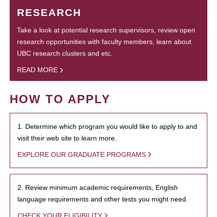
RESEARCH
Take a look at potential research supervisors, review open
research opportunities with faculty members, learn about
UBC research clusters and etc.
READ MORE
HOW TO APPLY
1. Determine which program you would like to apply to and
visit their web site to learn more.
EXPLORE OUR GRADUATE PROGRAMS
2. Review minimum academic requirements, English
language requirements and other tests you might need.
CHECK YOUR ELIGIBILITY