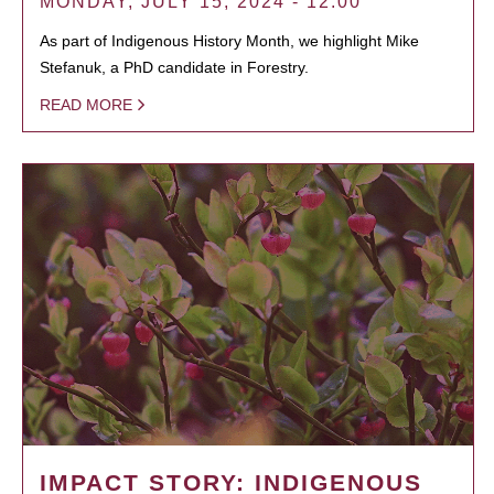
MONDAY, JULY 15, 2024 - 12:00
As part of Indigenous History Month, we highlight Mike
Stefanuk, a PhD candidate in Forestry.
READ MORE
IMPACT STORY: INDIGENOUS