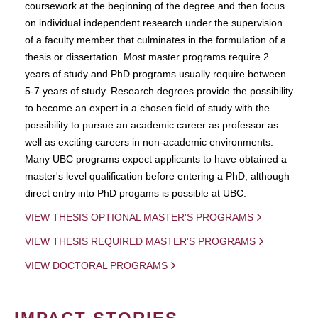
coursework at the beginning of the degree and then focus
on individual independent research under the supervision
of a faculty member that culminates in the formulation of a
thesis or dissertation. Most master programs require 2
years of study and PhD programs usually require between
5-7 years of study. Research degrees provide the possibility
to become an expert in a chosen field of study with the
possibility to pursue an academic career as professor as
well as exciting careers in non-academic environments.
Many UBC programs expect applicants to have obtained a
master's level qualification before entering a PhD, although
direct entry into PhD progams is possible at UBC.
VIEW THESIS OPTIONAL MASTER'S PROGRAMS
VIEW THESIS REQUIRED MASTER'S PROGRAMS
VIEW DOCTORAL PROGRAMS