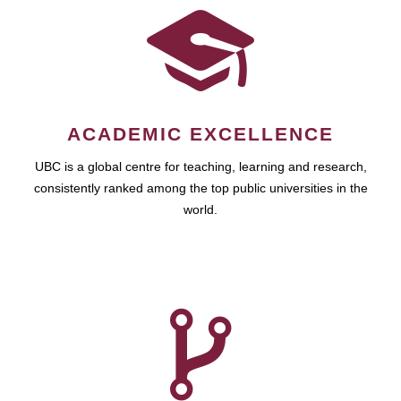
ACADEMIC EXCELLENCE
UBC is a global centre for teaching, learning and research,
consistently ranked among the top public universities in the
world.