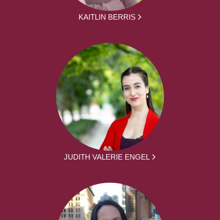
KAITLIN BERRIS
JUDITH VALERIE ENGEL