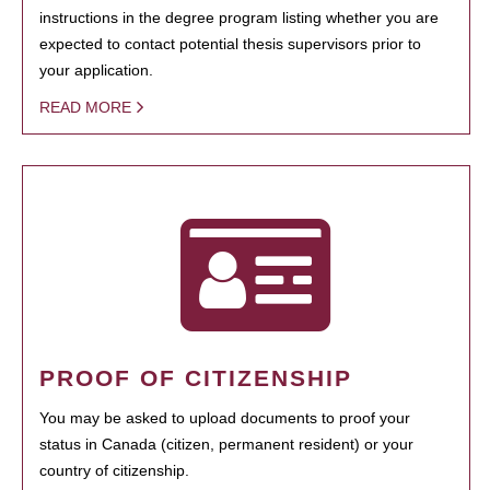
instructions in the degree program listing whether you are
expected to contact potential thesis supervisors prior to
your application.
READ MORE
PROOF OF CITIZENSHIP
You may be asked to upload documents to proof your
status in Canada (citizen, permanent resident) or your
country of citizenship.