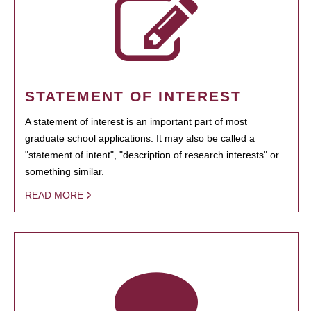
STATEMENT OF INTEREST
A statement of interest is an important part of most
graduate school applications. It may also be called a
"statement of intent", "description of research interests" or
something similar.
READ MORE