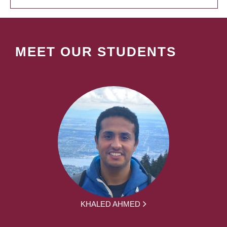
MEET OUR STUDENTS
KHALED AHMED