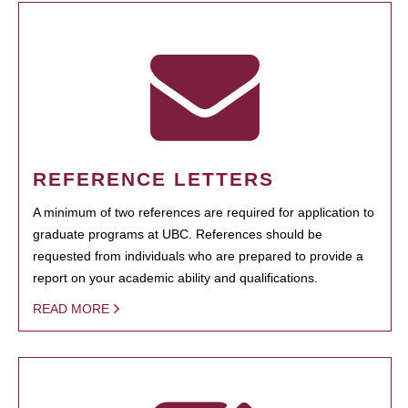
REFERENCE LETTERS
A minimum of two references are required for application to
graduate programs at UBC. References should be
requested from individuals who are prepared to provide a
report on your academic ability and qualifications.
READ MORE