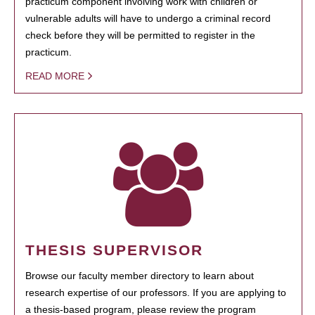
practicum component involving work with children or
vulnerable adults will have to undergo a criminal record
check before they will be permitted to register in the
practicum.
READ MORE
THESIS SUPERVISOR
Browse our faculty member directory to learn about
research expertise of our professors. If you are applying to
a thesis-based program, please review the program