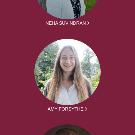
NEHA SUVINDRAN
AMY FORSYTHE