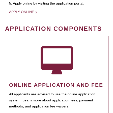
5. Apply online by visiting the application portal.
APPLY ONLINE
APPLICATION COMPONENTS
ONLINE APPLICATION AND FEE
All applicants are advised to use the online application
system. Learn more about application fees, payment
methods, and application fee waivers.