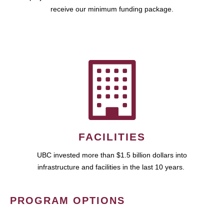
receive our minimum funding package.
FACILITIES
UBC invested more than $1.5 billion dollars into
infrastructure and facilities in the last 10 years.
PROGRAM OPTIONS