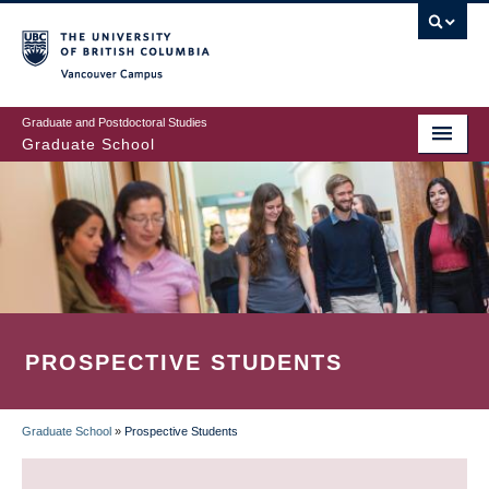
Skip
to
main
Vancouver Campus
content
Graduate and Postdoctoral Studies
Graduate School
PROSPECTIVE STUDENTS
Graduate School
»
Prospective Students
BREADCRUMB