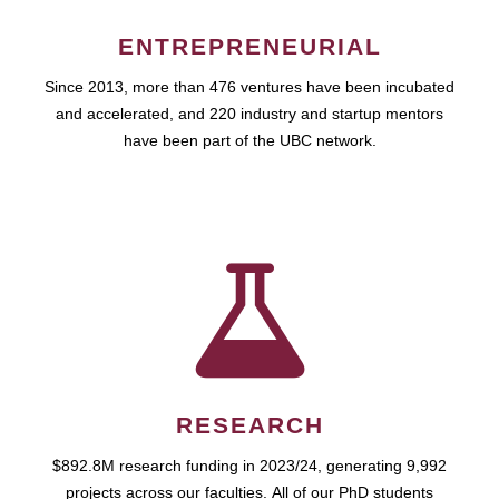
ENTREPRENEURIAL
Since 2013, more than 476 ventures have been incubated
and accelerated, and 220 industry and startup mentors
have been part of the UBC network.
RESEARCH
$892.8M research funding in 2023/24, generating 9,992
projects across our faculties. All of our PhD students