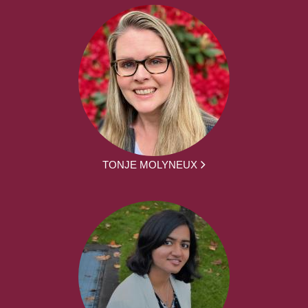
TONJE MOLYNEUX