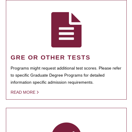
GRE OR OTHER TESTS
Programs might request additional test scores. Please refer
to specific Graduate Degree Programs for detailed
information specific admission requirements.
READ MORE