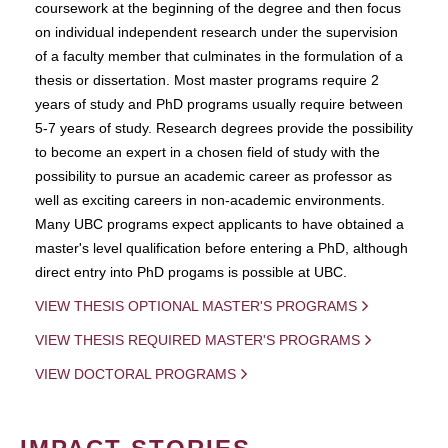
coursework at the beginning of the degree and then focus
on individual independent research under the supervision
of a faculty member that culminates in the formulation of a
thesis or dissertation. Most master programs require 2
years of study and PhD programs usually require between
5-7 years of study. Research degrees provide the possibility
to become an expert in a chosen field of study with the
possibility to pursue an academic career as professor as
well as exciting careers in non-academic environments.
Many UBC programs expect applicants to have obtained a
master's level qualification before entering a PhD, although
direct entry into PhD progams is possible at UBC.
VIEW THESIS OPTIONAL MASTER'S PROGRAMS
VIEW THESIS REQUIRED MASTER'S PROGRAMS
VIEW DOCTORAL PROGRAMS