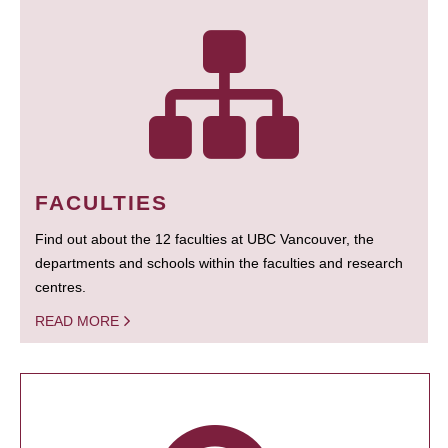
FACULTIES
Find out about the 12 faculties at UBC Vancouver, the
departments and schools within the faculties and research
centres.
READ MORE