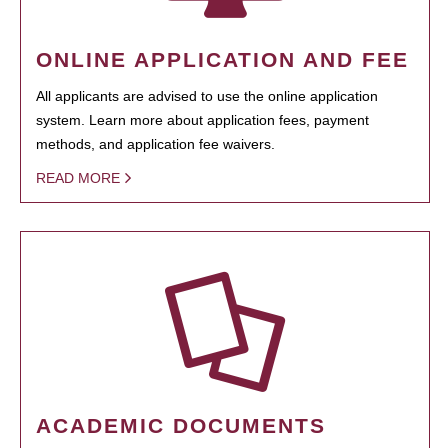
ONLINE APPLICATION AND FEE
All applicants are advised to use the online application
system. Learn more about application fees, payment
methods, and application fee waivers.
READ MORE
ACADEMIC DOCUMENTS