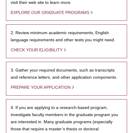
visit their web site to learn more.
EXPLORE OUR GRADUATE PROGRAMS
2. Review minimum academic requirements, English
language requirements and other tests you might need.
CHECK YOUR ELIGIBILITY
3. Gather your required documents, such as transcripts
and reference letters, and other application components.
PREPARE YOUR APPLICATION
4. If you are applying to a research-based program,
investigate faculty members in the graduate program you
are interested in. Many graduate programs (especially
those that require a master’s thesis or doctoral