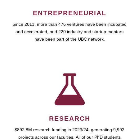
ENTREPRENEURIAL
Since 2013, more than 476 ventures have been incubated
and accelerated, and 220 industry and startup mentors
have been part of the UBC network.
RESEARCH
$892.8M research funding in 2023/24, generating 9,992
projects across our faculties. All of our PhD students