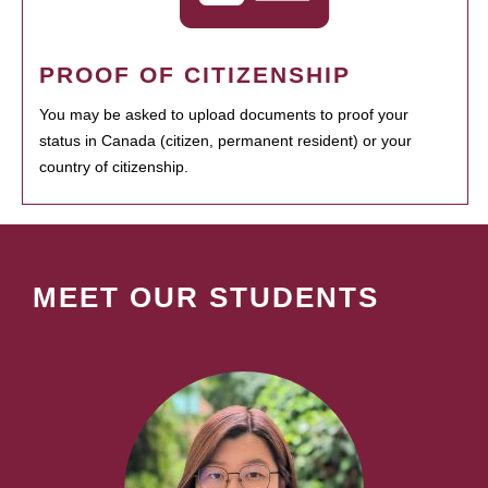
PROOF OF CITIZENSHIP
You may be asked to upload documents to proof your
status in Canada (citizen, permanent resident) or your
country of citizenship.
MEET OUR STUDENTS