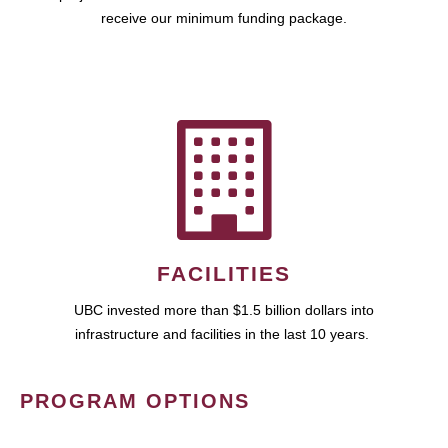
receive our minimum funding package.
FACILITIES
UBC invested more than $1.5 billion dollars into
infrastructure and facilities in the last 10 years.
PROGRAM OPTIONS