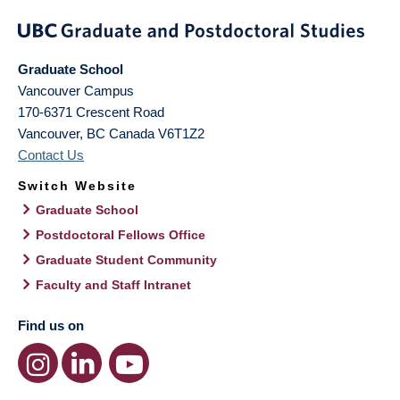
Graduate School
Vancouver Campus
170-6371 Crescent Road
Vancouver
,
BC
Canada
V6T1Z2
Contact Us
Switch Website
Graduate School
Postdoctoral Fellows Office
Graduate Student Community
Faculty and Staff Intranet
Find us on