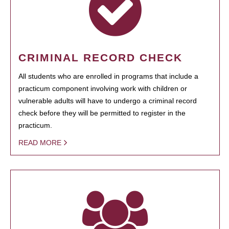
CRIMINAL RECORD CHECK
All students who are enrolled in programs that include a
practicum component involving work with children or
vulnerable adults will have to undergo a criminal record
check before they will be permitted to register in the
practicum.
READ MORE