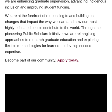
we are enhancing graduate supervision, advancing Indigenous
inclusion and improving student funding.
We are at the forefront of responding to and building on
changes that impact the way we learn and how our most
highly educated people contribute to the world. Through the
pioneering Public Scholars Initiative, we are reimagining
approaches to research graduate education and exploring
flexible methodologies for learners to develop needed
expertise.
Become part of our community.
Apply today
.