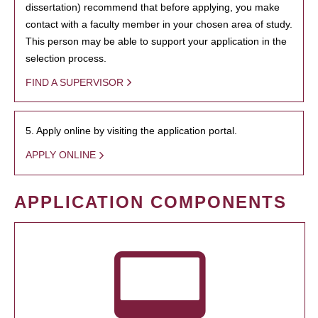
dissertation) recommend that before applying, you make
contact with a faculty member in your chosen area of study.
This person may be able to support your application in the
selection process.
FIND A SUPERVISOR
5. Apply online by visiting the application portal.
APPLY ONLINE
APPLICATION COMPONENTS