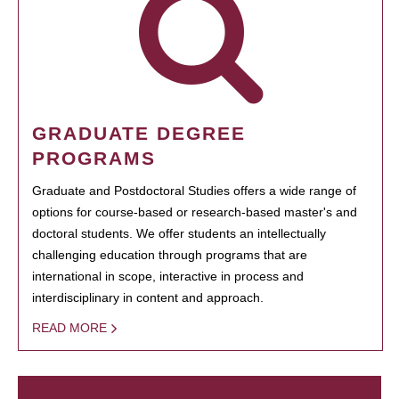
GRADUATE DEGREE
PROGRAMS
Graduate and Postdoctoral Studies offers a wide range of
options for course-based or research-based master's and
doctoral students. We offer students an intellectually
challenging education through programs that are
international in scope, interactive in process and
interdisciplinary in content and approach.
READ MORE