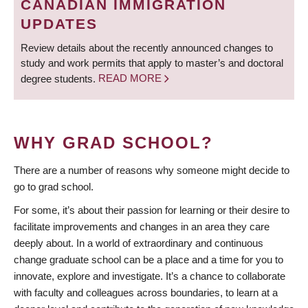
CANADIAN IMMIGRATION
UPDATES
Review details about the recently announced changes to
study and work permits that apply to master’s and doctoral
degree students.
READ MORE
WHY GRAD SCHOOL?
There are a number of reasons why someone might decide to
go to grad school.
For some, it’s about their passion for learning or their desire to
facilitate improvements and changes in an area they care
deeply about. In a world of extraordinary and continuous
change graduate school can be a place and a time for you to
innovate, explore and investigate. It’s a chance to collaborate
with faculty and colleagues across boundaries, to learn at a