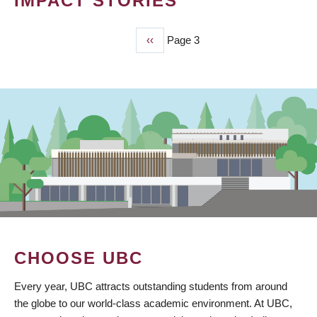
IMPACT STORIES
Previous
‹‹
Page 3
PAGINATION
page
CHOOSE UBC
Every year, UBC attracts outstanding students from around
the globe to our world-class academic environment. At UBC,