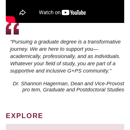
"Pursuing a graduate degree is a transformative
journey. We are here to support you—
academically, professionally, and as individuals.
Whatever your field of study, you are part of a
supportive and inclusive G+PS community."
Dr. Shannon Hagerman, Dean and Vice-Provost
pro tem
, Graduate and Postdoctoral Studies
EXPLORE