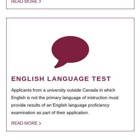
READ MORE
ENGLISH LANGUAGE TEST
Applicants from a university outside Canada in which
English is not the primary language of instruction must
provide results of an English language proficiency
examination as part of their application.
READ MORE