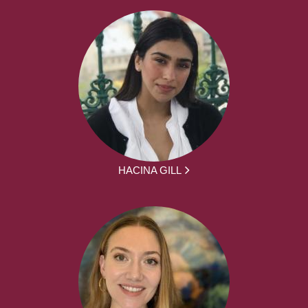
HACINA GILL