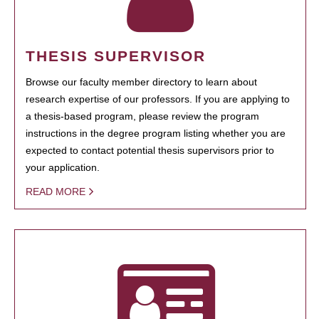
THESIS SUPERVISOR
Browse our faculty member directory to learn about
research expertise of our professors. If you are applying to
a thesis-based program, please review the program
instructions in the degree program listing whether you are
expected to contact potential thesis supervisors prior to
your application.
READ MORE