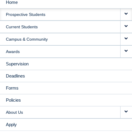
Home
MAIN
Prospective Students
NAVIGATION
Current Students
Campus & Community
Awards
Supervision
Deadlines
Forms
Policies
About Us
Apply