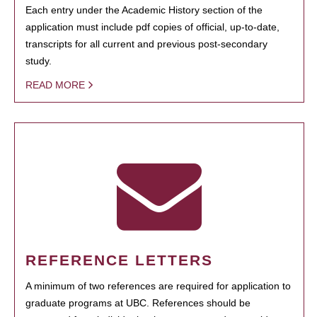
Each entry under the Academic History section of the
application must include pdf copies of official, up-to-date,
transcripts for all current and previous post-secondary
study.
READ MORE
REFERENCE LETTERS
A minimum of two references are required for application to
graduate programs at UBC. References should be