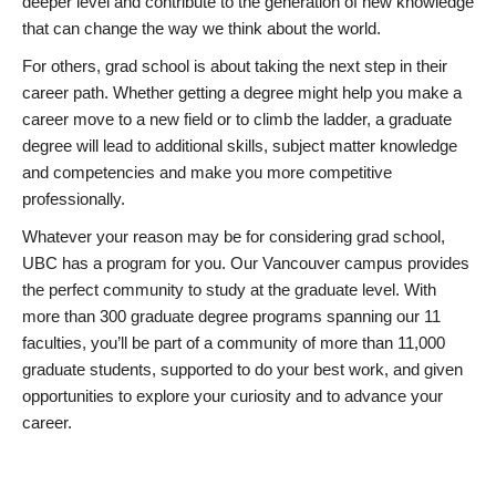
deeper level and contribute to the generation of new knowledge
that can change the way we think about the world.
For others, grad school is about taking the next step in their
career path. Whether getting a degree might help you make a
career move to a new field or to climb the ladder, a graduate
degree will lead to additional skills, subject matter knowledge
and competencies and make you more competitive
professionally.
Whatever your reason may be for considering grad school,
UBC has a program for you. Our Vancouver campus provides
the perfect community to study at the graduate level. With
more than 300 graduate degree programs spanning our 11
faculties, you’ll be part of a community of more than 11,000
graduate students, supported to do your best work, and given
opportunities to explore your curiosity and to advance your
career.