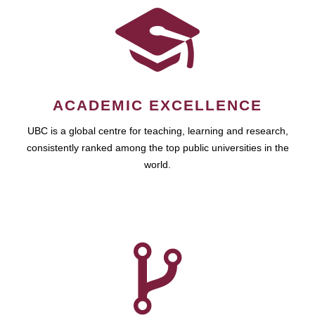
ACADEMIC EXCELLENCE
UBC is a global centre for teaching, learning and research,
consistently ranked among the top public universities in the
world.