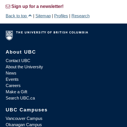
Sign up for a newsletter!
Back to top
|
Sitemap
|
Profiles
|
Research
About UBC
Contact UBC
About the University
News
Events
Careers
Make a Gift
Search UBC.ca
UBC Campuses
Vancouver Campus
Okanagan Campus