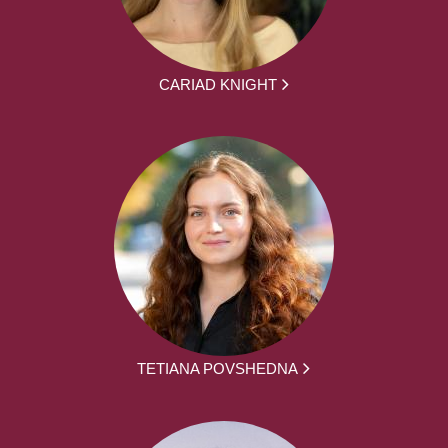
CARIAD KNIGHT
TETIANA POVSHEDNA