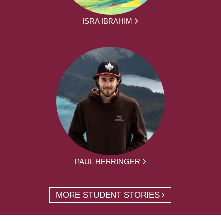
ISRA IBRAHIM
PAUL HERRINGER
MORE STUDENT STORIES