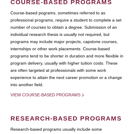
COURSE-BASED PROGRAMS
Course-based pograms, sometimes referred to as
professional programs, require a student to complete a set
number of courses to obtain a degree. Submission of an
individual research thesis is usually not required, but
programs may include major projects, capstone courses,
internships or other work placements. Course-based
programs tend to be shorter in duration and more flexible in
program delivery, usually with higher tuition costs. These
are often targeted at professionals with some work
experience to attain the next career promotion or a change
into another field.
VIEW COURSE-BASED PROGRAMS
RESEARCH-BASED PROGRAMS
Research-based programs usually include some