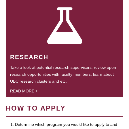
RESEARCH
Take a look at potential research supervisors, review open
research opportunities with faculty members, learn about
UBC research clusters and etc.
READ MORE
HOW TO APPLY
1. Determine which program you would like to apply to and