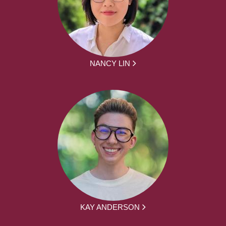
NANCY LIN
KAY ANDERSON