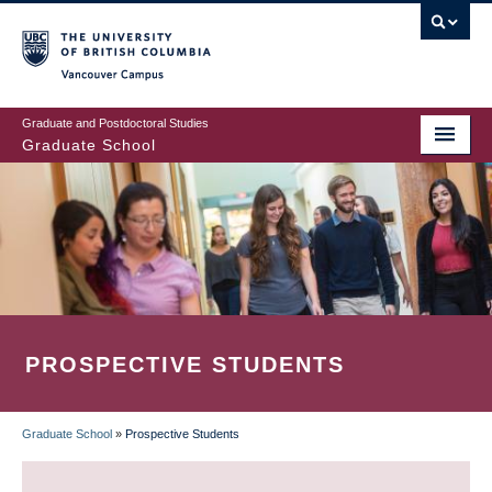
Skip
to
main
Vancouver Campus
content
Graduate and Postdoctoral Studies
Graduate School
PROSPECTIVE STUDENTS
Graduate School
»
Prospective Students
BREADCRUMB