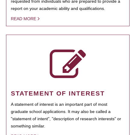
requested from individuals who are prepared to provide a
report on your academic ability and qualifications.
READ MORE
STATEMENT OF INTEREST
A statement of interest is an important part of most
graduate school applications. It may also be called a
"statement of intent", "description of research interests" or
something similar.