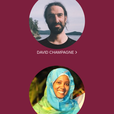
DAVID CHAMPAGNE