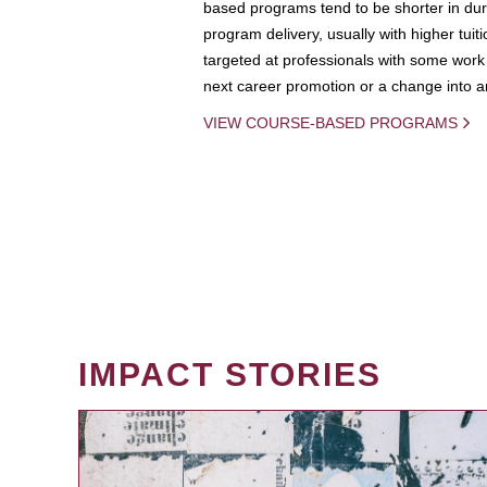
based programs tend to be shorter in dura
program delivery, usually with higher tuit
targeted at professionals with some work 
next career promotion or a change into an
VIEW COURSE-BASED PROGRAMS
IMPACT STORIES