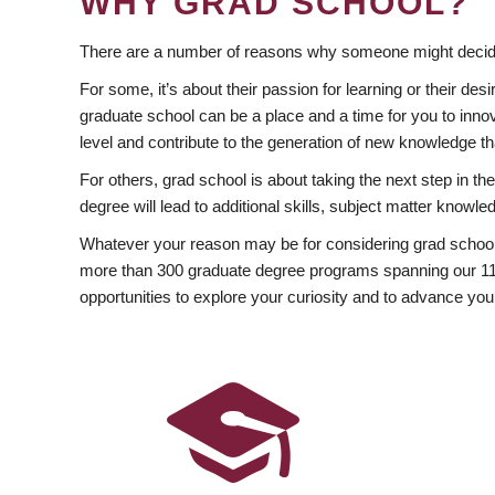
WHY GRAD SCHOOL?
There are a number of reasons why someone might decide
For some, it’s about their passion for learning or their d
graduate school can be a place and a time for you to innov
level and contribute to the generation of new knowledge t
For others, grad school is about taking the next step in t
degree will lead to additional skills, subject matter kno
Whatever your reason may be for considering grad school
more than 300 graduate degree programs spanning our 11 f
opportunities to explore your curiosity and to advance you