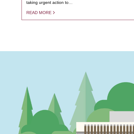
taking urgent action to…
READ MORE
PAGINATION