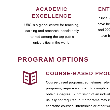
ACADEMIC
ENT
EXCELLENCE
Since 
have be
UBC is a global centre for teaching,
and 220
learning and research, consistently
have b
ranked among the top public
universities in the world.
PROGRAM OPTIONS
COURSE-BASED PRO
Course-based pograms, sometimes referr
programs, require a student to complete 
obtain a degree. Submission of an individ
usually not required, but programs may i
capstone courses, internships or other 