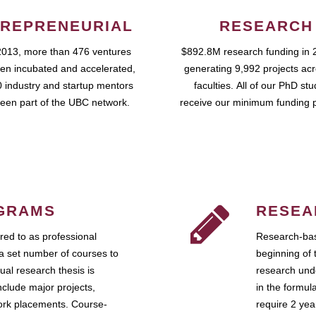
REPRENEURIAL
RESEARCH
2013, more than 476 ventures
$892.8M research funding in 
en incubated and accelerated,
generating 9,992 projects ac
 industry and startup mentors
faculties. All of our PhD st
een part of the UBC network.
receive our minimum funding 
GRAMS
RESEA
ed to as professional
Research-bas
a set number of courses to
beginning of 
ual research thesis is
research unde
nclude major projects,
in the formul
work placements. Course-
require 2 ye