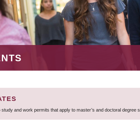
ENTS
ATES
 study and work permits that apply to master’s and doctoral degree 