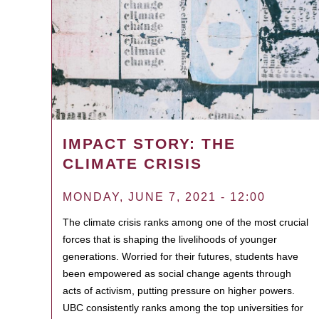
IMPACT STORY: THE
CLIMATE CRISIS
MONDAY, JUNE 7, 2021 - 12:00
The climate crisis ranks among one of the most crucial
forces that is shaping the livelihoods of younger
generations. Worried for their futures, students have
been empowered as social change agents through
acts of activism, putting pressure on higher powers.
UBC consistently ranks among the top universities for