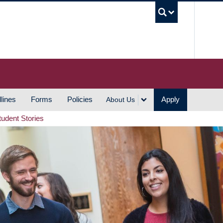
UBC S
lines
Forms
Policies
Apply
About Us
tudent Stories