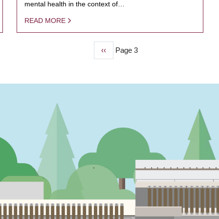
mental health in the context of…
READ MORE
Previous
‹‹
Page 3
page