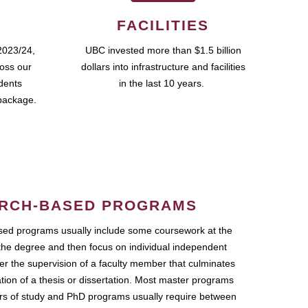
FACILITIES
2023/24,
UBC invested more than $1.5 billion
ross our
dollars into infrastructure and facilities
udents
in the last 10 years.
package.
RCH-BASED PROGRAMS
ed programs usually include some coursework at the
the degree and then focus on individual independent
r the supervision of a faculty member that culminates
ation of a thesis or dissertation. Most master programs
ars of study and PhD programs usually require between