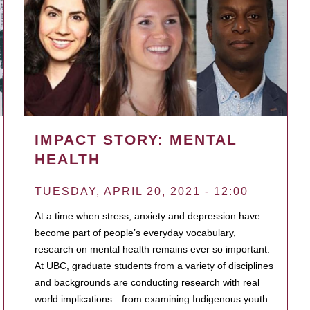
IMPACT STORY: MENTAL
HEALTH
TUESDAY, APRIL 20, 2021 - 12:00
At a time when stress, anxiety and depression have
become part of people’s everyday vocabulary,
research on mental health remains ever so important.
At UBC, graduate students from a variety of disciplines
and backgrounds are conducting research with real
world implications—from examining Indigenous youth