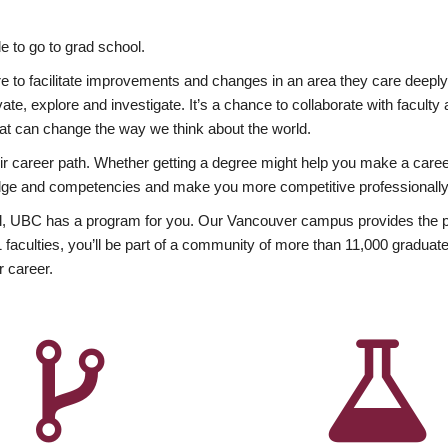
 to go to grad school.
esire to facilitate improvements and changes in an area they care deep
ate, explore and investigate. It’s a chance to collaborate with facult
hat can change the way we think about the world.
heir career path. Whether getting a degree might help you make a caree
wledge and competencies and make you more competitive professionally
, UBC has a program for you. Our Vancouver campus provides the per
aculties, you’ll be part of a community of more than 11,000 graduate
r career.