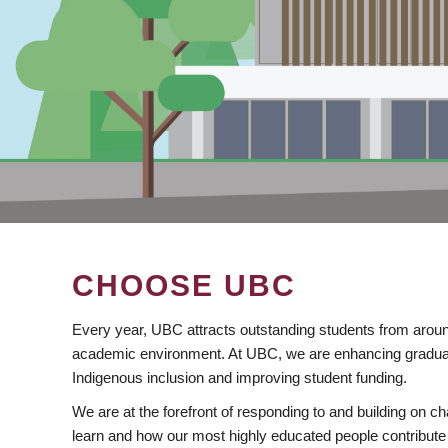
CHOOSE UBC
Every year, UBC attracts outstanding students from aroun
academic environment. At UBC, we are enhancing gradua
Indigenous inclusion and improving student funding.
We are at the forefront of responding to and building on 
learn and how our most highly educated people contribute 