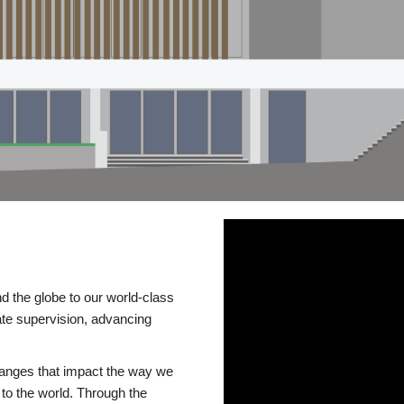
d the globe to our world-class
te supervision, advancing
changes that impact the way we
to the world. Through the