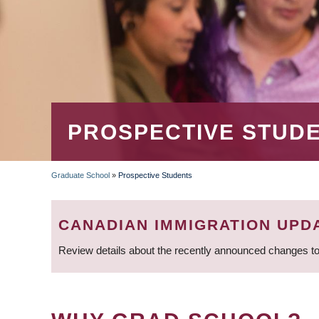
PROSPECTIVE STUD
Graduate School
»
Prospective Students
BREADCRUMB
CANADIAN IMMIGRATION UPD
Review details about the recently announced changes to