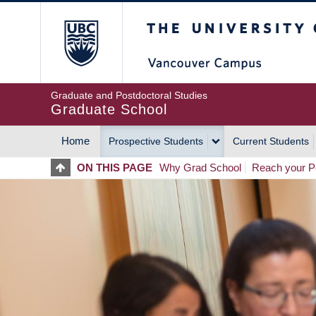
Skip
The University of Britis
to
main
content
Graduate and Postdoctoral Studies
Graduate School
Home
Prospective Students
Current Students
MAIN
ON THIS PAGE
Why Grad School
Reach your Po
NAVIGATION