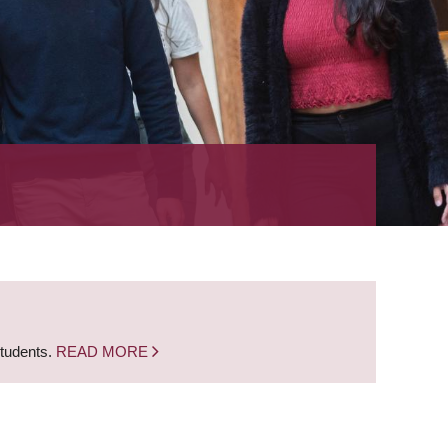
students.
READ MORE