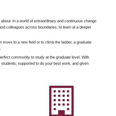
ly about. In a world of extraordinary and continuous change
y and colleagues across boundaries, to learn at a deeper
r move to a new field or to climb the ladder, a graduate
.
fect community to study at the graduate level. With
 students, supported to do your best work, and given