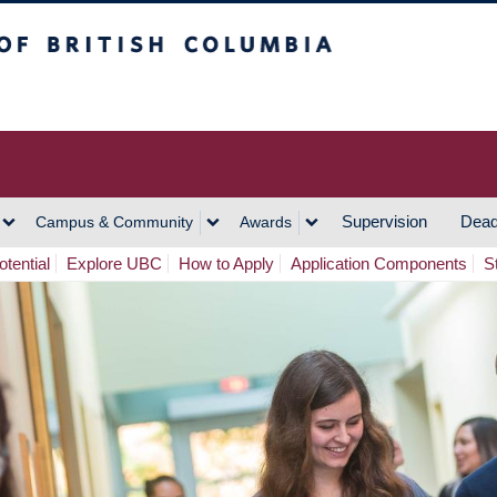
h Columbia
Vancouver Campus
Supervision
Dead
Campus & Community
Awards
tential
Explore UBC
How to Apply
Application Components
S