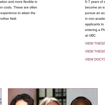
tion and more flexible in
5-7 years of 
ion costs. These are often
become an exp
experience to attain the
pursue an aca
other field.
in non-acade
applicants to
entering a Ph
at UBC.
VIEW THESI
VIEW THES
VIEW DOCT