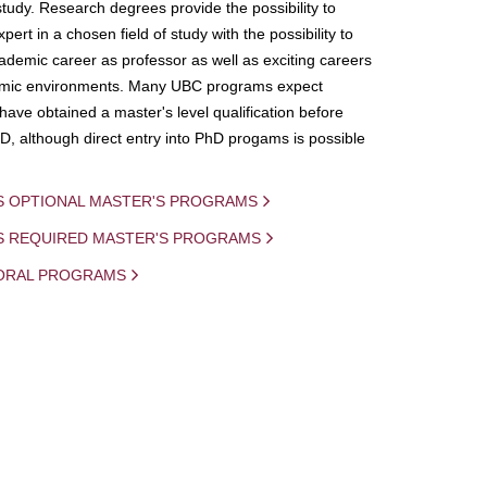
study. Research degrees provide the possibility to
ert in a chosen field of study with the possibility to
demic career as professor as well as exciting careers
mic environments. Many UBC programs expect
 have obtained a master's level qualification before
D, although direct entry into PhD progams is possible
S OPTIONAL MASTER'S PROGRAMS
IS REQUIRED MASTER'S PROGRAMS
ORAL PROGRAMS