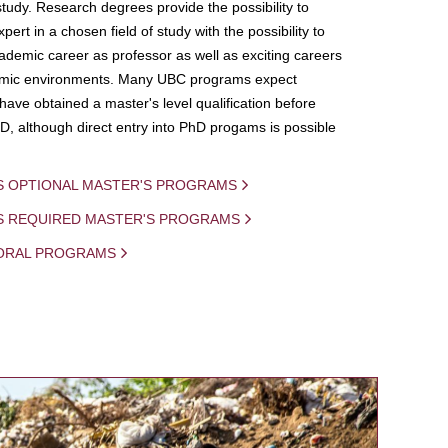
study. Research degrees provide the possibility to
ert in a chosen field of study with the possibility to
demic career as professor as well as exciting careers
mic environments. Many UBC programs expect
 have obtained a master's level qualification before
D, although direct entry into PhD progams is possible
S OPTIONAL MASTER'S PROGRAMS
IS REQUIRED MASTER'S PROGRAMS
ORAL PROGRAMS