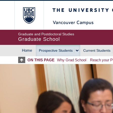
Skip
The University of Britis
to
main
content
Graduate and Postdoctoral Studies
Graduate School
Home
Prospective Students
Current Students
MAIN
ON THIS PAGE
Why Grad School
Reach your Po
NAVIGATION