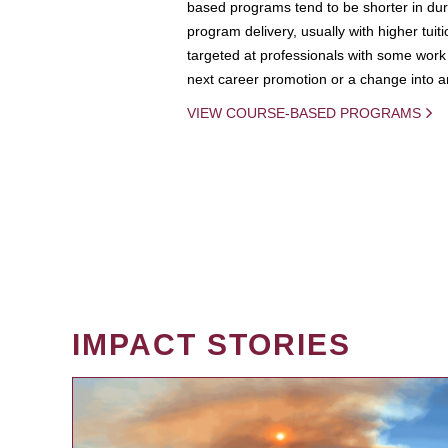
based programs tend to be shorter in dura
program delivery, usually with higher tuit
targeted at professionals with some work 
next career promotion or a change into an
VIEW COURSE-BASED PROGRAMS
IMPACT STORIES