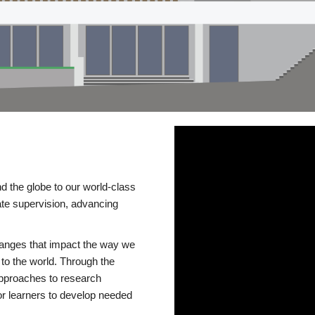
d the globe to our world-class
te supervision, advancing
changes that impact the way we
to the world. Through the
 approaches to research
or learners to develop needed