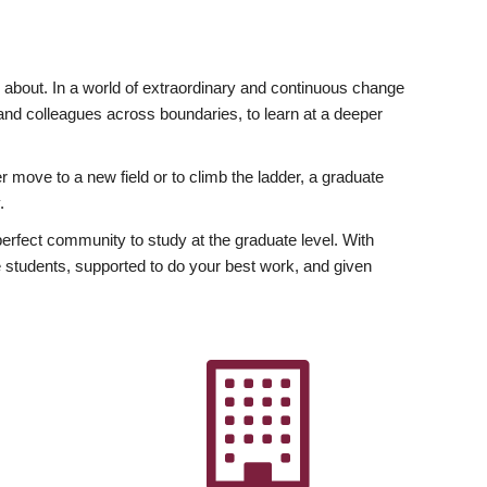
ly about. In a world of extraordinary and continuous change
y and colleagues across boundaries, to learn at a deeper
r move to a new field or to climb the ladder, a graduate
.
fect community to study at the graduate level. With
 students, supported to do your best work, and given