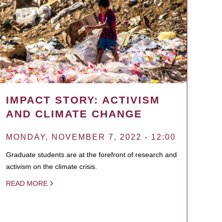
IMPACT STORY: ACTIVISM
AND CLIMATE CHANGE
MONDAY, NOVEMBER 7, 2022 - 12:00
Graduate students are at the forefront of research and
activism on the climate crisis.
READ MORE