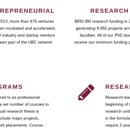
REPRENEURIAL
RESEARCH
2013, more than 476 ventures
$892.8M research funding in 
en incubated and accelerated,
generating 9,992 projects ac
 industry and startup mentors
faculties. All of our PhD st
een part of the UBC network.
receive our minimum funding 
GRAMS
RESEA
ed to as professional
Research-bas
a set number of courses to
beginning of 
ual research thesis is
research unde
nclude major projects,
in the formul
work placements. Course-
require 2 ye