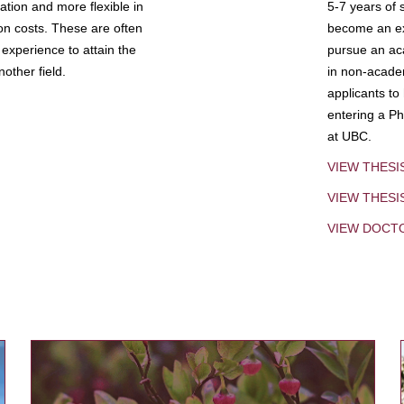
tion and more flexible in
5-7 years of 
ion costs. These are often
become an exp
experience to attain the
pursue an aca
other field.
in non-acade
applicants to
entering a Ph
at UBC.
VIEW THESI
VIEW THES
VIEW DOCT