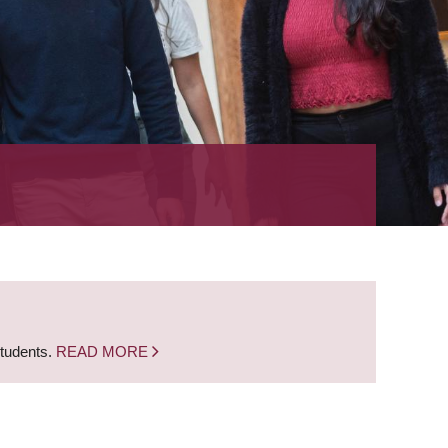
students.
READ MORE