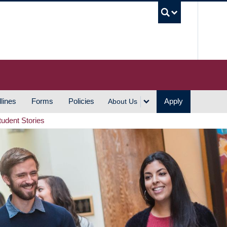
UBC S
lines
Forms
Policies
Apply
About Us
tudent Stories