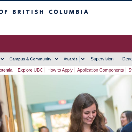
h Columbia
Vancouver Campus
Supervision
Dead
Campus & Community
Awards
tential
Explore UBC
How to Apply
Application Components
S