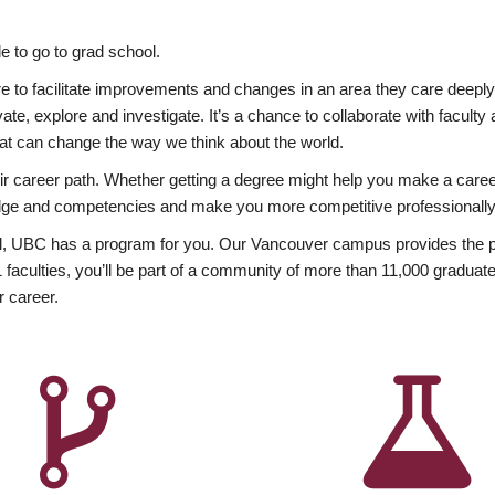
 to go to grad school.
esire to facilitate improvements and changes in an area they care deep
ate, explore and investigate. It’s a chance to collaborate with facult
hat can change the way we think about the world.
heir career path. Whether getting a degree might help you make a caree
wledge and competencies and make you more competitive professionally
, UBC has a program for you. Our Vancouver campus provides the per
aculties, you’ll be part of a community of more than 11,000 graduate
r career.