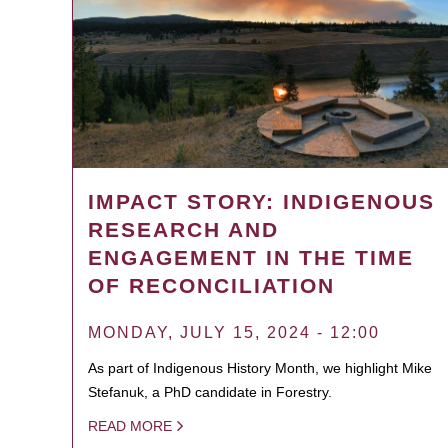
IMPACT STORY: INDIGENOUS
RESEARCH AND
ENGAGEMENT IN THE TIME
OF RECONCILIATION
MONDAY, JULY 15, 2024 - 12:00
As part of Indigenous History Month, we highlight Mike
Stefanuk, a PhD candidate in Forestry.
READ MORE