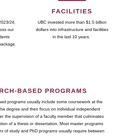
FACILITIES
2023/24,
UBC invested more than $1.5 billion
ross our
dollars into infrastructure and facilities
udents
in the last 10 years.
package.
RCH-BASED PROGRAMS
ed programs usually include some coursework at the
the degree and then focus on individual independent
r the supervision of a faculty member that culminates
ation of a thesis or dissertation. Most master programs
ars of study and PhD programs usually require between