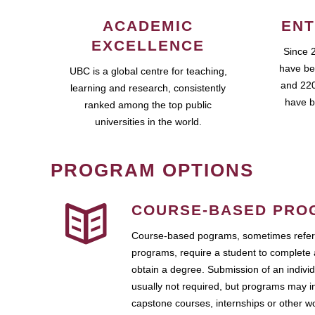
ACADEMIC
ENT
EXCELLENCE
Since 
have be
UBC is a global centre for teaching,
and 220
learning and research, consistently
have b
ranked among the top public
universities in the world.
PROGRAM OPTIONS
COURSE-BASED PRO
Course-based pograms, sometimes referr
programs, require a student to complete 
obtain a degree. Submission of an individ
usually not required, but programs may i
capstone courses, internships or other 