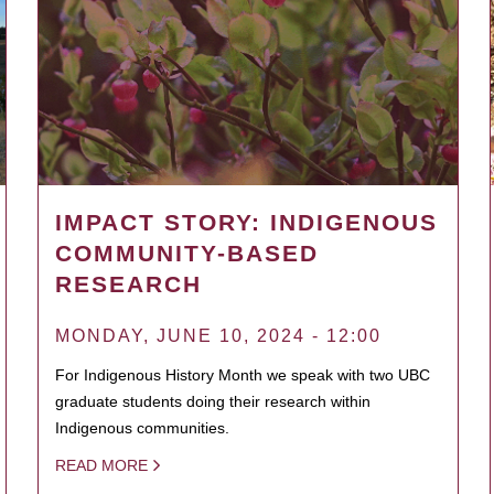
IMPACT STORY: INDIGENOUS
COMMUNITY-BASED
RESEARCH
MONDAY, JUNE 10, 2024 - 12:00
For Indigenous History Month we speak with two UBC
graduate students doing their research within
Indigenous communities.
READ MORE