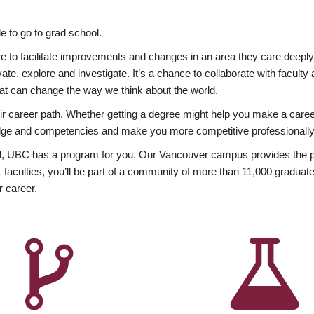
 to go to grad school.
esire to facilitate improvements and changes in an area they care deep
ate, explore and investigate. It’s a chance to collaborate with facult
hat can change the way we think about the world.
heir career path. Whether getting a degree might help you make a caree
wledge and competencies and make you more competitive professionally
, UBC has a program for you. Our Vancouver campus provides the per
aculties, you’ll be part of a community of more than 11,000 graduate
r career.