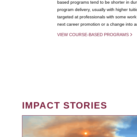
based programs tend to be shorter in dura
program delivery, usually with higher tuit
targeted at professionals with some work 
next career promotion or a change into an
VIEW COURSE-BASED PROGRAMS
IMPACT STORIES