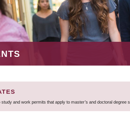
ENTS
ATES
 study and work permits that apply to master’s and doctoral degree 