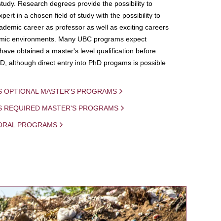
study. Research degrees provide the possibility to
ert in a chosen field of study with the possibility to
demic career as professor as well as exciting careers
mic environments. Many UBC programs expect
 have obtained a master's level qualification before
D, although direct entry into PhD progams is possible
S OPTIONAL MASTER'S PROGRAMS
IS REQUIRED MASTER'S PROGRAMS
ORAL PROGRAMS