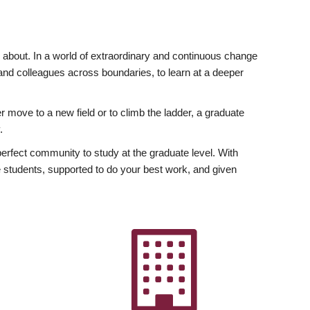
ly about. In a world of extraordinary and continuous change
y and colleagues across boundaries, to learn at a deeper
r move to a new field or to climb the ladder, a graduate
.
fect community to study at the graduate level. With
 students, supported to do your best work, and given