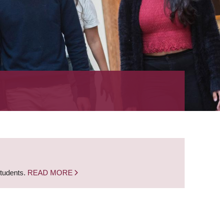
students.
READ MORE