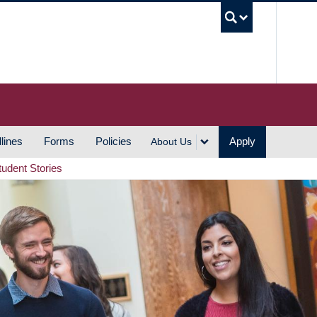
UBC S
lines
Forms
Policies
Apply
About Us
tudent Stories