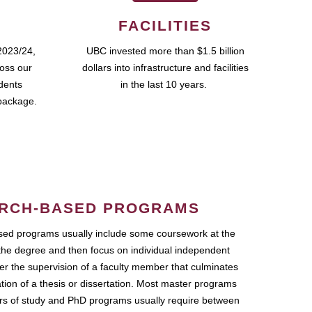
FACILITIES
2023/24,
UBC invested more than $1.5 billion
ross our
dollars into infrastructure and facilities
udents
in the last 10 years.
package.
RCH-BASED PROGRAMS
ed programs usually include some coursework at the
the degree and then focus on individual independent
r the supervision of a faculty member that culminates
ation of a thesis or dissertation. Most master programs
ars of study and PhD programs usually require between