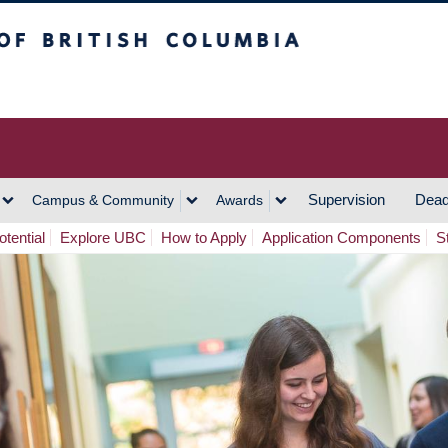
h Columbia
Vancouver Campus
Supervision
Dead
Campus & Community
Awards
tential
Explore UBC
How to Apply
Application Components
S