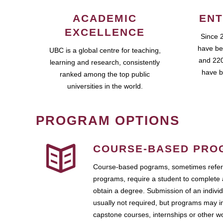
ACADEMIC
ENT
EXCELLENCE
Since 
have be
UBC is a global centre for teaching,
and 220
learning and research, consistently
have b
ranked among the top public
universities in the world.
PROGRAM OPTIONS
COURSE-BASED PRO
Course-based pograms, sometimes referr
programs, require a student to complete 
obtain a degree. Submission of an individ
usually not required, but programs may i
capstone courses, internships or other 