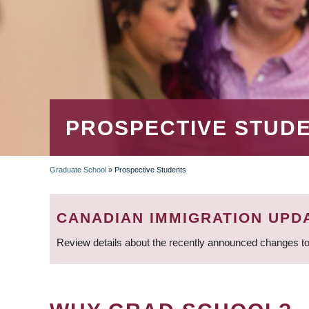
PROSPECTIVE STUD
Graduate School
»
Prospective Students
BREADCRUMB
CANADIAN IMMIGRATION UPD
Review details about the recently announced changes to