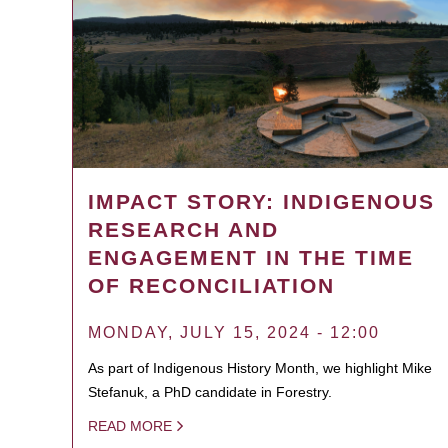
IMPACT STORY: INDIGENOUS
RESEARCH AND
ENGAGEMENT IN THE TIME
OF RECONCILIATION
MONDAY, JULY 15, 2024 - 12:00
As part of Indigenous History Month, we highlight Mike
Stefanuk, a PhD candidate in Forestry.
READ MORE