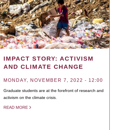
IMPACT STORY: ACTIVISM
AND CLIMATE CHANGE
MONDAY, NOVEMBER 7, 2022 - 12:00
Graduate students are at the forefront of research and
activism on the climate crisis.
READ MORE