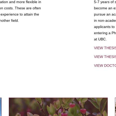
tion and more flexible in
5-7 years of 
ion costs. These are often
become an exp
experience to attain the
pursue an aca
other field.
in non-acade
applicants to
entering a Ph
at UBC.
VIEW THESI
VIEW THES
VIEW DOCT