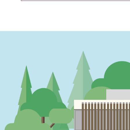
PAGINATION