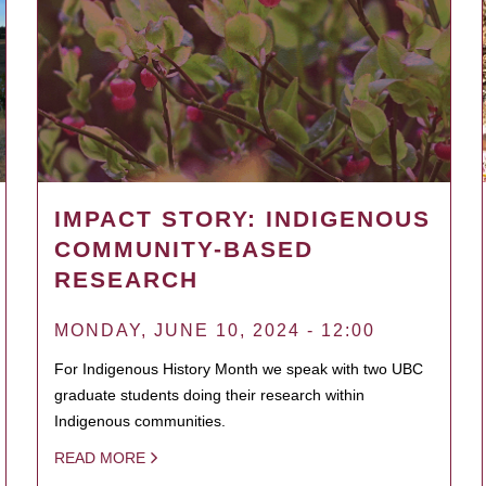
IMPACT STORY: INDIGENOUS
COMMUNITY-BASED
RESEARCH
MONDAY, JUNE 10, 2024 - 12:00
For Indigenous History Month we speak with two UBC
graduate students doing their research within
Indigenous communities.
READ MORE