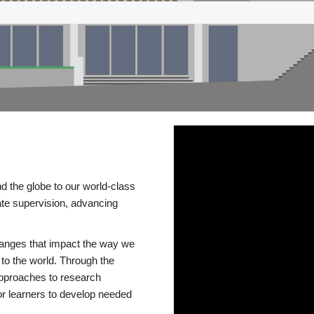
d the globe to our world-class
te supervision, advancing
changes that impact the way we
to the world. Through the
 approaches to research
or learners to develop needed