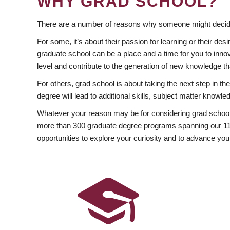
WHY GRAD SCHOOL?
There are a number of reasons why someone might decide
For some, it’s about their passion for learning or their d
graduate school can be a place and a time for you to innov
level and contribute to the generation of new knowledge t
For others, grad school is about taking the next step in t
degree will lead to additional skills, subject matter kno
Whatever your reason may be for considering grad school
more than 300 graduate degree programs spanning our 11 f
opportunities to explore your curiosity and to advance you