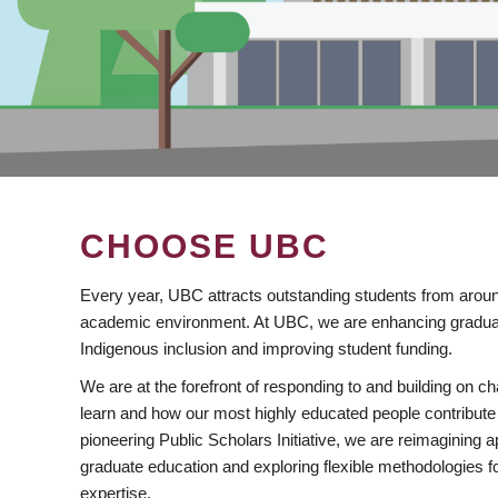
CHOOSE UBC
Every year, UBC attracts outstanding students from aroun
academic environment. At UBC, we are enhancing gradua
Indigenous inclusion and improving student funding.
We are at the forefront of responding to and building on 
learn and how our most highly educated people contribute 
pioneering Public Scholars Initiative, we are reimagining
graduate education and exploring flexible methodologies f
expertise.