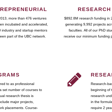
REPRENEURIAL
RESEARCH
2013, more than 476 ventures
$892.8M research funding in 
en incubated and accelerated,
generating 9,992 projects ac
 industry and startup mentors
faculties. All of our PhD st
een part of the UBC network.
receive our minimum funding 
GRAMS
RESEA
ed to as professional
Research-bas
a set number of courses to
beginning of 
ual research thesis is
research unde
nclude major projects,
in the formul
work placements. Course-
require 2 ye