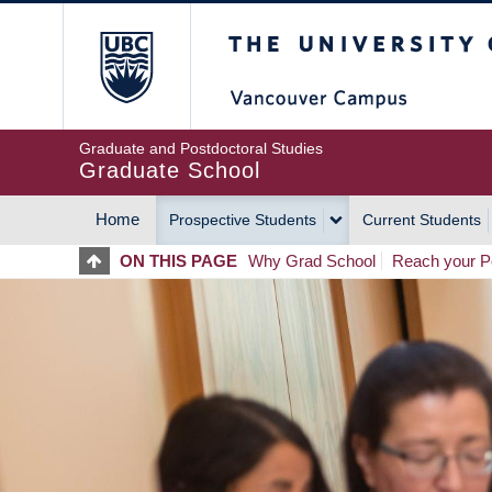
Skip
The University of Britis
to
main
content
Graduate and Postdoctoral Studies
Graduate School
Home
Prospective Students
Current Students
MAIN
ON THIS PAGE
Why Grad School
Reach your Po
NAVIGATION