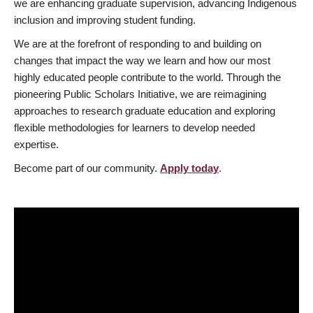
we are enhancing graduate supervision, advancing Indigenous
inclusion and improving student funding.
We are at the forefront of responding to and building on
changes that impact the way we learn and how our most
highly educated people contribute to the world. Through the
pioneering Public Scholars Initiative, we are reimagining
approaches to research graduate education and exploring
flexible methodologies for learners to develop needed
expertise.
Become part of our community.
Apply today
.