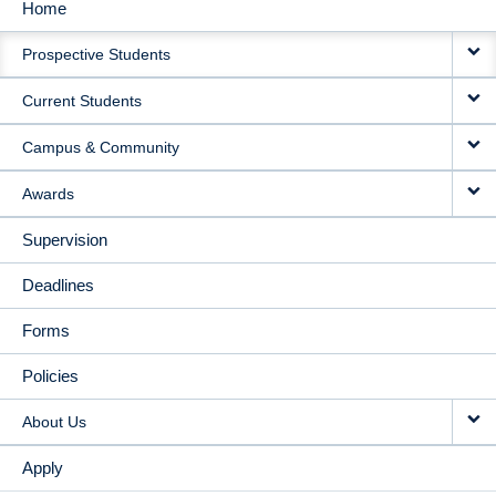
Home
MAIN
Prospective Students
NAVIGATION
Current Students
Campus & Community
Awards
Supervision
Deadlines
Forms
Policies
About Us
Apply