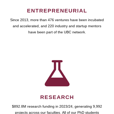
ENTREPRENEURIAL
Since 2013, more than 476 ventures have been incubated
and accelerated, and 220 industry and startup mentors
have been part of the UBC network.
RESEARCH
$892.8M research funding in 2023/24, generating 9,992
projects across our faculties. All of our PhD students