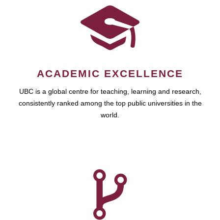
ACADEMIC EXCELLENCE
UBC is a global centre for teaching, learning and research,
consistently ranked among the top public universities in the
world.