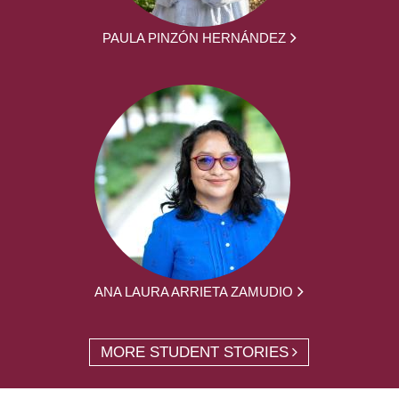
PAULA PINZÓN HERNÁNDEZ
ANA LAURA ARRIETA ZAMUDIO
MORE STUDENT STORIES