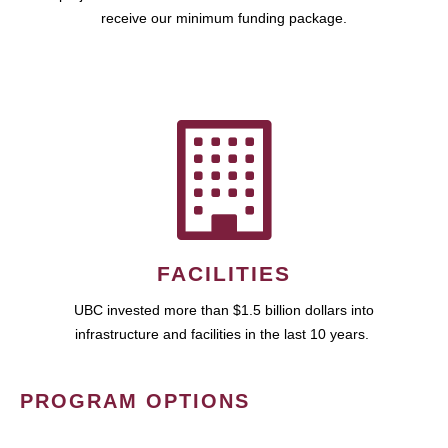
receive our minimum funding package.
FACILITIES
UBC invested more than $1.5 billion dollars into
infrastructure and facilities in the last 10 years.
PROGRAM OPTIONS