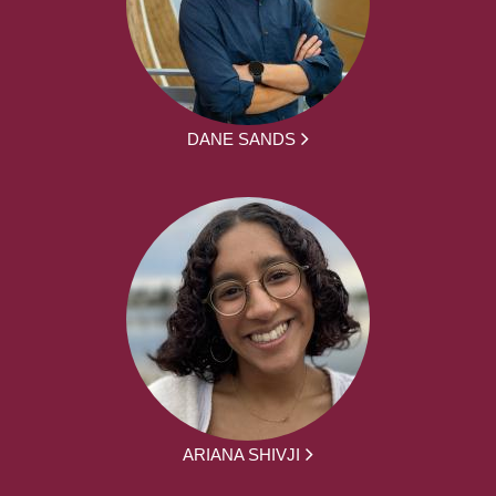
DANE SANDS
ARIANA SHIVJI