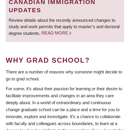
CANADIAN IMMIGRATION
UPDATES
Review details about the recently announced changes to
study and work permits that apply to master’s and doctoral
degree students.
READ MORE
WHY GRAD SCHOOL?
There are a number of reasons why someone might decide to
go to grad school.
For some, it’s about their passion for learning or their desire to
facilitate improvements and changes in an area they care
deeply about. In a world of extraordinary and continuous
change graduate school can be a place and a time for you to
innovate, explore and investigate. It’s a chance to collaborate
with faculty and colleagues across boundaries, to learn at a