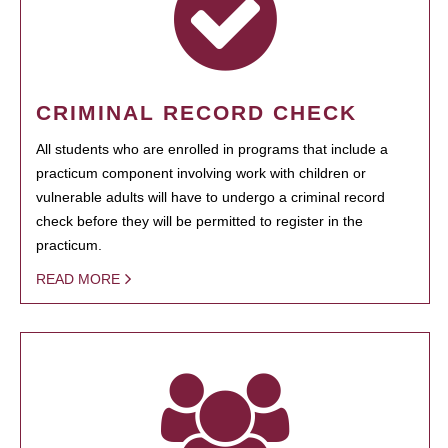
CRIMINAL RECORD CHECK
All students who are enrolled in programs that include a
practicum component involving work with children or
vulnerable adults will have to undergo a criminal record
check before they will be permitted to register in the
practicum.
READ MORE