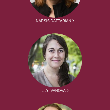
NARSIS DAFTARIAN
LILY IVANOVA