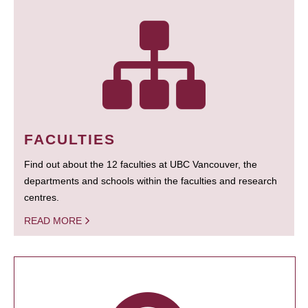
FACULTIES
Find out about the 12 faculties at UBC Vancouver, the
departments and schools within the faculties and research
centres.
READ MORE