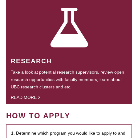
RESEARCH
Take a look at potential research supervisors, review open
research opportunities with faculty members, learn about
UBC research clusters and etc.
READ MORE
HOW TO APPLY
1. Determine which program you would like to apply to and