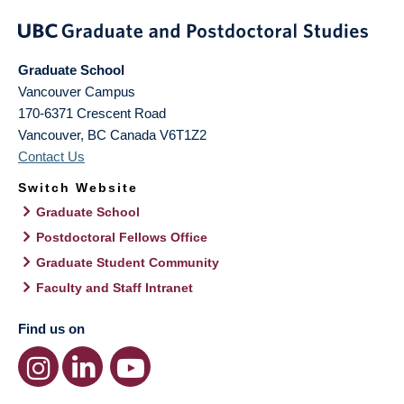
Graduate School
Vancouver Campus
170-6371 Crescent Road
Vancouver
,
BC
Canada
V6T1Z2
Contact Us
Switch Website
Graduate School
Postdoctoral Fellows Office
Graduate Student Community
Faculty and Staff Intranet
Find us on