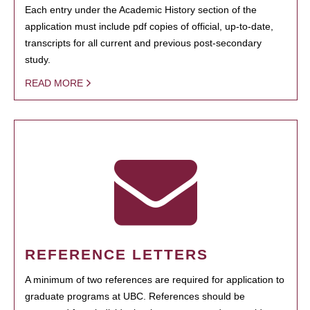
Each entry under the Academic History section of the
application must include pdf copies of official, up-to-date,
transcripts for all current and previous post-secondary
study.
READ MORE
REFERENCE LETTERS
A minimum of two references are required for application to
graduate programs at UBC. References should be