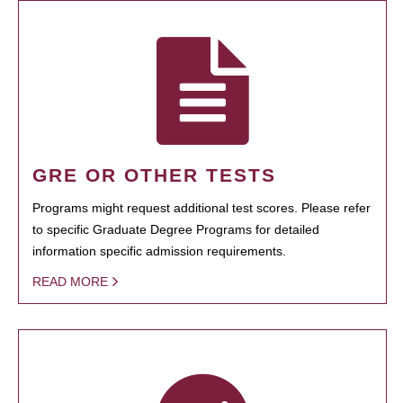
GRE OR OTHER TESTS
Programs might request additional test scores. Please refer
to specific Graduate Degree Programs for detailed
information specific admission requirements.
READ MORE