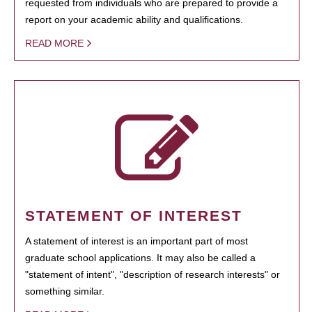
requested from individuals who are prepared to provide a
report on your academic ability and qualifications.
READ MORE
STATEMENT OF INTEREST
A statement of interest is an important part of most
graduate school applications. It may also be called a
"statement of intent", "description of research interests" or
something similar.