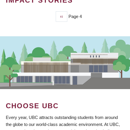
IMPACT STORIES
Previous
‹‹
Page 4
PAGINATION
page
CHOOSE UBC
Every year, UBC attracts outstanding students from around
the globe to our world-class academic environment. At UBC,