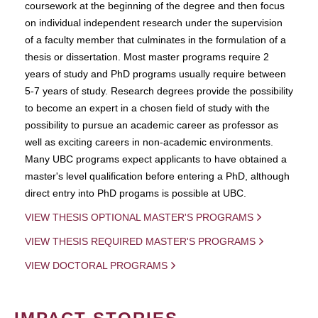
coursework at the beginning of the degree and then focus
on individual independent research under the supervision
of a faculty member that culminates in the formulation of a
thesis or dissertation. Most master programs require 2
years of study and PhD programs usually require between
5-7 years of study. Research degrees provide the possibility
to become an expert in a chosen field of study with the
possibility to pursue an academic career as professor as
well as exciting careers in non-academic environments.
Many UBC programs expect applicants to have obtained a
master's level qualification before entering a PhD, although
direct entry into PhD progams is possible at UBC.
VIEW THESIS OPTIONAL MASTER'S PROGRAMS
VIEW THESIS REQUIRED MASTER'S PROGRAMS
VIEW DOCTORAL PROGRAMS