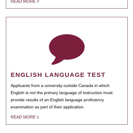
READ MORE
ENGLISH LANGUAGE TEST
Applicants from a university outside Canada in which
English is not the primary language of instruction must
provide results of an English language proficiency
examination as part of their application.
READ MORE