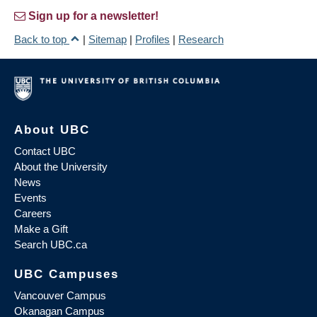
Sign up for a newsletter!
Back to top
|
Sitemap
|
Profiles
|
Research
About UBC
Contact UBC
About the University
News
Events
Careers
Make a Gift
Search UBC.ca
UBC Campuses
Vancouver Campus
Okanagan Campus