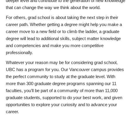
deeper level and contribute to the generation of new knowledge
that can change the way we think about the world.
For others, grad school is about taking the next step in their
career path. Whether getting a degree might help you make a
career move to a new field or to climb the ladder, a graduate
degree will lead to additional skills, subject matter knowledge
and competencies and make you more competitive
professionally.
Whatever your reason may be for considering grad school,
UBC has a program for you. Our Vancouver campus provides
the perfect community to study at the graduate level. With
more than 300 graduate degree programs spanning our 11
faculties, you’ll be part of a community of more than 11,000
graduate students, supported to do your best work, and given
opportunities to explore your curiosity and to advance your
career.