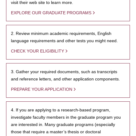
visit their web site to learn more.
EXPLORE OUR GRADUATE PROGRAMS
2. Review minimum academic requirements, English
language requirements and other tests you might need.
CHECK YOUR ELIGIBILITY
3. Gather your required documents, such as transcripts
and reference letters, and other application components.
PREPARE YOUR APPLICATION
4. If you are applying to a research-based program,
investigate faculty members in the graduate program you
are interested in. Many graduate programs (especially
those that require a master’s thesis or doctoral