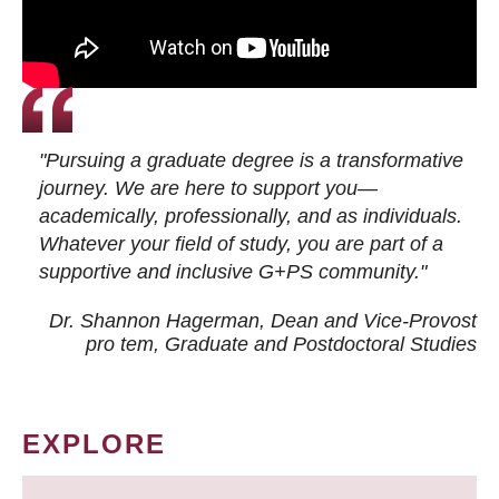
"Pursuing a graduate degree is a transformative
journey. We are here to support you—
academically, professionally, and as individuals.
Whatever your field of study, you are part of a
supportive and inclusive G+PS community."
Dr. Shannon Hagerman, Dean and Vice-Provost
pro tem
, Graduate and Postdoctoral Studies
EXPLORE