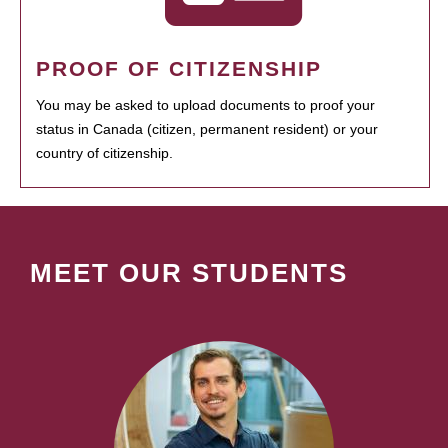
PROOF OF CITIZENSHIP
You may be asked to upload documents to proof your
status in Canada (citizen, permanent resident) or your
country of citizenship.
MEET OUR STUDENTS