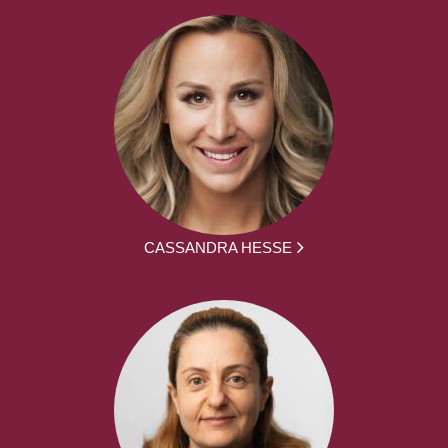
CASSANDRA HESSE