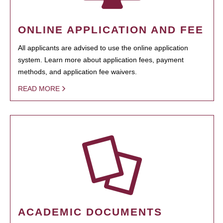
ONLINE APPLICATION AND FEE
All applicants are advised to use the online application
system. Learn more about application fees, payment
methods, and application fee waivers.
READ MORE
ACADEMIC DOCUMENTS