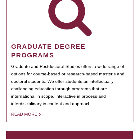
GRADUATE DEGREE
PROGRAMS
Graduate and Postdoctoral Studies offers a wide range of
options for course-based or research-based master's and
doctoral students. We offer students an intellectually
challenging education through programs that are
international in scope, interactive in process and
interdisciplinary in content and approach.
READ MORE