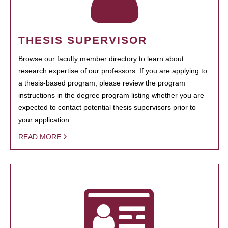
THESIS SUPERVISOR
Browse our faculty member directory to learn about
research expertise of our professors. If you are applying to
a thesis-based program, please review the program
instructions in the degree program listing whether you are
expected to contact potential thesis supervisors prior to
your application.
READ MORE