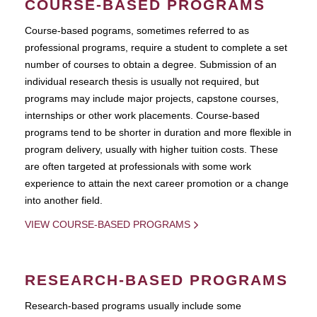
COURSE-BASED PROGRAMS
Course-based pograms, sometimes referred to as
professional programs, require a student to complete a set
number of courses to obtain a degree. Submission of an
individual research thesis is usually not required, but
programs may include major projects, capstone courses,
internships or other work placements. Course-based
programs tend to be shorter in duration and more flexible in
program delivery, usually with higher tuition costs. These
are often targeted at professionals with some work
experience to attain the next career promotion or a change
into another field.
VIEW COURSE-BASED PROGRAMS
RESEARCH-BASED PROGRAMS
Research-based programs usually include some