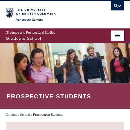
Skip
to
main
Vancouver Campus
content
Graduate and Postdoctoral Studies
Graduate School
PROSPECTIVE STUDENTS
Graduate School
»
Prospective Students
BREADCRUMB