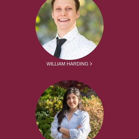
WILLIAM HARDING