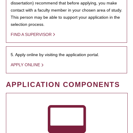
dissertation) recommend that before applying, you make
contact with a faculty member in your chosen area of study.
This person may be able to support your application in the
selection process.
FIND A SUPERVISOR
5. Apply online by visiting the application portal.
APPLY ONLINE
APPLICATION COMPONENTS