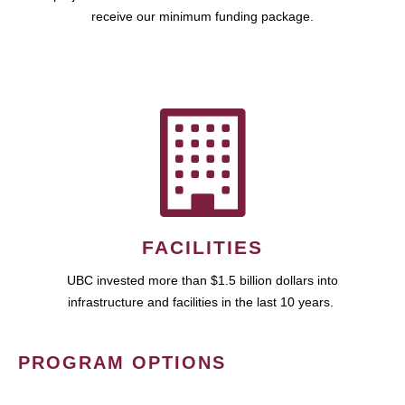
receive our minimum funding package.
FACILITIES
UBC invested more than $1.5 billion dollars into
infrastructure and facilities in the last 10 years.
PROGRAM OPTIONS