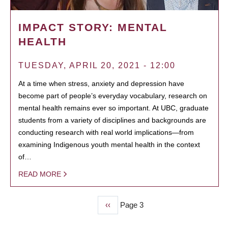
IMPACT STORY: MENTAL
HEALTH
TUESDAY, APRIL 20, 2021 - 12:00
At a time when stress, anxiety and depression have
become part of people’s everyday vocabulary, research on
mental health remains ever so important. At UBC, graduate
students from a variety of disciplines and backgrounds are
conducting research with real world implications—from
examining Indigenous youth mental health in the context
of…
READ MORE
Previous
‹‹
Page 3
PAGINATION
page