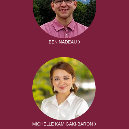
BEN NADEAU
MICHELLE KAMIGAKI-BARON