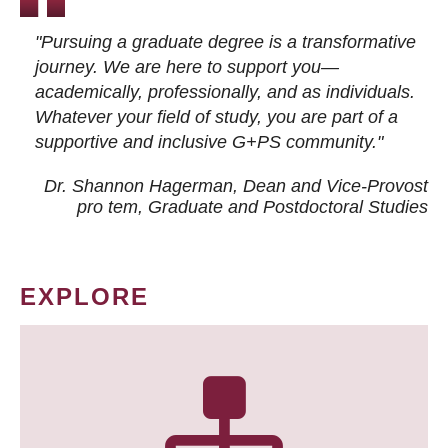
"Pursuing a graduate degree is a transformative
journey. We are here to support you—
academically, professionally, and as individuals.
Whatever your field of study, you are part of a
supportive and inclusive G+PS community."
Dr. Shannon Hagerman, Dean and Vice-Provost
pro tem
, Graduate and Postdoctoral Studies
EXPLORE