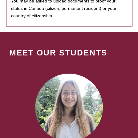
You may be asked to upload documents to proof your
status in Canada (citizen, permanent resident) or your
country of citizenship.
MEET OUR STUDENTS