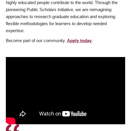
highly educated people contribute to the world. Through the
pioneering Public Scholars Initiative, we are reimagining
approaches to research graduate education and exploring
flexible methodologies for learners to develop needed
expertise.
Become part of our community.
Apply today
.