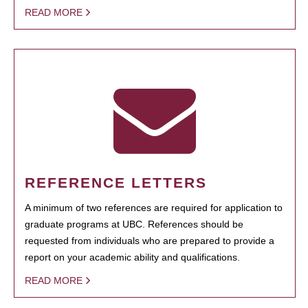
READ MORE
REFERENCE LETTERS
A minimum of two references are required for application to
graduate programs at UBC. References should be
requested from individuals who are prepared to provide a
report on your academic ability and qualifications.
READ MORE