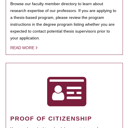
Browse our faculty member directory to learn about
research expertise of our professors. If you are applying to
a thesis-based program, please review the program
instructions in the degree program listing whether you are
expected to contact potential thesis supervisors prior to
your application.
READ MORE
PROOF OF CITIZENSHIP