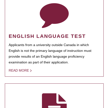
ENGLISH LANGUAGE TEST
Applicants from a university outside Canada in which
English is not the primary language of instruction must
provide results of an English language proficiency
examination as part of their application.
READ MORE