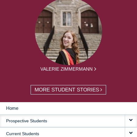
VALERIE ZIMMERMANN
MORE STUDENT STORIES
Home
MAIN
Prospective Students
NAVIGATION
Current Students