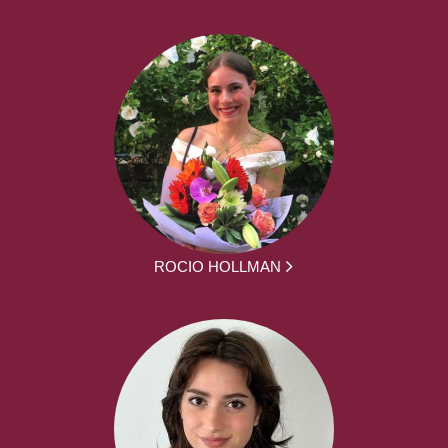
ROCIO HOLLMAN