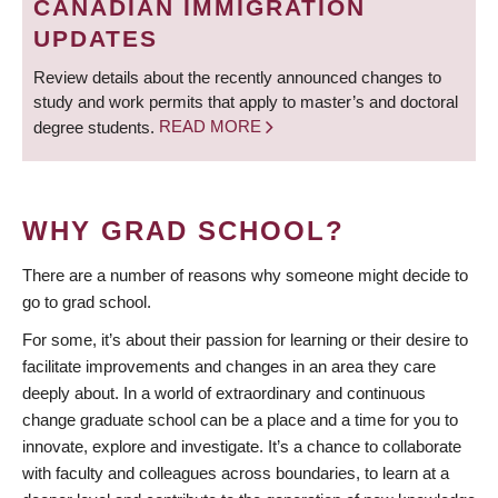
CANADIAN IMMIGRATION
UPDATES
Review details about the recently announced changes to
study and work permits that apply to master’s and doctoral
degree students.
READ MORE
WHY GRAD SCHOOL?
There are a number of reasons why someone might decide to
go to grad school.
For some, it’s about their passion for learning or their desire to
facilitate improvements and changes in an area they care
deeply about. In a world of extraordinary and continuous
change graduate school can be a place and a time for you to
innovate, explore and investigate. It’s a chance to collaborate
with faculty and colleagues across boundaries, to learn at a