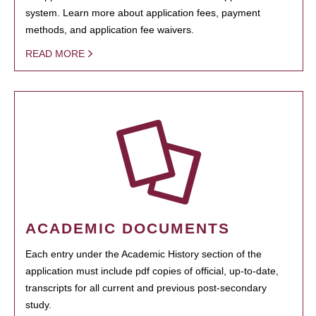
system. Learn more about application fees, payment
methods, and application fee waivers.
READ MORE
ACADEMIC DOCUMENTS
Each entry under the Academic History section of the
application must include pdf copies of official, up-to-date,
transcripts for all current and previous post-secondary
study.