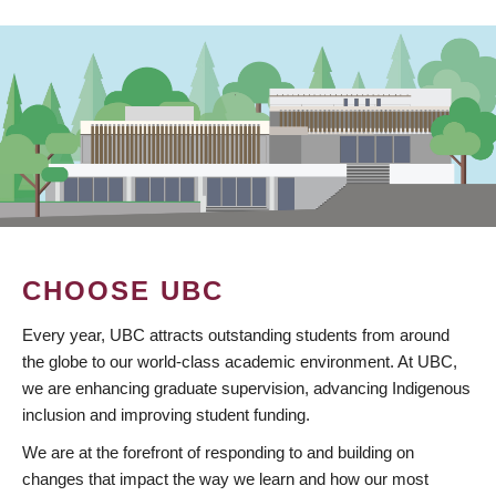
CHOOSE UBC
Every year, UBC attracts outstanding students from around
the globe to our world-class academic environment. At UBC,
we are enhancing graduate supervision, advancing Indigenous
inclusion and improving student funding.
We are at the forefront of responding to and building on
changes that impact the way we learn and how our most