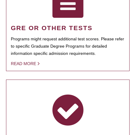
GRE OR OTHER TESTS
Programs might request additional test scores. Please refer
to specific Graduate Degree Programs for detailed
information specific admission requirements.
READ MORE