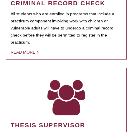
CRIMINAL RECORD CHECK
All students who are enrolled in programs that include a
practicum component involving work with children or
vulnerable adults will have to undergo a criminal record
check before they will be permitted to register in the
practicum.
READ MORE
THESIS SUPERVISOR