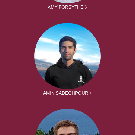
AMY FORSYTHE
AMIN SADEGHPOUR