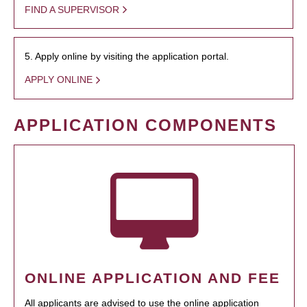
FIND A SUPERVISOR
5. Apply online by visiting the application portal.
APPLY ONLINE
APPLICATION COMPONENTS
ONLINE APPLICATION AND FEE
All applicants are advised to use the online application