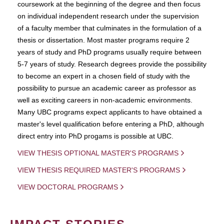
coursework at the beginning of the degree and then focus
on individual independent research under the supervision
of a faculty member that culminates in the formulation of a
thesis or dissertation. Most master programs require 2
years of study and PhD programs usually require between
5-7 years of study. Research degrees provide the possibility
to become an expert in a chosen field of study with the
possibility to pursue an academic career as professor as
well as exciting careers in non-academic environments.
Many UBC programs expect applicants to have obtained a
master's level qualification before entering a PhD, although
direct entry into PhD progams is possible at UBC.
VIEW THESIS OPTIONAL MASTER'S PROGRAMS
VIEW THESIS REQUIRED MASTER'S PROGRAMS
VIEW DOCTORAL PROGRAMS