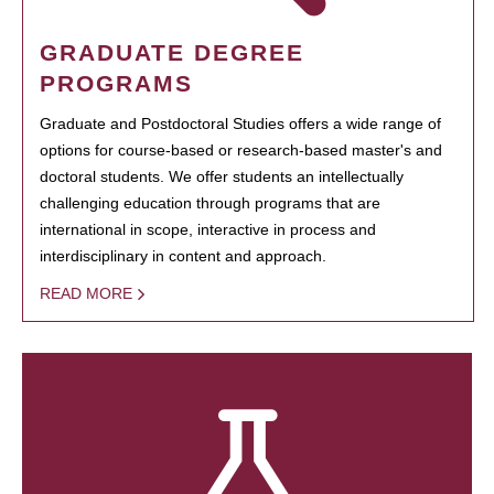
GRADUATE DEGREE
PROGRAMS
Graduate and Postdoctoral Studies offers a wide range of
options for course-based or research-based master's and
doctoral students. We offer students an intellectually
challenging education through programs that are
international in scope, interactive in process and
interdisciplinary in content and approach.
READ MORE