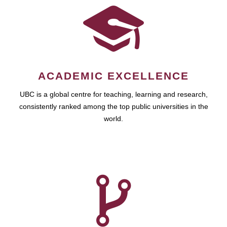
ACADEMIC EXCELLENCE
UBC is a global centre for teaching, learning and research,
consistently ranked among the top public universities in the
world.