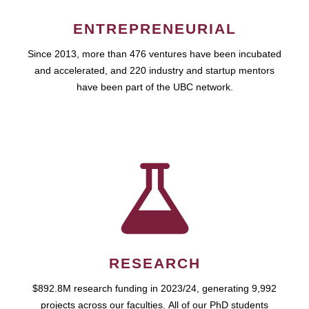
ENTREPRENEURIAL
Since 2013, more than 476 ventures have been incubated
and accelerated, and 220 industry and startup mentors
have been part of the UBC network.
RESEARCH
$892.8M research funding in 2023/24, generating 9,992
projects across our faculties. All of our PhD students