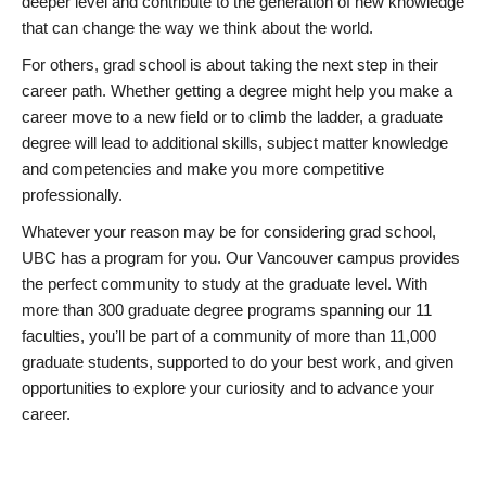
deeper level and contribute to the generation of new knowledge
that can change the way we think about the world.
For others, grad school is about taking the next step in their
career path. Whether getting a degree might help you make a
career move to a new field or to climb the ladder, a graduate
degree will lead to additional skills, subject matter knowledge
and competencies and make you more competitive
professionally.
Whatever your reason may be for considering grad school,
UBC has a program for you. Our Vancouver campus provides
the perfect community to study at the graduate level. With
more than 300 graduate degree programs spanning our 11
faculties, you’ll be part of a community of more than 11,000
graduate students, supported to do your best work, and given
opportunities to explore your curiosity and to advance your
career.