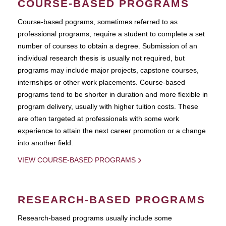
COURSE-BASED PROGRAMS
Course-based pograms, sometimes referred to as
professional programs, require a student to complete a set
number of courses to obtain a degree. Submission of an
individual research thesis is usually not required, but
programs may include major projects, capstone courses,
internships or other work placements. Course-based
programs tend to be shorter in duration and more flexible in
program delivery, usually with higher tuition costs. These
are often targeted at professionals with some work
experience to attain the next career promotion or a change
into another field.
VIEW COURSE-BASED PROGRAMS
RESEARCH-BASED PROGRAMS
Research-based programs usually include some