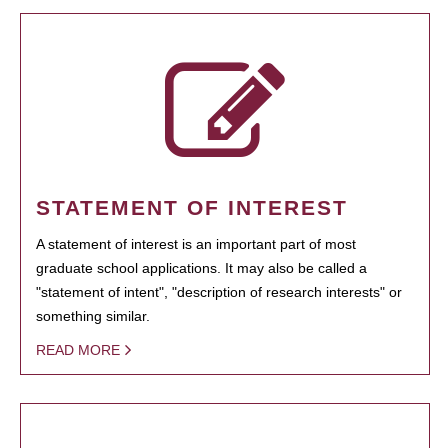
STATEMENT OF INTEREST
A statement of interest is an important part of most
graduate school applications. It may also be called a
"statement of intent", "description of research interests" or
something similar.
READ MORE