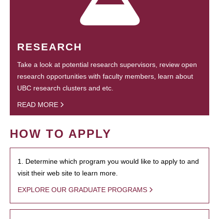
RESEARCH
Take a look at potential research supervisors, review open
research opportunities with faculty members, learn about
UBC research clusters and etc.
READ MORE
HOW TO APPLY
1. Determine which program you would like to apply to and
visit their web site to learn more.
EXPLORE OUR GRADUATE PROGRAMS