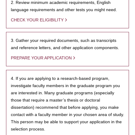
2. Review minimum academic requirements, English
language requirements and other tests you might need.
CHECK YOUR ELIGIBILITY
3. Gather your required documents, such as transcripts
and reference letters, and other application components.
PREPARE YOUR APPLICATION
4. If you are applying to a research-based program,
investigate faculty members in the graduate program you
are interested in. Many graduate programs (especially
those that require a master’s thesis or doctoral
dissertation) recommend that before applying, you make
contact with a faculty member in your chosen area of study.
This person may be able to support your application in the
selection process.