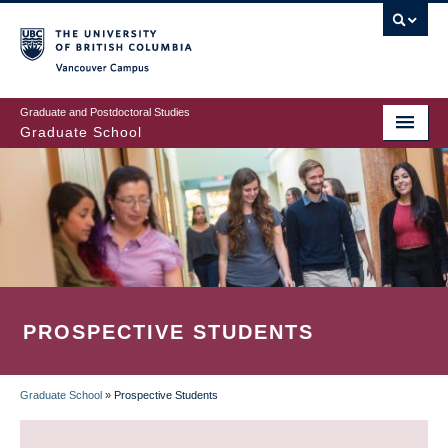
Skip
to
main
Vancouver Campus
content
Graduate and Postdoctoral Studies
Graduate School
PROSPECTIVE STUDENTS
Graduate School
»
Prospective Students
BREADCRUMB