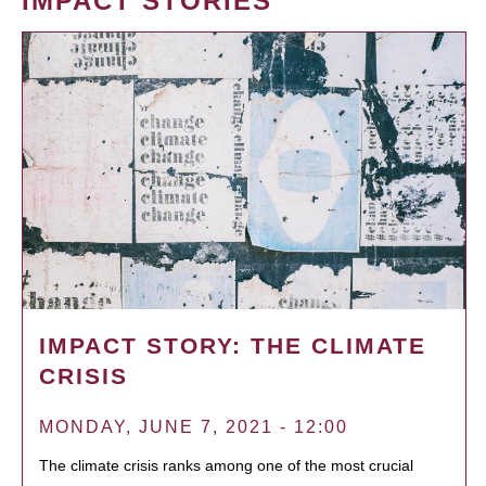
IMPACT STORIES
IMPACT STORY: THE CLIMATE
CRISIS
MONDAY, JUNE 7, 2021 - 12:00
The climate crisis ranks among one of the most crucial