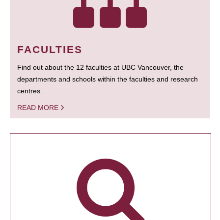
FACULTIES
Find out about the 12 faculties at UBC Vancouver, the
departments and schools within the faculties and research
centres.
READ MORE