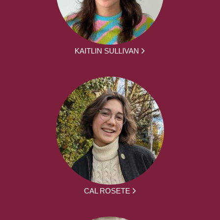
KAITLIN SULLIVAN
CAL ROSETE