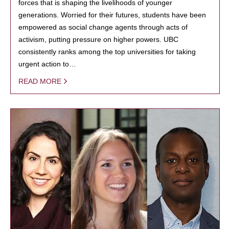
forces that is shaping the livelihoods of younger
generations. Worried for their futures, students have been
empowered as social change agents through acts of
activism, putting pressure on higher powers. UBC
consistently ranks among the top universities for taking
urgent action to…
READ MORE