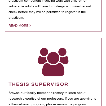
practicum component involving work with children or
vulnerable adults will have to undergo a criminal record
check before they will be permitted to register in the
practicum.
READ MORE
THESIS SUPERVISOR
Browse our faculty member directory to learn about
research expertise of our professors. If you are applying to
a thesis-based program, please review the program