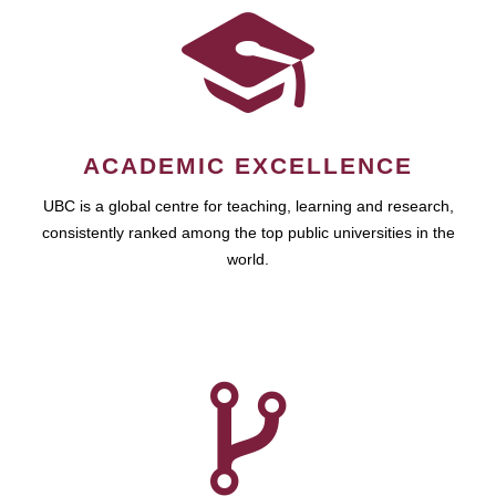
ACADEMIC EXCELLENCE
UBC is a global centre for teaching, learning and research,
consistently ranked among the top public universities in the
world.