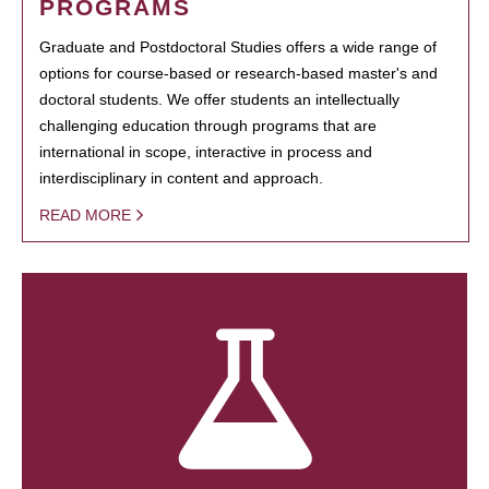
PROGRAMS
Graduate and Postdoctoral Studies offers a wide range of
options for course-based or research-based master's and
doctoral students. We offer students an intellectually
challenging education through programs that are
international in scope, interactive in process and
interdisciplinary in content and approach.
READ MORE