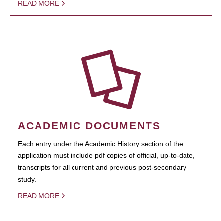
READ MORE
ACADEMIC DOCUMENTS
Each entry under the Academic History section of the
application must include pdf copies of official, up-to-date,
transcripts for all current and previous post-secondary
study.
READ MORE