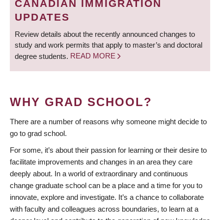
CANADIAN IMMIGRATION
UPDATES
Review details about the recently announced changes to
study and work permits that apply to master’s and doctoral
degree students.
READ MORE
WHY GRAD SCHOOL?
There are a number of reasons why someone might decide to
go to grad school.
For some, it’s about their passion for learning or their desire to
facilitate improvements and changes in an area they care
deeply about. In a world of extraordinary and continuous
change graduate school can be a place and a time for you to
innovate, explore and investigate. It’s a chance to collaborate
with faculty and colleagues across boundaries, to learn at a