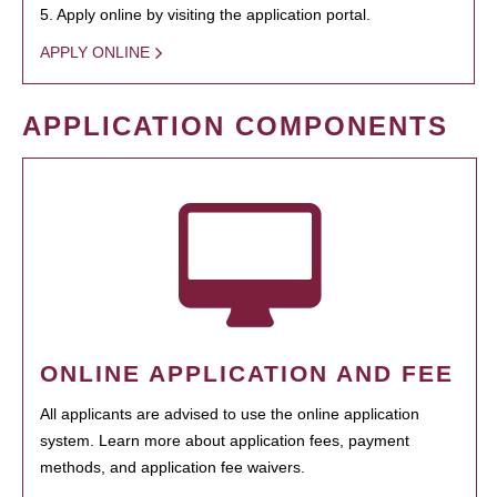
5. Apply online by visiting the application portal.
APPLY ONLINE
APPLICATION COMPONENTS
ONLINE APPLICATION AND FEE
All applicants are advised to use the online application
system. Learn more about application fees, payment
methods, and application fee waivers.