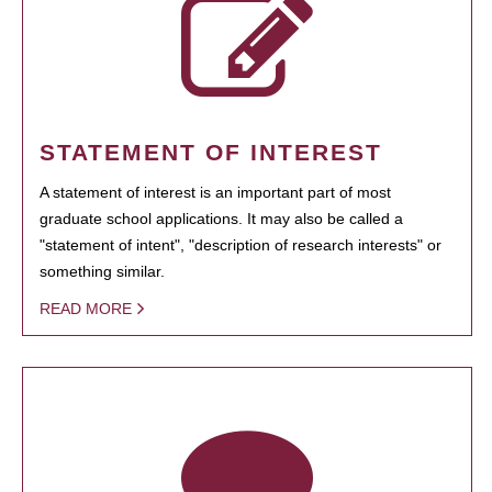
STATEMENT OF INTEREST
A statement of interest is an important part of most
graduate school applications. It may also be called a
"statement of intent", "description of research interests" or
something similar.
READ MORE