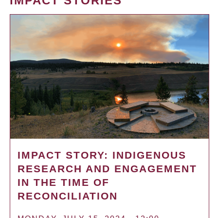
IMPACT STORIES
IMPACT STORY: INDIGENOUS
RESEARCH AND ENGAGEMENT
IN THE TIME OF
RECONCILIATION