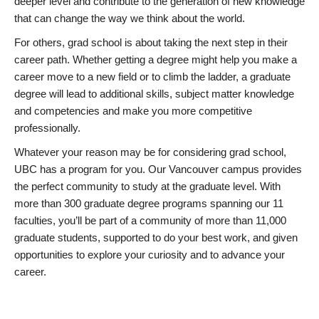
deeper level and contribute to the generation of new knowledge
that can change the way we think about the world.
For others, grad school is about taking the next step in their
career path. Whether getting a degree might help you make a
career move to a new field or to climb the ladder, a graduate
degree will lead to additional skills, subject matter knowledge
and competencies and make you more competitive
professionally.
Whatever your reason may be for considering grad school,
UBC has a program for you. Our Vancouver campus provides
the perfect community to study at the graduate level. With
more than 300 graduate degree programs spanning our 11
faculties, you’ll be part of a community of more than 11,000
graduate students, supported to do your best work, and given
opportunities to explore your curiosity and to advance your
career.