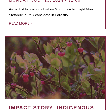
MONDAY, JULY 15, 2024 - 12:00
As part of Indigenous History Month, we highlight Mike
Stefanuk, a PhD candidate in Forestry.
READ MORE
IMPACT STORY: INDIGENOUS