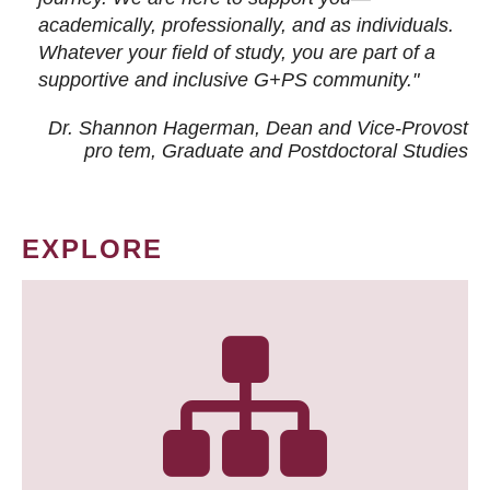
academically, professionally, and as individuals.
Whatever your field of study, you are part of a
supportive and inclusive G+PS community."
Dr. Shannon Hagerman, Dean and Vice-Provost
pro tem
, Graduate and Postdoctoral Studies
EXPLORE