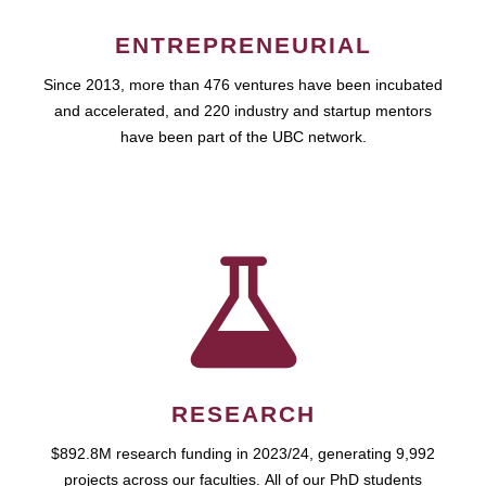
ENTREPRENEURIAL
Since 2013, more than 476 ventures have been incubated
and accelerated, and 220 industry and startup mentors
have been part of the UBC network.
RESEARCH
$892.8M research funding in 2023/24, generating 9,992
projects across our faculties. All of our PhD students