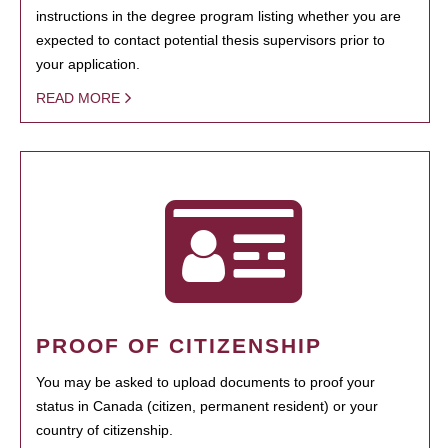
instructions in the degree program listing whether you are
expected to contact potential thesis supervisors prior to
your application.
READ MORE
PROOF OF CITIZENSHIP
You may be asked to upload documents to proof your
status in Canada (citizen, permanent resident) or your
country of citizenship.