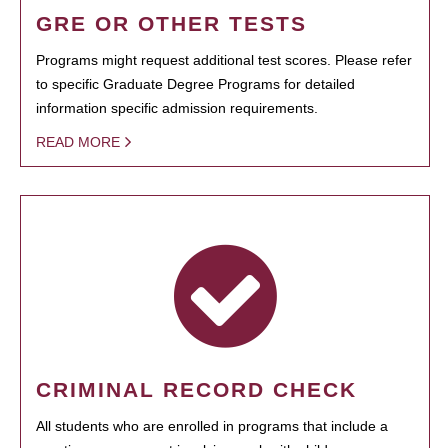
GRE OR OTHER TESTS
Programs might request additional test scores. Please refer
to specific Graduate Degree Programs for detailed
information specific admission requirements.
READ MORE
CRIMINAL RECORD CHECK
All students who are enrolled in programs that include a