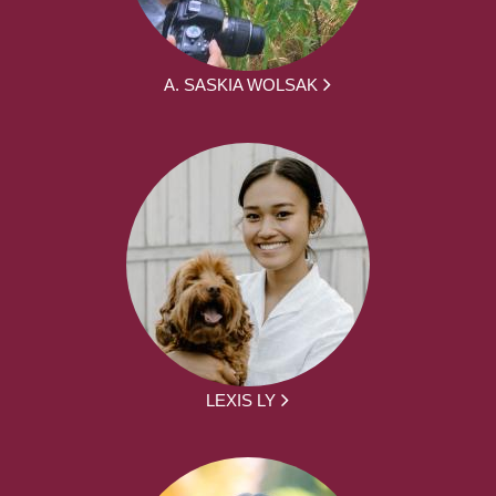
A. SASKIA WOLSAK
LEXIS LY