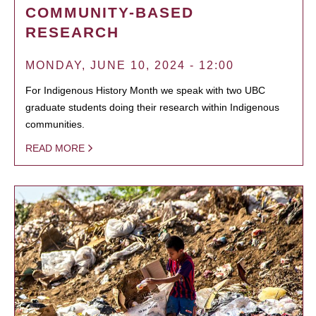
COMMUNITY-BASED
RESEARCH
MONDAY, JUNE 10, 2024 - 12:00
For Indigenous History Month we speak with two UBC
graduate students doing their research within Indigenous
communities.
READ MORE