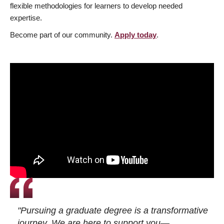
flexible methodologies for learners to develop needed
expertise.
Become part of our community.
Apply today
.
"Pursuing a graduate degree is a transformative
journey. We are here to support you—