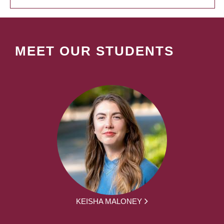
MEET OUR STUDENTS
KEISHA MALONEY