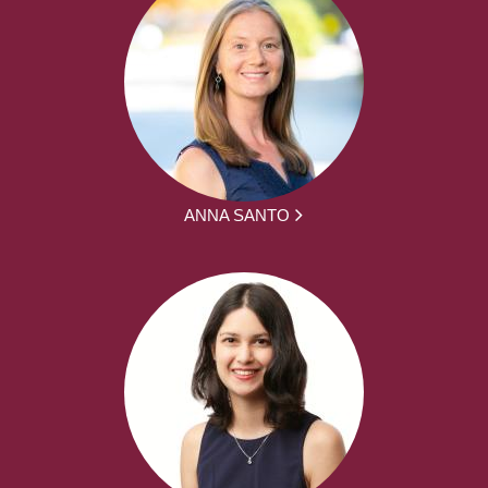
ANNA SANTO