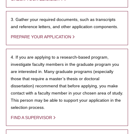
3. Gather your required documents, such as transcripts
and reference letters, and other application components.
PREPARE YOUR APPLICATION
4. If you are applying to a research-based program,
investigate faculty members in the graduate program you
are interested in. Many graduate programs (especially
those that require a master’s thesis or doctoral
dissertation) recommend that before applying, you make
contact with a faculty member in your chosen area of study.
This person may be able to support your application in the
selection process.
FIND A SUPERVISOR