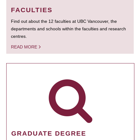
FACULTIES
Find out about the 12 faculties at UBC Vancouver, the
departments and schools within the faculties and research
centres.
READ MORE
GRADUATE DEGREE