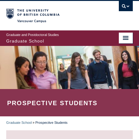
Skip
to
main
Vancouver Campus
content
Graduate and Postdoctoral Studies
Graduate School
PROSPECTIVE STUDENTS
Graduate School
»
Prospective Students
BREADCRUMB