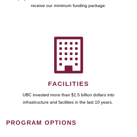
receive our minimum funding package.
FACILITIES
UBC invested more than $1.5 billion dollars into
infrastructure and facilities in the last 10 years.
PROGRAM OPTIONS