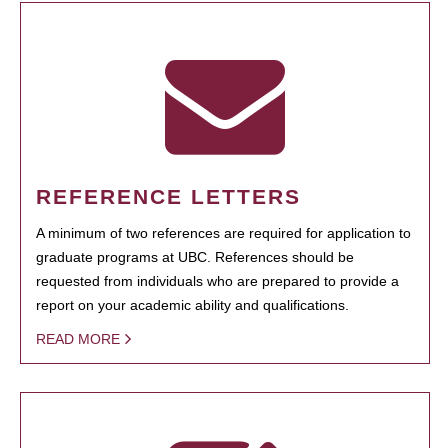
REFERENCE LETTERS
A minimum of two references are required for application to
graduate programs at UBC. References should be
requested from individuals who are prepared to provide a
report on your academic ability and qualifications.
READ MORE