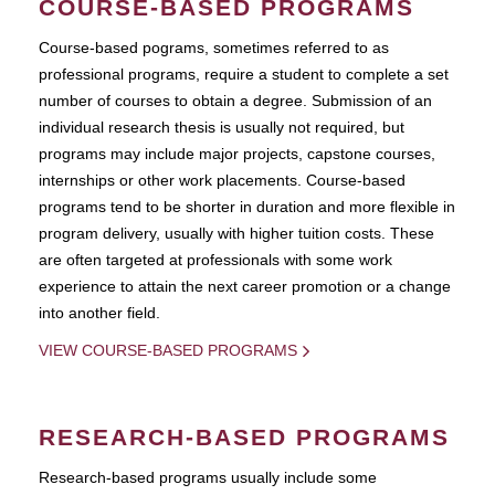
COURSE-BASED PROGRAMS
Course-based pograms, sometimes referred to as
professional programs, require a student to complete a set
number of courses to obtain a degree. Submission of an
individual research thesis is usually not required, but
programs may include major projects, capstone courses,
internships or other work placements. Course-based
programs tend to be shorter in duration and more flexible in
program delivery, usually with higher tuition costs. These
are often targeted at professionals with some work
experience to attain the next career promotion or a change
into another field.
VIEW COURSE-BASED PROGRAMS
RESEARCH-BASED PROGRAMS
Research-based programs usually include some