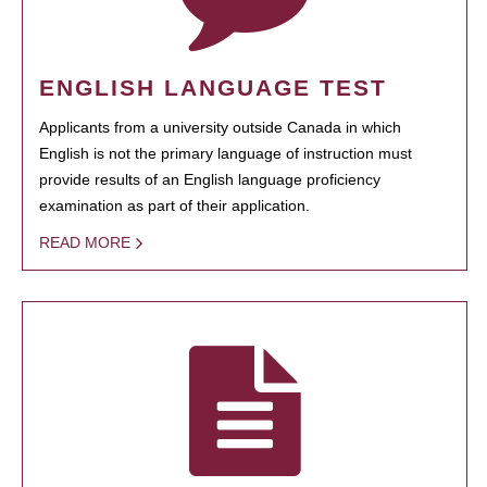
ENGLISH LANGUAGE TEST
Applicants from a university outside Canada in which
English is not the primary language of instruction must
provide results of an English language proficiency
examination as part of their application.
READ MORE