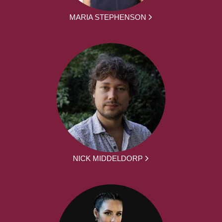
MARIA STEPHENSON
NICK MIDDELDORP