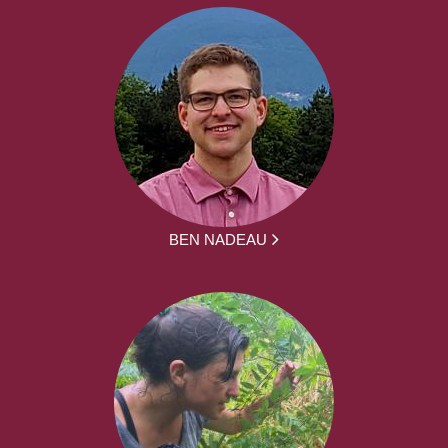
BEN NADEAU