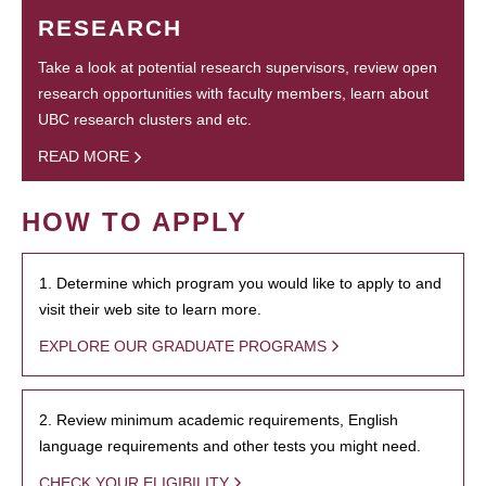
RESEARCH
Take a look at potential research supervisors, review open
research opportunities with faculty members, learn about
UBC research clusters and etc.
READ MORE
HOW TO APPLY
1. Determine which program you would like to apply to and
visit their web site to learn more.
EXPLORE OUR GRADUATE PROGRAMS
2. Review minimum academic requirements, English
language requirements and other tests you might need.
CHECK YOUR ELIGIBILITY