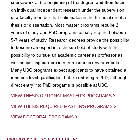
coursework at the beginning of the degree and then focus
on individual independent research under the supervision
of a faculty member that culminates in the formulation of a
thesis or dissertation. Most master programs require 2
years of study and PhD programs usually require between
5-7 years of study. Research degrees provide the possibility
to become an expert in a chosen field of study with the
possibility to pursue an academic career as professor as
well as exciting careers in non-academic environments.
Many UBC programs expect applicants to have obtained a
master's level qualification before entering a PhD, although
direct entry into PhD progams is possible at UBC.
VIEW THESIS OPTIONAL MASTER'S PROGRAMS
VIEW THESIS REQUIRED MASTER'S PROGRAMS
VIEW DOCTORAL PROGRAMS