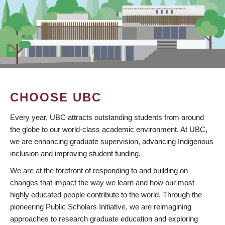
CHOOSE UBC
Every year, UBC attracts outstanding students from around
the globe to our world-class academic environment. At UBC,
we are enhancing graduate supervision, advancing Indigenous
inclusion and improving student funding.
We are at the forefront of responding to and building on
changes that impact the way we learn and how our most
highly educated people contribute to the world. Through the
pioneering Public Scholars Initiative, we are reimagining
approaches to research graduate education and exploring