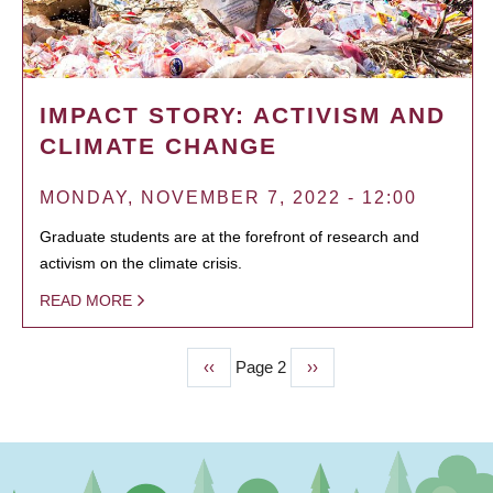
IMPACT STORY: ACTIVISM AND
CLIMATE CHANGE
MONDAY, NOVEMBER 7, 2022 - 12:00
Graduate students are at the forefront of research and
activism on the climate crisis.
READ MORE
Previous
‹‹
Page 2
Next
››
PAGINATION
page
page