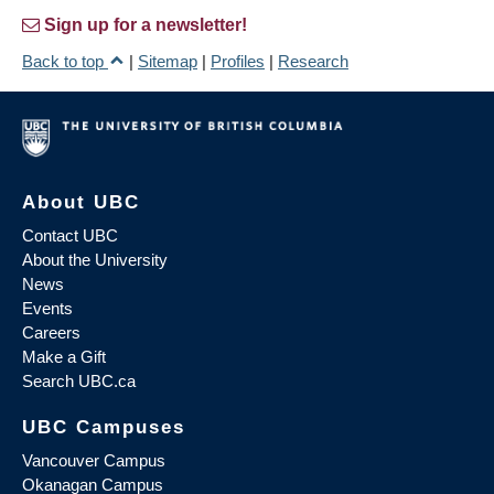
Sign up for a newsletter!
Back to top
|
Sitemap
|
Profiles
|
Research
About UBC
Contact UBC
About the University
News
Events
Careers
Make a Gift
Search UBC.ca
UBC Campuses
Vancouver Campus
Okanagan Campus