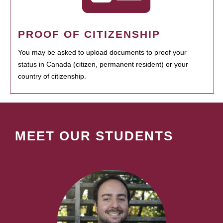
PROOF OF CITIZENSHIP
You may be asked to upload documents to proof your
status in Canada (citizen, permanent resident) or your
country of citizenship.
MEET OUR STUDENTS