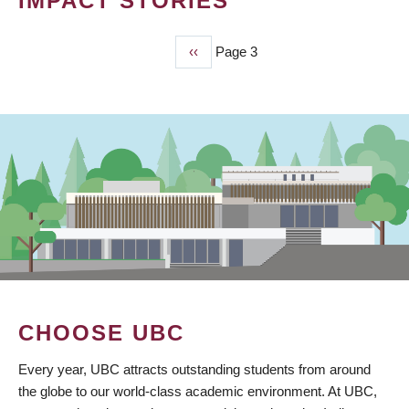
IMPACT STORIES
Previous
‹‹
Page 3
PAGINATION
page
CHOOSE UBC
Every year, UBC attracts outstanding students from around
the globe to our world-class academic environment. At UBC,