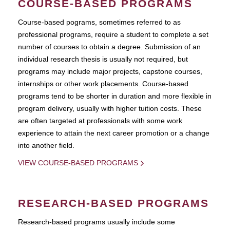
COURSE-BASED PROGRAMS
Course-based pograms, sometimes referred to as
professional programs, require a student to complete a set
number of courses to obtain a degree. Submission of an
individual research thesis is usually not required, but
programs may include major projects, capstone courses,
internships or other work placements. Course-based
programs tend to be shorter in duration and more flexible in
program delivery, usually with higher tuition costs. These
are often targeted at professionals with some work
experience to attain the next career promotion or a change
into another field.
VIEW COURSE-BASED PROGRAMS
RESEARCH-BASED PROGRAMS
Research-based programs usually include some