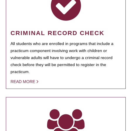
CRIMINAL RECORD CHECK
All students who are enrolled in programs that include a
practicum component involving work with children or
vulnerable adults will have to undergo a criminal record
check before they will be permitted to register in the
practicum.
READ MORE