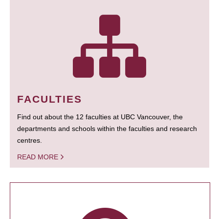
FACULTIES
Find out about the 12 faculties at UBC Vancouver, the
departments and schools within the faculties and research
centres.
READ MORE