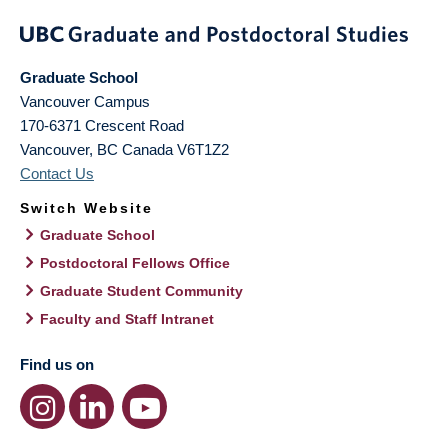
Graduate School
Vancouver Campus
170-6371 Crescent Road
Vancouver
,
BC
Canada
V6T1Z2
Contact Us
Switch Website
Graduate School
Postdoctoral Fellows Office
Graduate Student Community
Faculty and Staff Intranet
Find us on