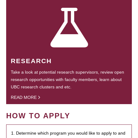
RESEARCH
Take a look at potential research supervisors, review open
research opportunities with faculty members, learn about
UBC research clusters and etc.
READ MORE
HOW TO APPLY
1. Determine which program you would like to apply to and