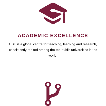
ACADEMIC EXCELLENCE
UBC is a global centre for teaching, learning and research,
consistently ranked among the top public universities in the
world.