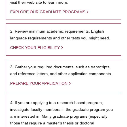
visit their web site to learn more.
EXPLORE OUR GRADUATE PROGRAMS
2. Review minimum academic requirements, English
language requirements and other tests you might need.
CHECK YOUR ELIGIBILITY
3. Gather your required documents, such as transcripts
and reference letters, and other application components.
PREPARE YOUR APPLICATION
4. If you are applying to a research-based program,
investigate faculty members in the graduate program you
are interested in. Many graduate programs (especially
those that require a master’s thesis or doctoral