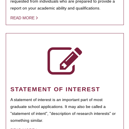
requested from individuals who are prepared to provide a
report on your academic ability and qualifications.
READ MORE
STATEMENT OF INTEREST
A statement of interest is an important part of most
graduate school applications. It may also be called a
"statement of intent", "description of research interests" or
something similar.