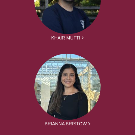
KHAIR MUFTI
BRIANNA BRISTOW