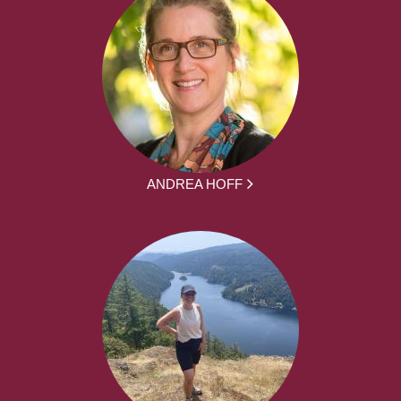
ANDREA HOFF