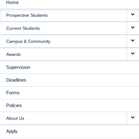
Home
MAIN
Prospective Students
NAVIGATION
Current Students
Campus & Community
Awards
Supervision
Deadlines
Forms
Policies
About Us
Apply