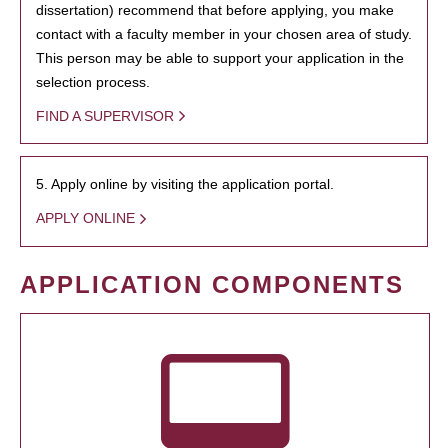
dissertation) recommend that before applying, you make
contact with a faculty member in your chosen area of study.
This person may be able to support your application in the
selection process.
FIND A SUPERVISOR
5. Apply online by visiting the application portal.
APPLY ONLINE
APPLICATION COMPONENTS