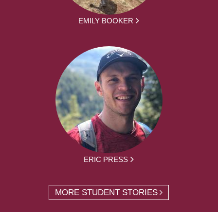
EMILY BOOKER
ERIC PRESS
MORE STUDENT STORIES