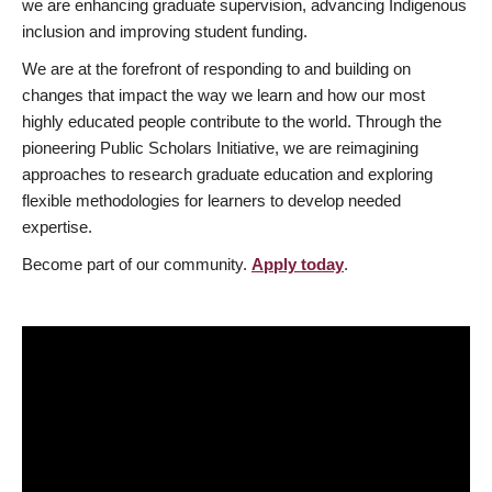
we are enhancing graduate supervision, advancing Indigenous
inclusion and improving student funding.
We are at the forefront of responding to and building on
changes that impact the way we learn and how our most
highly educated people contribute to the world. Through the
pioneering Public Scholars Initiative, we are reimagining
approaches to research graduate education and exploring
flexible methodologies for learners to develop needed
expertise.
Become part of our community.
Apply today
.