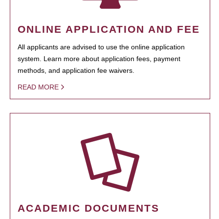
ONLINE APPLICATION AND FEE
All applicants are advised to use the online application
system. Learn more about application fees, payment
methods, and application fee waivers.
READ MORE
ACADEMIC DOCUMENTS