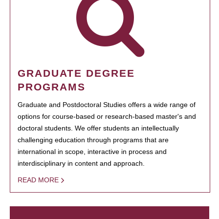
GRADUATE DEGREE
PROGRAMS
Graduate and Postdoctoral Studies offers a wide range of
options for course-based or research-based master's and
doctoral students. We offer students an intellectually
challenging education through programs that are
international in scope, interactive in process and
interdisciplinary in content and approach.
READ MORE