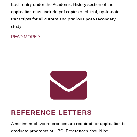
Each entry under the Academic History section of the
application must include pdf copies of official, up-to-date,
transcripts for all current and previous post-secondary
study.
READ MORE
REFERENCE LETTERS
A minimum of two references are required for application to
graduate programs at UBC. References should be