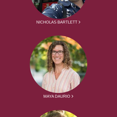
NICHOLAS BARTLETT
MAYA DAURIO