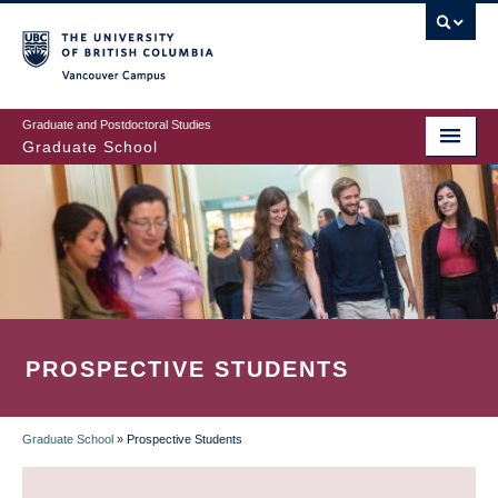
Skip
to
main
Vancouver Campus
content
Graduate and Postdoctoral Studies
Graduate School
PROSPECTIVE STUDENTS
Graduate School
»
Prospective Students
BREADCRUMB