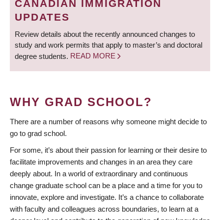
CANADIAN IMMIGRATION
UPDATES
Review details about the recently announced changes to
study and work permits that apply to master’s and doctoral
degree students.
READ MORE
WHY GRAD SCHOOL?
There are a number of reasons why someone might decide to
go to grad school.
For some, it’s about their passion for learning or their desire to
facilitate improvements and changes in an area they care
deeply about. In a world of extraordinary and continuous
change graduate school can be a place and a time for you to
innovate, explore and investigate. It’s a chance to collaborate
with faculty and colleagues across boundaries, to learn at a