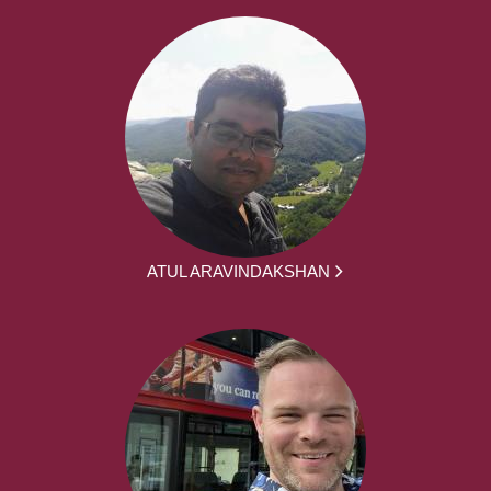
ATUL ARAVINDAKSHAN