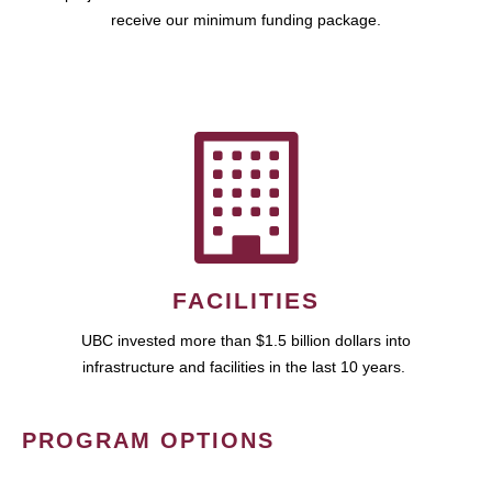
receive our minimum funding package.
FACILITIES
UBC invested more than $1.5 billion dollars into
infrastructure and facilities in the last 10 years.
PROGRAM OPTIONS