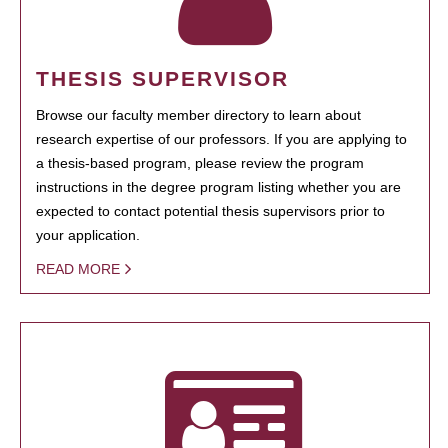
THESIS SUPERVISOR
Browse our faculty member directory to learn about
research expertise of our professors. If you are applying to
a thesis-based program, please review the program
instructions in the degree program listing whether you are
expected to contact potential thesis supervisors prior to
your application.
READ MORE