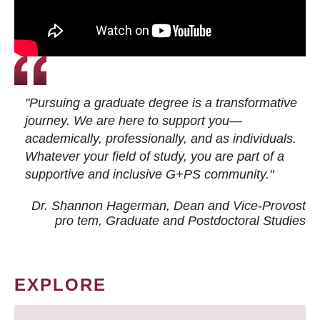
"Pursuing a graduate degree is a transformative
journey. We are here to support you—
academically, professionally, and as individuals.
Whatever your field of study, you are part of a
supportive and inclusive G+PS community."
Dr. Shannon Hagerman, Dean and Vice-Provost
pro tem
, Graduate and Postdoctoral Studies
EXPLORE