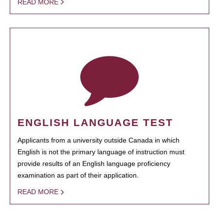
READ MORE
ENGLISH LANGUAGE TEST
Applicants from a university outside Canada in which
English is not the primary language of instruction must
provide results of an English language proficiency
examination as part of their application.
READ MORE