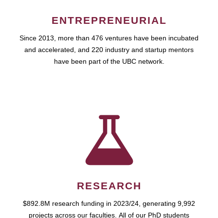
ENTREPRENEURIAL
Since 2013, more than 476 ventures have been incubated
and accelerated, and 220 industry and startup mentors
have been part of the UBC network.
RESEARCH
$892.8M research funding in 2023/24, generating 9,992
projects across our faculties. All of our PhD students