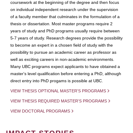
coursework at the beginning of the degree and then focus
on individual independent research under the supervision
of a faculty member that culminates in the formulation of a
thesis or dissertation. Most master programs require 2
years of study and PhD programs usually require between
5-7 years of study. Research degrees provide the possibility
to become an expert in a chosen field of study with the
possibility to pursue an academic career as professor as
well as exciting careers in non-academic environments.
Many UBC programs expect applicants to have obtained a
master's level qualification before entering a PhD, although
direct entry into PhD progams is possible at UBC.
VIEW THESIS OPTIONAL MASTER'S PROGRAMS
VIEW THESIS REQUIRED MASTER'S PROGRAMS
VIEW DOCTORAL PROGRAMS