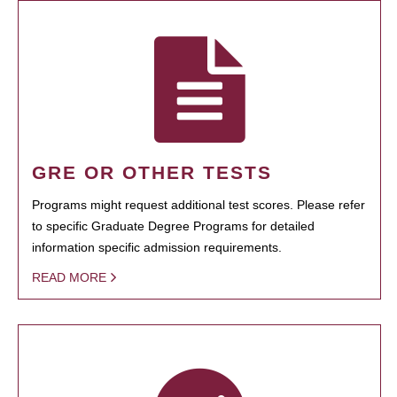
GRE OR OTHER TESTS
Programs might request additional test scores. Please refer
to specific Graduate Degree Programs for detailed
information specific admission requirements.
READ MORE