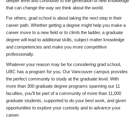
deeper level and contribute to the generation of new knowledge
that can change the way we think about the world.
For others, grad school is about taking the next step in their
career path. Whether getting a degree might help you make a
career move to a new field or to climb the ladder, a graduate
degree will lead to additional skills, subject matter knowledge
and competencies and make you more competitive
professionally.
Whatever your reason may be for considering grad school,
UBC has a program for you. Our Vancouver campus provides
the perfect community to study at the graduate level. With
more than 300 graduate degree programs spanning our 11
faculties, you’ll be part of a community of more than 11,000
graduate students, supported to do your best work, and given
opportunities to explore your curiosity and to advance your
career.