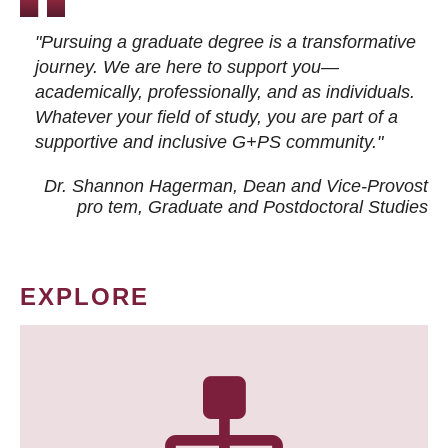
"Pursuing a graduate degree is a transformative
journey. We are here to support you—
academically, professionally, and as individuals.
Whatever your field of study, you are part of a
supportive and inclusive G+PS community."
Dr. Shannon Hagerman, Dean and Vice-Provost
pro tem
, Graduate and Postdoctoral Studies
EXPLORE