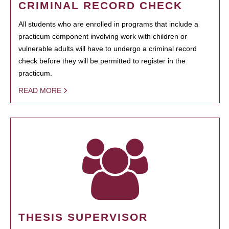
CRIMINAL RECORD CHECK
All students who are enrolled in programs that include a
practicum component involving work with children or
vulnerable adults will have to undergo a criminal record
check before they will be permitted to register in the
practicum.
READ MORE
THESIS SUPERVISOR