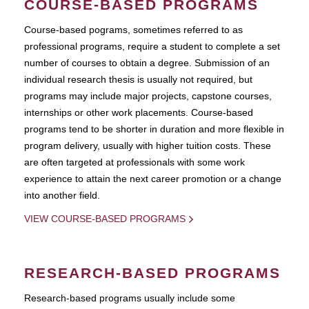
COURSE-BASED PROGRAMS
Course-based pograms, sometimes referred to as
professional programs, require a student to complete a set
number of courses to obtain a degree. Submission of an
individual research thesis is usually not required, but
programs may include major projects, capstone courses,
internships or other work placements. Course-based
programs tend to be shorter in duration and more flexible in
program delivery, usually with higher tuition costs. These
are often targeted at professionals with some work
experience to attain the next career promotion or a change
into another field.
VIEW COURSE-BASED PROGRAMS
RESEARCH-BASED PROGRAMS
Research-based programs usually include some