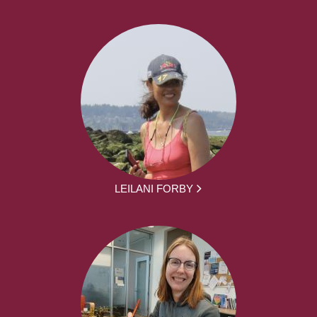
LEILANI FORBY