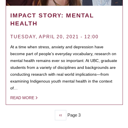
IMPACT STORY: MENTAL
HEALTH
TUESDAY, APRIL 20, 2021 - 12:00
At a time when stress, anxiety and depression have
become part of people’s everyday vocabulary, research on
mental health remains ever so important. At UBC, graduate
students from a variety of disciplines and backgrounds are
conducting research with real world implications—from
examining Indigenous youth mental health in the context
of…
READ MORE
Previous
‹‹
Page 3
PAGINATION
page