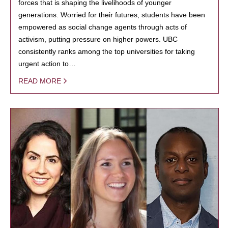
forces that is shaping the livelihoods of younger
generations. Worried for their futures, students have been
empowered as social change agents through acts of
activism, putting pressure on higher powers. UBC
consistently ranks among the top universities for taking
urgent action to…
READ MORE