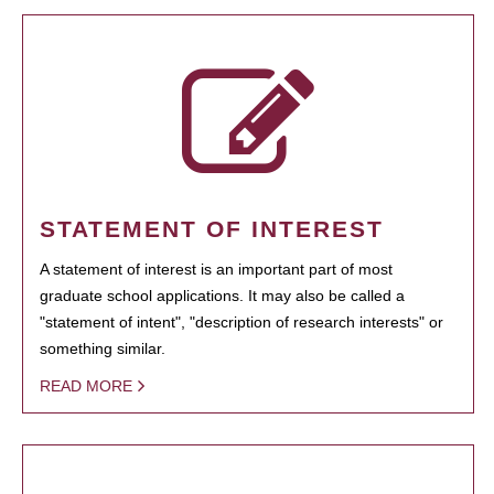
STATEMENT OF INTEREST
A statement of interest is an important part of most
graduate school applications. It may also be called a
"statement of intent", "description of research interests" or
something similar.
READ MORE