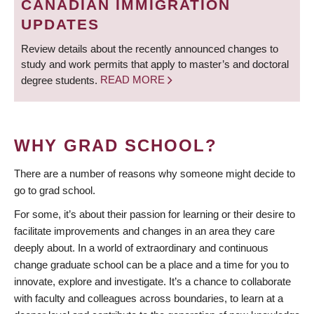
CANADIAN IMMIGRATION
UPDATES
Review details about the recently announced changes to
study and work permits that apply to master’s and doctoral
degree students.
READ MORE
WHY GRAD SCHOOL?
There are a number of reasons why someone might decide to
go to grad school.
For some, it’s about their passion for learning or their desire to
facilitate improvements and changes in an area they care
deeply about. In a world of extraordinary and continuous
change graduate school can be a place and a time for you to
innovate, explore and investigate. It’s a chance to collaborate
with faculty and colleagues across boundaries, to learn at a