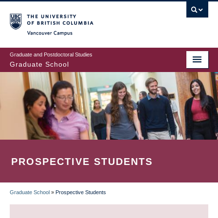
Skip
to
main
Vancouver Campus
content
Graduate and Postdoctoral Studies
Graduate School
PROSPECTIVE STUDENTS
Graduate School
»
Prospective Students
BREADCRUMB