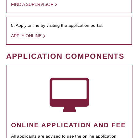
FIND A SUPERVISOR
5. Apply online by visiting the application portal.
APPLY ONLINE
APPLICATION COMPONENTS
ONLINE APPLICATION AND FEE
All applicants are advised to use the online application