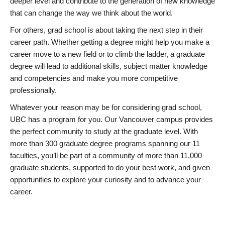
deeper level and contribute to the generation of new knowledge
that can change the way we think about the world.
For others, grad school is about taking the next step in their
career path. Whether getting a degree might help you make a
career move to a new field or to climb the ladder, a graduate
degree will lead to additional skills, subject matter knowledge
and competencies and make you more competitive
professionally.
Whatever your reason may be for considering grad school,
UBC has a program for you. Our Vancouver campus provides
the perfect community to study at the graduate level. With
more than 300 graduate degree programs spanning our 11
faculties, you’ll be part of a community of more than 11,000
graduate students, supported to do your best work, and given
opportunities to explore your curiosity and to advance your
career.