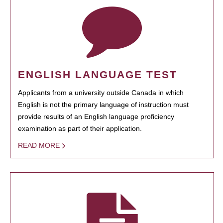
ENGLISH LANGUAGE TEST
Applicants from a university outside Canada in which
English is not the primary language of instruction must
provide results of an English language proficiency
examination as part of their application.
READ MORE