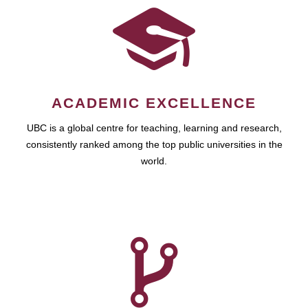
ACADEMIC EXCELLENCE
UBC is a global centre for teaching, learning and research,
consistently ranked among the top public universities in the
world.