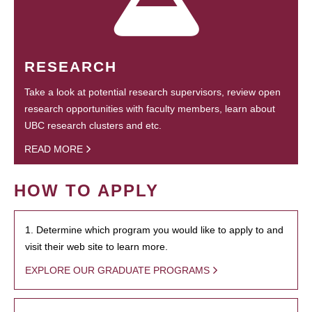
RESEARCH
Take a look at potential research supervisors, review open
research opportunities with faculty members, learn about
UBC research clusters and etc.
READ MORE
HOW TO APPLY
1. Determine which program you would like to apply to and
visit their web site to learn more.
EXPLORE OUR GRADUATE PROGRAMS