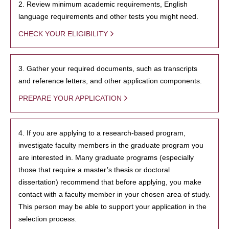
2. Review minimum academic requirements, English
language requirements and other tests you might need.
CHECK YOUR ELIGIBILITY
3. Gather your required documents, such as transcripts
and reference letters, and other application components.
PREPARE YOUR APPLICATION
4. If you are applying to a research-based program,
investigate faculty members in the graduate program you
are interested in. Many graduate programs (especially
those that require a master’s thesis or doctoral
dissertation) recommend that before applying, you make
contact with a faculty member in your chosen area of study.
This person may be able to support your application in the
selection process.