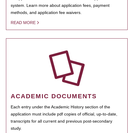
system. Learn more about application fees, payment
methods, and application fee waivers.
READ MORE
ACADEMIC DOCUMENTS
Each entry under the Academic History section of the
application must include pdf copies of official, up-to-date,
transcripts for all current and previous post-secondary
study.