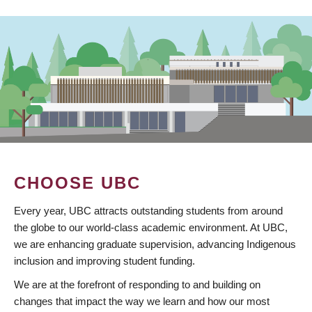
CHOOSE UBC
Every year, UBC attracts outstanding students from around
the globe to our world-class academic environment. At UBC,
we are enhancing graduate supervision, advancing Indigenous
inclusion and improving student funding.
We are at the forefront of responding to and building on
changes that impact the way we learn and how our most