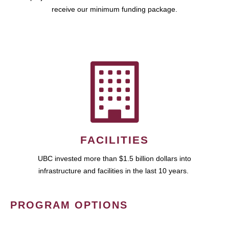
receive our minimum funding package.
FACILITIES
UBC invested more than $1.5 billion dollars into
infrastructure and facilities in the last 10 years.
PROGRAM OPTIONS