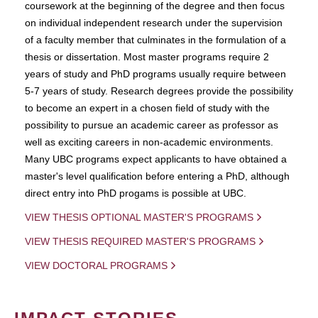
coursework at the beginning of the degree and then focus
on individual independent research under the supervision
of a faculty member that culminates in the formulation of a
thesis or dissertation. Most master programs require 2
years of study and PhD programs usually require between
5-7 years of study. Research degrees provide the possibility
to become an expert in a chosen field of study with the
possibility to pursue an academic career as professor as
well as exciting careers in non-academic environments.
Many UBC programs expect applicants to have obtained a
master's level qualification before entering a PhD, although
direct entry into PhD progams is possible at UBC.
VIEW THESIS OPTIONAL MASTER'S PROGRAMS
VIEW THESIS REQUIRED MASTER'S PROGRAMS
VIEW DOCTORAL PROGRAMS