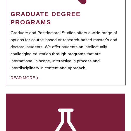
GRADUATE DEGREE
PROGRAMS
Graduate and Postdoctoral Studies offers a wide range of
options for course-based or research-based master's and
doctoral students. We offer students an intellectually
challenging education through programs that are
international in scope, interactive in process and
interdisciplinary in content and approach.
READ MORE