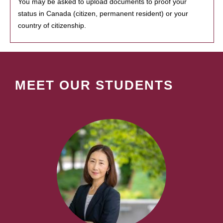
You may be asked to upload documents to proof your
status in Canada (citizen, permanent resident) or your
country of citizenship.
MEET OUR STUDENTS