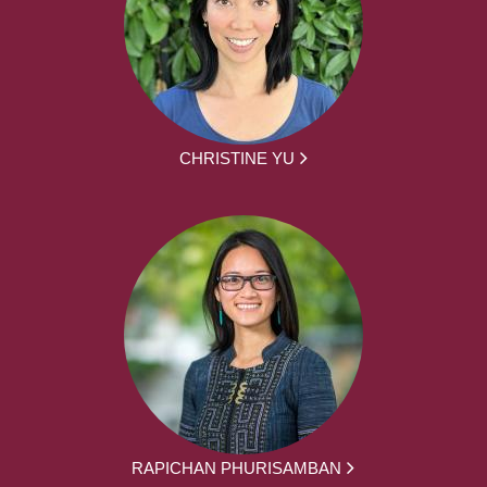
CHRISTINE YU
RAPICHAN PHURISAMBAN