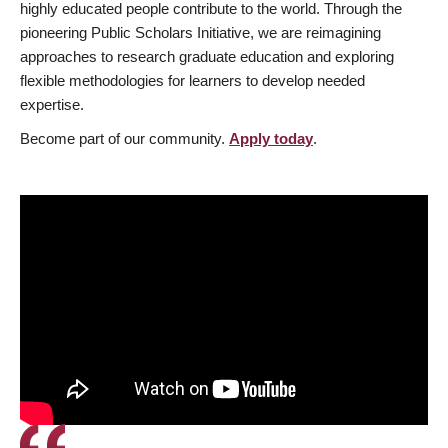
highly educated people contribute to the world. Through the
pioneering Public Scholars Initiative, we are reimagining
approaches to research graduate education and exploring
flexible methodologies for learners to develop needed
expertise.
Become part of our community.
Apply today
.