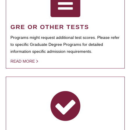
GRE OR OTHER TESTS
Programs might request additional test scores. Please refer
to specific Graduate Degree Programs for detailed
information specific admission requirements.
READ MORE