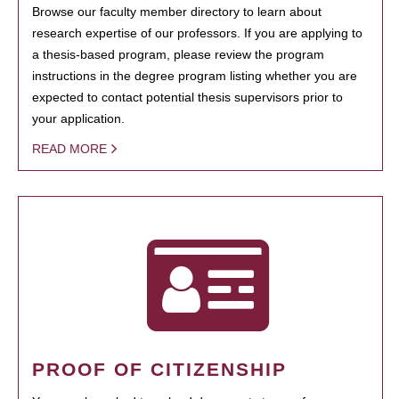
Browse our faculty member directory to learn about
research expertise of our professors. If you are applying to
a thesis-based program, please review the program
instructions in the degree program listing whether you are
expected to contact potential thesis supervisors prior to
your application.
READ MORE
PROOF OF CITIZENSHIP