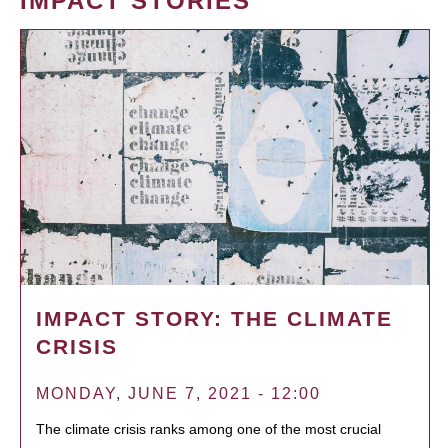
IMPACT STORIES
IMPACT STORY: THE CLIMATE
CRISIS
MONDAY, JUNE 7, 2021 - 12:00
The climate crisis ranks among one of the most crucial