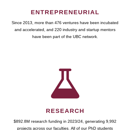
ENTREPRENEURIAL
Since 2013, more than 476 ventures have been incubated
and accelerated, and 220 industry and startup mentors
have been part of the UBC network.
RESEARCH
$892.8M research funding in 2023/24, generating 9,992
projects across our faculties. All of our PhD students