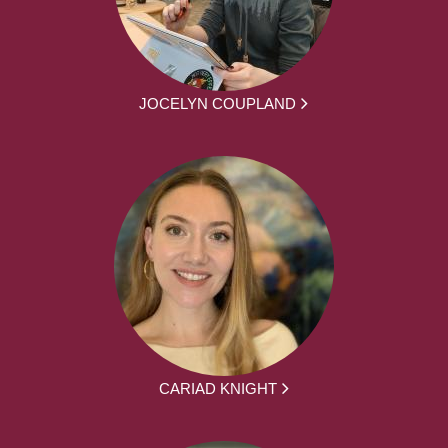
JOCELYN COUPLAND
CARIAD KNIGHT