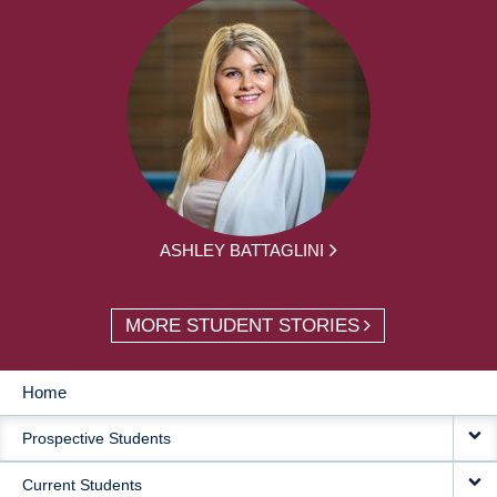
ASHLEY BATTAGLINI
MORE STUDENT STORIES
Home
MAIN
Prospective Students
NAVIGATION
Current Students