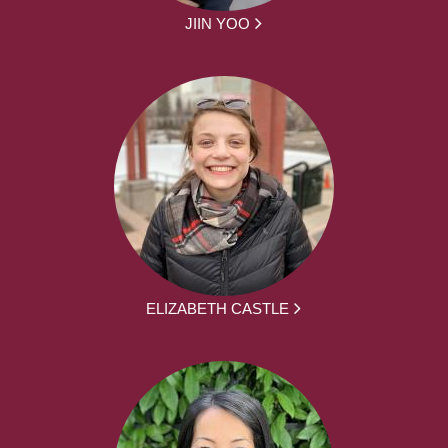
JIIN YOO
ELIZABETH CASTLE