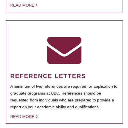
READ MORE
REFERENCE LETTERS
A minimum of two references are required for application to
graduate programs at UBC. References should be
requested from individuals who are prepared to provide a
report on your academic ability and qualifications.
READ MORE