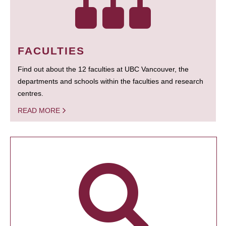
FACULTIES
Find out about the 12 faculties at UBC Vancouver, the
departments and schools within the faculties and research
centres.
READ MORE