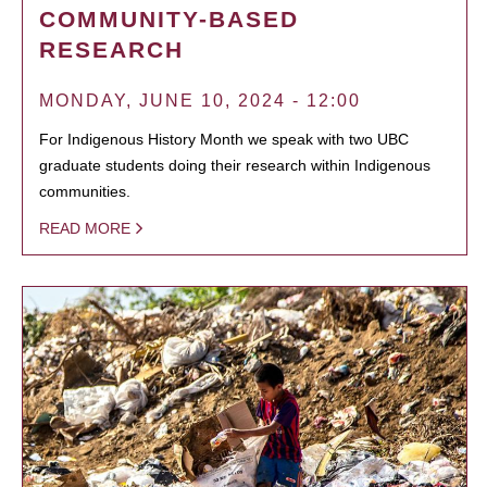
COMMUNITY-BASED
RESEARCH
MONDAY, JUNE 10, 2024 - 12:00
For Indigenous History Month we speak with two UBC
graduate students doing their research within Indigenous
communities.
READ MORE