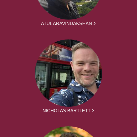
ATUL ARAVINDAKSHAN
NICHOLAS BARTLETT