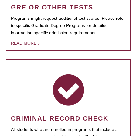
GRE OR OTHER TESTS
Programs might request additional test scores. Please refer
to specific Graduate Degree Programs for detailed
information specific admission requirements.
READ MORE
CRIMINAL RECORD CHECK
All students who are enrolled in programs that include a