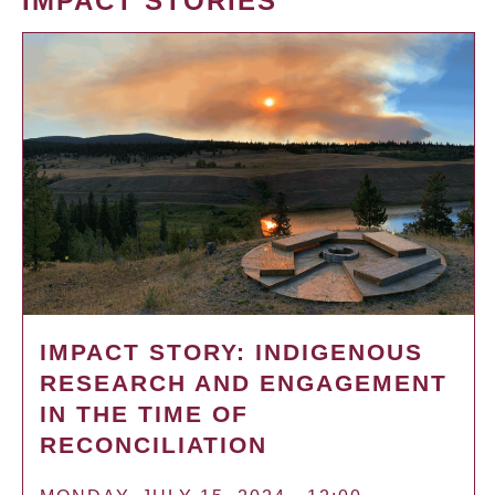
IMPACT STORIES
IMPACT STORY: INDIGENOUS
RESEARCH AND ENGAGEMENT
IN THE TIME OF
RECONCILIATION