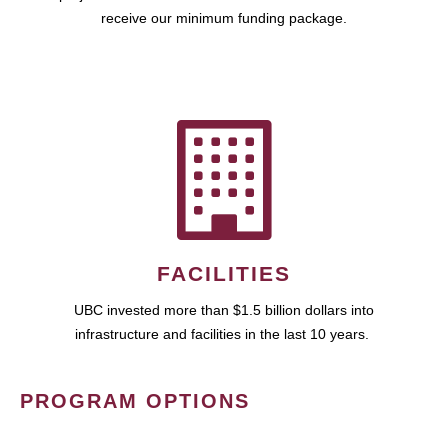
receive our minimum funding package.
FACILITIES
UBC invested more than $1.5 billion dollars into
infrastructure and facilities in the last 10 years.
PROGRAM OPTIONS