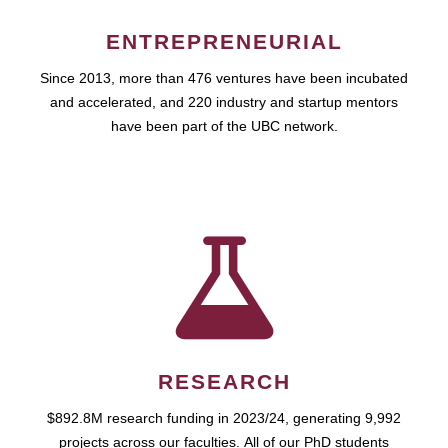
ENTREPRENEURIAL
Since 2013, more than 476 ventures have been incubated
and accelerated, and 220 industry and startup mentors
have been part of the UBC network.
RESEARCH
$892.8M research funding in 2023/24, generating 9,992
projects across our faculties. All of our PhD students