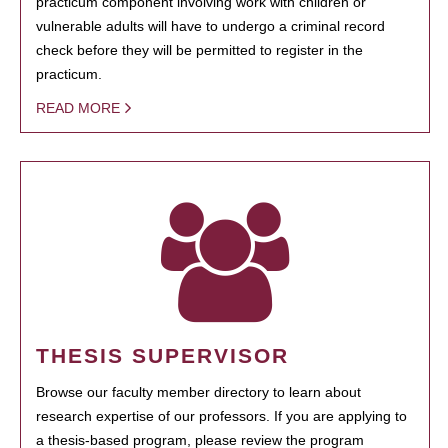
practicum component involving work with children or
vulnerable adults will have to undergo a criminal record
check before they will be permitted to register in the
practicum.
READ MORE
THESIS SUPERVISOR
Browse our faculty member directory to learn about
research expertise of our professors. If you are applying to
a thesis-based program, please review the program