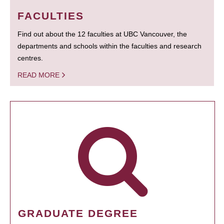
FACULTIES
Find out about the 12 faculties at UBC Vancouver, the
departments and schools within the faculties and research
centres.
READ MORE
GRADUATE DEGREE