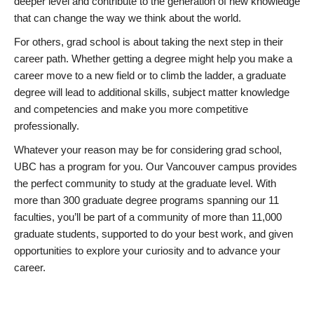
deeper level and contribute to the generation of new knowledge
that can change the way we think about the world.
For others, grad school is about taking the next step in their
career path. Whether getting a degree might help you make a
career move to a new field or to climb the ladder, a graduate
degree will lead to additional skills, subject matter knowledge
and competencies and make you more competitive
professionally.
Whatever your reason may be for considering grad school,
UBC has a program for you. Our Vancouver campus provides
the perfect community to study at the graduate level. With
more than 300 graduate degree programs spanning our 11
faculties, you’ll be part of a community of more than 11,000
graduate students, supported to do your best work, and given
opportunities to explore your curiosity and to advance your
career.