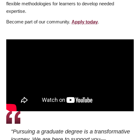
flexible methodologies for learners to develop needed
expertise.
Become part of our community.
Apply today
.
"Pursuing a graduate degree is a transformative
journey. We are here to support you—