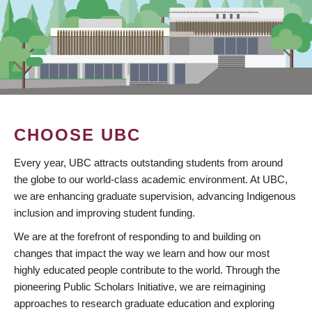
CHOOSE UBC
Every year, UBC attracts outstanding students from around
the globe to our world-class academic environment. At UBC,
we are enhancing graduate supervision, advancing Indigenous
inclusion and improving student funding.
We are at the forefront of responding to and building on
changes that impact the way we learn and how our most
highly educated people contribute to the world. Through the
pioneering Public Scholars Initiative, we are reimagining
approaches to research graduate education and exploring