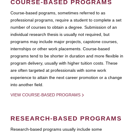
COURSE-BASED PROGRAMS
Course-based pograms, sometimes referred to as
professional programs, require a student to complete a set
number of courses to obtain a degree. Submission of an
individual research thesis is usually not required, but
programs may include major projects, capstone courses,
internships or other work placements. Course-based
programs tend to be shorter in duration and more flexible in
program delivery, usually with higher tuition costs. These
are often targeted at professionals with some work
experience to attain the next career promotion or a change
into another field.
VIEW COURSE-BASED PROGRAMS
RESEARCH-BASED PROGRAMS
Research-based programs usually include some