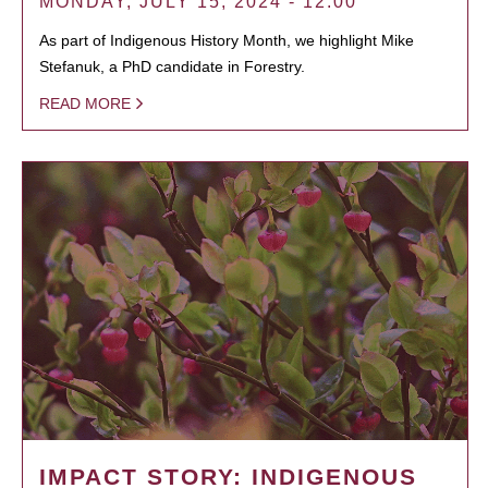
MONDAY, JULY 15, 2024 - 12:00
As part of Indigenous History Month, we highlight Mike
Stefanuk, a PhD candidate in Forestry.
READ MORE
IMPACT STORY: INDIGENOUS