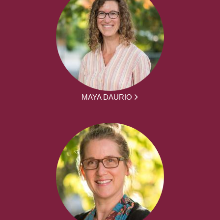
MAYA DAURIO