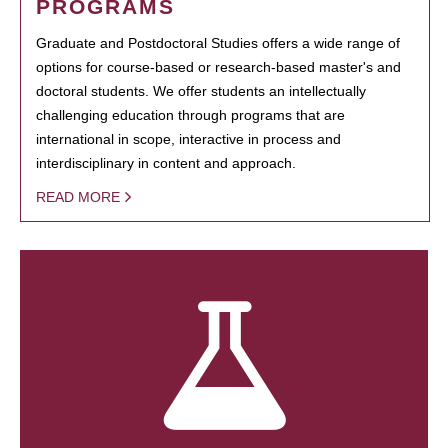
PROGRAMS
Graduate and Postdoctoral Studies offers a wide range of
options for course-based or research-based master's and
doctoral students. We offer students an intellectually
challenging education through programs that are
international in scope, interactive in process and
interdisciplinary in content and approach.
READ MORE