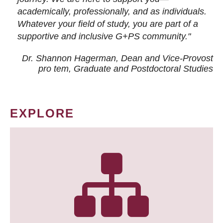
academically, professionally, and as individuals.
Whatever your field of study, you are part of a
supportive and inclusive G+PS community."
Dr. Shannon Hagerman, Dean and Vice-Provost
pro tem
, Graduate and Postdoctoral Studies
EXPLORE