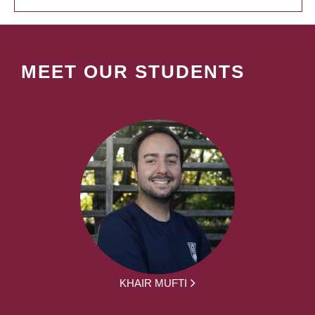
MEET OUR STUDENTS
KHAIR MUFTI