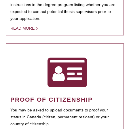
instructions in the degree program listing whether you are
expected to contact potential thesis supervisors prior to
your application.
READ MORE
PROOF OF CITIZENSHIP
You may be asked to upload documents to proof your
status in Canada (citizen, permanent resident) or your
country of citizenship.