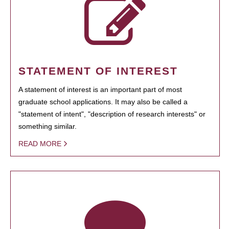
STATEMENT OF INTEREST
A statement of interest is an important part of most
graduate school applications. It may also be called a
"statement of intent", "description of research interests" or
something similar.
READ MORE