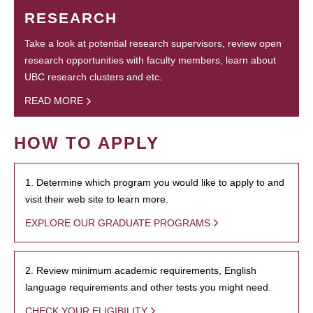
RESEARCH
Take a look at potential research supervisors, review open
research opportunities with faculty members, learn about
UBC research clusters and etc.
READ MORE
HOW TO APPLY
1. Determine which program you would like to apply to and
visit their web site to learn more.
EXPLORE OUR GRADUATE PROGRAMS
2. Review minimum academic requirements, English
language requirements and other tests you might need.
CHECK YOUR ELIGIBILITY