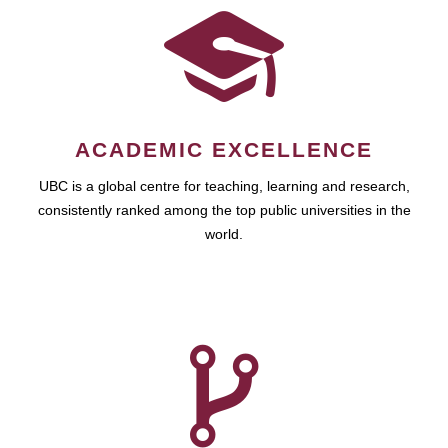
ACADEMIC EXCELLENCE
UBC is a global centre for teaching, learning and research,
consistently ranked among the top public universities in the
world.