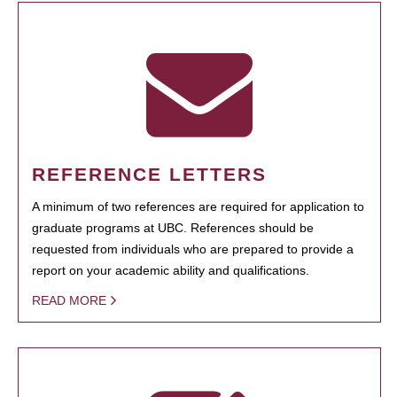
REFERENCE LETTERS
A minimum of two references are required for application to
graduate programs at UBC. References should be
requested from individuals who are prepared to provide a
report on your academic ability and qualifications.
READ MORE