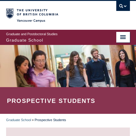
Skip
to
main
Vancouver Campus
content
Graduate and Postdoctoral Studies
Graduate School
PROSPECTIVE STUDENTS
Graduate School
»
Prospective Students
BREADCRUMB