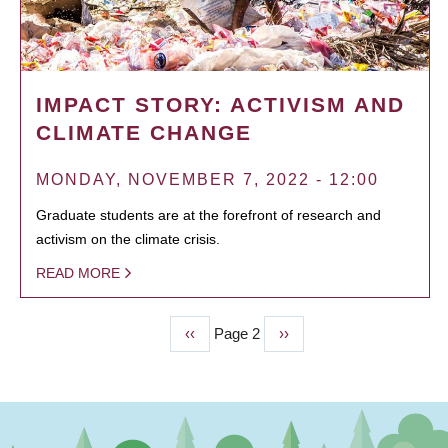
IMPACT STORY: ACTIVISM AND
CLIMATE CHANGE
MONDAY, NOVEMBER 7, 2022 - 12:00
Graduate students are at the forefront of research and
activism on the climate crisis.
READ MORE
Previous
‹‹
Page 2
Next
››
PAGINATION
page
page