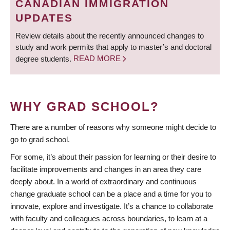
CANADIAN IMMIGRATION
UPDATES
Review details about the recently announced changes to
study and work permits that apply to master’s and doctoral
degree students.
READ MORE
WHY GRAD SCHOOL?
There are a number of reasons why someone might decide to
go to grad school.
For some, it’s about their passion for learning or their desire to
facilitate improvements and changes in an area they care
deeply about. In a world of extraordinary and continuous
change graduate school can be a place and a time for you to
innovate, explore and investigate. It’s a chance to collaborate
with faculty and colleagues across boundaries, to learn at a