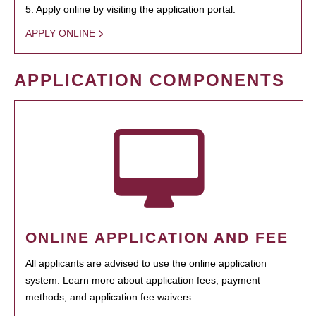
5. Apply online by visiting the application portal.
APPLY ONLINE
APPLICATION COMPONENTS
ONLINE APPLICATION AND FEE
All applicants are advised to use the online application
system. Learn more about application fees, payment
methods, and application fee waivers.