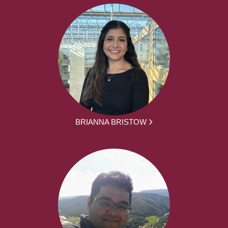
BRIANNA BRISTOW