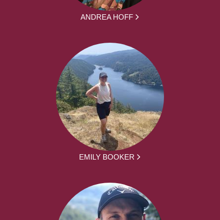
ANDREA HOFF
EMILY BOOKER