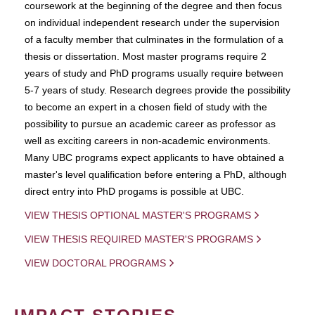
coursework at the beginning of the degree and then focus
on individual independent research under the supervision
of a faculty member that culminates in the formulation of a
thesis or dissertation. Most master programs require 2
years of study and PhD programs usually require between
5-7 years of study. Research degrees provide the possibility
to become an expert in a chosen field of study with the
possibility to pursue an academic career as professor as
well as exciting careers in non-academic environments.
Many UBC programs expect applicants to have obtained a
master's level qualification before entering a PhD, although
direct entry into PhD progams is possible at UBC.
VIEW THESIS OPTIONAL MASTER'S PROGRAMS
VIEW THESIS REQUIRED MASTER'S PROGRAMS
VIEW DOCTORAL PROGRAMS