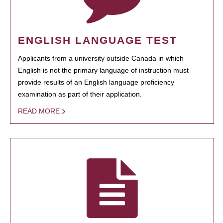
ENGLISH LANGUAGE TEST
Applicants from a university outside Canada in which
English is not the primary language of instruction must
provide results of an English language proficiency
examination as part of their application.
READ MORE