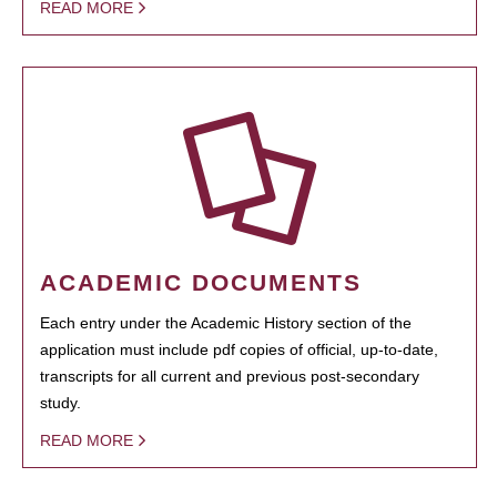
READ MORE
ACADEMIC DOCUMENTS
Each entry under the Academic History section of the
application must include pdf copies of official, up-to-date,
transcripts for all current and previous post-secondary
study.
READ MORE