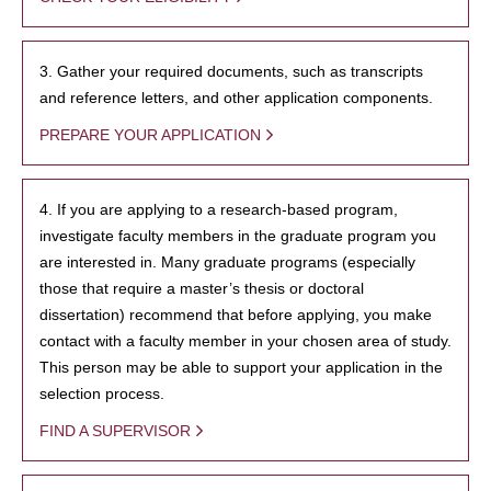
3. Gather your required documents, such as transcripts
and reference letters, and other application components.
PREPARE YOUR APPLICATION
4. If you are applying to a research-based program,
investigate faculty members in the graduate program you
are interested in. Many graduate programs (especially
those that require a master’s thesis or doctoral
dissertation) recommend that before applying, you make
contact with a faculty member in your chosen area of study.
This person may be able to support your application in the
selection process.
FIND A SUPERVISOR