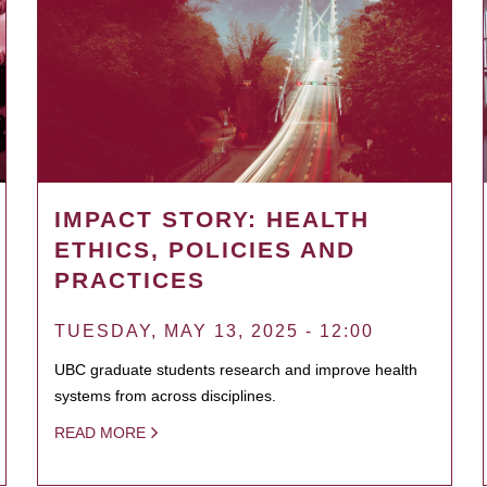
IMPACT STORY: HEALTH
ETHICS, POLICIES AND
PRACTICES
TUESDAY, MAY 13, 2025 - 12:00
UBC graduate students research and improve health
systems from across disciplines.
READ MORE