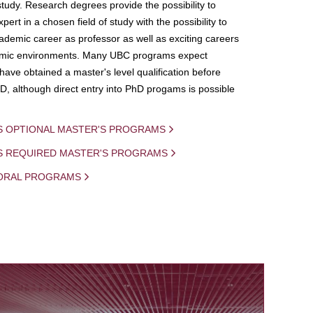
study. Research degrees provide the possibility to
ert in a chosen field of study with the possibility to
demic career as professor as well as exciting careers
mic environments. Many UBC programs expect
 have obtained a master's level qualification before
D, although direct entry into PhD progams is possible
S OPTIONAL MASTER'S PROGRAMS
IS REQUIRED MASTER'S PROGRAMS
ORAL PROGRAMS