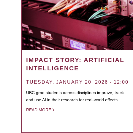
IMPACT STORY: ARTIFICIAL
INTELLIGENCE
TUESDAY, JANUARY 20, 2026 - 12:00
UBC grad students across disciplines improve, track
and use AI in their research for real-world effects.
READ MORE