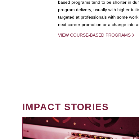
based programs tend to be shorter in dura
program delivery, usually with higher tuit
targeted at professionals with some work 
next career promotion or a change into an
VIEW COURSE-BASED PROGRAMS
IMPACT STORIES