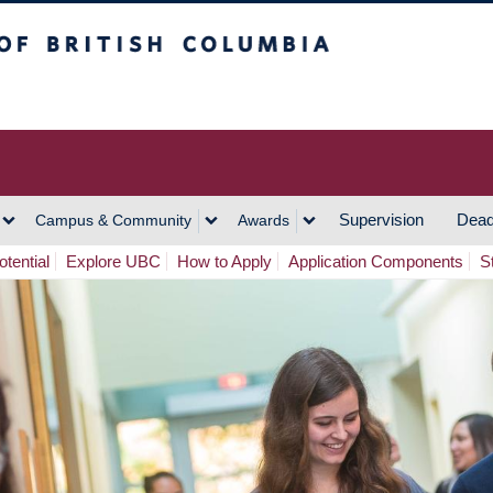
h Columbia
Vancouver Campus
Supervision
Dead
Campus & Community
Awards
tential
Explore UBC
How to Apply
Application Components
S