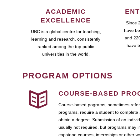
ACADEMIC
ENT
EXCELLENCE
Since 
have be
UBC is a global centre for teaching,
and 220
learning and research, consistently
have b
ranked among the top public
universities in the world.
PROGRAM OPTIONS
COURSE-BASED PRO
Course-based pograms, sometimes referr
programs, require a student to complete 
obtain a degree. Submission of an individ
usually not required, but programs may i
capstone courses, internships or other 