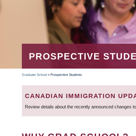
PROSPECTIVE STUD
Graduate School
»
Prospective Students
BREADCRUMB
CANADIAN IMMIGRATION UPD
Review details about the recently announced changes to