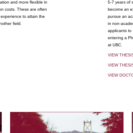
tion and more flexible in
5-7 years of 
ion costs. These are often
become an exp
experience to attain the
pursue an aca
other field.
in non-acade
applicants to
entering a Ph
at UBC.
VIEW THESI
VIEW THES
VIEW DOCT