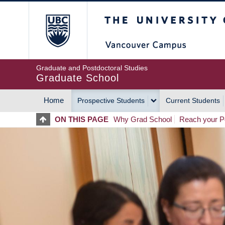
Skip
The University of Britis
to
main
content
Graduate and Postdoctoral Studies
Graduate School
Home
Prospective Students
Current Students
MAIN
ON THIS PAGE
Why Grad School
Reach your Po
NAVIGATION