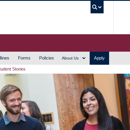
UBC S
lines
Forms
Policies
Apply
About Us
tudent Stories