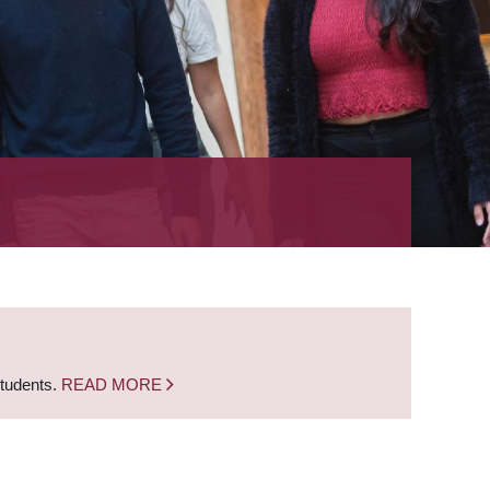
students.
READ MORE