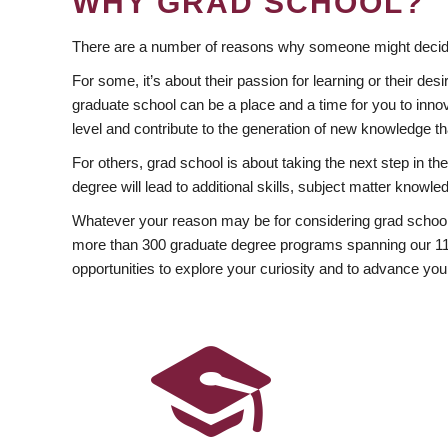
WHY GRAD SCHOOL?
There are a number of reasons why someone might decide
For some, it’s about their passion for learning or their d
graduate school can be a place and a time for you to innov
level and contribute to the generation of new knowledge t
For others, grad school is about taking the next step in t
degree will lead to additional skills, subject matter kno
Whatever your reason may be for considering grad school
more than 300 graduate degree programs spanning our 11 f
opportunities to explore your curiosity and to advance you