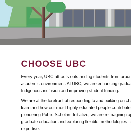
CHOOSE UBC
Every year, UBC attracts outstanding students from aroun
academic environment. At UBC, we are enhancing gradua
Indigenous inclusion and improving student funding.
We are at the forefront of responding to and building on 
learn and how our most highly educated people contribute 
pioneering Public Scholars Initiative, we are reimagining
graduate education and exploring flexible methodologies f
expertise.