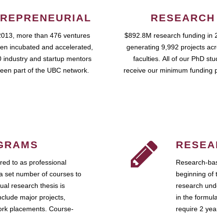
REPRENEURIAL
RESEARCH
2013, more than 476 ventures
$892.8M research funding in 
en incubated and accelerated,
generating 9,992 projects ac
 industry and startup mentors
faculties. All of our PhD st
een part of the UBC network.
receive our minimum funding 
GRAMS
RESEA
ed to as professional
Research-bas
a set number of courses to
beginning of 
ual research thesis is
research unde
nclude major projects,
in the formul
work placements. Course-
require 2 ye