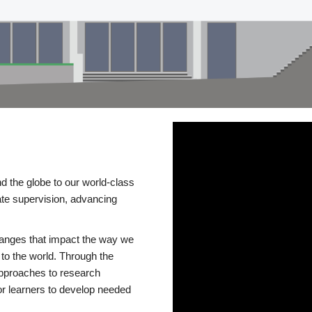
d the globe to our world-class
te supervision, advancing
changes that impact the way we
to the world. Through the
 approaches to research
or learners to develop needed