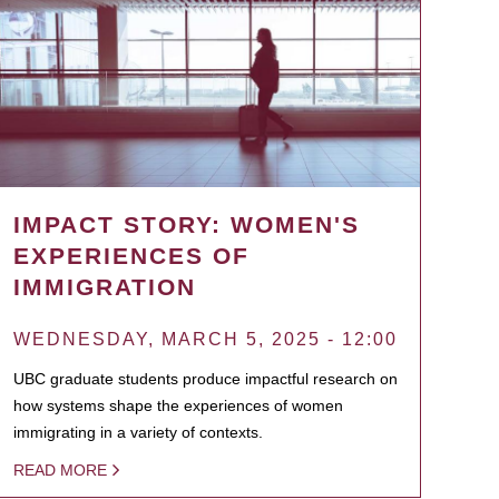
IMPACT STORY: WOMEN'S
EXPERIENCES OF
IMMIGRATION
WEDNESDAY, MARCH 5, 2025 - 12:00
UBC graduate students produce impactful research on
how systems shape the experiences of women
immigrating in a variety of contexts.
READ MORE