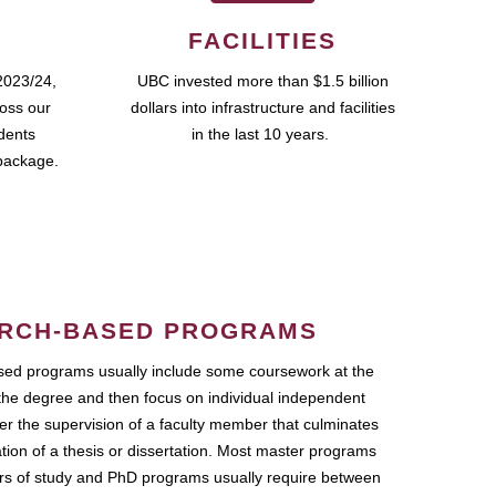
FACILITIES
2023/24,
UBC invested more than $1.5 billion
ross our
dollars into infrastructure and facilities
udents
in the last 10 years.
package.
RCH-BASED PROGRAMS
ed programs usually include some coursework at the
the degree and then focus on individual independent
r the supervision of a faculty member that culminates
ation of a thesis or dissertation. Most master programs
ars of study and PhD programs usually require between