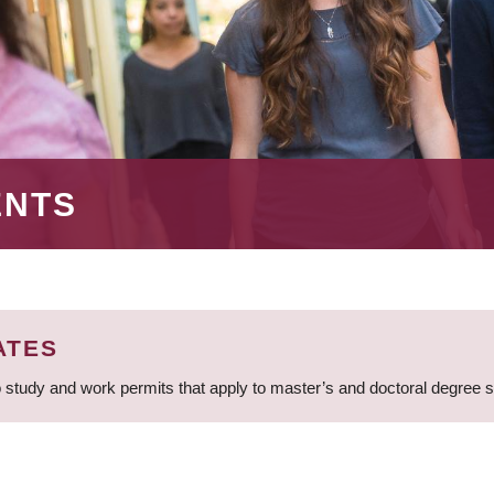
ENTS
ATES
 study and work permits that apply to master’s and doctoral degree 