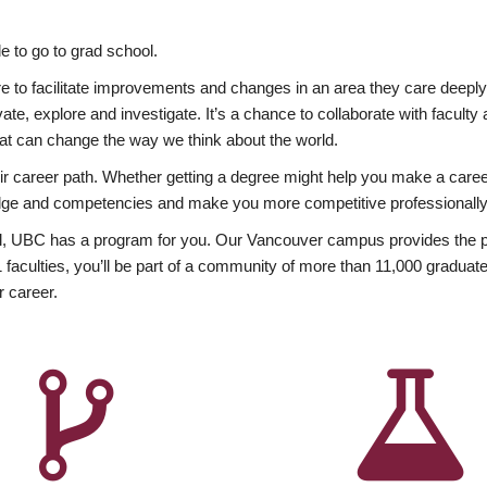
 to go to grad school.
esire to facilitate improvements and changes in an area they care deep
ate, explore and investigate. It’s a chance to collaborate with facult
hat can change the way we think about the world.
heir career path. Whether getting a degree might help you make a caree
wledge and competencies and make you more competitive professionally
, UBC has a program for you. Our Vancouver campus provides the per
aculties, you’ll be part of a community of more than 11,000 graduate
r career.