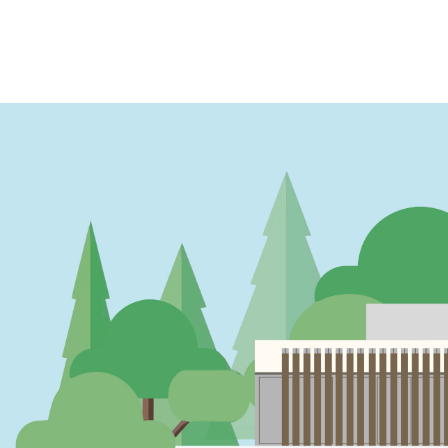
PAGINATION