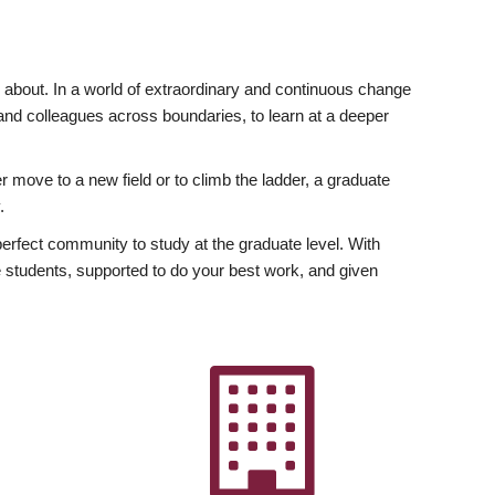
ly about. In a world of extraordinary and continuous change
y and colleagues across boundaries, to learn at a deeper
r move to a new field or to climb the ladder, a graduate
.
fect community to study at the graduate level. With
 students, supported to do your best work, and given