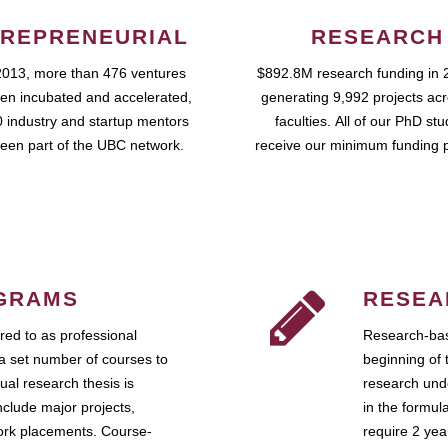
REPRENEURIAL
RESEARCH
2013, more than 476 ventures
$892.8M research funding in 
en incubated and accelerated,
generating 9,992 projects ac
 industry and startup mentors
faculties. All of our PhD st
een part of the UBC network.
receive our minimum funding 
GRAMS
RESEA
ed to as professional
Research-bas
a set number of courses to
beginning of 
ual research thesis is
research unde
nclude major projects,
in the formul
work placements. Course-
require 2 ye