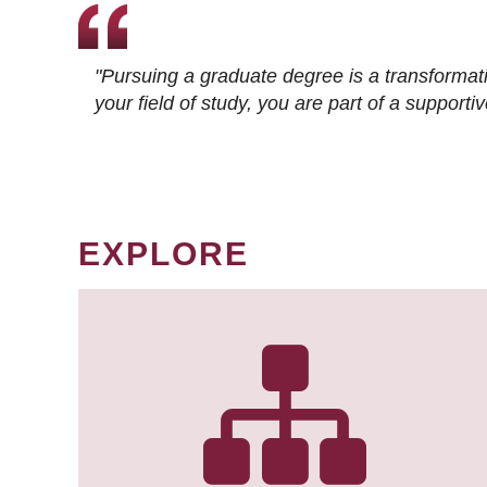
"Pursuing a graduate degree is a transformat
your field of study, you are part of a suppor
EXPLORE