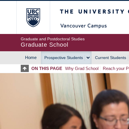
Skip
The University of Britis
to
main
content
Graduate and Postdoctoral Studies
Graduate School
Home
Prospective Students
Current Students
MAIN
ON THIS PAGE
Why Grad School
Reach your Po
NAVIGATION