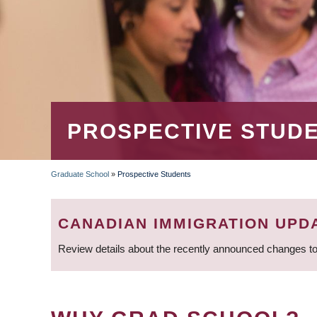
PROSPECTIVE STUD
Graduate School
»
Prospective Students
BREADCRUMB
CANADIAN IMMIGRATION UPD
Review details about the recently announced changes to