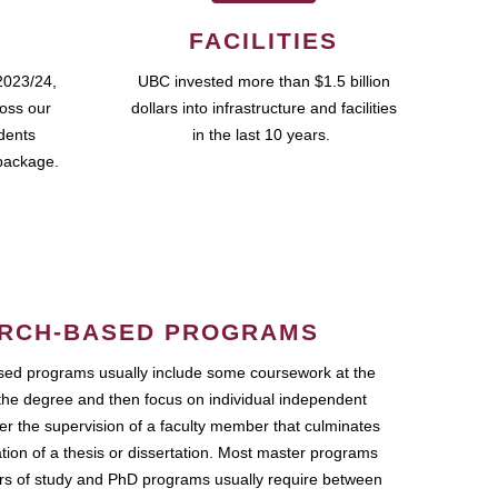
FACILITIES
2023/24,
UBC invested more than $1.5 billion
ross our
dollars into infrastructure and facilities
udents
in the last 10 years.
package.
RCH-BASED PROGRAMS
ed programs usually include some coursework at the
the degree and then focus on individual independent
r the supervision of a faculty member that culminates
ation of a thesis or dissertation. Most master programs
ars of study and PhD programs usually require between