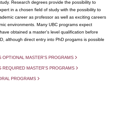
study. Research degrees provide the possibility to
ert in a chosen field of study with the possibility to
demic career as professor as well as exciting careers
mic environments. Many UBC programs expect
 have obtained a master's level qualification before
D, although direct entry into PhD progams is possible
S OPTIONAL MASTER'S PROGRAMS
IS REQUIRED MASTER'S PROGRAMS
ORAL PROGRAMS