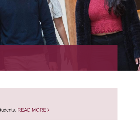
students.
READ MORE