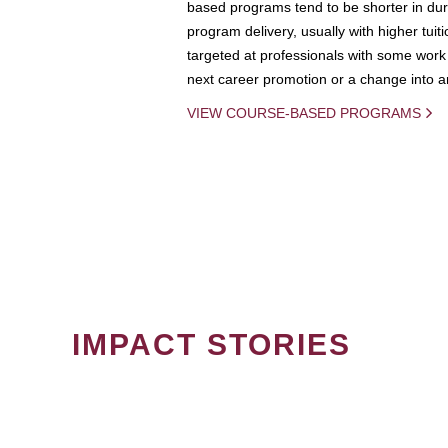
based programs tend to be shorter in dura
program delivery, usually with higher tuit
targeted at professionals with some work 
next career promotion or a change into an
VIEW COURSE-BASED PROGRAMS
IMPACT STORIES
PAGINATION