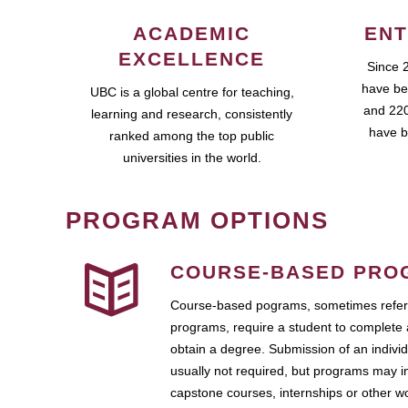
ACADEMIC
ENT
EXCELLENCE
Since 
have be
UBC is a global centre for teaching,
and 220
learning and research, consistently
have b
ranked among the top public
universities in the world.
PROGRAM OPTIONS
COURSE-BASED PRO
Course-based pograms, sometimes referr
programs, require a student to complete 
obtain a degree. Submission of an individ
usually not required, but programs may i
capstone courses, internships or other 