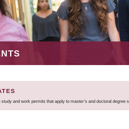
ENTS
ATES
 study and work permits that apply to master’s and doctoral degree 