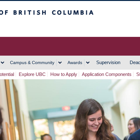
h Columbia
Vancouver Campus
Supervision
Dead
Campus & Community
Awards
tential
Explore UBC
How to Apply
Application Components
S