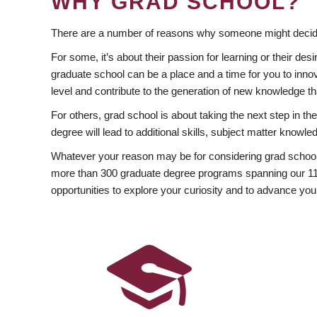
WHY GRAD SCHOOL?
There are a number of reasons why someone might decide
For some, it’s about their passion for learning or their d
graduate school can be a place and a time for you to innov
level and contribute to the generation of new knowledge t
For others, grad school is about taking the next step in t
degree will lead to additional skills, subject matter kno
Whatever your reason may be for considering grad school
more than 300 graduate degree programs spanning our 11 f
opportunities to explore your curiosity and to advance you