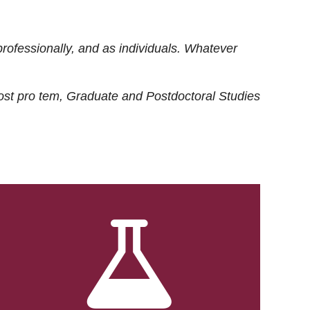
rofessionally, and as individuals. Whatever
ost
pro tem
, Graduate and Postdoctoral Studies