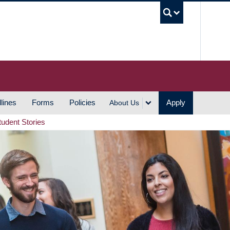
UBC S
lines
Forms
Policies
Apply
About Us
tudent Stories