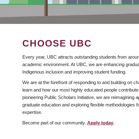
CHOOSE UBC
Every year, UBC attracts outstanding students from aroun
academic environment. At UBC, we are enhancing gradua
Indigenous inclusion and improving student funding.
We are at the forefront of responding to and building on 
learn and how our most highly educated people contribute 
pioneering Public Scholars Initiative, we are reimagining
graduate education and exploring flexible methodologies f
expertise.
Become part of our community.
Apply today
.