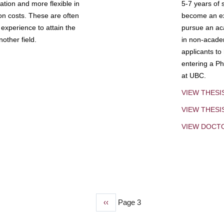
tion and more flexible in
5-7 years of 
ion costs. These are often
become an exp
experience to attain the
pursue an aca
other field.
in non-acade
applicants to
entering a Ph
at UBC.
VIEW THESI
VIEW THES
VIEW DOCT
Previous
‹‹
Page 3
page