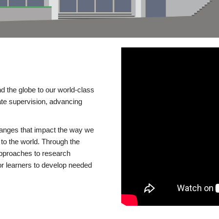
d the globe to our world-class
te supervision, advancing
changes that impact the way we
to the world. Through the
 approaches to research
or learners to develop needed