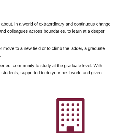
ly about. In a world of extraordinary and continuous change
y and colleagues across boundaries, to learn at a deeper
r move to a new field or to climb the ladder, a graduate
.
fect community to study at the graduate level. With
 students, supported to do your best work, and given