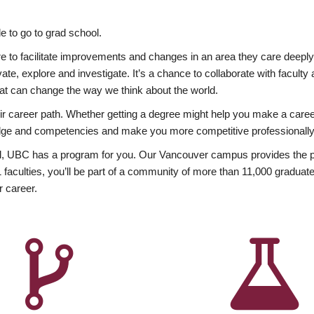
 to go to grad school.
esire to facilitate improvements and changes in an area they care deep
ate, explore and investigate. It’s a chance to collaborate with facult
hat can change the way we think about the world.
heir career path. Whether getting a degree might help you make a caree
wledge and competencies and make you more competitive professionally
, UBC has a program for you. Our Vancouver campus provides the per
aculties, you’ll be part of a community of more than 11,000 graduate
r career.