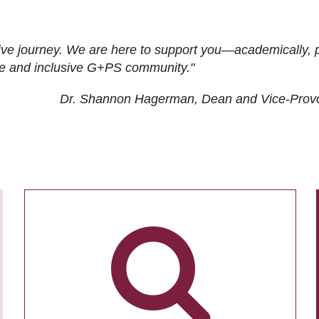
ive journey. We are here to support you—academically, p
tive and inclusive G+PS community."
Dr. Shannon Hagerman, Dean and Vice-Prov