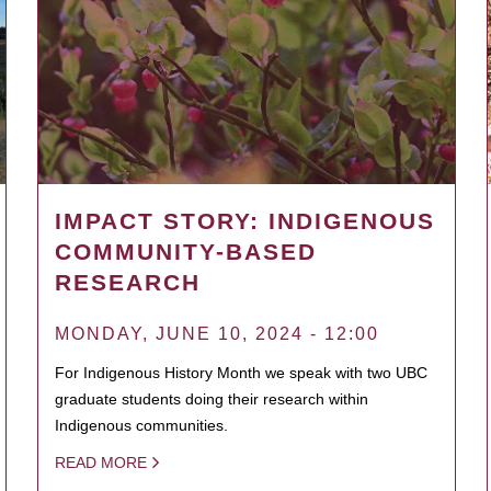
IMPACT STORY: INDIGENOUS
COMMUNITY-BASED
RESEARCH
MONDAY, JUNE 10, 2024 - 12:00
For Indigenous History Month we speak with two UBC
graduate students doing their research within
Indigenous communities.
READ MORE