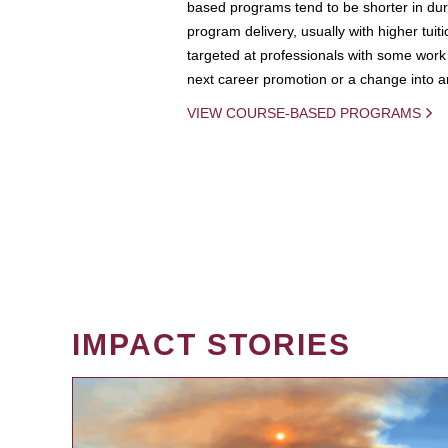
based programs tend to be shorter in dura
program delivery, usually with higher tuit
targeted at professionals with some work 
next career promotion or a change into an
VIEW COURSE-BASED PROGRAMS
IMPACT STORIES