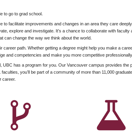
 to go to grad school.
esire to facilitate improvements and changes in an area they care deep
ate, explore and investigate. It’s a chance to collaborate with facult
hat can change the way we think about the world.
heir career path. Whether getting a degree might help you make a caree
wledge and competencies and make you more competitive professionally
, UBC has a program for you. Our Vancouver campus provides the per
aculties, you’ll be part of a community of more than 11,000 graduate
r career.