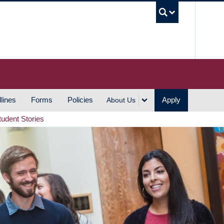
UBC S
lines
Forms
Policies
Apply
About Us
tudent Stories