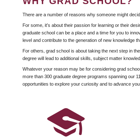
WHY GRAD SCHOOL?
There are a number of reasons why someone might decide
For some, it’s about their passion for learning or their d
graduate school can be a place and a time for you to innov
level and contribute to the generation of new knowledge t
For others, grad school is about taking the next step in t
degree will lead to additional skills, subject matter kno
Whatever your reason may be for considering grad school
more than 300 graduate degree programs spanning our 11 f
opportunities to explore your curiosity and to advance you