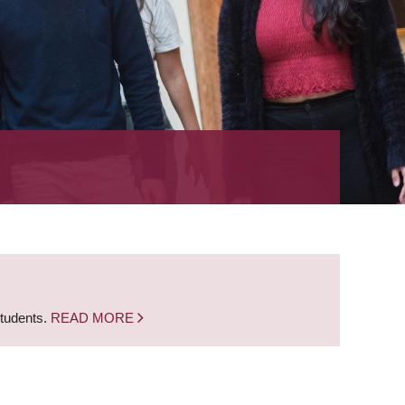
students.
READ MORE