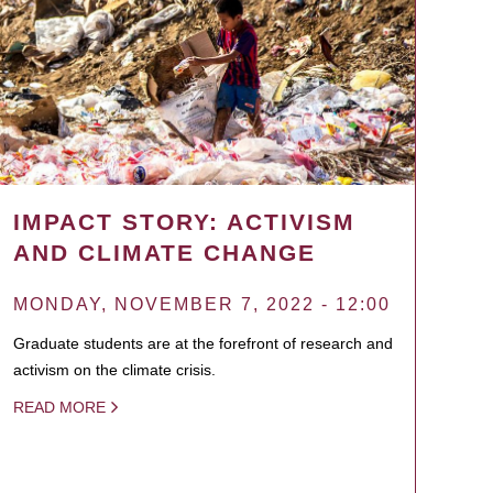
IMPACT STORY: ACTIVISM
AND CLIMATE CHANGE
MONDAY, NOVEMBER 7, 2022 - 12:00
Graduate students are at the forefront of research and
activism on the climate crisis.
READ MORE