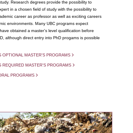
study. Research degrees provide the possibility to
ert in a chosen field of study with the possibility to
demic career as professor as well as exciting careers
mic environments. Many UBC programs expect
 have obtained a master's level qualification before
D, although direct entry into PhD progams is possible
S OPTIONAL MASTER'S PROGRAMS
IS REQUIRED MASTER'S PROGRAMS
ORAL PROGRAMS