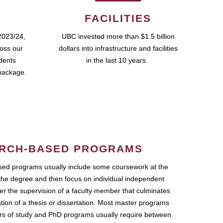
FACILITIES
2023/24,
UBC invested more than $1.5 billion
ross our
dollars into infrastructure and facilities
udents
in the last 10 years.
package.
RCH-BASED PROGRAMS
ed programs usually include some coursework at the
the degree and then focus on individual independent
r the supervision of a faculty member that culminates
ation of a thesis or dissertation. Most master programs
ars of study and PhD programs usually require between