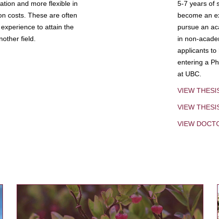
tion and more flexible in
5-7 years of 
ion costs. These are often
become an exp
experience to attain the
pursue an aca
other field.
in non-acade
applicants to
entering a Ph
at UBC.
VIEW THESI
VIEW THES
VIEW DOCT