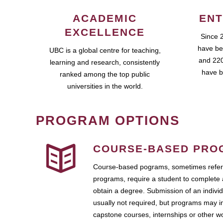
ACADEMIC
ENT
EXCELLENCE
Since 
have be
UBC is a global centre for teaching,
and 220
learning and research, consistently
have b
ranked among the top public
universities in the world.
PROGRAM OPTIONS
COURSE-BASED PRO
Course-based pograms, sometimes referr
programs, require a student to complete 
obtain a degree. Submission of an individ
usually not required, but programs may i
capstone courses, internships or other 