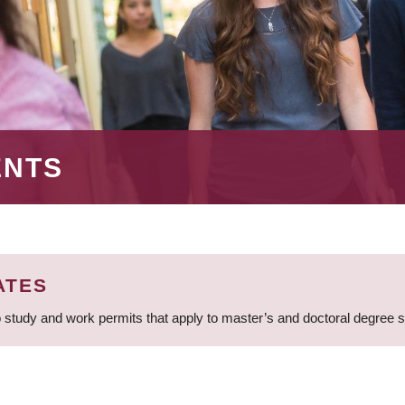
ENTS
ATES
 study and work permits that apply to master’s and doctoral degree 