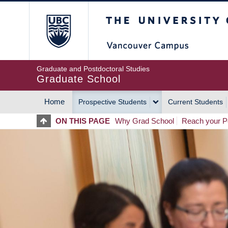
Skip
The University of Britis
to
main
content
Graduate and Postdoctoral Studies
Graduate School
Home
Prospective Students
Current Students
MAIN
ON THIS PAGE
Why Grad School
Reach your Po
NAVIGATION