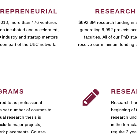
REPRENEURIAL
RESEARCH
2013, more than 476 ventures
$892.8M research funding in 
en incubated and accelerated,
generating 9,992 projects ac
 industry and startup mentors
faculties. All of our PhD st
een part of the UBC network.
receive our minimum funding 
GRAMS
RESEA
ed to as professional
Research-bas
a set number of courses to
beginning of 
ual research thesis is
research unde
nclude major projects,
in the formul
work placements. Course-
require 2 ye