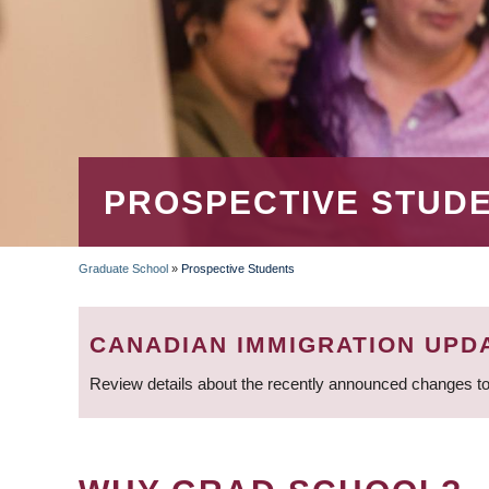
PROSPECTIVE STUD
Graduate School
»
Prospective Students
BREADCRUMB
CANADIAN IMMIGRATION UPD
Review details about the recently announced changes to