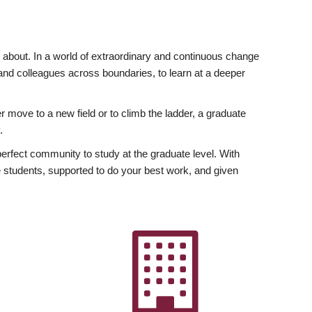
ly about. In a world of extraordinary and continuous change
y and colleagues across boundaries, to learn at a deeper
r move to a new field or to climb the ladder, a graduate
.
fect community to study at the graduate level. With
 students, supported to do your best work, and given