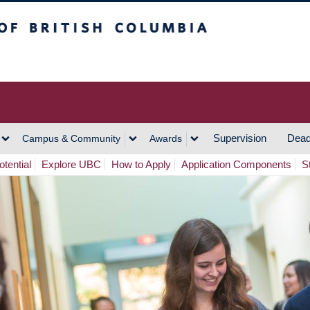
h Columbia
Vancouver Campus
Supervision
Dead
Campus & Community
Awards
tential
Explore UBC
How to Apply
Application Components
S