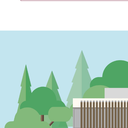
PAGINATION