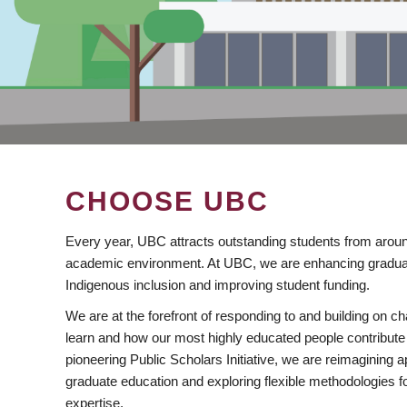
CHOOSE UBC
Every year, UBC attracts outstanding students from aroun
academic environment. At UBC, we are enhancing gradua
Indigenous inclusion and improving student funding.
We are at the forefront of responding to and building on 
learn and how our most highly educated people contribute 
pioneering Public Scholars Initiative, we are reimagining
graduate education and exploring flexible methodologies f
expertise.