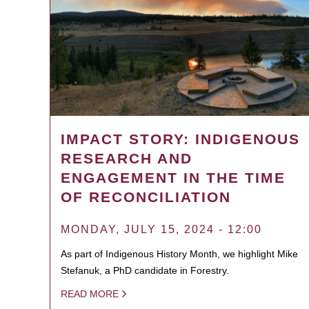
IMPACT STORY: INDIGENOUS
RESEARCH AND
ENGAGEMENT IN THE TIME
OF RECONCILIATION
MONDAY, JULY 15, 2024 - 12:00
As part of Indigenous History Month, we highlight Mike
Stefanuk, a PhD candidate in Forestry.
READ MORE