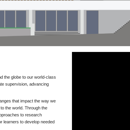
d the globe to our world-class
te supervision, advancing
changes that impact the way we
to the world. Through the
 approaches to research
or learners to develop needed