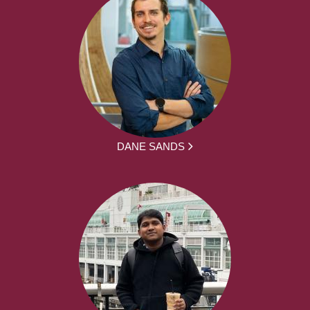
DANE SANDS