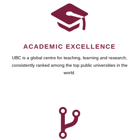
ACADEMIC EXCELLENCE
UBC is a global centre for teaching, learning and research,
consistently ranked among the top public universities in the
world.