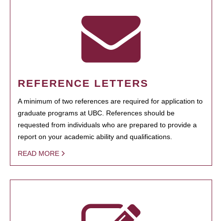
REFERENCE LETTERS
A minimum of two references are required for application to
graduate programs at UBC. References should be
requested from individuals who are prepared to provide a
report on your academic ability and qualifications.
READ MORE