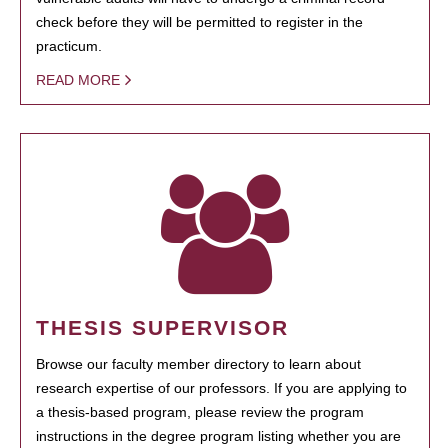
check before they will be permitted to register in the
practicum.
READ MORE
THESIS SUPERVISOR
Browse our faculty member directory to learn about
research expertise of our professors. If you are applying to
a thesis-based program, please review the program
instructions in the degree program listing whether you are