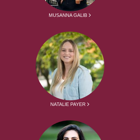
MUSANNA GALIB
NATALIE PAYER