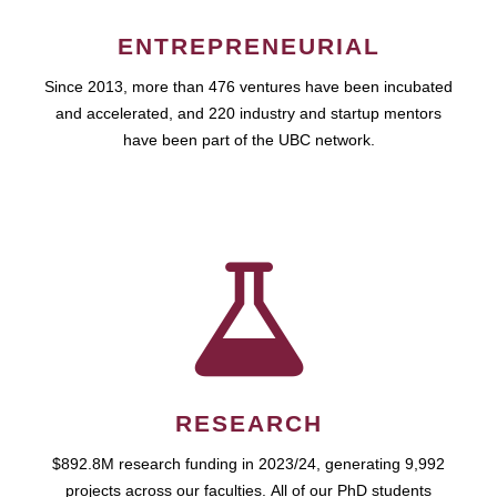
ENTREPRENEURIAL
Since 2013, more than 476 ventures have been incubated
and accelerated, and 220 industry and startup mentors
have been part of the UBC network.
RESEARCH
$892.8M research funding in 2023/24, generating 9,992
projects across our faculties. All of our PhD students