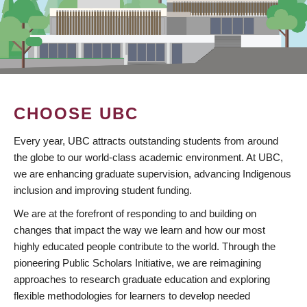
CHOOSE UBC
Every year, UBC attracts outstanding students from around
the globe to our world-class academic environment. At UBC,
we are enhancing graduate supervision, advancing Indigenous
inclusion and improving student funding.
We are at the forefront of responding to and building on
changes that impact the way we learn and how our most
highly educated people contribute to the world. Through the
pioneering Public Scholars Initiative, we are reimagining
approaches to research graduate education and exploring
flexible methodologies for learners to develop needed