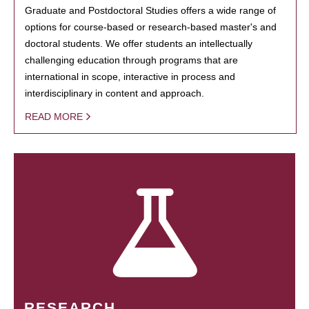
Graduate and Postdoctoral Studies offers a wide range of
options for course-based or research-based master's and
doctoral students. We offer students an intellectually
challenging education through programs that are
international in scope, interactive in process and
interdisciplinary in content and approach.
READ MORE
RESEARCH