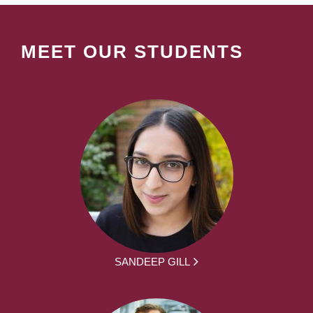
MEET OUR STUDENTS
SANDEEP GILL