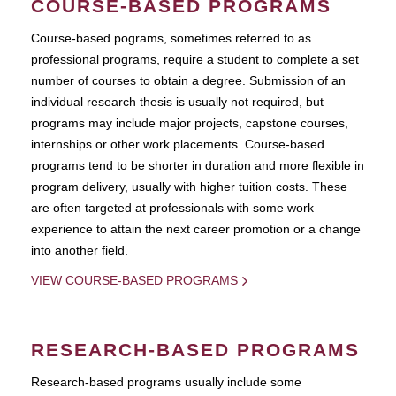
COURSE-BASED PROGRAMS
Course-based pograms, sometimes referred to as
professional programs, require a student to complete a set
number of courses to obtain a degree. Submission of an
individual research thesis is usually not required, but
programs may include major projects, capstone courses,
internships or other work placements. Course-based
programs tend to be shorter in duration and more flexible in
program delivery, usually with higher tuition costs. These
are often targeted at professionals with some work
experience to attain the next career promotion or a change
into another field.
VIEW COURSE-BASED PROGRAMS
RESEARCH-BASED PROGRAMS
Research-based programs usually include some