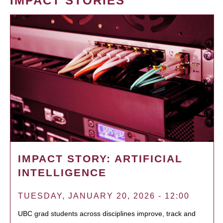
IMPACT STORIES
IMPACT STORY: ARTIFICIAL
INTELLIGENCE
TUESDAY, JANUARY 20, 2026 - 12:00
UBC grad students across disciplines improve, track and