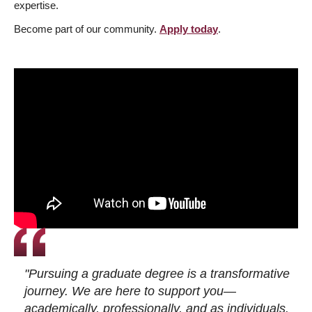
expertise.
Become part of our community.
Apply today
.
"Pursuing a graduate degree is a transformative
journey. We are here to support you—
academically, professionally, and as individuals.