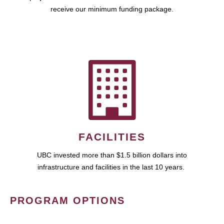
receive our minimum funding package.
FACILITIES
UBC invested more than $1.5 billion dollars into
infrastructure and facilities in the last 10 years.
PROGRAM OPTIONS