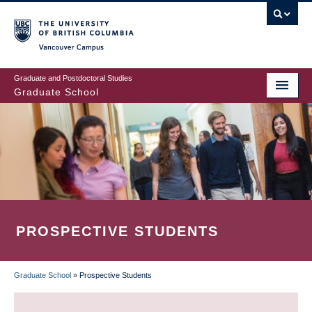
Skip
to
main
Vancouver Campus
content
Graduate and Postdoctoral Studies
Graduate School
PROSPECTIVE STUDENTS
Graduate School
»
Prospective Students
BREADCRUMB