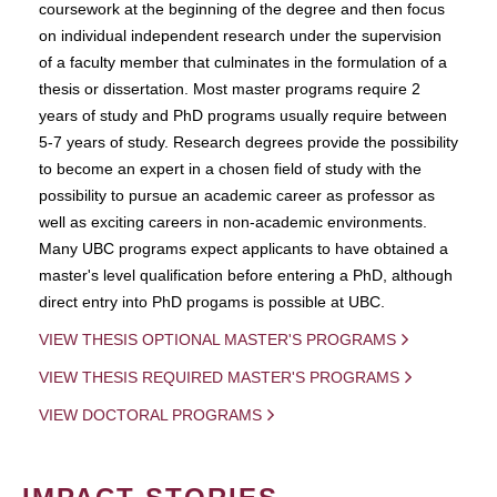
coursework at the beginning of the degree and then focus
on individual independent research under the supervision
of a faculty member that culminates in the formulation of a
thesis or dissertation. Most master programs require 2
years of study and PhD programs usually require between
5-7 years of study. Research degrees provide the possibility
to become an expert in a chosen field of study with the
possibility to pursue an academic career as professor as
well as exciting careers in non-academic environments.
Many UBC programs expect applicants to have obtained a
master's level qualification before entering a PhD, although
direct entry into PhD progams is possible at UBC.
VIEW THESIS OPTIONAL MASTER'S PROGRAMS
VIEW THESIS REQUIRED MASTER'S PROGRAMS
VIEW DOCTORAL PROGRAMS