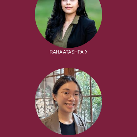
RAHA ATASHPA