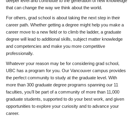
deeper level and contribute to the generation of new knowledge
that can change the way we think about the world.
For others, grad school is about taking the next step in their
career path. Whether getting a degree might help you make a
career move to a new field or to climb the ladder, a graduate
degree will lead to additional skills, subject matter knowledge
and competencies and make you more competitive
professionally.
Whatever your reason may be for considering grad school,
UBC has a program for you. Our Vancouver campus provides
the perfect community to study at the graduate level. With
more than 300 graduate degree programs spanning our 11
faculties, you’ll be part of a community of more than 11,000
graduate students, supported to do your best work, and given
opportunities to explore your curiosity and to advance your
career.