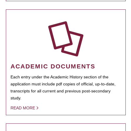
ACADEMIC DOCUMENTS
Each entry under the Academic History section of the
application must include pdf copies of official, up-to-date,
transcripts for all current and previous post-secondary
study.
READ MORE