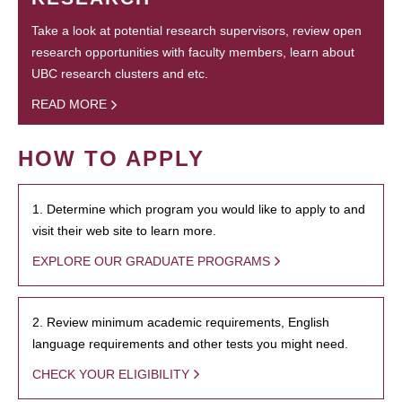
Take a look at potential research supervisors, review open
research opportunities with faculty members, learn about
UBC research clusters and etc.
READ MORE
HOW TO APPLY
1. Determine which program you would like to apply to and
visit their web site to learn more.
EXPLORE OUR GRADUATE PROGRAMS
2. Review minimum academic requirements, English
language requirements and other tests you might need.
CHECK YOUR ELIGIBILITY