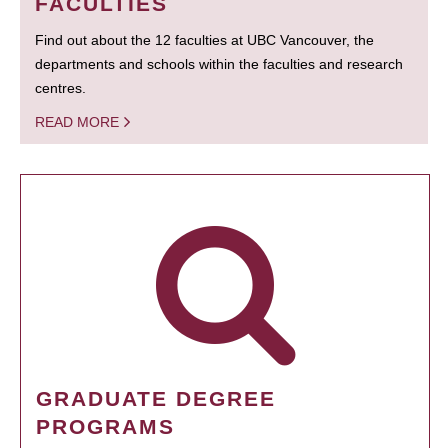
FACULTIES
Find out about the 12 faculties at UBC Vancouver, the
departments and schools within the faculties and research
centres.
READ MORE
GRADUATE DEGREE
PROGRAMS