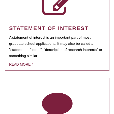
STATEMENT OF INTEREST
A statement of interest is an important part of most
graduate school applications. It may also be called a
"statement of intent", "description of research interests" or
something similar.
READ MORE