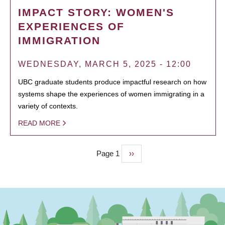
IMPACT STORY: WOMEN'S
EXPERIENCES OF
IMMIGRATION
WEDNESDAY, MARCH 5, 2025 - 12:00
UBC graduate students produce impactful research on how
systems shape the experiences of women immigrating in a
variety of contexts.
READ MORE
Page 1
Next
››
PAGINATION
page