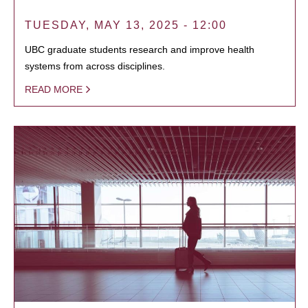
TUESDAY, MAY 13, 2025 - 12:00
UBC graduate students research and improve health
systems from across disciplines.
READ MORE