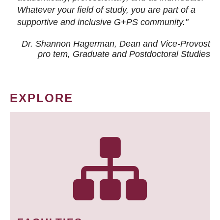
Whatever your field of study, you are part of a
supportive and inclusive G+PS community."
Dr. Shannon Hagerman, Dean and Vice-Provost
pro tem
, Graduate and Postdoctoral Studies
EXPLORE