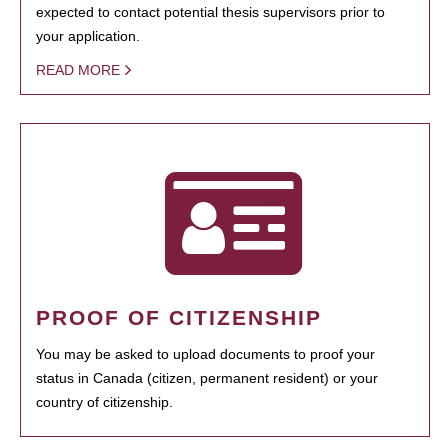
expected to contact potential thesis supervisors prior to
your application.
READ MORE
PROOF OF CITIZENSHIP
You may be asked to upload documents to proof your
status in Canada (citizen, permanent resident) or your
country of citizenship.