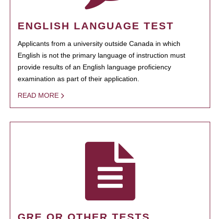
ENGLISH LANGUAGE TEST
Applicants from a university outside Canada in which
English is not the primary language of instruction must
provide results of an English language proficiency
examination as part of their application.
READ MORE
GRE OR OTHER TESTS