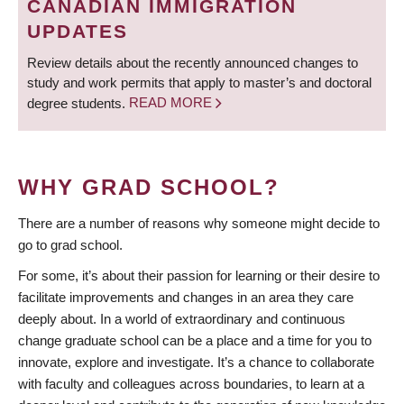
CANADIAN IMMIGRATION
UPDATES
Review details about the recently announced changes to
study and work permits that apply to master’s and doctoral
degree students.
READ MORE
WHY GRAD SCHOOL?
There are a number of reasons why someone might decide to
go to grad school.
For some, it’s about their passion for learning or their desire to
facilitate improvements and changes in an area they care
deeply about. In a world of extraordinary and continuous
change graduate school can be a place and a time for you to
innovate, explore and investigate. It’s a chance to collaborate
with faculty and colleagues across boundaries, to learn at a