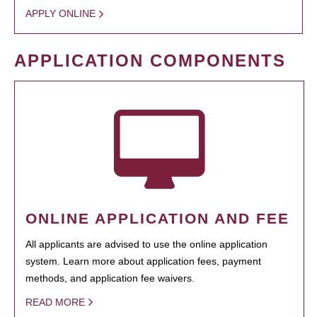
APPLY ONLINE
APPLICATION COMPONENTS
ONLINE APPLICATION AND FEE
All applicants are advised to use the online application
system. Learn more about application fees, payment
methods, and application fee waivers.
READ MORE