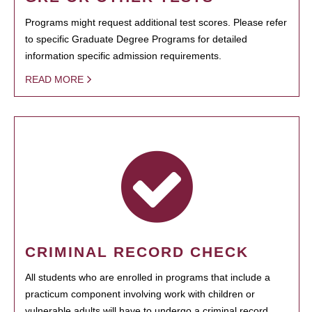
Programs might request additional test scores. Please refer
to specific Graduate Degree Programs for detailed
information specific admission requirements.
READ MORE
CRIMINAL RECORD CHECK
All students who are enrolled in programs that include a
practicum component involving work with children or
vulnerable adults will have to undergo a criminal record