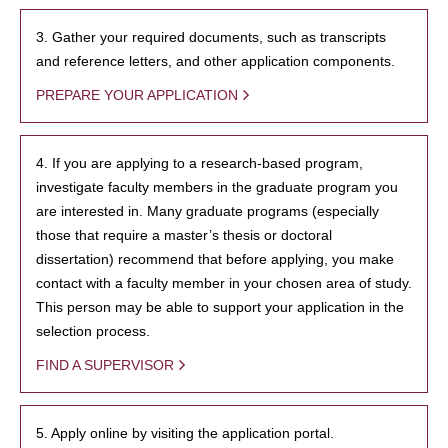
3. Gather your required documents, such as transcripts
and reference letters, and other application components.
PREPARE YOUR APPLICATION
4. If you are applying to a research-based program,
investigate faculty members in the graduate program you
are interested in. Many graduate programs (especially
those that require a master’s thesis or doctoral
dissertation) recommend that before applying, you make
contact with a faculty member in your chosen area of study.
This person may be able to support your application in the
selection process.
FIND A SUPERVISOR
5. Apply online by visiting the application portal.