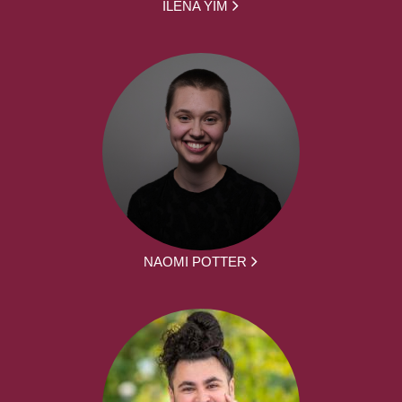
ILENA YIM
NAOMI POTTER