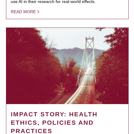
use AI in their research for real-world effects.
READ MORE
IMPACT STORY: HEALTH
ETHICS, POLICIES AND
PRACTICES