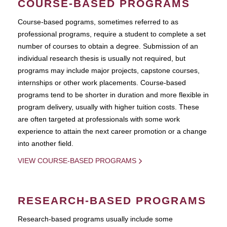
COURSE-BASED PROGRAMS
Course-based pograms, sometimes referred to as
professional programs, require a student to complete a set
number of courses to obtain a degree. Submission of an
individual research thesis is usually not required, but
programs may include major projects, capstone courses,
internships or other work placements. Course-based
programs tend to be shorter in duration and more flexible in
program delivery, usually with higher tuition costs. These
are often targeted at professionals with some work
experience to attain the next career promotion or a change
into another field.
VIEW COURSE-BASED PROGRAMS
RESEARCH-BASED PROGRAMS
Research-based programs usually include some