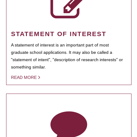
STATEMENT OF INTEREST
A statement of interest is an important part of most
graduate school applications. It may also be called a
"statement of intent", "description of research interests" or
something similar.
READ MORE