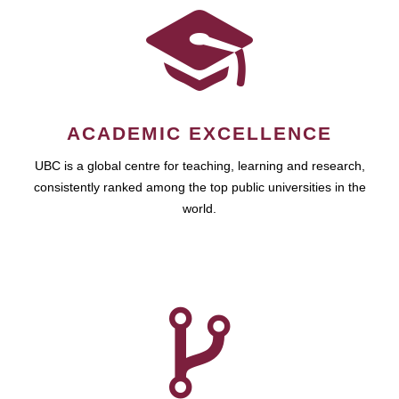
ACADEMIC EXCELLENCE
UBC is a global centre for teaching, learning and research,
consistently ranked among the top public universities in the
world.