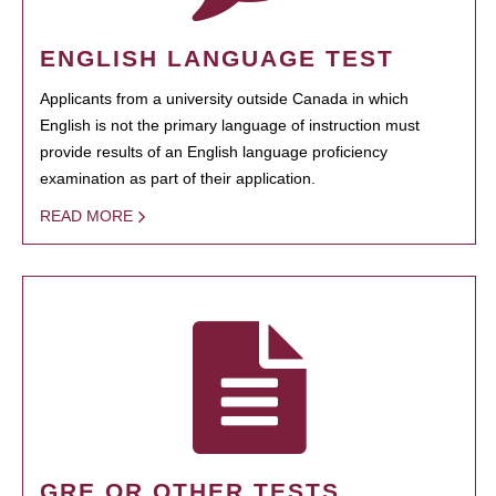
ENGLISH LANGUAGE TEST
Applicants from a university outside Canada in which
English is not the primary language of instruction must
provide results of an English language proficiency
examination as part of their application.
READ MORE
GRE OR OTHER TESTS