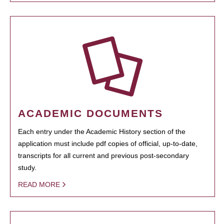
ACADEMIC DOCUMENTS
Each entry under the Academic History section of the
application must include pdf copies of official, up-to-date,
transcripts for all current and previous post-secondary
study.
READ MORE