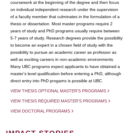
coursework at the beginning of the degree and then focus
on individual independent research under the supervision
of a faculty member that culminates in the formulation of a
thesis or dissertation. Most master programs require 2
years of study and PhD programs usually require between
5-7 years of study. Research degrees provide the possibility
to become an expert in a chosen field of study with the
possibility to pursue an academic career as professor as
well as exciting careers in non-academic environments.
Many UBC programs expect applicants to have obtained a
master's level qualification before entering a PhD, although
direct entry into PhD progams is possible at UBC.
VIEW THESIS OPTIONAL MASTER'S PROGRAMS
VIEW THESIS REQUIRED MASTER'S PROGRAMS
VIEW DOCTORAL PROGRAMS