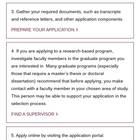
3. Gather your required documents, such as transcripts
and reference letters, and other application components.
PREPARE YOUR APPLICATION
4. If you are applying to a research-based program,
investigate faculty members in the graduate program you
are interested in. Many graduate programs (especially
those that require a master’s thesis or doctoral
dissertation) recommend that before applying, you make
contact with a faculty member in your chosen area of study.
This person may be able to support your application in the
selection process.
FIND A SUPERVISOR
5. Apply online by visiting the application portal.