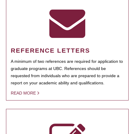
REFERENCE LETTERS
A minimum of two references are required for application to
graduate programs at UBC. References should be
requested from individuals who are prepared to provide a
report on your academic ability and qualifications.
READ MORE