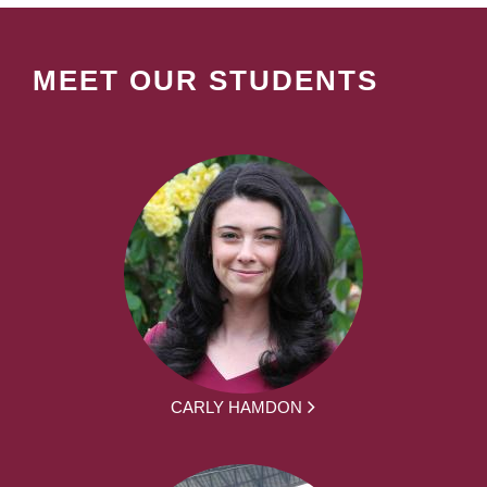
MEET OUR STUDENTS
CARLY HAMDON