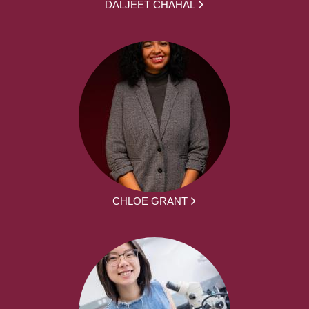
DALJEET CHAHAL
CHLOE GRANT