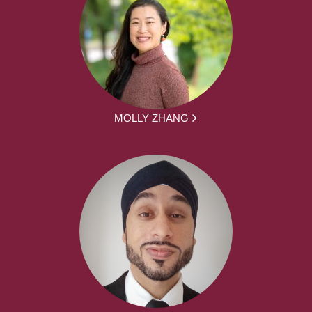
MOLLY ZHANG