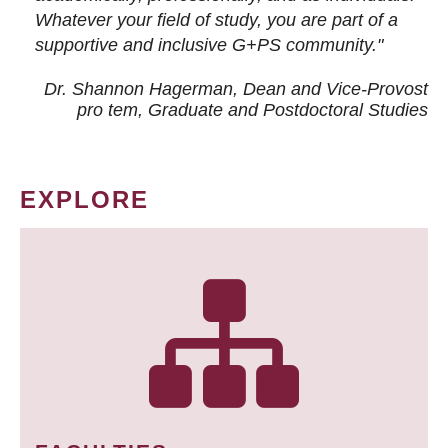
Whatever your field of study, you are part of a
supportive and inclusive G+PS community."
Dr. Shannon Hagerman, Dean and Vice-Provost
pro tem
, Graduate and Postdoctoral Studies
EXPLORE