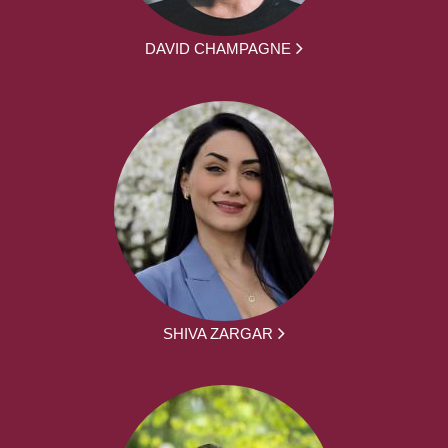
DAVID CHAMPAGNE
SHIVA ZARGAR