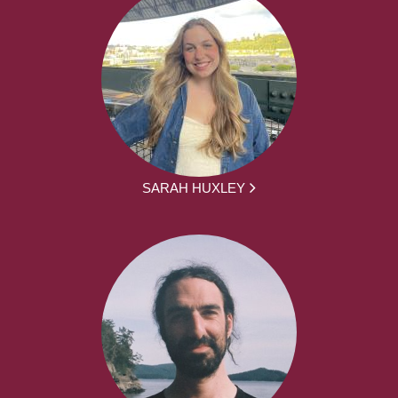
SARAH HUXLEY