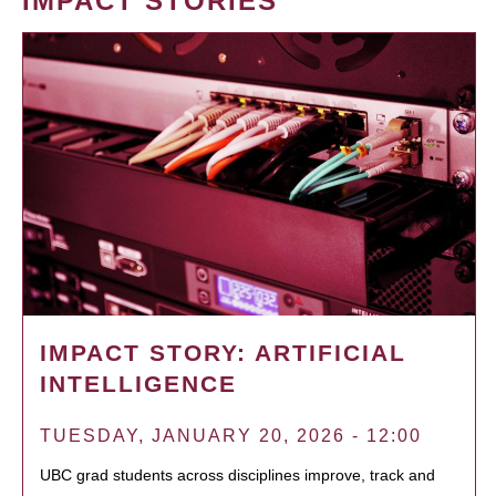
IMPACT STORIES
IMPACT STORY: ARTIFICIAL
INTELLIGENCE
TUESDAY, JANUARY 20, 2026 - 12:00
UBC grad students across disciplines improve, track and