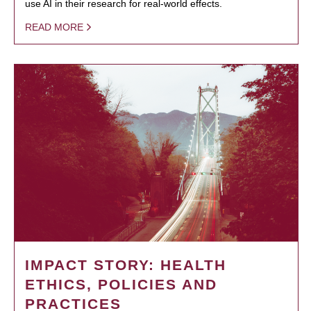
use AI in their research for real-world effects.
READ MORE
IMPACT STORY: HEALTH
ETHICS, POLICIES AND
PRACTICES