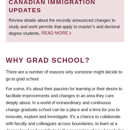
CANADIAN IMMIGRATION
UPDATES
Review details about the recently announced changes to
study and work permits that apply to master’s and doctoral
degree students.
READ MORE
WHY GRAD SCHOOL?
There are a number of reasons why someone might decide to
go to grad school.
For some, it’s about their passion for learning or their desire to
facilitate improvements and changes in an area they care
deeply about. In a world of extraordinary and continuous
change graduate school can be a place and a time for you to
innovate, explore and investigate. It’s a chance to collaborate
with faculty and colleagues across boundaries, to learn at a