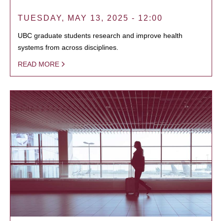
TUESDAY, MAY 13, 2025 - 12:00
UBC graduate students research and improve health
systems from across disciplines.
READ MORE