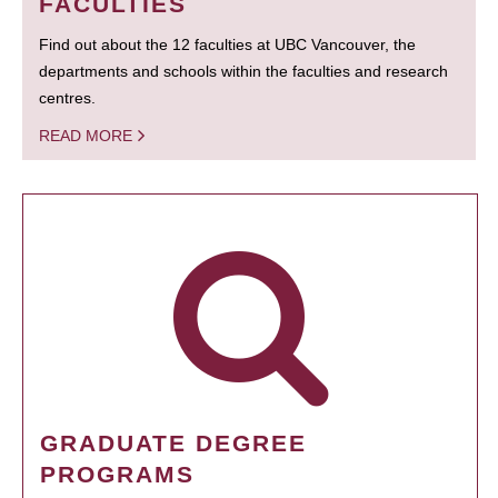
FACULTIES
Find out about the 12 faculties at UBC Vancouver, the
departments and schools within the faculties and research
centres.
READ MORE
GRADUATE DEGREE
PROGRAMS