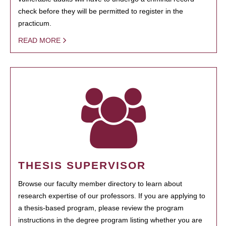
check before they will be permitted to register in the
practicum.
READ MORE
THESIS SUPERVISOR
Browse our faculty member directory to learn about
research expertise of our professors. If you are applying to
a thesis-based program, please review the program
instructions in the degree program listing whether you are