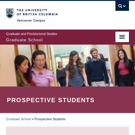
Skip
to
main
Vancouver Campus
content
Graduate and Postdoctoral Studies
Graduate School
PROSPECTIVE STUDENTS
Graduate School
»
Prospective Students
BREADCRUMB