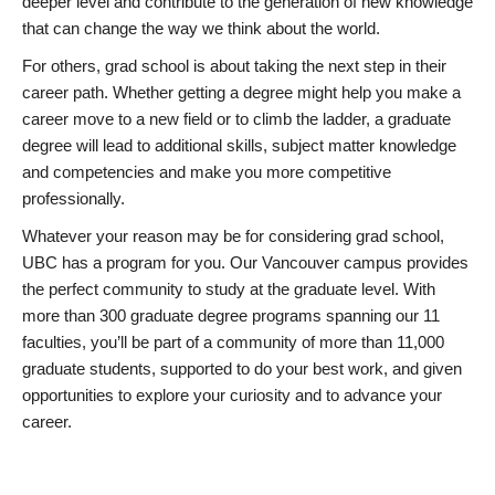
deeper level and contribute to the generation of new knowledge
that can change the way we think about the world.
For others, grad school is about taking the next step in their
career path. Whether getting a degree might help you make a
career move to a new field or to climb the ladder, a graduate
degree will lead to additional skills, subject matter knowledge
and competencies and make you more competitive
professionally.
Whatever your reason may be for considering grad school,
UBC has a program for you. Our Vancouver campus provides
the perfect community to study at the graduate level. With
more than 300 graduate degree programs spanning our 11
faculties, you’ll be part of a community of more than 11,000
graduate students, supported to do your best work, and given
opportunities to explore your curiosity and to advance your
career.