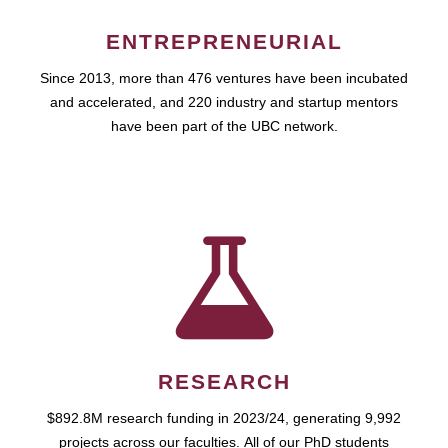
ENTREPRENEURIAL
Since 2013, more than 476 ventures have been incubated
and accelerated, and 220 industry and startup mentors
have been part of the UBC network.
RESEARCH
$892.8M research funding in 2023/24, generating 9,992
projects across our faculties. All of our PhD students