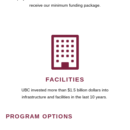
receive our minimum funding package.
FACILITIES
UBC invested more than $1.5 billion dollars into
infrastructure and facilities in the last 10 years.
PROGRAM OPTIONS