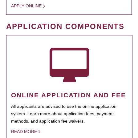
APPLY ONLINE
APPLICATION COMPONENTS
ONLINE APPLICATION AND FEE
All applicants are advised to use the online application
system. Learn more about application fees, payment
methods, and application fee waivers.
READ MORE