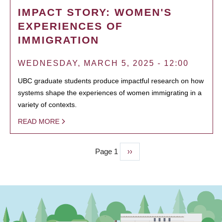
IMPACT STORY: WOMEN'S
EXPERIENCES OF
IMMIGRATION
WEDNESDAY, MARCH 5, 2025 - 12:00
UBC graduate students produce impactful research on how
systems shape the experiences of women immigrating in a
variety of contexts.
READ MORE
Page 1
Next
››
PAGINATION
page