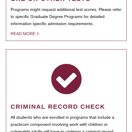
Programs might request additional test scores. Please refer
to specific Graduate Degree Programs for detailed
information specific admission requirements.
READ MORE
CRIMINAL RECORD CHECK
All students who are enrolled in programs that include a
practicum component involving work with children or
vulnerable adults will have to undergo a criminal record