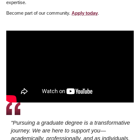
expertise.
Become part of our community.
Apply today
.
"Pursuing a graduate degree is a transformative
journey. We are here to support you—
academically, professionally, and as individuals.