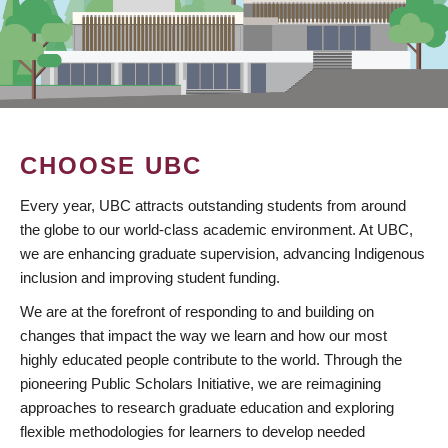
CHOOSE UBC
Every year, UBC attracts outstanding students from around
the globe to our world-class academic environment. At UBC,
we are enhancing graduate supervision, advancing Indigenous
inclusion and improving student funding.
We are at the forefront of responding to and building on
changes that impact the way we learn and how our most
highly educated people contribute to the world. Through the
pioneering Public Scholars Initiative, we are reimagining
approaches to research graduate education and exploring
flexible methodologies for learners to develop needed