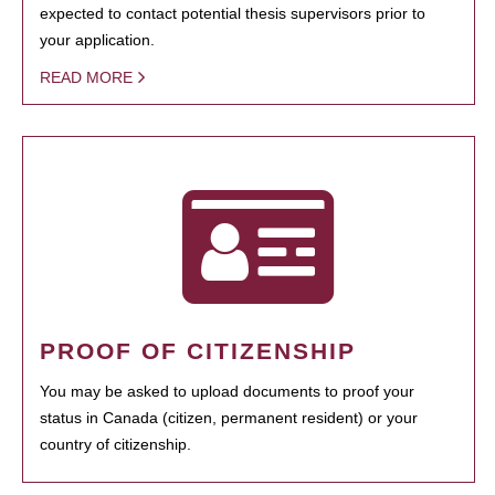
expected to contact potential thesis supervisors prior to
your application.
READ MORE
PROOF OF CITIZENSHIP
You may be asked to upload documents to proof your
status in Canada (citizen, permanent resident) or your
country of citizenship.