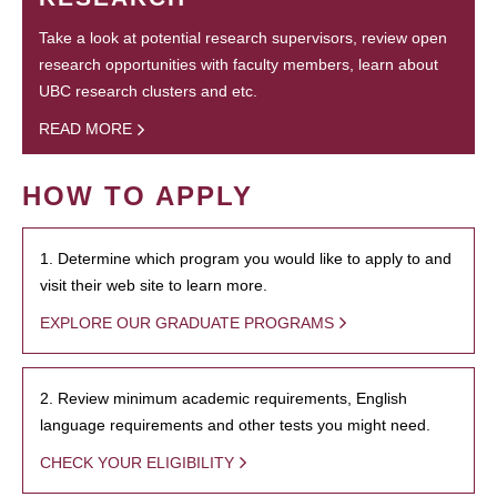
Take a look at potential research supervisors, review open
research opportunities with faculty members, learn about
UBC research clusters and etc.
READ MORE
HOW TO APPLY
1. Determine which program you would like to apply to and
visit their web site to learn more.
EXPLORE OUR GRADUATE PROGRAMS
2. Review minimum academic requirements, English
language requirements and other tests you might need.
CHECK YOUR ELIGIBILITY