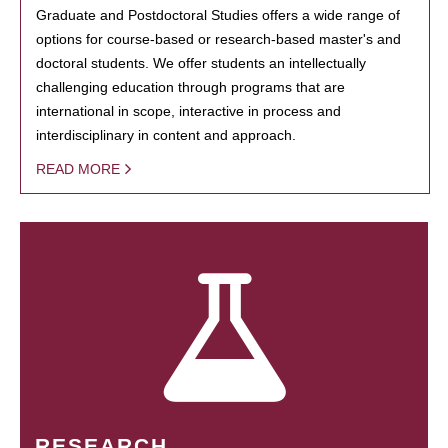
Graduate and Postdoctoral Studies offers a wide range of
options for course-based or research-based master's and
doctoral students. We offer students an intellectually
challenging education through programs that are
international in scope, interactive in process and
interdisciplinary in content and approach.
READ MORE
RESEARCH