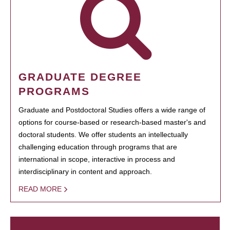
GRADUATE DEGREE
PROGRAMS
Graduate and Postdoctoral Studies offers a wide range of
options for course-based or research-based master's and
doctoral students. We offer students an intellectually
challenging education through programs that are
international in scope, interactive in process and
interdisciplinary in content and approach.
READ MORE