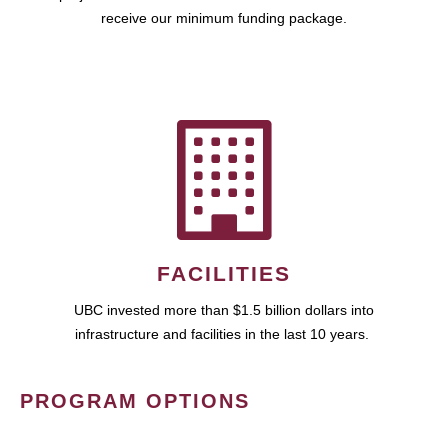
receive our minimum funding package.
FACILITIES
UBC invested more than $1.5 billion dollars into
infrastructure and facilities in the last 10 years.
PROGRAM OPTIONS