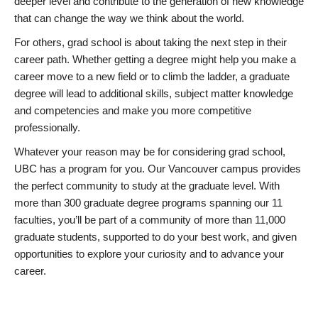
deeper level and contribute to the generation of new knowledge
that can change the way we think about the world.
For others, grad school is about taking the next step in their
career path. Whether getting a degree might help you make a
career move to a new field or to climb the ladder, a graduate
degree will lead to additional skills, subject matter knowledge
and competencies and make you more competitive
professionally.
Whatever your reason may be for considering grad school,
UBC has a program for you. Our Vancouver campus provides
the perfect community to study at the graduate level. With
more than 300 graduate degree programs spanning our 11
faculties, you’ll be part of a community of more than 11,000
graduate students, supported to do your best work, and given
opportunities to explore your curiosity and to advance your
career.