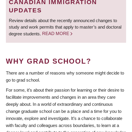
CANADIAN IMMIGRATION
UPDATES
Review details about the recently announced changes to
study and work permits that apply to master’s and doctoral
degree students.
READ MORE
WHY GRAD SCHOOL?
There are a number of reasons why someone might decide to
go to grad school.
For some, it’s about their passion for learning or their desire to
facilitate improvements and changes in an area they care
deeply about. In a world of extraordinary and continuous
change graduate school can be a place and a time for you to
innovate, explore and investigate. It’s a chance to collaborate
with faculty and colleagues across boundaries, to learn at a