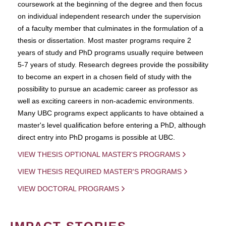
coursework at the beginning of the degree and then focus
on individual independent research under the supervision
of a faculty member that culminates in the formulation of a
thesis or dissertation. Most master programs require 2
years of study and PhD programs usually require between
5-7 years of study. Research degrees provide the possibility
to become an expert in a chosen field of study with the
possibility to pursue an academic career as professor as
well as exciting careers in non-academic environments.
Many UBC programs expect applicants to have obtained a
master's level qualification before entering a PhD, although
direct entry into PhD progams is possible at UBC.
VIEW THESIS OPTIONAL MASTER'S PROGRAMS
VIEW THESIS REQUIRED MASTER'S PROGRAMS
VIEW DOCTORAL PROGRAMS