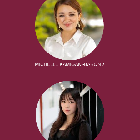
MICHELLE KAMIGAKI-BARON