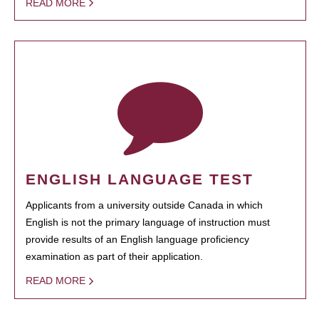
READ MORE
ENGLISH LANGUAGE TEST
Applicants from a university outside Canada in which
English is not the primary language of instruction must
provide results of an English language proficiency
examination as part of their application.
READ MORE