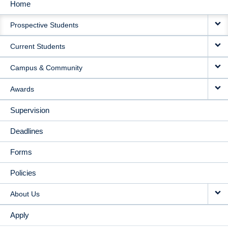
Home
MAIN
Prospective Students
NAVIGATION
Current Students
Campus & Community
Awards
Supervision
Deadlines
Forms
Policies
About Us
Apply