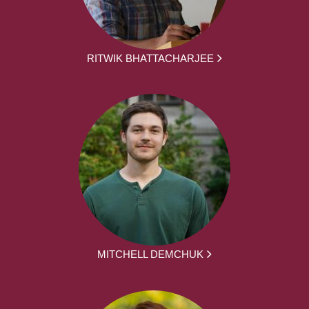
RITWIK BHATTACHARJEE
MITCHELL DEMCHUK