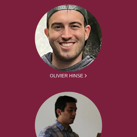
OLIVIER HINSE