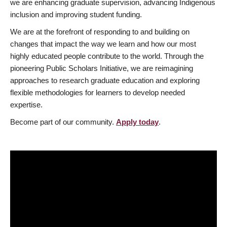
we are enhancing graduate supervision, advancing Indigenous
inclusion and improving student funding.
We are at the forefront of responding to and building on
changes that impact the way we learn and how our most
highly educated people contribute to the world. Through the
pioneering Public Scholars Initiative, we are reimagining
approaches to research graduate education and exploring
flexible methodologies for learners to develop needed
expertise.
Become part of our community.
Apply today
.