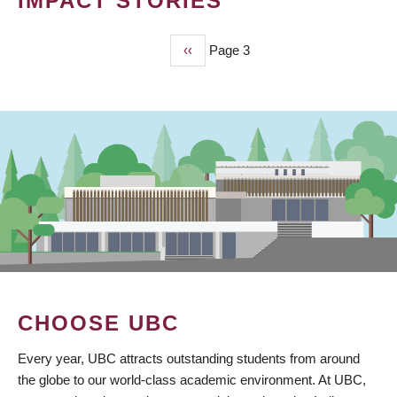
IMPACT STORIES
Previous
‹‹
Page 3
PAGINATION
page
CHOOSE UBC
Every year, UBC attracts outstanding students from around
the globe to our world-class academic environment. At UBC,