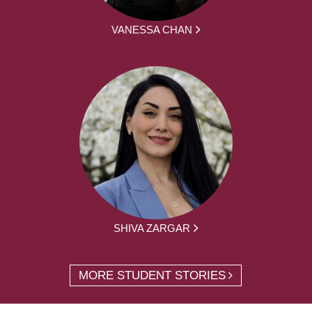
VANESSA CHAN
SHIVA ZARGAR
MORE STUDENT STORIES