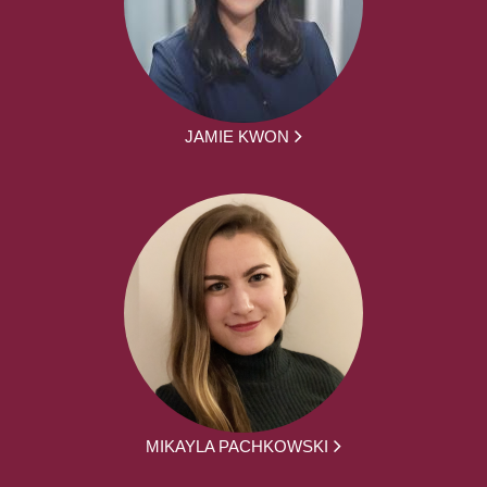
JAMIE KWON
MIKAYLA PACHKOWSKI