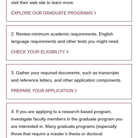
visit their web site to learn more.
EXPLORE OUR GRADUATE PROGRAMS
2. Review minimum academic requirements, English
language requirements and other tests you might need.
CHECK YOUR ELIGIBILITY
3. Gather your required documents, such as transcripts
and reference letters, and other application components.
PREPARE YOUR APPLICATION
4. If you are applying to a research-based program,
investigate faculty members in the graduate program you
are interested in. Many graduate programs (especially
those that require a master’s thesis or doctoral