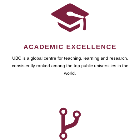
ACADEMIC EXCELLENCE
UBC is a global centre for teaching, learning and research,
consistently ranked among the top public universities in the
world.