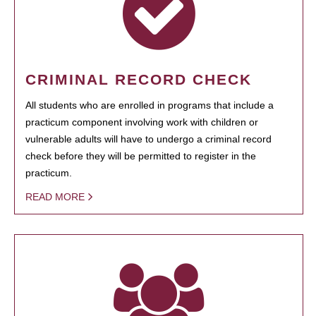
CRIMINAL RECORD CHECK
All students who are enrolled in programs that include a
practicum component involving work with children or
vulnerable adults will have to undergo a criminal record
check before they will be permitted to register in the
practicum.
READ MORE