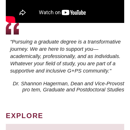
"Pursuing a graduate degree is a transformative
journey. We are here to support you—
academically, professionally, and as individuals.
Whatever your field of study, you are part of a
supportive and inclusive G+PS community."
Dr. Shannon Hagerman, Dean and Vice-Provost
pro tem
, Graduate and Postdoctoral Studies
EXPLORE