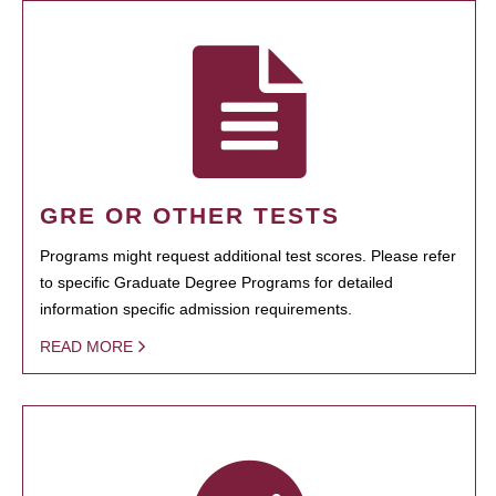
GRE OR OTHER TESTS
Programs might request additional test scores. Please refer
to specific Graduate Degree Programs for detailed
information specific admission requirements.
READ MORE