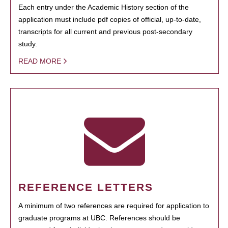
Each entry under the Academic History section of the
application must include pdf copies of official, up-to-date,
transcripts for all current and previous post-secondary
study.
READ MORE
REFERENCE LETTERS
A minimum of two references are required for application to
graduate programs at UBC. References should be