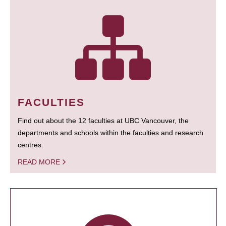
FACULTIES
Find out about the 12 faculties at UBC Vancouver, the
departments and schools within the faculties and research
centres.
READ MORE