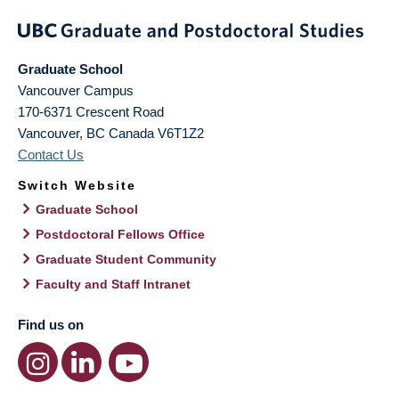
Graduate School
Vancouver Campus
170-6371 Crescent Road
Vancouver
,
BC
Canada
V6T1Z2
Contact Us
Switch Website
Graduate School
Postdoctoral Fellows Office
Graduate Student Community
Faculty and Staff Intranet
Find us on