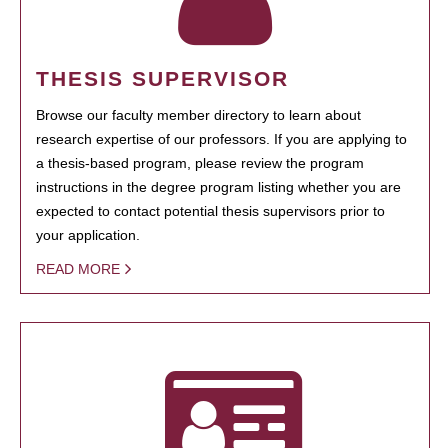
THESIS SUPERVISOR
Browse our faculty member directory to learn about
research expertise of our professors. If you are applying to
a thesis-based program, please review the program
instructions in the degree program listing whether you are
expected to contact potential thesis supervisors prior to
your application.
READ MORE