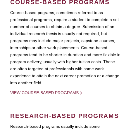
COURSE-BASED PROGRAMS
Course-based pograms, sometimes referred to as
professional programs, require a student to complete a set
number of courses to obtain a degree. Submission of an
individual research thesis is usually not required, but
programs may include major projects, capstone courses,
internships or other work placements. Course-based
programs tend to be shorter in duration and more flexible in
program delivery, usually with higher tuition costs. These
are often targeted at professionals with some work
experience to attain the next career promotion or a change
into another field.
VIEW COURSE-BASED PROGRAMS
RESEARCH-BASED PROGRAMS
Research-based programs usually include some