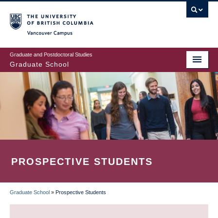
Skip
to
main
Vancouver Campus
content
Graduate and Postdoctoral Studies
Graduate School
PROSPECTIVE STUDENTS
Graduate School
»
Prospective Students
BREADCRUMB