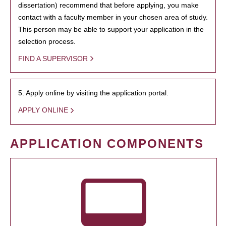
dissertation) recommend that before applying, you make
contact with a faculty member in your chosen area of study.
This person may be able to support your application in the
selection process.
FIND A SUPERVISOR
5. Apply online by visiting the application portal.
APPLY ONLINE
APPLICATION COMPONENTS