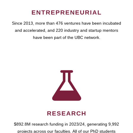
ENTREPRENEURIAL
Since 2013, more than 476 ventures have been incubated
and accelerated, and 220 industry and startup mentors
have been part of the UBC network.
RESEARCH
$892.8M research funding in 2023/24, generating 9,992
projects across our faculties. All of our PhD students