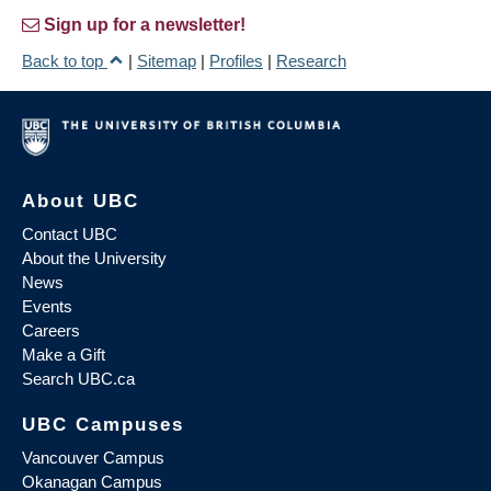
Sign up for a newsletter!
Back to top
|
Sitemap
|
Profiles
|
Research
About UBC
Contact UBC
About the University
News
Events
Careers
Make a Gift
Search UBC.ca
UBC Campuses
Vancouver Campus
Okanagan Campus