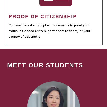
PROOF OF CITIZENSHIP
You may be asked to upload documents to proof your
status in Canada (citizen, permanent resident) or your
country of citizenship.
MEET OUR STUDENTS