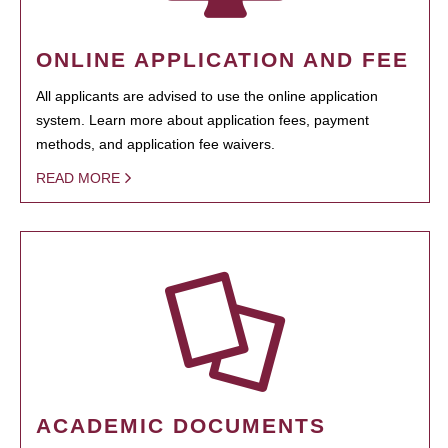
ONLINE APPLICATION AND FEE
All applicants are advised to use the online application
system. Learn more about application fees, payment
methods, and application fee waivers.
READ MORE
ACADEMIC DOCUMENTS