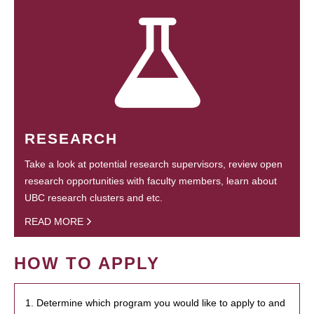
RESEARCH
Take a look at potential research supervisors, review open
research opportunities with faculty members, learn about
UBC research clusters and etc.
READ MORE
HOW TO APPLY
1. Determine which program you would like to apply to and