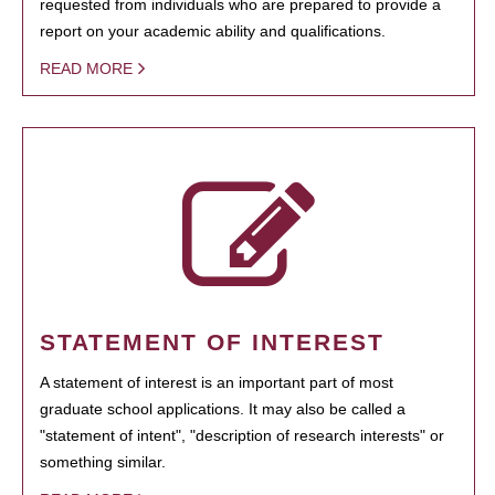
requested from individuals who are prepared to provide a
report on your academic ability and qualifications.
READ MORE
STATEMENT OF INTEREST
A statement of interest is an important part of most
graduate school applications. It may also be called a
"statement of intent", "description of research interests" or
something similar.