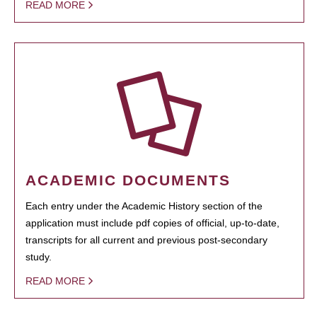
READ MORE
ACADEMIC DOCUMENTS
Each entry under the Academic History section of the
application must include pdf copies of official, up-to-date,
transcripts for all current and previous post-secondary
study.
READ MORE