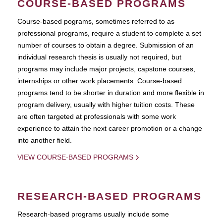
COURSE-BASED PROGRAMS
Course-based pograms, sometimes referred to as
professional programs, require a student to complete a set
number of courses to obtain a degree. Submission of an
individual research thesis is usually not required, but
programs may include major projects, capstone courses,
internships or other work placements. Course-based
programs tend to be shorter in duration and more flexible in
program delivery, usually with higher tuition costs. These
are often targeted at professionals with some work
experience to attain the next career promotion or a change
into another field.
VIEW COURSE-BASED PROGRAMS
RESEARCH-BASED PROGRAMS
Research-based programs usually include some