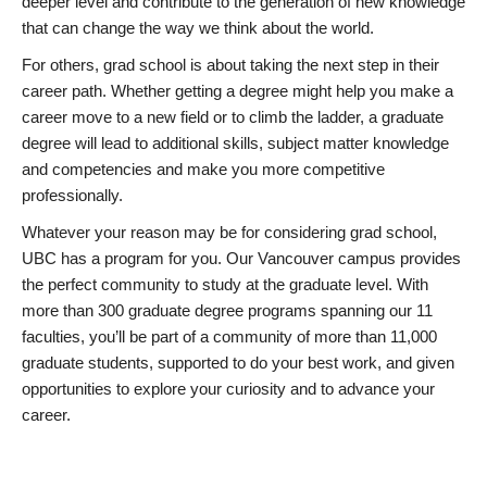
deeper level and contribute to the generation of new knowledge
that can change the way we think about the world.
For others, grad school is about taking the next step in their
career path. Whether getting a degree might help you make a
career move to a new field or to climb the ladder, a graduate
degree will lead to additional skills, subject matter knowledge
and competencies and make you more competitive
professionally.
Whatever your reason may be for considering grad school,
UBC has a program for you. Our Vancouver campus provides
the perfect community to study at the graduate level. With
more than 300 graduate degree programs spanning our 11
faculties, you’ll be part of a community of more than 11,000
graduate students, supported to do your best work, and given
opportunities to explore your curiosity and to advance your
career.