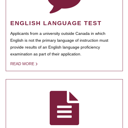
ENGLISH LANGUAGE TEST
Applicants from a university outside Canada in which
English is not the primary language of instruction must
provide results of an English language proficiency
examination as part of their application.
READ MORE