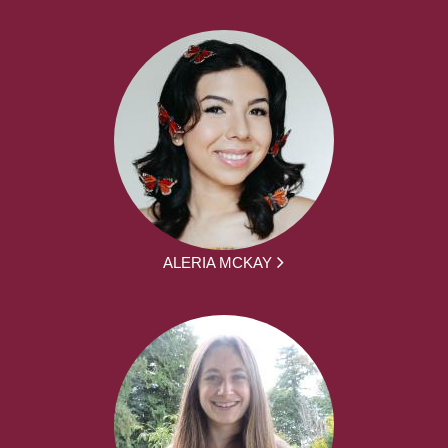
ALERIA MCKAY