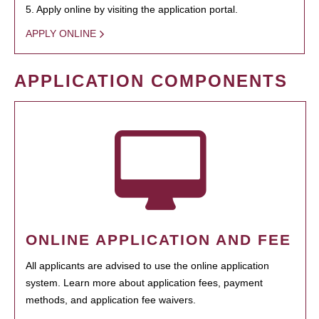
5. Apply online by visiting the application portal.
APPLY ONLINE
APPLICATION COMPONENTS
ONLINE APPLICATION AND FEE
All applicants are advised to use the online application
system. Learn more about application fees, payment
methods, and application fee waivers.