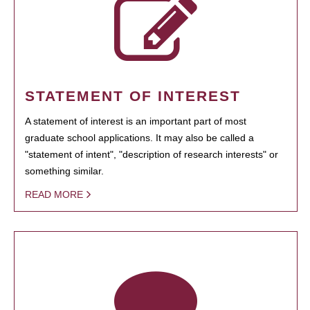
STATEMENT OF INTEREST
A statement of interest is an important part of most
graduate school applications. It may also be called a
"statement of intent", "description of research interests" or
something similar.
READ MORE