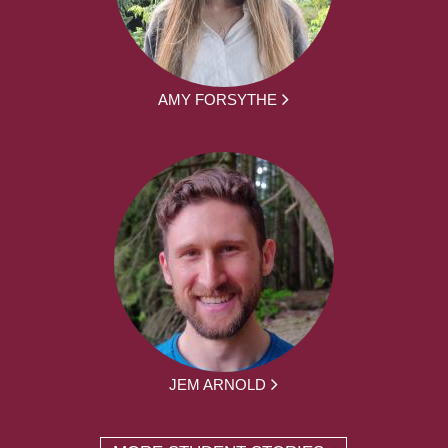
AMY FORSYTHE
JEM ARNOLD