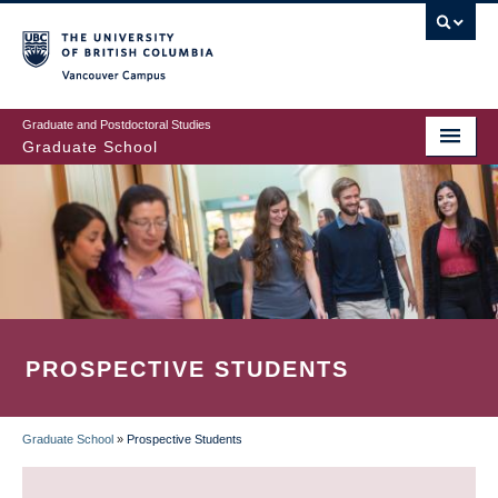
Skip
to
main
Vancouver Campus
content
Graduate and Postdoctoral Studies
Graduate School
PROSPECTIVE STUDENTS
Graduate School
»
Prospective Students
BREADCRUMB