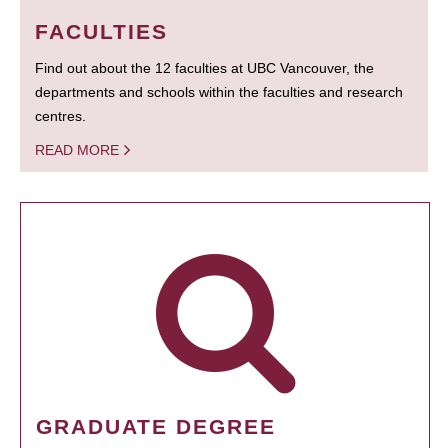
FACULTIES
Find out about the 12 faculties at UBC Vancouver, the
departments and schools within the faculties and research
centres.
READ MORE
GRADUATE DEGREE