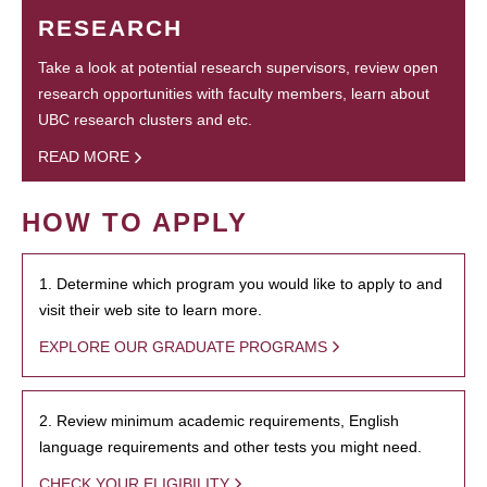
RESEARCH
Take a look at potential research supervisors, review open
research opportunities with faculty members, learn about
UBC research clusters and etc.
READ MORE
HOW TO APPLY
1. Determine which program you would like to apply to and
visit their web site to learn more.
EXPLORE OUR GRADUATE PROGRAMS
2. Review minimum academic requirements, English
language requirements and other tests you might need.
CHECK YOUR ELIGIBILITY