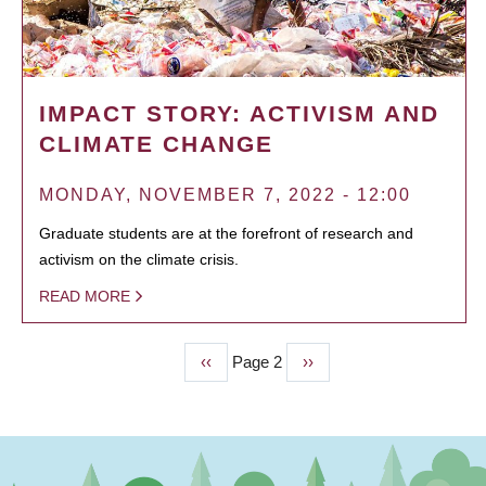
IMPACT STORY: ACTIVISM AND
CLIMATE CHANGE
MONDAY, NOVEMBER 7, 2022 - 12:00
Graduate students are at the forefront of research and
activism on the climate crisis.
READ MORE
Previous
‹‹
Page 2
Next
››
PAGINATION
page
page