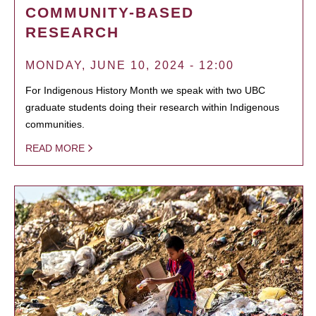
COMMUNITY-BASED
RESEARCH
MONDAY, JUNE 10, 2024 - 12:00
For Indigenous History Month we speak with two UBC
graduate students doing their research within Indigenous
communities.
READ MORE