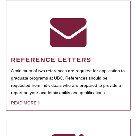
REFERENCE LETTERS
A minimum of two references are required for application to
graduate programs at UBC. References should be
requested from individuals who are prepared to provide a
report on your academic ability and qualifications.
READ MORE