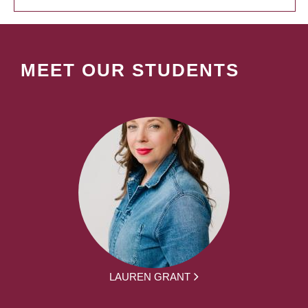
MEET OUR STUDENTS
LAUREN GRANT