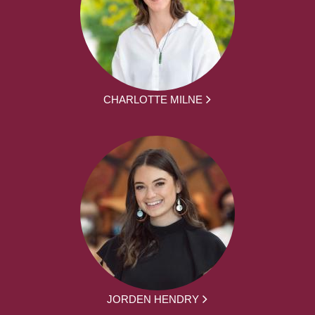
CHARLOTTE MILNE
JORDEN HENDRY