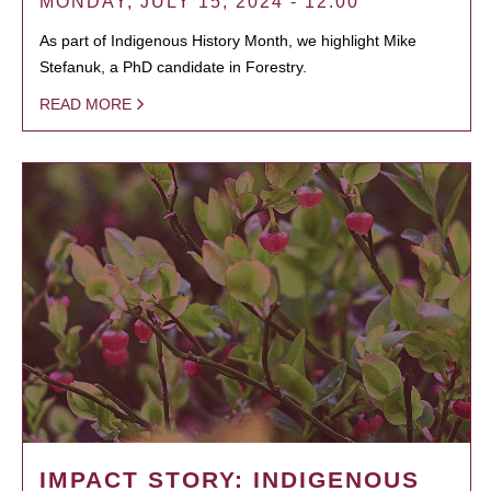
MONDAY, JULY 15, 2024 - 12:00
As part of Indigenous History Month, we highlight Mike
Stefanuk, a PhD candidate in Forestry.
READ MORE
IMPACT STORY: INDIGENOUS