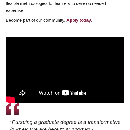
flexible methodologies for learners to develop needed
expertise.
Become part of our community.
Apply today
.
"Pursuing a graduate degree is a transformative
journey. We are here to support you—