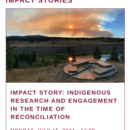
IMPACT STORIES
IMPACT STORY: INDIGENOUS
RESEARCH AND ENGAGEMENT
IN THE TIME OF
RECONCILIATION