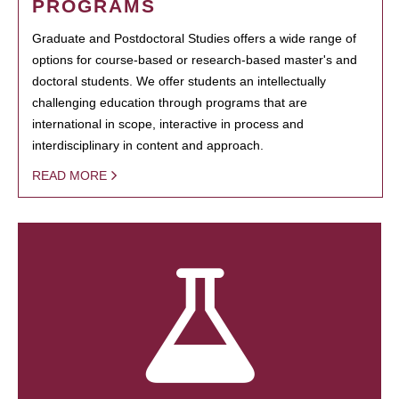
PROGRAMS
Graduate and Postdoctoral Studies offers a wide range of
options for course-based or research-based master's and
doctoral students. We offer students an intellectually
challenging education through programs that are
international in scope, interactive in process and
interdisciplinary in content and approach.
READ MORE