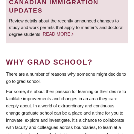
CANADIAN IMMIGRATION
UPDATES
Review details about the recently announced changes to
study and work permits that apply to master’s and doctoral
degree students.
READ MORE
WHY GRAD SCHOOL?
There are a number of reasons why someone might decide to
go to grad school.
For some, it’s about their passion for learning or their desire to
facilitate improvements and changes in an area they care
deeply about. In a world of extraordinary and continuous
change graduate school can be a place and a time for you to
innovate, explore and investigate. It’s a chance to collaborate
with faculty and colleagues across boundaries, to learn at a