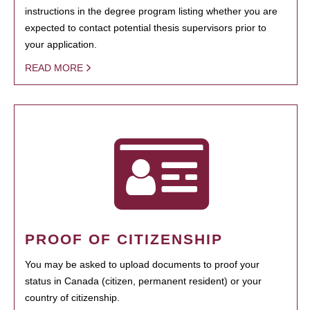
instructions in the degree program listing whether you are
expected to contact potential thesis supervisors prior to
your application.
READ MORE
PROOF OF CITIZENSHIP
You may be asked to upload documents to proof your
status in Canada (citizen, permanent resident) or your
country of citizenship.