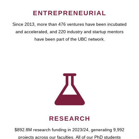
ENTREPRENEURIAL
Since 2013, more than 476 ventures have been incubated
and accelerated, and 220 industry and startup mentors
have been part of the UBC network.
RESEARCH
$892.8M research funding in 2023/24, generating 9,992
projects across our faculties. All of our PhD students