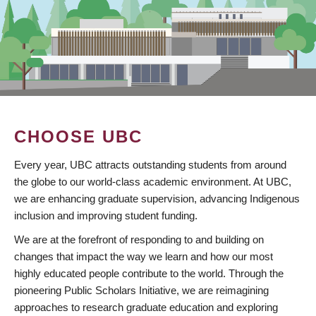
CHOOSE UBC
Every year, UBC attracts outstanding students from around
the globe to our world-class academic environment. At UBC,
we are enhancing graduate supervision, advancing Indigenous
inclusion and improving student funding.
We are at the forefront of responding to and building on
changes that impact the way we learn and how our most
highly educated people contribute to the world. Through the
pioneering Public Scholars Initiative, we are reimagining
approaches to research graduate education and exploring