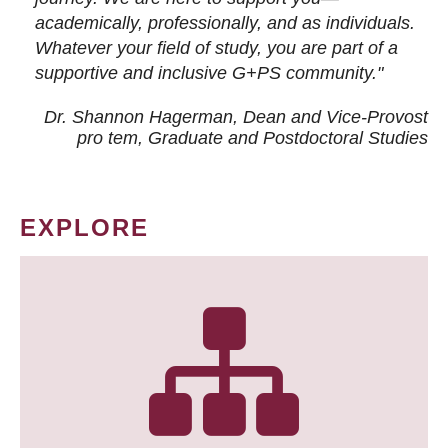
academically, professionally, and as individuals.
Whatever your field of study, you are part of a
supportive and inclusive G+PS community."
Dr. Shannon Hagerman, Dean and Vice-Provost
pro tem
, Graduate and Postdoctoral Studies
EXPLORE