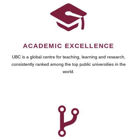
ACADEMIC EXCELLENCE
UBC is a global centre for teaching, learning and research,
consistently ranked among the top public universities in the
world.