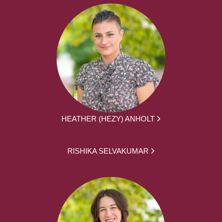
HEATHER (HEZY) ANHOLT
RISHIKA SELVAKUMAR