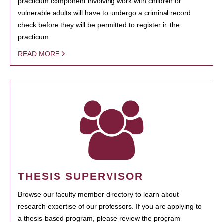
practicum component involving work with children or
vulnerable adults will have to undergo a criminal record
check before they will be permitted to register in the
practicum.
READ MORE
THESIS SUPERVISOR
Browse our faculty member directory to learn about
research expertise of our professors. If you are applying to
a thesis-based program, please review the program