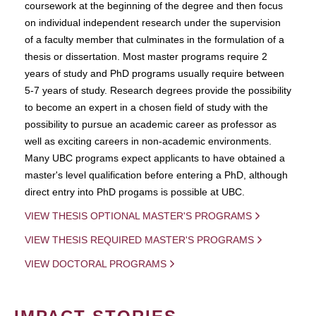
coursework at the beginning of the degree and then focus
on individual independent research under the supervision
of a faculty member that culminates in the formulation of a
thesis or dissertation. Most master programs require 2
years of study and PhD programs usually require between
5-7 years of study. Research degrees provide the possibility
to become an expert in a chosen field of study with the
possibility to pursue an academic career as professor as
well as exciting careers in non-academic environments.
Many UBC programs expect applicants to have obtained a
master's level qualification before entering a PhD, although
direct entry into PhD progams is possible at UBC.
VIEW THESIS OPTIONAL MASTER'S PROGRAMS
VIEW THESIS REQUIRED MASTER'S PROGRAMS
VIEW DOCTORAL PROGRAMS