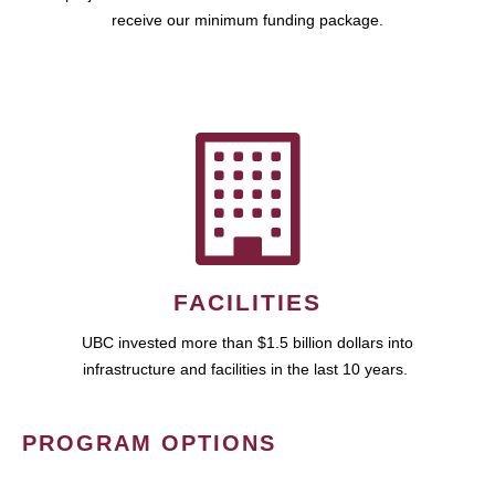
receive our minimum funding package.
FACILITIES
UBC invested more than $1.5 billion dollars into
infrastructure and facilities in the last 10 years.
PROGRAM OPTIONS