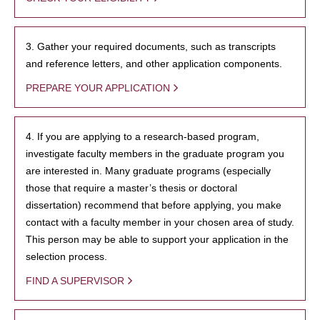
3. Gather your required documents, such as transcripts
and reference letters, and other application components.
PREPARE YOUR APPLICATION
4. If you are applying to a research-based program,
investigate faculty members in the graduate program you
are interested in. Many graduate programs (especially
those that require a master’s thesis or doctoral
dissertation) recommend that before applying, you make
contact with a faculty member in your chosen area of study.
This person may be able to support your application in the
selection process.
FIND A SUPERVISOR