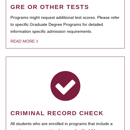
GRE OR OTHER TESTS
Programs might request additional test scores. Please refer
to specific Graduate Degree Programs for detailed
information specific admission requirements.
READ MORE
CRIMINAL RECORD CHECK
All students who are enrolled in programs that include a