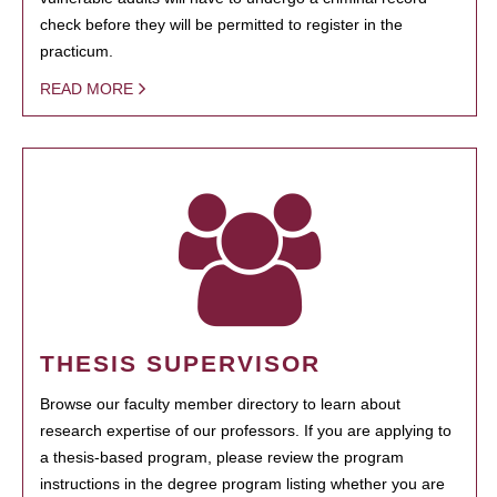
check before they will be permitted to register in the
practicum.
READ MORE
THESIS SUPERVISOR
Browse our faculty member directory to learn about
research expertise of our professors. If you are applying to
a thesis-based program, please review the program
instructions in the degree program listing whether you are