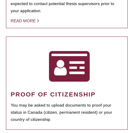
expected to contact potential thesis supervisors prior to
your application.
READ MORE
PROOF OF CITIZENSHIP
You may be asked to upload documents to proof your
status in Canada (citizen, permanent resident) or your
country of citizenship.