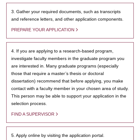
3. Gather your required documents, such as transcripts
and reference letters, and other application components.
PREPARE YOUR APPLICATION
4. If you are applying to a research-based program,
investigate faculty members in the graduate program you
are interested in. Many graduate programs (especially
those that require a master’s thesis or doctoral
dissertation) recommend that before applying, you make
contact with a faculty member in your chosen area of study.
This person may be able to support your application in the
selection process.
FIND A SUPERVISOR
5. Apply online by visiting the application portal.