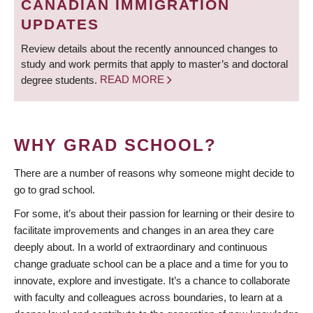
CANADIAN IMMIGRATION
UPDATES
Review details about the recently announced changes to
study and work permits that apply to master’s and doctoral
degree students.
READ MORE
WHY GRAD SCHOOL?
There are a number of reasons why someone might decide to
go to grad school.
For some, it’s about their passion for learning or their desire to
facilitate improvements and changes in an area they care
deeply about. In a world of extraordinary and continuous
change graduate school can be a place and a time for you to
innovate, explore and investigate. It’s a chance to collaborate
with faculty and colleagues across boundaries, to learn at a