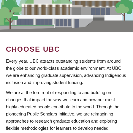
CHOOSE UBC
Every year, UBC attracts outstanding students from around
the globe to our world-class academic environment. At UBC,
we are enhancing graduate supervision, advancing Indigenous
inclusion and improving student funding.
We are at the forefront of responding to and building on
changes that impact the way we learn and how our most
highly educated people contribute to the world. Through the
pioneering Public Scholars Initiative, we are reimagining
approaches to research graduate education and exploring
flexible methodologies for learners to develop needed