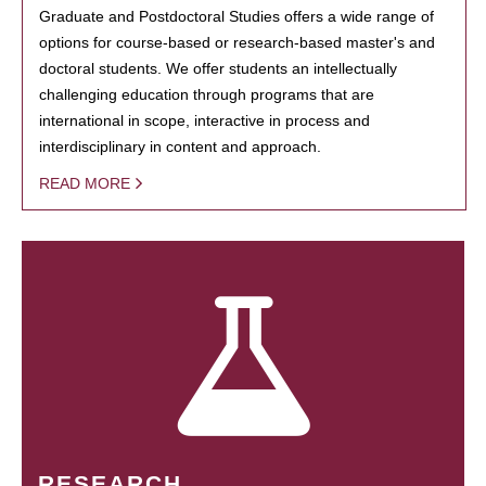
Graduate and Postdoctoral Studies offers a wide range of
options for course-based or research-based master's and
doctoral students. We offer students an intellectually
challenging education through programs that are
international in scope, interactive in process and
interdisciplinary in content and approach.
READ MORE
RESEARCH