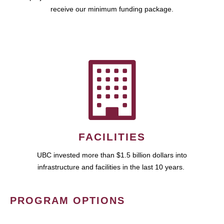
receive our minimum funding package.
FACILITIES
UBC invested more than $1.5 billion dollars into
infrastructure and facilities in the last 10 years.
PROGRAM OPTIONS