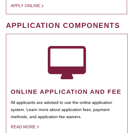
APPLY ONLINE
APPLICATION COMPONENTS
ONLINE APPLICATION AND FEE
All applicants are advised to use the online application
system. Learn more about application fees, payment
methods, and application fee waivers.
READ MORE