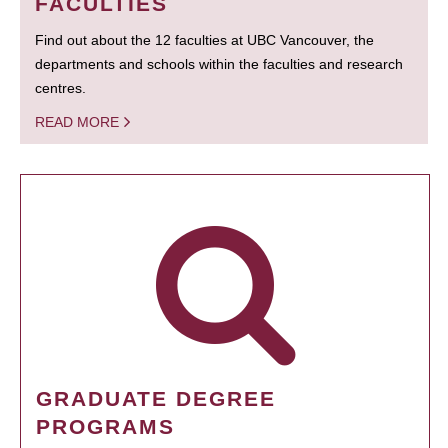
FACULTIES
Find out about the 12 faculties at UBC Vancouver, the
departments and schools within the faculties and research
centres.
READ MORE
GRADUATE DEGREE
PROGRAMS