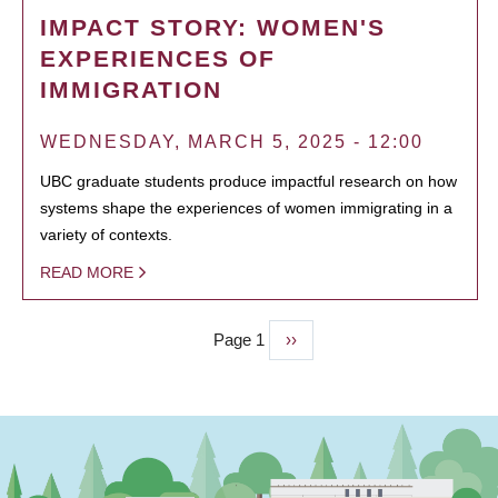
IMPACT STORY: WOMEN'S
EXPERIENCES OF
IMMIGRATION
WEDNESDAY, MARCH 5, 2025 - 12:00
UBC graduate students produce impactful research on how
systems shape the experiences of women immigrating in a
variety of contexts.
READ MORE
Page 1
Next
››
PAGINATION
page