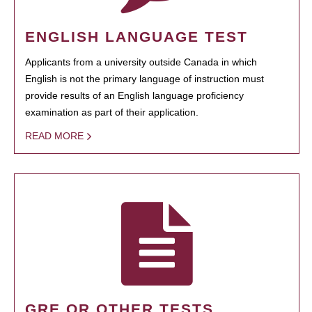
ENGLISH LANGUAGE TEST
Applicants from a university outside Canada in which
English is not the primary language of instruction must
provide results of an English language proficiency
examination as part of their application.
READ MORE
GRE OR OTHER TESTS