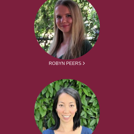
ROBYN PEERS