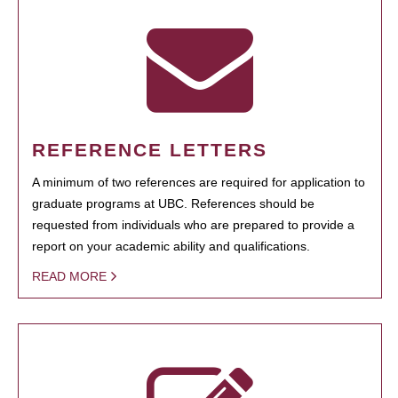
REFERENCE LETTERS
A minimum of two references are required for application to
graduate programs at UBC. References should be
requested from individuals who are prepared to provide a
report on your academic ability and qualifications.
READ MORE