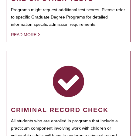
Programs might request additional test scores. Please refer
to specific Graduate Degree Programs for detailed
information specific admission requirements.
READ MORE
CRIMINAL RECORD CHECK
All students who are enrolled in programs that include a
practicum component involving work with children or
vulnerable adults will have to undergo a criminal record