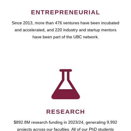
ENTREPRENEURIAL
Since 2013, more than 476 ventures have been incubated
and accelerated, and 220 industry and startup mentors
have been part of the UBC network.
RESEARCH
$892.8M research funding in 2023/24, generating 9,992
projects across our faculties. All of our PhD students