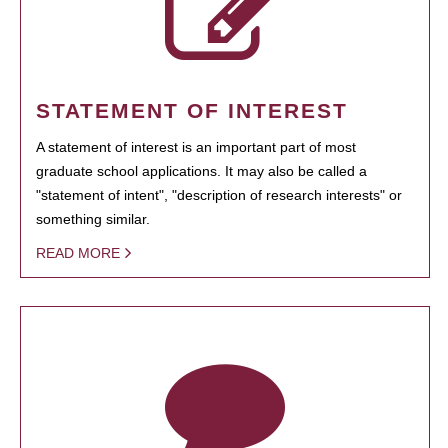
STATEMENT OF INTEREST
A statement of interest is an important part of most
graduate school applications. It may also be called a
"statement of intent", "description of research interests" or
something similar.
READ MORE