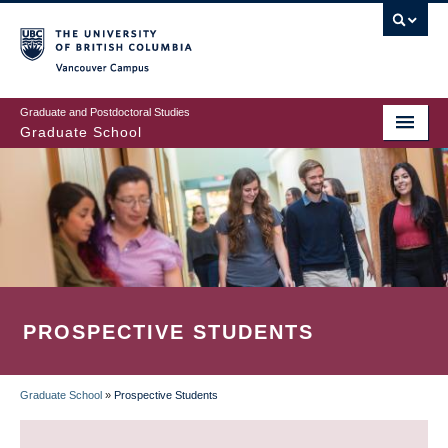
Skip
to
main
Vancouver Campus
content
Graduate and Postdoctoral Studies
Graduate School
PROSPECTIVE STUDENTS
Graduate School
»
Prospective Students
BREADCRUMB