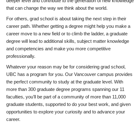
deeper level and contribute to the generation of new knowledge
that can change the way we think about the world.
For others, grad school is about taking the next step in their
career path. Whether getting a degree might help you make a
career move to a new field or to climb the ladder, a graduate
degree will lead to additional skills, subject matter knowledge
and competencies and make you more competitive
professionally.
Whatever your reason may be for considering grad school,
UBC has a program for you. Our Vancouver campus provides
the perfect community to study at the graduate level. With
more than 300 graduate degree programs spanning our 11
faculties, you’ll be part of a community of more than 11,000
graduate students, supported to do your best work, and given
opportunities to explore your curiosity and to advance your
career.