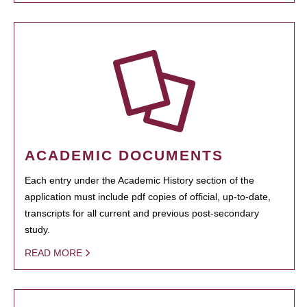
ACADEMIC DOCUMENTS
Each entry under the Academic History section of the
application must include pdf copies of official, up-to-date,
transcripts for all current and previous post-secondary
study.
READ MORE