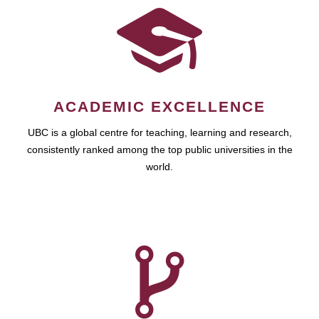
ACADEMIC EXCELLENCE
UBC is a global centre for teaching, learning and research,
consistently ranked among the top public universities in the
world.