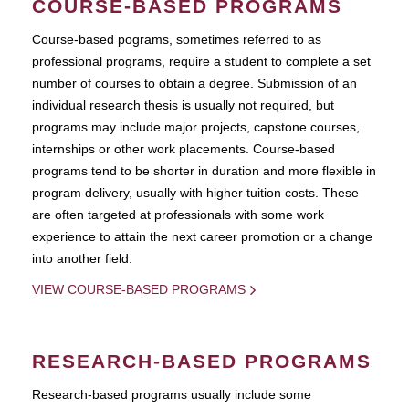
COURSE-BASED PROGRAMS
Course-based pograms, sometimes referred to as
professional programs, require a student to complete a set
number of courses to obtain a degree. Submission of an
individual research thesis is usually not required, but
programs may include major projects, capstone courses,
internships or other work placements. Course-based
programs tend to be shorter in duration and more flexible in
program delivery, usually with higher tuition costs. These
are often targeted at professionals with some work
experience to attain the next career promotion or a change
into another field.
VIEW COURSE-BASED PROGRAMS
RESEARCH-BASED PROGRAMS
Research-based programs usually include some