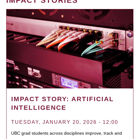
IMPACT STORIES
IMPACT STORY: ARTIFICIAL
INTELLIGENCE
TUESDAY, JANUARY 20, 2026 - 12:00
UBC grad students across disciplines improve, track and