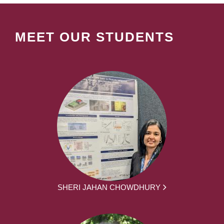
MEET OUR STUDENTS
SHERI JAHAN CHOWDHURY