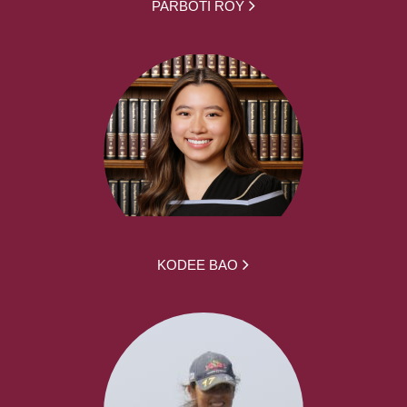
PARBOTI ROY
KODEE BAO