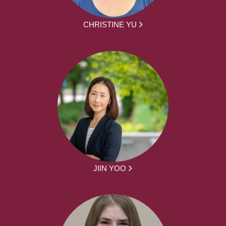
CHRISTINE YU
JIIN YOO