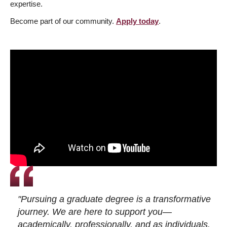
expertise.
Become part of our community.
Apply today
.
"Pursuing a graduate degree is a transformative
journey. We are here to support you—
academically, professionally, and as individuals.