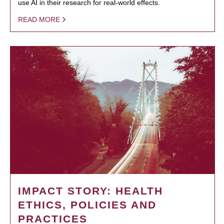
use AI in their research for real-world effects.
READ MORE
IMPACT STORY: HEALTH
ETHICS, POLICIES AND
PRACTICES