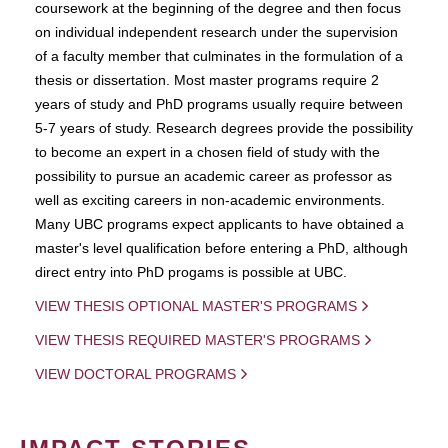
coursework at the beginning of the degree and then focus
on individual independent research under the supervision
of a faculty member that culminates in the formulation of a
thesis or dissertation. Most master programs require 2
years of study and PhD programs usually require between
5-7 years of study. Research degrees provide the possibility
to become an expert in a chosen field of study with the
possibility to pursue an academic career as professor as
well as exciting careers in non-academic environments.
Many UBC programs expect applicants to have obtained a
master's level qualification before entering a PhD, although
direct entry into PhD progams is possible at UBC.
VIEW THESIS OPTIONAL MASTER'S PROGRAMS
VIEW THESIS REQUIRED MASTER'S PROGRAMS
VIEW DOCTORAL PROGRAMS