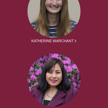
KATHERINE MARCHANT