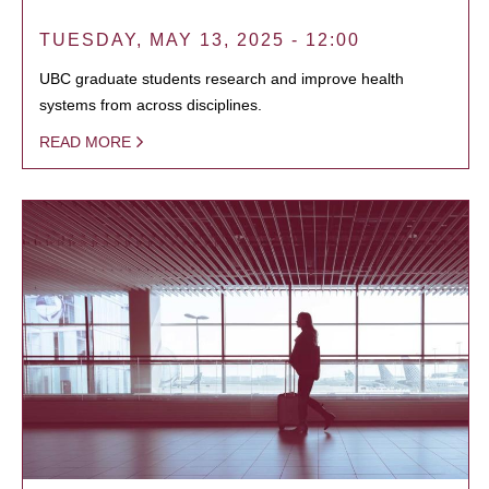
TUESDAY, MAY 13, 2025 - 12:00
UBC graduate students research and improve health
systems from across disciplines.
READ MORE