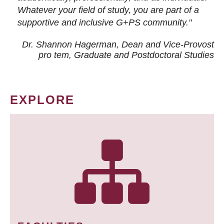
Whatever your field of study, you are part of a
supportive and inclusive G+PS community."
Dr. Shannon Hagerman, Dean and Vice-Provost
pro tem
, Graduate and Postdoctoral Studies
EXPLORE