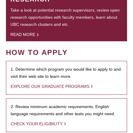
Take a look at potential research supervisors, review open
research opportunities with faculty members, learn about
UBC research clusters and etc.
READ MORE
HOW TO APPLY
1. Determine which program you would like to apply to and
visit their web site to learn more.
EXPLORE OUR GRADUATE PROGRAMS
2. Review minimum academic requirements, English
language requirements and other tests you might need.
CHECK YOUR ELIGIBILITY