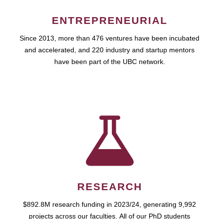
ENTREPRENEURIAL
Since 2013, more than 476 ventures have been incubated
and accelerated, and 220 industry and startup mentors
have been part of the UBC network.
RESEARCH
$892.8M research funding in 2023/24, generating 9,992
projects across our faculties. All of our PhD students