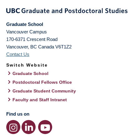
Graduate School
Vancouver Campus
170-6371 Crescent Road
Vancouver
,
BC
Canada
V6T1Z2
Contact Us
Switch Website
Graduate School
Postdoctoral Fellows Office
Graduate Student Community
Faculty and Staff Intranet
Find us on