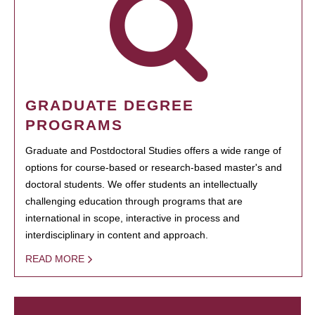
GRADUATE DEGREE
PROGRAMS
Graduate and Postdoctoral Studies offers a wide range of
options for course-based or research-based master's and
doctoral students. We offer students an intellectually
challenging education through programs that are
international in scope, interactive in process and
interdisciplinary in content and approach.
READ MORE