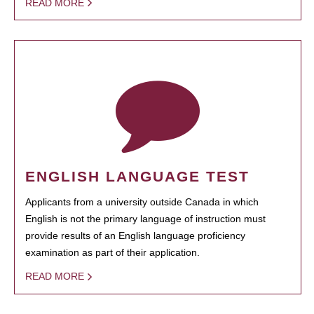
READ MORE
ENGLISH LANGUAGE TEST
Applicants from a university outside Canada in which
English is not the primary language of instruction must
provide results of an English language proficiency
examination as part of their application.
READ MORE