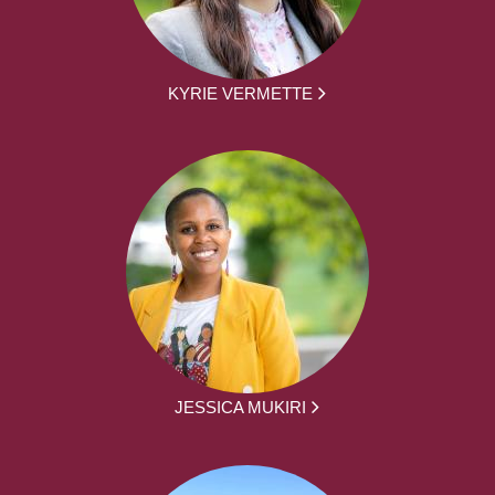
KYRIE VERMETTE
JESSICA MUKIRI