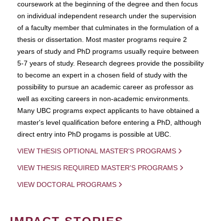
coursework at the beginning of the degree and then focus
on individual independent research under the supervision
of a faculty member that culminates in the formulation of a
thesis or dissertation. Most master programs require 2
years of study and PhD programs usually require between
5-7 years of study. Research degrees provide the possibility
to become an expert in a chosen field of study with the
possibility to pursue an academic career as professor as
well as exciting careers in non-academic environments.
Many UBC programs expect applicants to have obtained a
master's level qualification before entering a PhD, although
direct entry into PhD progams is possible at UBC.
VIEW THESIS OPTIONAL MASTER'S PROGRAMS
VIEW THESIS REQUIRED MASTER'S PROGRAMS
VIEW DOCTORAL PROGRAMS