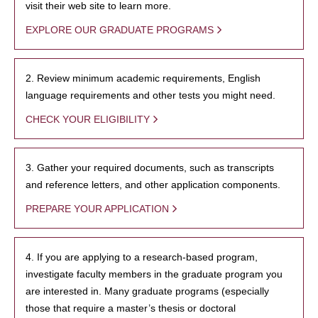
visit their web site to learn more.
EXPLORE OUR GRADUATE PROGRAMS
2. Review minimum academic requirements, English
language requirements and other tests you might need.
CHECK YOUR ELIGIBILITY
3. Gather your required documents, such as transcripts
and reference letters, and other application components.
PREPARE YOUR APPLICATION
4. If you are applying to a research-based program,
investigate faculty members in the graduate program you
are interested in. Many graduate programs (especially
those that require a master’s thesis or doctoral