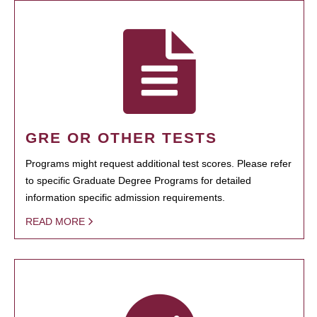
GRE OR OTHER TESTS
Programs might request additional test scores. Please refer
to specific Graduate Degree Programs for detailed
information specific admission requirements.
READ MORE