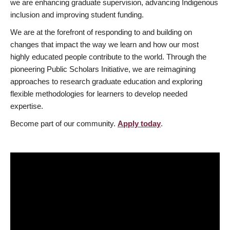
we are enhancing graduate supervision, advancing Indigenous
inclusion and improving student funding.
We are at the forefront of responding to and building on
changes that impact the way we learn and how our most
highly educated people contribute to the world. Through the
pioneering Public Scholars Initiative, we are reimagining
approaches to research graduate education and exploring
flexible methodologies for learners to develop needed
expertise.
Become part of our community.
Apply today
.