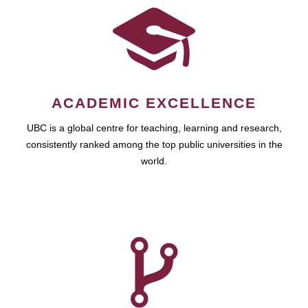
ACADEMIC EXCELLENCE
UBC is a global centre for teaching, learning and research,
consistently ranked among the top public universities in the
world.