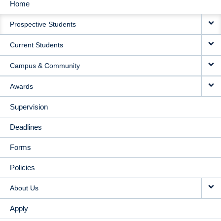
Home
MAIN
Prospective Students
NAVIGATION
Current Students
Campus & Community
Awards
Supervision
Deadlines
Forms
Policies
About Us
Apply