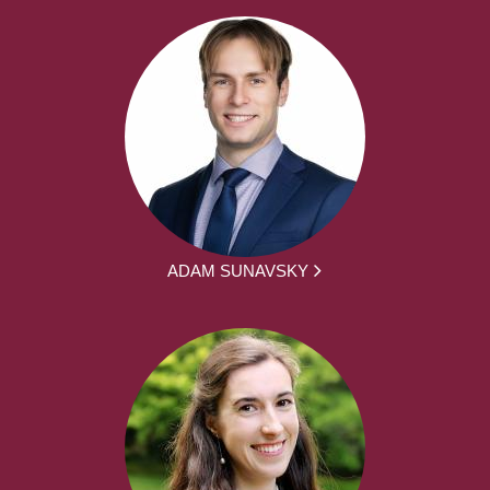
ADAM SUNAVSKY