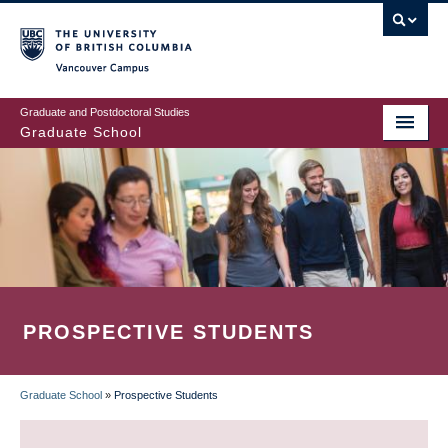
Skip
to
main
Vancouver Campus
content
Graduate and Postdoctoral Studies
Graduate School
PROSPECTIVE STUDENTS
Graduate School
»
Prospective Students
BREADCRUMB