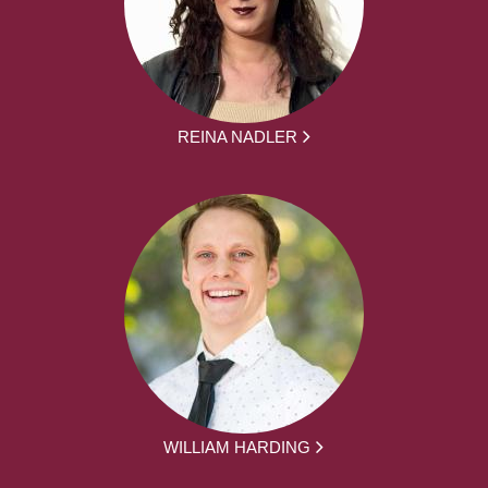
REINA NADLER
WILLIAM HARDING