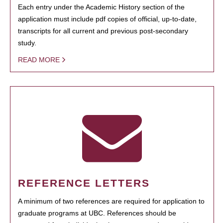
Each entry under the Academic History section of the
application must include pdf copies of official, up-to-date,
transcripts for all current and previous post-secondary
study.
READ MORE
REFERENCE LETTERS
A minimum of two references are required for application to
graduate programs at UBC. References should be