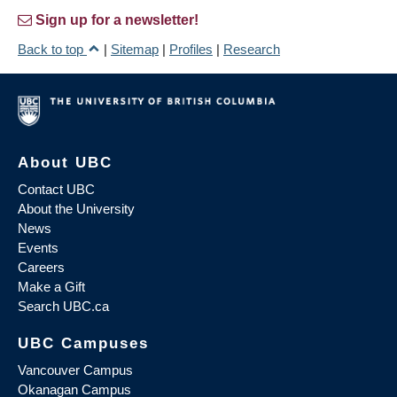
Sign up for a newsletter!
Back to top
|
Sitemap
|
Profiles
|
Research
About UBC
Contact UBC
About the University
News
Events
Careers
Make a Gift
Search UBC.ca
UBC Campuses
Vancouver Campus
Okanagan Campus