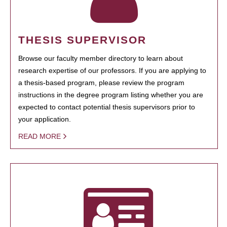
THESIS SUPERVISOR
Browse our faculty member directory to learn about
research expertise of our professors. If you are applying to
a thesis-based program, please review the program
instructions in the degree program listing whether you are
expected to contact potential thesis supervisors prior to
your application.
READ MORE