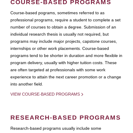
COURSE-BASED PROGRAMS
Course-based pograms, sometimes referred to as
professional programs, require a student to complete a set
number of courses to obtain a degree. Submission of an
individual research thesis is usually not required, but
programs may include major projects, capstone courses,
internships or other work placements. Course-based
programs tend to be shorter in duration and more flexible in
program delivery, usually with higher tuition costs. These
are often targeted at professionals with some work
experience to attain the next career promotion or a change
into another field.
VIEW COURSE-BASED PROGRAMS
RESEARCH-BASED PROGRAMS
Research-based programs usually include some