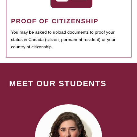
PROOF OF CITIZENSHIP
You may be asked to upload documents to proof your
status in Canada (citizen, permanent resident) or your
country of citizenship.
MEET OUR STUDENTS