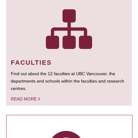
FACULTIES
Find out about the 12 faculties at UBC Vancouver, the
departments and schools within the faculties and research
centres.
READ MORE