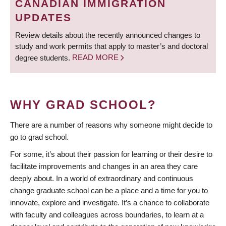
CANADIAN IMMIGRATION
UPDATES
Review details about the recently announced changes to
study and work permits that apply to master’s and doctoral
degree students.
READ MORE
WHY GRAD SCHOOL?
There are a number of reasons why someone might decide to
go to grad school.
For some, it’s about their passion for learning or their desire to
facilitate improvements and changes in an area they care
deeply about. In a world of extraordinary and continuous
change graduate school can be a place and a time for you to
innovate, explore and investigate. It’s a chance to collaborate
with faculty and colleagues across boundaries, to learn at a