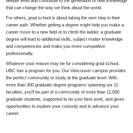
deeper level and contribute to the generation of new knowledge
that can change the way we think about the world.
For others, grad school is about taking the next step in their
career path. Whether getting a degree might help you make a
career move to a new field or to climb the ladder, a graduate
degree will lead to additional skills, subject matter knowledge
and competencies and make you more competitive
professionally.
Whatever your reason may be for considering grad school,
UBC has a program for you. Our Vancouver campus provides
the perfect community to study at the graduate level. With
more than 300 graduate degree programs spanning our 11
faculties, you’ll be part of a community of more than 11,000
graduate students, supported to do your best work, and given
opportunities to explore your curiosity and to advance your
career.