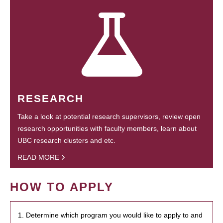
RESEARCH
Take a look at potential research supervisors, review open
research opportunities with faculty members, learn about
UBC research clusters and etc.
READ MORE
HOW TO APPLY
1. Determine which program you would like to apply to and