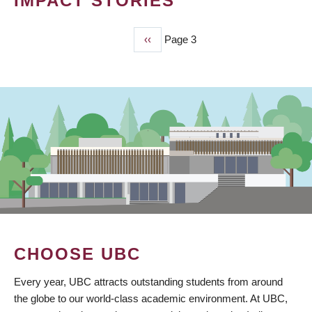
IMPACT STORIES
Previous
‹‹
Page 3
PAGINATION
page
CHOOSE UBC
Every year, UBC attracts outstanding students from around
the globe to our world-class academic environment. At UBC,