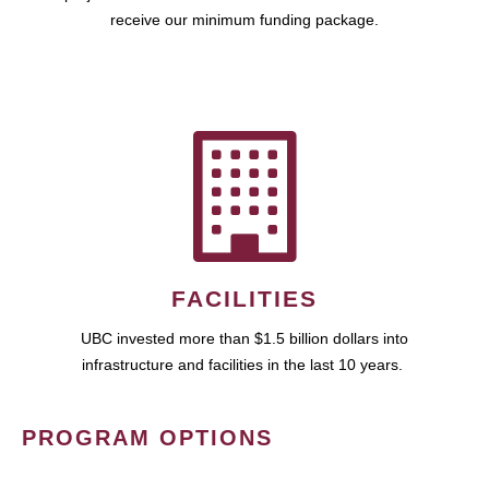
receive our minimum funding package.
FACILITIES
UBC invested more than $1.5 billion dollars into
infrastructure and facilities in the last 10 years.
PROGRAM OPTIONS