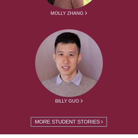
MOLLY ZHANG
BILLY GUO
MORE STUDENT STORIES