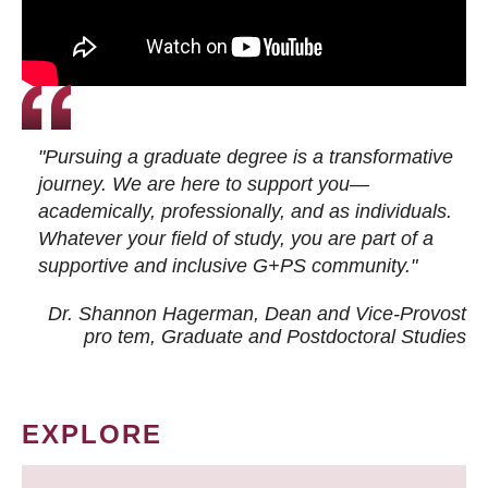
"Pursuing a graduate degree is a transformative
journey. We are here to support you—
academically, professionally, and as individuals.
Whatever your field of study, you are part of a
supportive and inclusive G+PS community."
Dr. Shannon Hagerman, Dean and Vice-Provost
pro tem
, Graduate and Postdoctoral Studies
EXPLORE