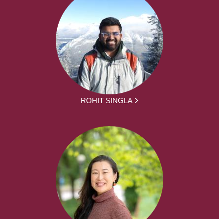
ROHIT SINGLA