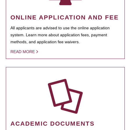
ONLINE APPLICATION AND FEE
All applicants are advised to use the online application
system. Learn more about application fees, payment
methods, and application fee waivers.
READ MORE
ACADEMIC DOCUMENTS