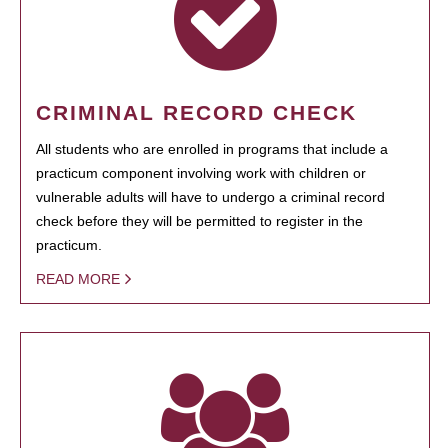
CRIMINAL RECORD CHECK
All students who are enrolled in programs that include a
practicum component involving work with children or
vulnerable adults will have to undergo a criminal record
check before they will be permitted to register in the
practicum.
READ MORE