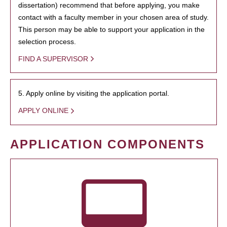
dissertation) recommend that before applying, you make
contact with a faculty member in your chosen area of study.
This person may be able to support your application in the
selection process.
FIND A SUPERVISOR
5. Apply online by visiting the application portal.
APPLY ONLINE
APPLICATION COMPONENTS