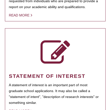
requested from individuals who are prepared to provide a
report on your academic ability and qualifications.
READ MORE
STATEMENT OF INTEREST
A statement of interest is an important part of most
graduate school applications. It may also be called a
"statement of intent", "description of research interests" or
something similar.