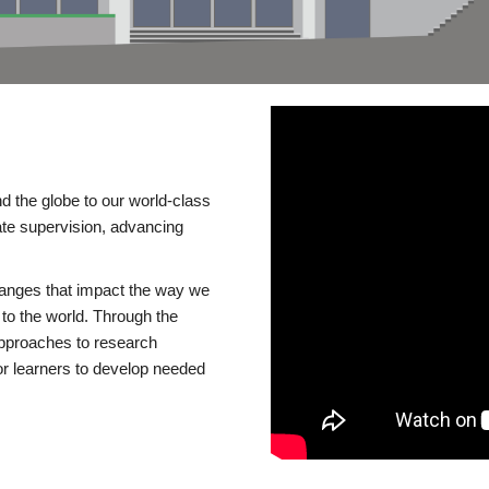
d the globe to our world-class
te supervision, advancing
changes that impact the way we
to the world. Through the
 approaches to research
or learners to develop needed