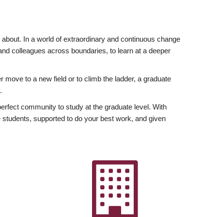
ly about. In a world of extraordinary and continuous change
y and colleagues across boundaries, to learn at a deeper
r move to a new field or to climb the ladder, a graduate
.
fect community to study at the graduate level. With
 students, supported to do your best work, and given