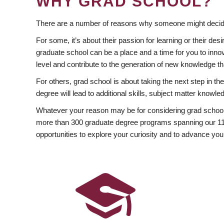
WHY GRAD SCHOOL?
There are a number of reasons why someone might decide
For some, it’s about their passion for learning or their d
graduate school can be a place and a time for you to innov
level and contribute to the generation of new knowledge t
For others, grad school is about taking the next step in t
degree will lead to additional skills, subject matter kno
Whatever your reason may be for considering grad school
more than 300 graduate degree programs spanning our 11 f
opportunities to explore your curiosity and to advance you