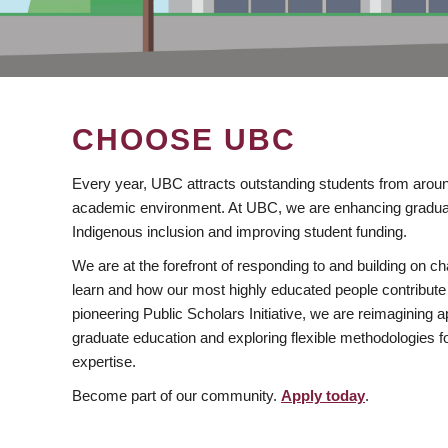
CHOOSE UBC
Every year, UBC attracts outstanding students from aroun
academic environment. At UBC, we are enhancing gradua
Indigenous inclusion and improving student funding.
We are at the forefront of responding to and building on 
learn and how our most highly educated people contribute 
pioneering Public Scholars Initiative, we are reimagining
graduate education and exploring flexible methodologies f
expertise.
Become part of our community.
Apply today
.