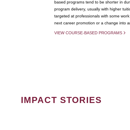
based programs tend to be shorter in dura
program delivery, usually with higher tuit
targeted at professionals with some work 
next career promotion or a change into an
VIEW COURSE-BASED PROGRAMS
IMPACT STORIES
PAGINATION