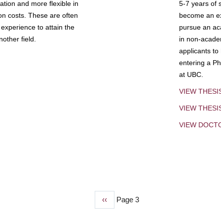
tion and more flexible in
5-7 years of 
ion costs. These are often
become an exp
experience to attain the
pursue an aca
other field.
in non-acade
applicants to
entering a Ph
at UBC.
VIEW THESI
VIEW THES
VIEW DOCT
Previous
‹‹
Page 3
page