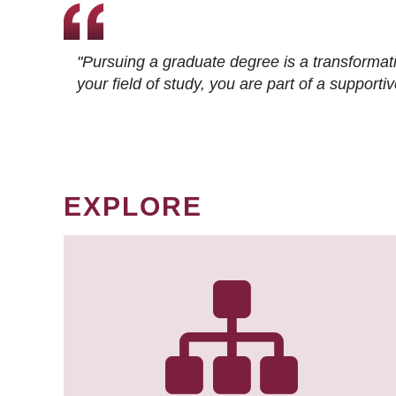
"Pursuing a graduate degree is a transformat
your field of study, you are part of a suppor
EXPLORE