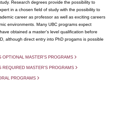
study. Research degrees provide the possibility to
ert in a chosen field of study with the possibility to
demic career as professor as well as exciting careers
mic environments. Many UBC programs expect
 have obtained a master's level qualification before
D, although direct entry into PhD progams is possible
S OPTIONAL MASTER'S PROGRAMS
IS REQUIRED MASTER'S PROGRAMS
ORAL PROGRAMS