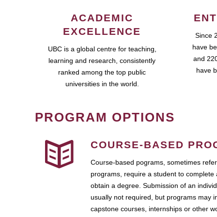
ACADEMIC
ENT
EXCELLENCE
Since 
have be
UBC is a global centre for teaching,
and 220
learning and research, consistently
have b
ranked among the top public
universities in the world.
PROGRAM OPTIONS
COURSE-BASED PRO
Course-based pograms, sometimes referr
programs, require a student to complete 
obtain a degree. Submission of an individ
usually not required, but programs may i
capstone courses, internships or other 