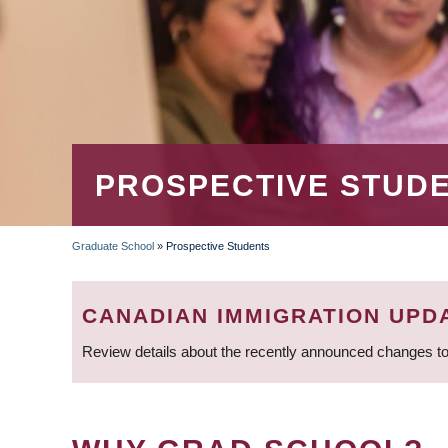
PROSPECTIVE STUD
Graduate School
»
Prospective Students
BREADCRUMB
CANADIAN IMMIGRATION UPD
Review details about the recently announced changes to