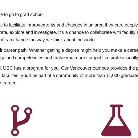
 to go to grad school.
esire to facilitate improvements and changes in an area they care deep
ate, explore and investigate. It’s a chance to collaborate with facult
hat can change the way we think about the world.
heir career path. Whether getting a degree might help you make a caree
wledge and competencies and make you more competitive professionally
, UBC has a program for you. Our Vancouver campus provides the per
aculties, you’ll be part of a community of more than 11,000 graduate
r career.