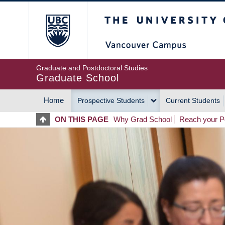
Skip
The University of Britis
to
main
content
Graduate and Postdoctoral Studies
Graduate School
Home
Prospective Students
Current Students
MAIN
ON THIS PAGE
Why Grad School
Reach your Po
NAVIGATION