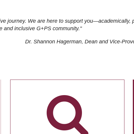
ive journey. We are here to support you—academically, p
tive and inclusive G+PS community."
Dr. Shannon Hagerman, Dean and Vice-Prov