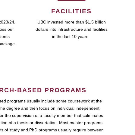
FACILITIES
2023/24,
UBC invested more than $1.5 billion
ross our
dollars into infrastructure and facilities
udents
in the last 10 years.
package.
RCH-BASED PROGRAMS
ed programs usually include some coursework at the
the degree and then focus on individual independent
r the supervision of a faculty member that culminates
ation of a thesis or dissertation. Most master programs
ars of study and PhD programs usually require between