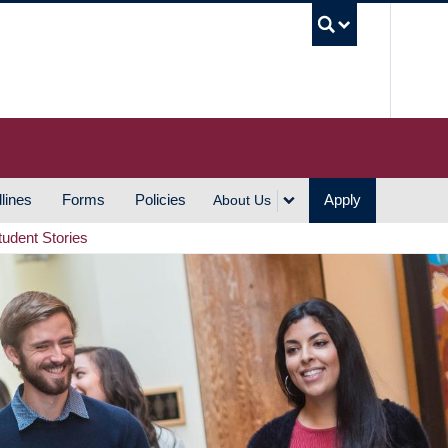
UBC S
lines
Forms
Policies
Apply
About Us
tudent Stories