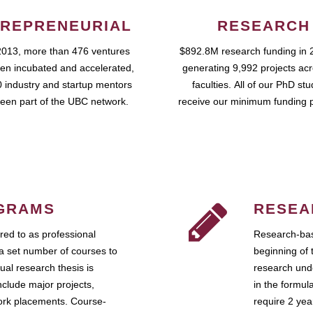
REPRENEURIAL
RESEARCH
2013, more than 476 ventures
$892.8M research funding in 
en incubated and accelerated,
generating 9,992 projects ac
 industry and startup mentors
faculties. All of our PhD st
een part of the UBC network.
receive our minimum funding 
GRAMS
RESEA
ed to as professional
Research-bas
a set number of courses to
beginning of 
ual research thesis is
research unde
nclude major projects,
in the formul
work placements. Course-
require 2 ye