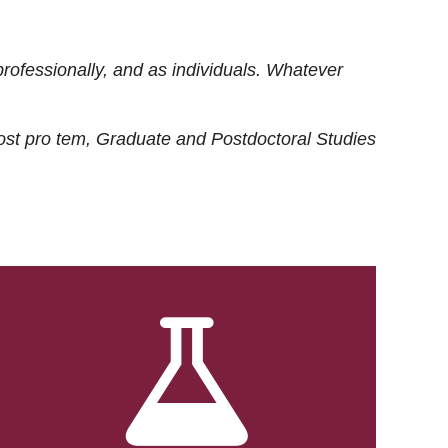
rofessionally, and as individuals. Whatever
ost
pro tem
, Graduate and Postdoctoral Studies