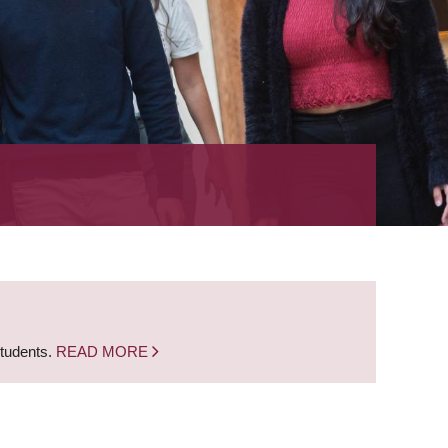
students.
READ MORE