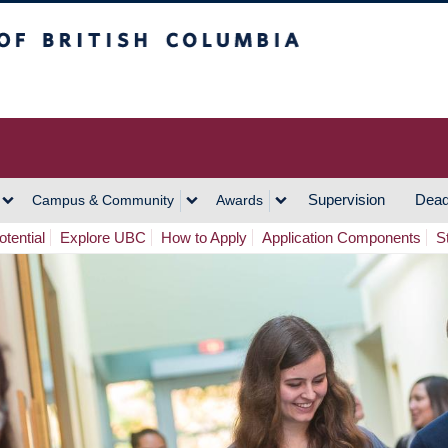
h Columbia
Vancouver Campus
Supervision
Dead
Campus & Community
Awards
tential
Explore UBC
How to Apply
Application Components
S