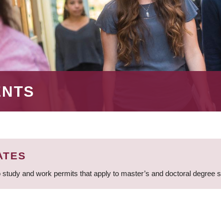
ENTS
ATES
 study and work permits that apply to master’s and doctoral degree 