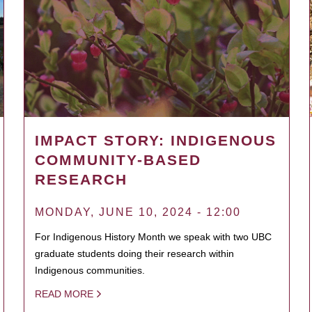
IMPACT STORY: INDIGENOUS
COMMUNITY-BASED
RESEARCH
MONDAY, JUNE 10, 2024 - 12:00
For Indigenous History Month we speak with two UBC
graduate students doing their research within
Indigenous communities.
READ MORE