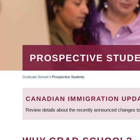
PROSPECTIVE STUD
Graduate School
»
Prospective Students
BREADCRUMB
CANADIAN IMMIGRATION UPD
Review details about the recently announced changes to