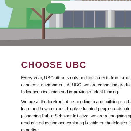
CHOOSE UBC
Every year, UBC attracts outstanding students from aroun
academic environment. At UBC, we are enhancing gradua
Indigenous inclusion and improving student funding.
We are at the forefront of responding to and building on 
learn and how our most highly educated people contribute 
pioneering Public Scholars Initiative, we are reimagining
graduate education and exploring flexible methodologies f
expertise.