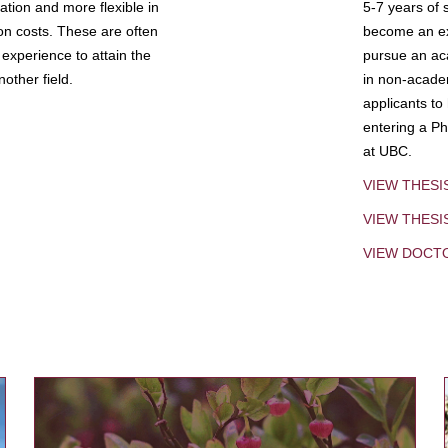
tion and more flexible in
5-7 years of 
ion costs. These are often
become an exp
experience to attain the
pursue an aca
other field.
in non-acade
applicants to
entering a Ph
at UBC.
VIEW THESI
VIEW THES
VIEW DOCT