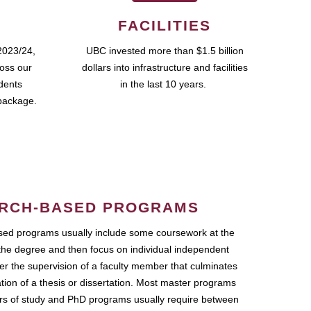
FACILITIES
2023/24,
UBC invested more than $1.5 billion
ross our
dollars into infrastructure and facilities
udents
in the last 10 years.
package.
RCH-BASED PROGRAMS
ed programs usually include some coursework at the
the degree and then focus on individual independent
r the supervision of a faculty member that culminates
ation of a thesis or dissertation. Most master programs
ars of study and PhD programs usually require between