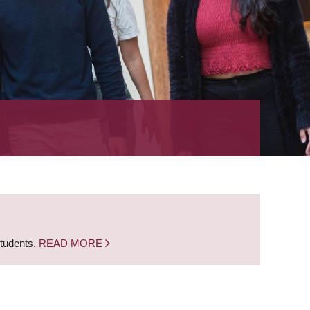
students.
READ MORE