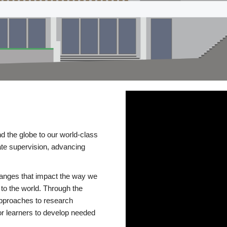
d the globe to our world-class
te supervision, advancing
changes that impact the way we
to the world. Through the
 approaches to research
or learners to develop needed