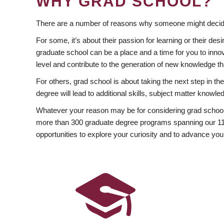
WHY GRAD SCHOOL?
There are a number of reasons why someone might decide
For some, it’s about their passion for learning or their d
graduate school can be a place and a time for you to innov
level and contribute to the generation of new knowledge t
For others, grad school is about taking the next step in t
degree will lead to additional skills, subject matter kno
Whatever your reason may be for considering grad school
more than 300 graduate degree programs spanning our 11 f
opportunities to explore your curiosity and to advance you