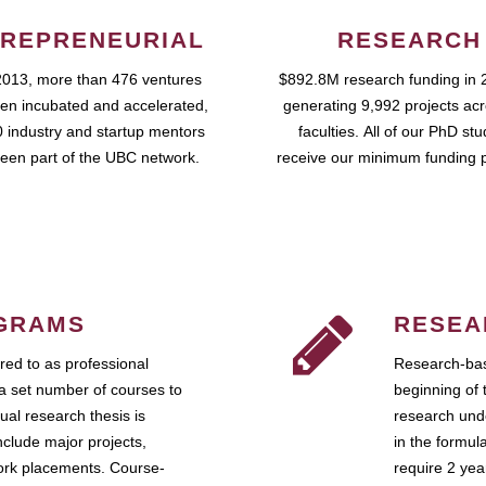
REPRENEURIAL
RESEARCH
2013, more than 476 ventures
$892.8M research funding in 
en incubated and accelerated,
generating 9,992 projects ac
 industry and startup mentors
faculties. All of our PhD st
een part of the UBC network.
receive our minimum funding 
GRAMS
RESEA
ed to as professional
Research-bas
a set number of courses to
beginning of 
ual research thesis is
research unde
nclude major projects,
in the formul
work placements. Course-
require 2 ye