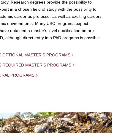
study. Research degrees provide the possibility to
ert in a chosen field of study with the possibility to
demic career as professor as well as exciting careers
mic environments. Many UBC programs expect
 have obtained a master's level qualification before
D, although direct entry into PhD progams is possible
S OPTIONAL MASTER'S PROGRAMS
IS REQUIRED MASTER'S PROGRAMS
ORAL PROGRAMS