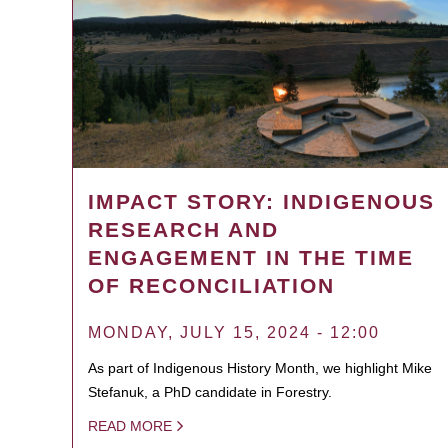
IMPACT STORY: INDIGENOUS
RESEARCH AND
ENGAGEMENT IN THE TIME
OF RECONCILIATION
MONDAY, JULY 15, 2024 - 12:00
As part of Indigenous History Month, we highlight Mike
Stefanuk, a PhD candidate in Forestry.
READ MORE