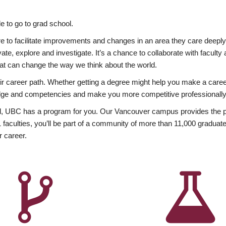
 to go to grad school.
esire to facilitate improvements and changes in an area they care deep
ate, explore and investigate. It’s a chance to collaborate with facult
hat can change the way we think about the world.
heir career path. Whether getting a degree might help you make a caree
wledge and competencies and make you more competitive professionally
, UBC has a program for you. Our Vancouver campus provides the per
aculties, you’ll be part of a community of more than 11,000 graduate
r career.