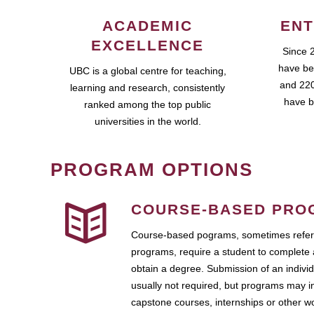
ACADEMIC
ENT
EXCELLENCE
Since 
have be
UBC is a global centre for teaching,
and 220
learning and research, consistently
have b
ranked among the top public
universities in the world.
PROGRAM OPTIONS
COURSE-BASED PRO
Course-based pograms, sometimes referr
programs, require a student to complete 
obtain a degree. Submission of an individ
usually not required, but programs may i
capstone courses, internships or other 