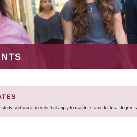
ENTS
ATES
 study and work permits that apply to master’s and doctoral degree 