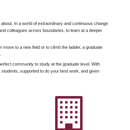
ly about. In a world of extraordinary and continuous change
y and colleagues across boundaries, to learn at a deeper
r move to a new field or to climb the ladder, a graduate
.
fect community to study at the graduate level. With
 students, supported to do your best work, and given