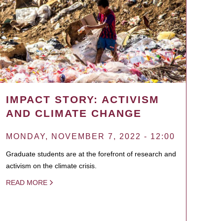
IMPACT STORY: ACTIVISM
AND CLIMATE CHANGE
MONDAY, NOVEMBER 7, 2022 - 12:00
Graduate students are at the forefront of research and
activism on the climate crisis.
READ MORE