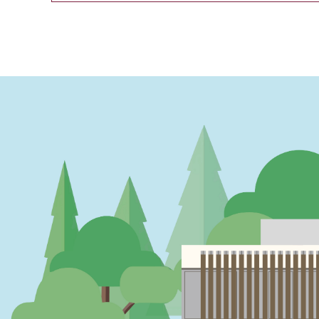
PAGINATION