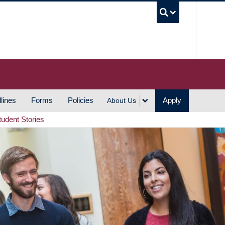
UBC S
lines
Forms
Policies
Apply
About Us
tudent Stories