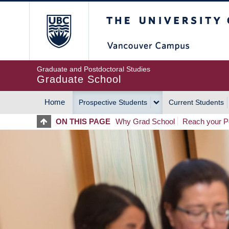
Skip
The University of Britis
to
main
content
Graduate and Postdoctoral Studies
Graduate School
Home
Prospective Students
Current Students
MAIN
ON THIS PAGE
Why Grad School
Reach your Po
NAVIGATION