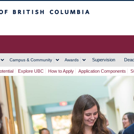
h Columbia
Vancouver Campus
Supervision
Dead
Campus & Community
Awards
tential
Explore UBC
How to Apply
Application Components
S