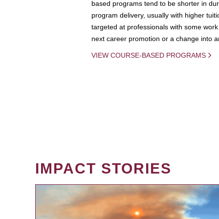
based programs tend to be shorter in dura
program delivery, usually with higher tuit
targeted at professionals with some work 
next career promotion or a change into an
VIEW COURSE-BASED PROGRAMS
IMPACT STORIES