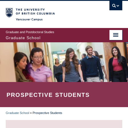
Skip
to
main
Vancouver Campus
content
Graduate and Postdoctoral Studies
Graduate School
PROSPECTIVE STUDENTS
Graduate School
»
Prospective Students
BREADCRUMB