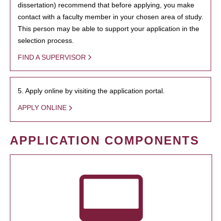
dissertation) recommend that before applying, you make
contact with a faculty member in your chosen area of study.
This person may be able to support your application in the
selection process.
FIND A SUPERVISOR
5. Apply online by visiting the application portal.
APPLY ONLINE
APPLICATION COMPONENTS