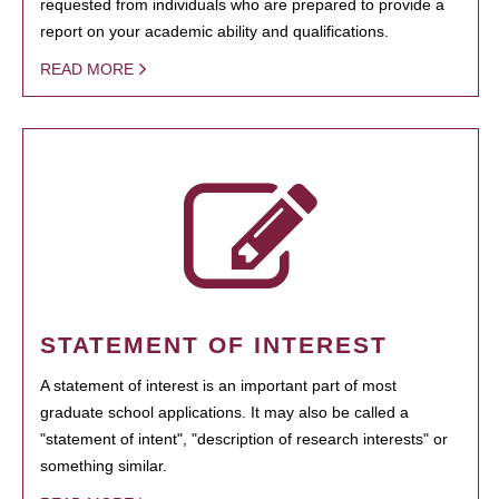
requested from individuals who are prepared to provide a
report on your academic ability and qualifications.
READ MORE
STATEMENT OF INTEREST
A statement of interest is an important part of most
graduate school applications. It may also be called a
"statement of intent", "description of research interests" or
something similar.