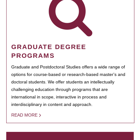
GRADUATE DEGREE
PROGRAMS
Graduate and Postdoctoral Studies offers a wide range of
options for course-based or research-based master's and
doctoral students. We offer students an intellectually
challenging education through programs that are
international in scope, interactive in process and
interdisciplinary in content and approach.
READ MORE