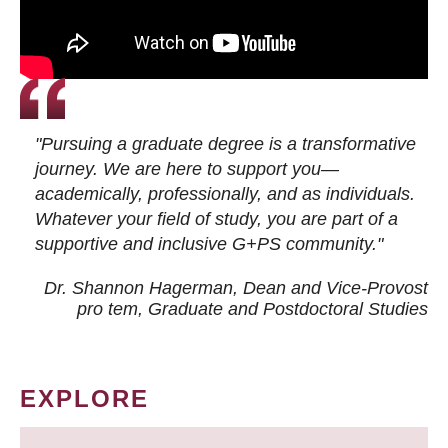
"Pursuing a graduate degree is a transformative
journey. We are here to support you—
academically, professionally, and as individuals.
Whatever your field of study, you are part of a
supportive and inclusive G+PS community."
Dr. Shannon Hagerman, Dean and Vice-Provost
pro tem
, Graduate and Postdoctoral Studies
EXPLORE