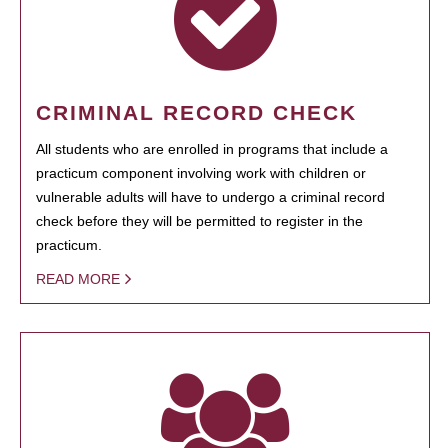
CRIMINAL RECORD CHECK
All students who are enrolled in programs that include a
practicum component involving work with children or
vulnerable adults will have to undergo a criminal record
check before they will be permitted to register in the
practicum.
READ MORE