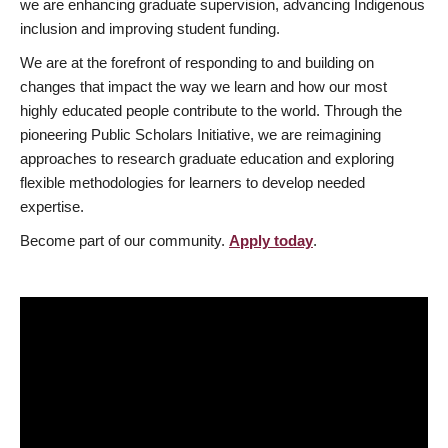
we are enhancing graduate supervision, advancing Indigenous
inclusion and improving student funding.
We are at the forefront of responding to and building on
changes that impact the way we learn and how our most
highly educated people contribute to the world. Through the
pioneering Public Scholars Initiative, we are reimagining
approaches to research graduate education and exploring
flexible methodologies for learners to develop needed
expertise.
Become part of our community.
Apply today
.