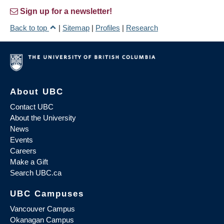
Sign up for a newsletter!
Back to top
|
Sitemap
|
Profiles
|
Research
About UBC
Contact UBC
About the University
News
Events
Careers
Make a Gift
Search UBC.ca
UBC Campuses
Vancouver Campus
Okanagan Campus