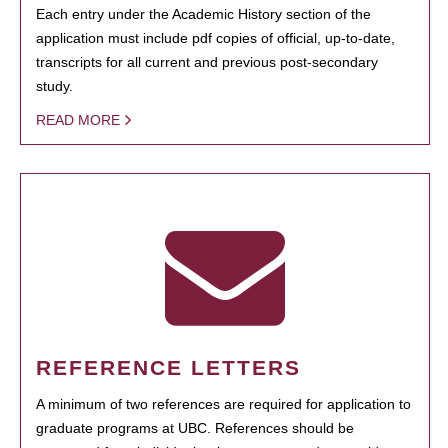
Each entry under the Academic History section of the
application must include pdf copies of official, up-to-date,
transcripts for all current and previous post-secondary
study.
READ MORE
REFERENCE LETTERS
A minimum of two references are required for application to
graduate programs at UBC. References should be