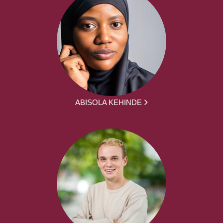
ABISOLA KEHINDE