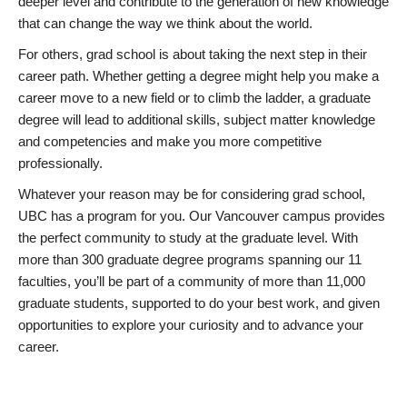
deeper level and contribute to the generation of new knowledge
that can change the way we think about the world.
For others, grad school is about taking the next step in their
career path. Whether getting a degree might help you make a
career move to a new field or to climb the ladder, a graduate
degree will lead to additional skills, subject matter knowledge
and competencies and make you more competitive
professionally.
Whatever your reason may be for considering grad school,
UBC has a program for you. Our Vancouver campus provides
the perfect community to study at the graduate level. With
more than 300 graduate degree programs spanning our 11
faculties, you’ll be part of a community of more than 11,000
graduate students, supported to do your best work, and given
opportunities to explore your curiosity and to advance your
career.