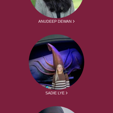
ANUDEEP DEWAN
SADIE LYE