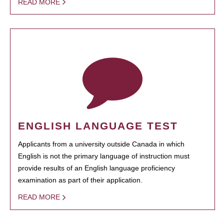
READ MORE
ENGLISH LANGUAGE TEST
Applicants from a university outside Canada in which
English is not the primary language of instruction must
provide results of an English language proficiency
examination as part of their application.
READ MORE