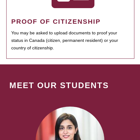
PROOF OF CITIZENSHIP
You may be asked to upload documents to proof your
status in Canada (citizen, permanent resident) or your
country of citizenship.
MEET OUR STUDENTS