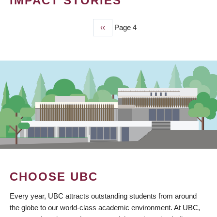
IMPACT STORIES
Previous
‹‹
Page 4
PAGINATION
page
CHOOSE UBC
Every year, UBC attracts outstanding students from around
the globe to our world-class academic environment. At UBC,