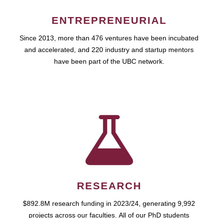
ENTREPRENEURIAL
Since 2013, more than 476 ventures have been incubated
and accelerated, and 220 industry and startup mentors
have been part of the UBC network.
RESEARCH
$892.8M research funding in 2023/24, generating 9,992
projects across our faculties. All of our PhD students