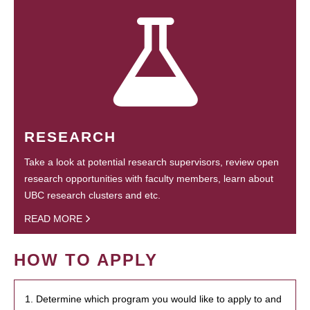
RESEARCH
Take a look at potential research supervisors, review open
research opportunities with faculty members, learn about
UBC research clusters and etc.
READ MORE
HOW TO APPLY
1. Determine which program you would like to apply to and