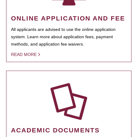
ONLINE APPLICATION AND FEE
All applicants are advised to use the online application
system. Learn more about application fees, payment
methods, and application fee waivers.
READ MORE
ACADEMIC DOCUMENTS