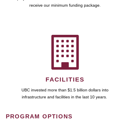
receive our minimum funding package.
FACILITIES
UBC invested more than $1.5 billion dollars into
infrastructure and facilities in the last 10 years.
PROGRAM OPTIONS