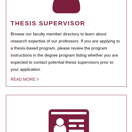
THESIS SUPERVISOR
Browse our faculty member directory to learn about
research expertise of our professors. If you are applying to
a thesis-based program, please review the program
instructions in the degree program listing whether you are
expected to contact potential thesis supervisors prior to
your application.
READ MORE