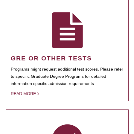
GRE OR OTHER TESTS
Programs might request additional test scores. Please refer
to specific Graduate Degree Programs for detailed
information specific admission requirements.
READ MORE