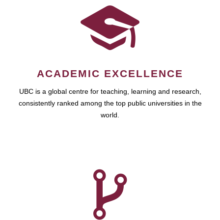
ACADEMIC EXCELLENCE
UBC is a global centre for teaching, learning and research,
consistently ranked among the top public universities in the
world.