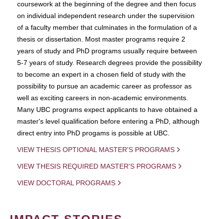
coursework at the beginning of the degree and then focus
on individual independent research under the supervision
of a faculty member that culminates in the formulation of a
thesis or dissertation. Most master programs require 2
years of study and PhD programs usually require between
5-7 years of study. Research degrees provide the possibility
to become an expert in a chosen field of study with the
possibility to pursue an academic career as professor as
well as exciting careers in non-academic environments.
Many UBC programs expect applicants to have obtained a
master's level qualification before entering a PhD, although
direct entry into PhD progams is possible at UBC.
VIEW THESIS OPTIONAL MASTER'S PROGRAMS
VIEW THESIS REQUIRED MASTER'S PROGRAMS
VIEW DOCTORAL PROGRAMS