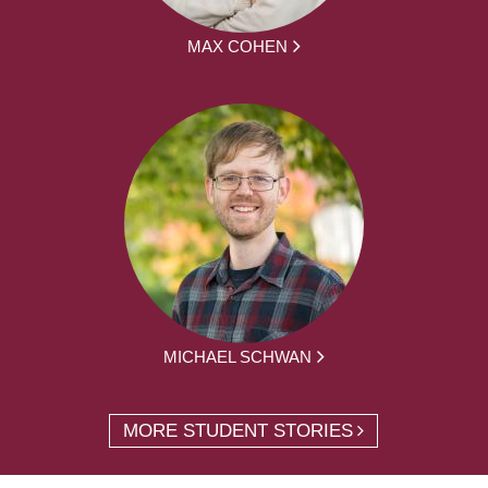
MAX COHEN
MICHAEL SCHWAN
MORE STUDENT STORIES