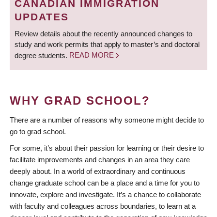
CANADIAN IMMIGRATION
UPDATES
Review details about the recently announced changes to
study and work permits that apply to master’s and doctoral
degree students.
READ MORE
WHY GRAD SCHOOL?
There are a number of reasons why someone might decide to
go to grad school.
For some, it’s about their passion for learning or their desire to
facilitate improvements and changes in an area they care
deeply about. In a world of extraordinary and continuous
change graduate school can be a place and a time for you to
innovate, explore and investigate. It’s a chance to collaborate
with faculty and colleagues across boundaries, to learn at a