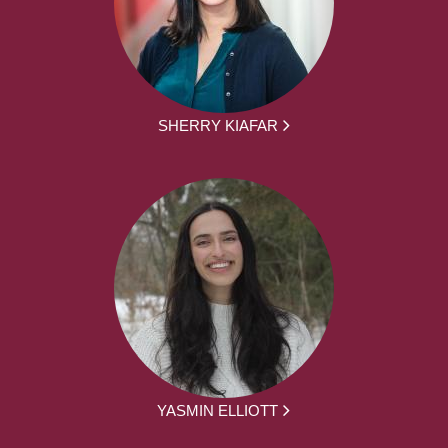
SHERRY KIAFAR
YASMIN ELLIOTT