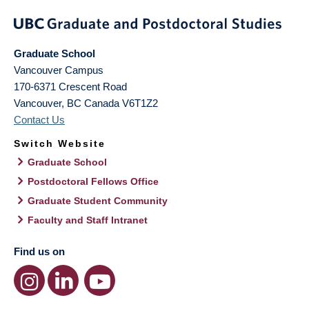
Graduate School
Vancouver Campus
170-6371 Crescent Road
Vancouver
,
BC
Canada
V6T1Z2
Contact Us
Switch Website
Graduate School
Postdoctoral Fellows Office
Graduate Student Community
Faculty and Staff Intranet
Find us on