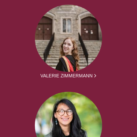
VALERIE ZIMMERMANN