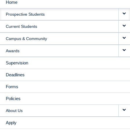
Home
MAIN
Prospective Students
NAVIGATION
Current Students
Campus & Community
Awards
Supervision
Deadlines
Forms
Policies
About Us
Apply