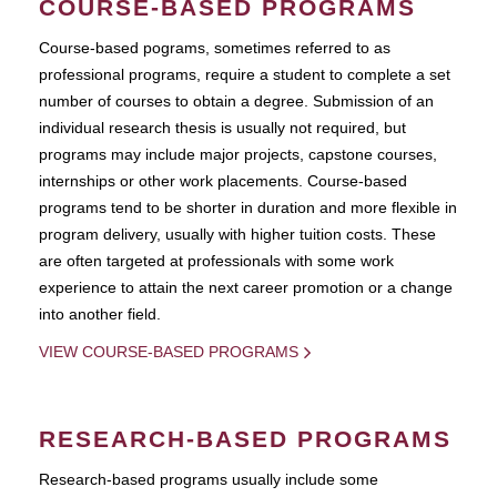
COURSE-BASED PROGRAMS
Course-based pograms, sometimes referred to as
professional programs, require a student to complete a set
number of courses to obtain a degree. Submission of an
individual research thesis is usually not required, but
programs may include major projects, capstone courses,
internships or other work placements. Course-based
programs tend to be shorter in duration and more flexible in
program delivery, usually with higher tuition costs. These
are often targeted at professionals with some work
experience to attain the next career promotion or a change
into another field.
VIEW COURSE-BASED PROGRAMS
RESEARCH-BASED PROGRAMS
Research-based programs usually include some