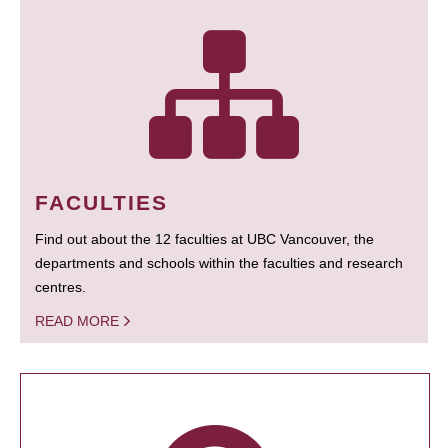
FACULTIES
Find out about the 12 faculties at UBC Vancouver, the
departments and schools within the faculties and research
centres.
READ MORE