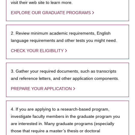
visit their web site to learn more.
EXPLORE OUR GRADUATE PROGRAMS
2. Review minimum academic requirements, English
language requirements and other tests you might need.
CHECK YOUR ELIGIBILITY
3. Gather your required documents, such as transcripts
and reference letters, and other application components.
PREPARE YOUR APPLICATION
4. If you are applying to a research-based program,
investigate faculty members in the graduate program you
are interested in. Many graduate programs (especially
those that require a master’s thesis or doctoral