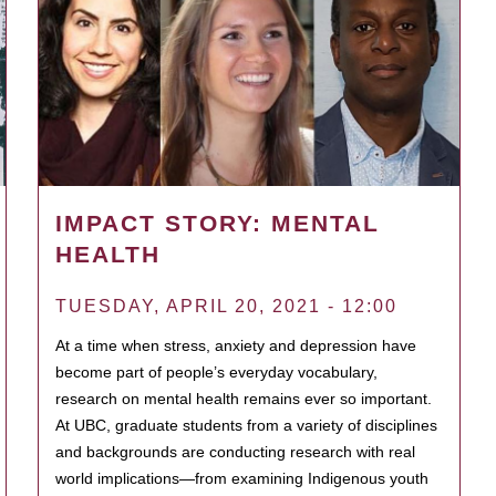
IMPACT STORY: MENTAL
HEALTH
TUESDAY, APRIL 20, 2021 - 12:00
At a time when stress, anxiety and depression have
become part of people’s everyday vocabulary,
research on mental health remains ever so important.
At UBC, graduate students from a variety of disciplines
and backgrounds are conducting research with real
world implications—from examining Indigenous youth