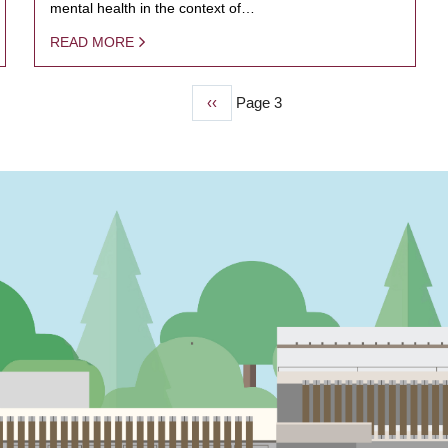
mental health in the context of…
READ MORE
Previous
‹‹
Page 3
page