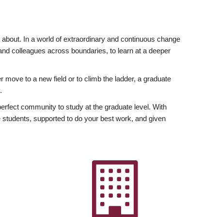
ly about. In a world of extraordinary and continuous change
y and colleagues across boundaries, to learn at a deeper
r move to a new field or to climb the ladder, a graduate
.
fect community to study at the graduate level. With
 students, supported to do your best work, and given