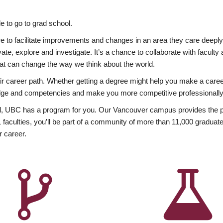
 to go to grad school.
esire to facilitate improvements and changes in an area they care deep
ate, explore and investigate. It’s a chance to collaborate with facult
hat can change the way we think about the world.
heir career path. Whether getting a degree might help you make a caree
wledge and competencies and make you more competitive professionally
, UBC has a program for you. Our Vancouver campus provides the per
aculties, you’ll be part of a community of more than 11,000 graduate
r career.