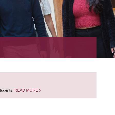
students.
READ MORE