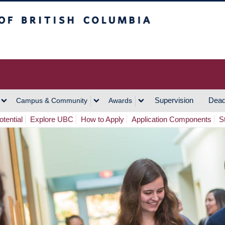
h Columbia
Vancouver Campus
Supervision
Dead
Campus & Community
Awards
tential
Explore UBC
How to Apply
Application Components
S