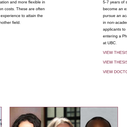
tion and more flexible in
5-7 years of 
ion costs. These are often
become an exp
experience to attain the
pursue an aca
other field.
in non-acade
applicants to
entering a Ph
at UBC.
VIEW THESI
VIEW THES
VIEW DOCT