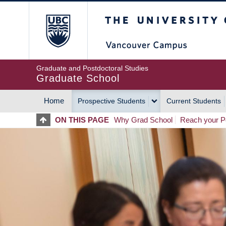
Skip
The University of Britis
to
main
content
Graduate and Postdoctoral Studies
Graduate School
Home
Prospective Students
Current Students
MAIN
ON THIS PAGE
Why Grad School
Reach your Po
NAVIGATION