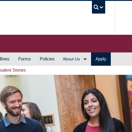
UBC S
lines
Forms
Policies
Apply
About Us
tudent Stories