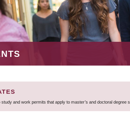
ENTS
ATES
 study and work permits that apply to master’s and doctoral degree 