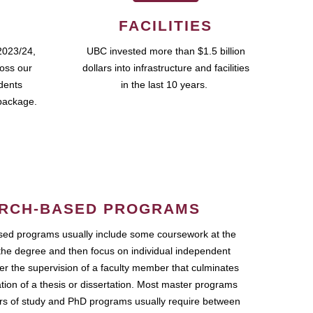
FACILITIES
2023/24,
UBC invested more than $1.5 billion
ross our
dollars into infrastructure and facilities
udents
in the last 10 years.
package.
RCH-BASED PROGRAMS
ed programs usually include some coursework at the
the degree and then focus on individual independent
r the supervision of a faculty member that culminates
ation of a thesis or dissertation. Most master programs
ars of study and PhD programs usually require between