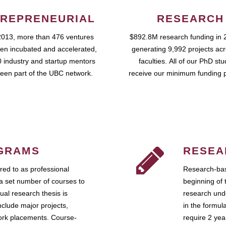
REPRENEURIAL
RESEARCH
2013, more than 476 ventures
$892.8M research funding in 
en incubated and accelerated,
generating 9,992 projects ac
 industry and startup mentors
faculties. All of our PhD st
een part of the UBC network.
receive our minimum funding 
GRAMS
RESEA
ed to as professional
Research-bas
a set number of courses to
beginning of 
ual research thesis is
research unde
nclude major projects,
in the formul
work placements. Course-
require 2 ye