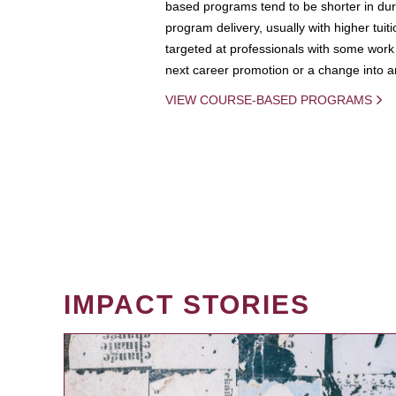
based programs tend to be shorter in dura
program delivery, usually with higher tuit
targeted at professionals with some work 
next career promotion or a change into an
VIEW COURSE-BASED PROGRAMS
IMPACT STORIES