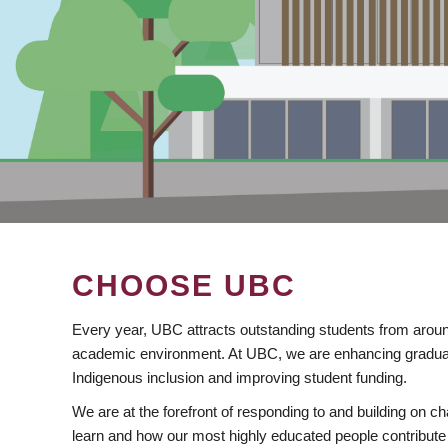
CHOOSE UBC
Every year, UBC attracts outstanding students from aroun
academic environment. At UBC, we are enhancing gradua
Indigenous inclusion and improving student funding.
We are at the forefront of responding to and building on 
learn and how our most highly educated people contribute 