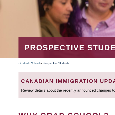
PROSPECTIVE STUD
Graduate School
»
Prospective Students
BREADCRUMB
CANADIAN IMMIGRATION UPD
Review details about the recently announced changes to