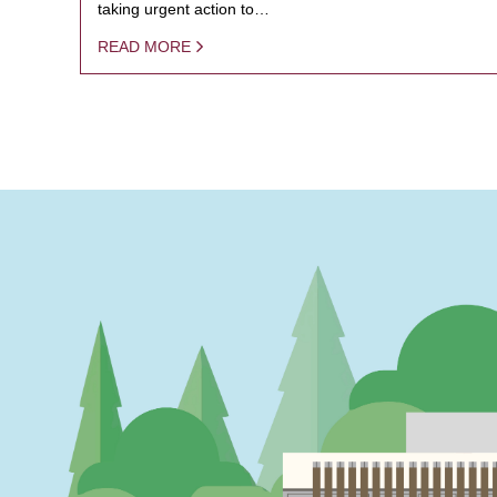
taking urgent action to…
READ MORE
PAGINATION