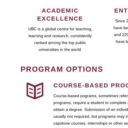
ACADEMIC
ENT
EXCELLENCE
Since 
have be
UBC is a global centre for teaching,
and 220
learning and research, consistently
have b
ranked among the top public
universities in the world.
PROGRAM OPTIONS
COURSE-BASED PRO
Course-based pograms, sometimes referr
programs, require a student to complete 
obtain a degree. Submission of an individ
usually not required, but programs may i
capstone courses, internships or other 