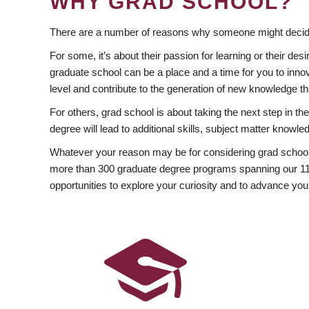
WHY GRAD SCHOOL?
There are a number of reasons why someone might decide
For some, it’s about their passion for learning or their d
graduate school can be a place and a time for you to innov
level and contribute to the generation of new knowledge t
For others, grad school is about taking the next step in t
degree will lead to additional skills, subject matter kno
Whatever your reason may be for considering grad school
more than 300 graduate degree programs spanning our 11 f
opportunities to explore your curiosity and to advance you