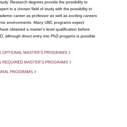
study. Research degrees provide the possibility to
ert in a chosen field of study with the possibility to
demic career as professor as well as exciting careers
mic environments. Many UBC programs expect
 have obtained a master's level qualification before
D, although direct entry into PhD progams is possible
S OPTIONAL MASTER'S PROGRAMS
IS REQUIRED MASTER'S PROGRAMS
ORAL PROGRAMS