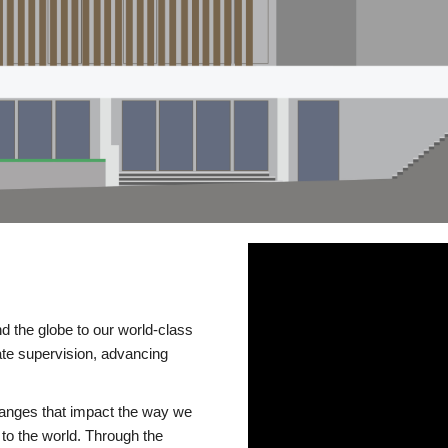
d the globe to our world-class
te supervision, advancing
changes that impact the way we
to the world. Through the