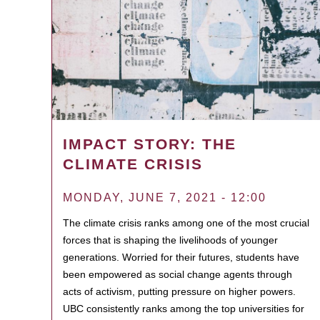
IMPACT STORY: THE
CLIMATE CRISIS
MONDAY, JUNE 7, 2021 - 12:00
The climate crisis ranks among one of the most crucial
forces that is shaping the livelihoods of younger
generations. Worried for their futures, students have
been empowered as social change agents through
acts of activism, putting pressure on higher powers.
UBC consistently ranks among the top universities for