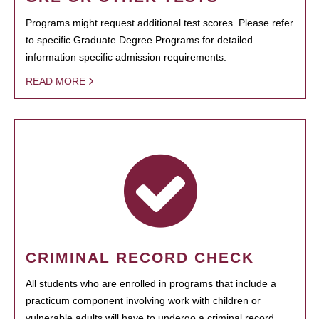
Programs might request additional test scores. Please refer
to specific Graduate Degree Programs for detailed
information specific admission requirements.
READ MORE
CRIMINAL RECORD CHECK
All students who are enrolled in programs that include a
practicum component involving work with children or
vulnerable adults will have to undergo a criminal record