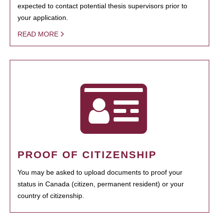
expected to contact potential thesis supervisors prior to
your application.
READ MORE
PROOF OF CITIZENSHIP
You may be asked to upload documents to proof your
status in Canada (citizen, permanent resident) or your
country of citizenship.