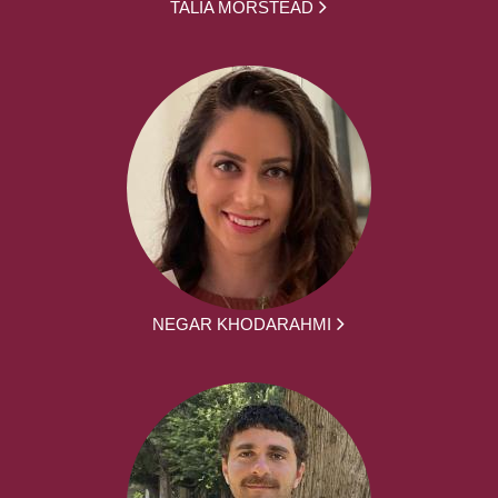
TALIA MORSTEAD
NEGAR KHODARAHMI