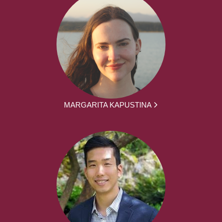
MARGARITA KAPUSTINA