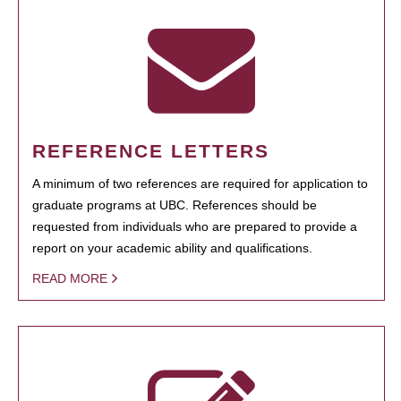
REFERENCE LETTERS
A minimum of two references are required for application to
graduate programs at UBC. References should be
requested from individuals who are prepared to provide a
report on your academic ability and qualifications.
READ MORE