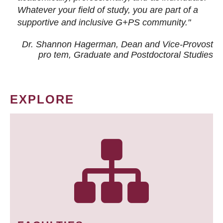
Whatever your field of study, you are part of a
supportive and inclusive G+PS community."
Dr. Shannon Hagerman, Dean and Vice-Provost
pro tem
, Graduate and Postdoctoral Studies
EXPLORE