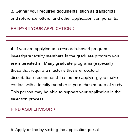
3. Gather your required documents, such as transcripts
and reference letters, and other application components.
PREPARE YOUR APPLICATION
4. If you are applying to a research-based program,
investigate faculty members in the graduate program you
are interested in. Many graduate programs (especially
those that require a master’s thesis or doctoral
dissertation) recommend that before applying, you make
contact with a faculty member in your chosen area of study.
This person may be able to support your application in the
selection process.
FIND A SUPERVISOR
5. Apply online by visiting the application portal.