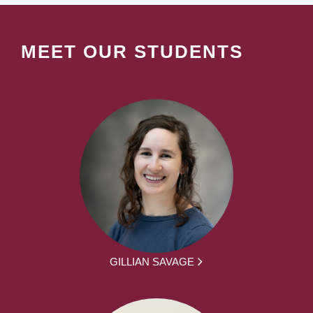
MEET OUR STUDENTS
GILLIAN SAVAGE