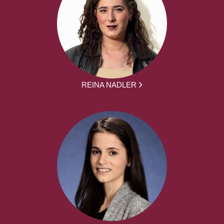
REINA NADLER