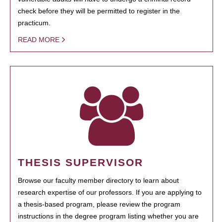
check before they will be permitted to register in the
practicum.
READ MORE
THESIS SUPERVISOR
Browse our faculty member directory to learn about
research expertise of our professors. If you are applying to
a thesis-based program, please review the program
instructions in the degree program listing whether you are