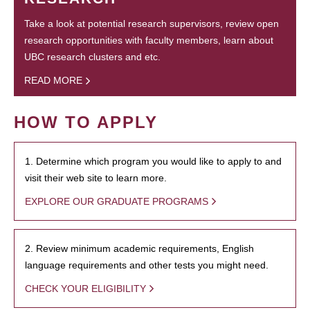
Take a look at potential research supervisors, review open
research opportunities with faculty members, learn about
UBC research clusters and etc.
READ MORE
HOW TO APPLY
1. Determine which program you would like to apply to and
visit their web site to learn more.
EXPLORE OUR GRADUATE PROGRAMS
2. Review minimum academic requirements, English
language requirements and other tests you might need.
CHECK YOUR ELIGIBILITY