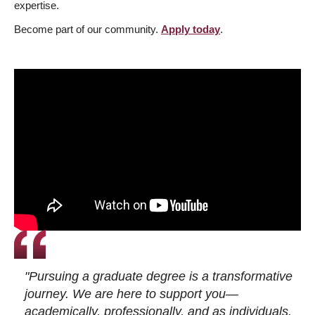
expertise.
Become part of our community.
Apply today
.
"Pursuing a graduate degree is a transformative
journey. We are here to support you—
academically, professionally, and as individuals.