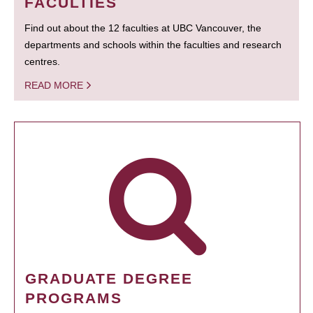
FACULTIES
Find out about the 12 faculties at UBC Vancouver, the
departments and schools within the faculties and research
centres.
READ MORE
GRADUATE DEGREE
PROGRAMS