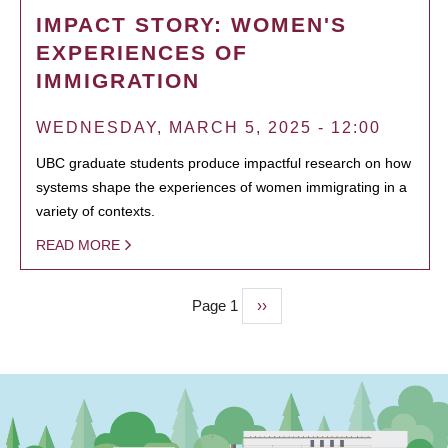
IMPACT STORY: WOMEN'S
EXPERIENCES OF
IMMIGRATION
WEDNESDAY, MARCH 5, 2025 - 12:00
UBC graduate students produce impactful research on how
systems shape the experiences of women immigrating in a
variety of contexts.
READ MORE
Page 1
Next
››
PAGINATION
page