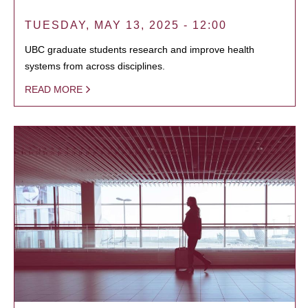
TUESDAY, MAY 13, 2025 - 12:00
UBC graduate students research and improve health
systems from across disciplines.
READ MORE