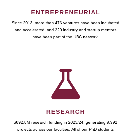
ENTREPRENEURIAL
Since 2013, more than 476 ventures have been incubated
and accelerated, and 220 industry and startup mentors
have been part of the UBC network.
RESEARCH
$892.8M research funding in 2023/24, generating 9,992
projects across our faculties. All of our PhD students