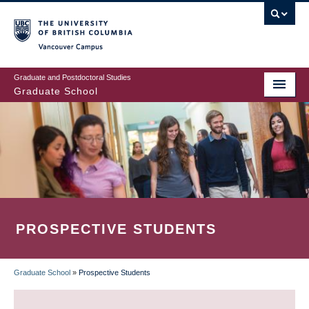
Skip
to
main
Vancouver Campus
content
Graduate and Postdoctoral Studies
Graduate School
PROSPECTIVE STUDENTS
Graduate School
»
Prospective Students
BREADCRUMB