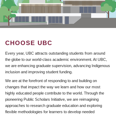
CHOOSE UBC
Every year, UBC attracts outstanding students from around
the globe to our world-class academic environment. At UBC,
we are enhancing graduate supervision, advancing Indigenous
inclusion and improving student funding.
We are at the forefront of responding to and building on
changes that impact the way we learn and how our most
highly educated people contribute to the world. Through the
pioneering Public Scholars Initiative, we are reimagining
approaches to research graduate education and exploring
flexible methodologies for learners to develop needed