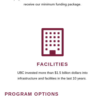
receive our minimum funding package.
FACILITIES
UBC invested more than $1.5 billion dollars into
infrastructure and facilities in the last 10 years.
PROGRAM OPTIONS