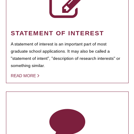
STATEMENT OF INTEREST
A statement of interest is an important part of most
graduate school applications. It may also be called a
"statement of intent", "description of research interests" or
something similar.
READ MORE