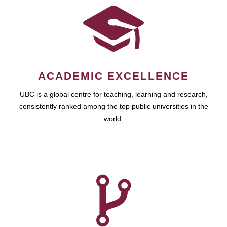
ACADEMIC EXCELLENCE
UBC is a global centre for teaching, learning and research,
consistently ranked among the top public universities in the
world.