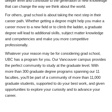
deeper level and contribute to the generation of new knowledge
that can change the way we think about the world.
For others, grad school is about taking the next step in their
career path. Whether getting a degree might help you make a
career move to a new field or to climb the ladder, a graduate
degree will lead to additional skills, subject matter knowledge
and competencies and make you more competitive
professionally.
Whatever your reason may be for considering grad school,
UBC has a program for you. Our Vancouver campus provides
the perfect community to study at the graduate level. With
more than 300 graduate degree programs spanning our 11
faculties, you’ll be part of a community of more than 11,000
graduate students, supported to do your best work, and given
opportunities to explore your curiosity and to advance your
career.