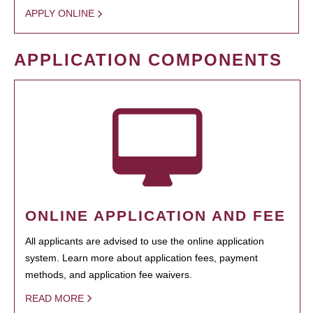
APPLY ONLINE
APPLICATION COMPONENTS
ONLINE APPLICATION AND FEE
All applicants are advised to use the online application
system. Learn more about application fees, payment
methods, and application fee waivers.
READ MORE