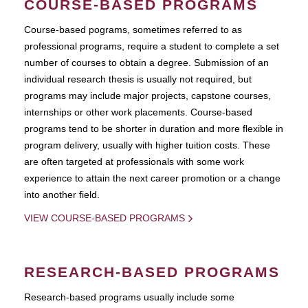
COURSE-BASED PROGRAMS
Course-based pograms, sometimes referred to as
professional programs, require a student to complete a set
number of courses to obtain a degree. Submission of an
individual research thesis is usually not required, but
programs may include major projects, capstone courses,
internships or other work placements. Course-based
programs tend to be shorter in duration and more flexible in
program delivery, usually with higher tuition costs. These
are often targeted at professionals with some work
experience to attain the next career promotion or a change
into another field.
VIEW COURSE-BASED PROGRAMS
RESEARCH-BASED PROGRAMS
Research-based programs usually include some