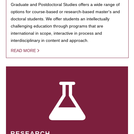
Graduate and Postdoctoral Studies offers a wide range of
options for course-based or research-based master's and
doctoral students. We offer students an intellectually
challenging education through programs that are
international in scope, interactive in process and
interdisciplinary in content and approach.
READ MORE
RESEARCH