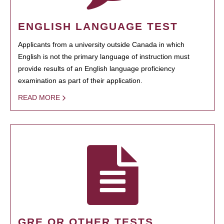
ENGLISH LANGUAGE TEST
Applicants from a university outside Canada in which
English is not the primary language of instruction must
provide results of an English language proficiency
examination as part of their application.
READ MORE
GRE OR OTHER TESTS