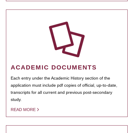
ACADEMIC DOCUMENTS
Each entry under the Academic History section of the
application must include pdf copies of official, up-to-date,
transcripts for all current and previous post-secondary
study.
READ MORE