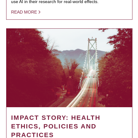
use AI in their research for real-world effects.
READ MORE
IMPACT STORY: HEALTH
ETHICS, POLICIES AND
PRACTICES