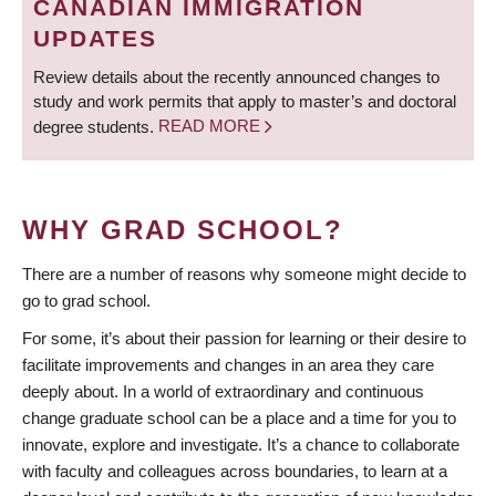
CANADIAN IMMIGRATION
UPDATES
Review details about the recently announced changes to
study and work permits that apply to master’s and doctoral
degree students.
READ MORE
WHY GRAD SCHOOL?
There are a number of reasons why someone might decide to
go to grad school.
For some, it’s about their passion for learning or their desire to
facilitate improvements and changes in an area they care
deeply about. In a world of extraordinary and continuous
change graduate school can be a place and a time for you to
innovate, explore and investigate. It’s a chance to collaborate
with faculty and colleagues across boundaries, to learn at a