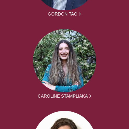
GORDON TAO
CAROLINE STAMPLIAKA