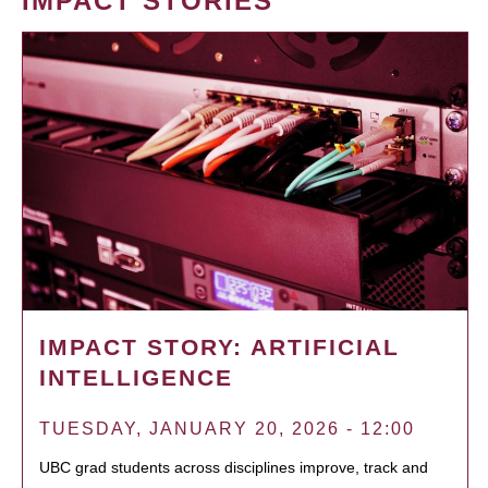
IMPACT STORIES
IMPACT STORY: ARTIFICIAL
INTELLIGENCE
TUESDAY, JANUARY 20, 2026 - 12:00
UBC grad students across disciplines improve, track and