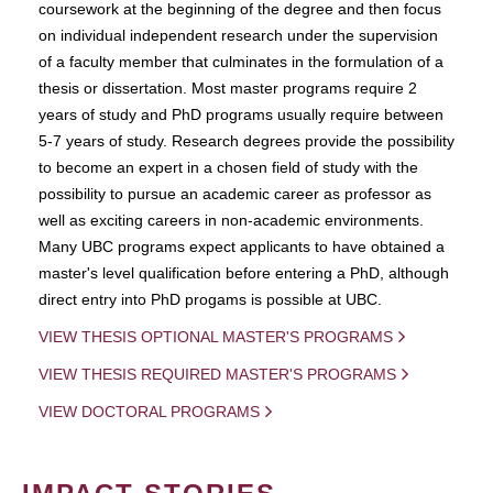
coursework at the beginning of the degree and then focus
on individual independent research under the supervision
of a faculty member that culminates in the formulation of a
thesis or dissertation. Most master programs require 2
years of study and PhD programs usually require between
5-7 years of study. Research degrees provide the possibility
to become an expert in a chosen field of study with the
possibility to pursue an academic career as professor as
well as exciting careers in non-academic environments.
Many UBC programs expect applicants to have obtained a
master's level qualification before entering a PhD, although
direct entry into PhD progams is possible at UBC.
VIEW THESIS OPTIONAL MASTER'S PROGRAMS
VIEW THESIS REQUIRED MASTER'S PROGRAMS
VIEW DOCTORAL PROGRAMS