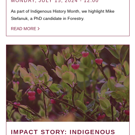
MONDAY, JULY 15, 2024 - 12:00
As part of Indigenous History Month, we highlight Mike
Stefanuk, a PhD candidate in Forestry.
READ MORE
IMPACT STORY: INDIGENOUS