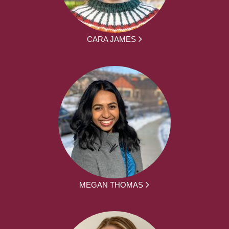
CARA JAMES
MEGAN THOMAS