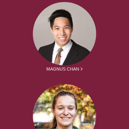
MAGNUS CHAN