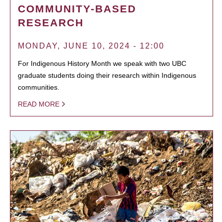
COMMUNITY-BASED
RESEARCH
MONDAY, JUNE 10, 2024 - 12:00
For Indigenous History Month we speak with two UBC
graduate students doing their research within Indigenous
communities.
READ MORE