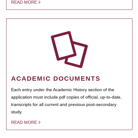
READ MORE
ACADEMIC DOCUMENTS
Each entry under the Academic History section of the
application must include pdf copies of official, up-to-date,
transcripts for all current and previous post-secondary
study.
READ MORE