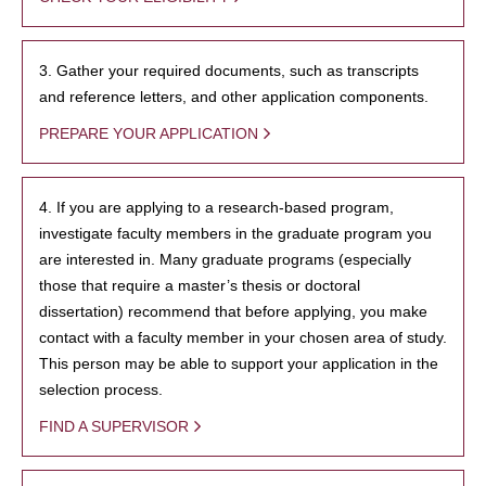
3. Gather your required documents, such as transcripts
and reference letters, and other application components.
PREPARE YOUR APPLICATION
4. If you are applying to a research-based program,
investigate faculty members in the graduate program you
are interested in. Many graduate programs (especially
those that require a master’s thesis or doctoral
dissertation) recommend that before applying, you make
contact with a faculty member in your chosen area of study.
This person may be able to support your application in the
selection process.
FIND A SUPERVISOR