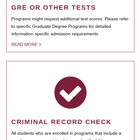
GRE OR OTHER TESTS
Programs might request additional test scores. Please refer
to specific Graduate Degree Programs for detailed
information specific admission requirements.
READ MORE
CRIMINAL RECORD CHECK
All students who are enrolled in programs that include a