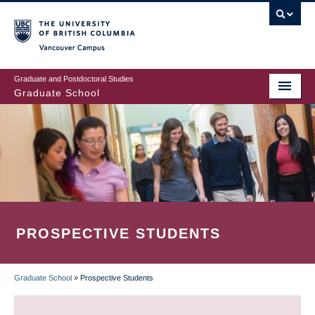
Skip
to
main
Vancouver Campus
content
Graduate and Postdoctoral Studies
Graduate School
PROSPECTIVE STUDENTS
Graduate School
»
Prospective Students
BREADCRUMB