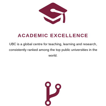
ACADEMIC EXCELLENCE
UBC is a global centre for teaching, learning and research,
consistently ranked among the top public universities in the
world.