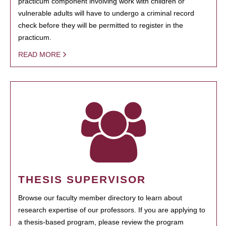
practicum component involving work with children or
vulnerable adults will have to undergo a criminal record
check before they will be permitted to register in the
practicum.
READ MORE
THESIS SUPERVISOR
Browse our faculty member directory to learn about
research expertise of our professors. If you are applying to
a thesis-based program, please review the program