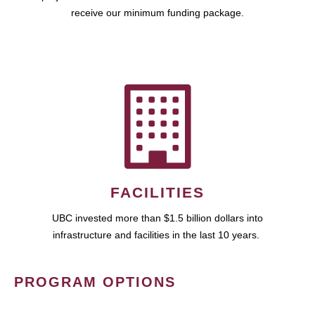
receive our minimum funding package.
FACILITIES
UBC invested more than $1.5 billion dollars into
infrastructure and facilities in the last 10 years.
PROGRAM OPTIONS