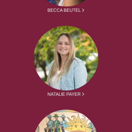
BECCA BEUTEL
NATALIE PAYER