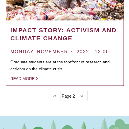
IMPACT STORY: ACTIVISM AND
CLIMATE CHANGE
MONDAY, NOVEMBER 7, 2022 - 12:00
Graduate students are at the forefront of research and
activism on the climate crisis.
READ MORE
Previous
‹‹
Page 2
Next
››
PAGINATION
page
page