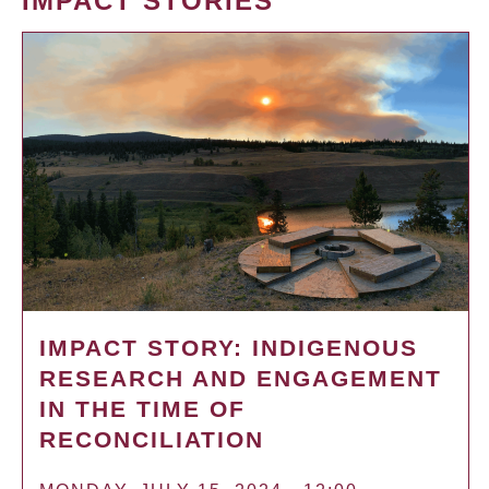
IMPACT STORIES
IMPACT STORY: INDIGENOUS
RESEARCH AND ENGAGEMENT
IN THE TIME OF
RECONCILIATION