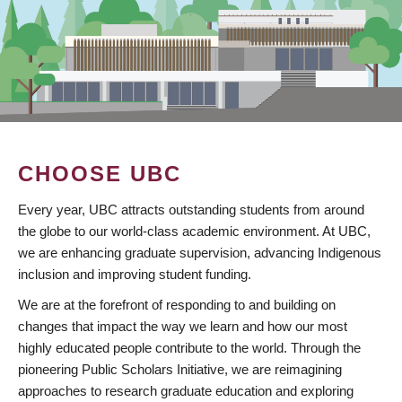
CHOOSE UBC
Every year, UBC attracts outstanding students from around
the globe to our world-class academic environment. At UBC,
we are enhancing graduate supervision, advancing Indigenous
inclusion and improving student funding.
We are at the forefront of responding to and building on
changes that impact the way we learn and how our most
highly educated people contribute to the world. Through the
pioneering Public Scholars Initiative, we are reimagining
approaches to research graduate education and exploring