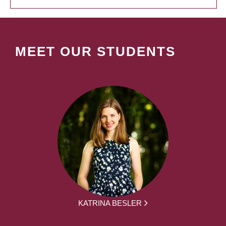
MEET OUR STUDENTS
KATRINA BESLER