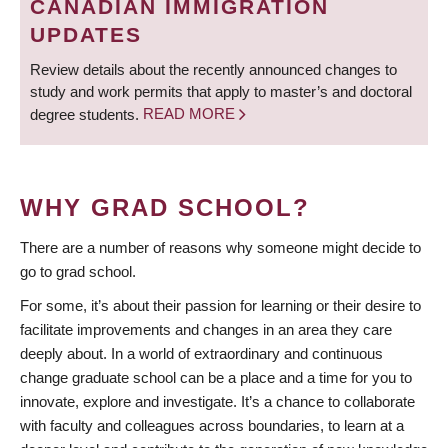
CANADIAN IMMIGRATION
UPDATES
Review details about the recently announced changes to
study and work permits that apply to master’s and doctoral
degree students.
READ MORE
WHY GRAD SCHOOL?
There are a number of reasons why someone might decide to
go to grad school.
For some, it’s about their passion for learning or their desire to
facilitate improvements and changes in an area they care
deeply about. In a world of extraordinary and continuous
change graduate school can be a place and a time for you to
innovate, explore and investigate. It’s a chance to collaborate
with faculty and colleagues across boundaries, to learn at a