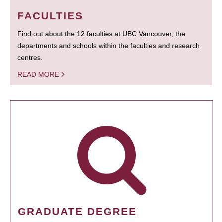
FACULTIES
Find out about the 12 faculties at UBC Vancouver, the
departments and schools within the faculties and research
centres.
READ MORE
GRADUATE DEGREE