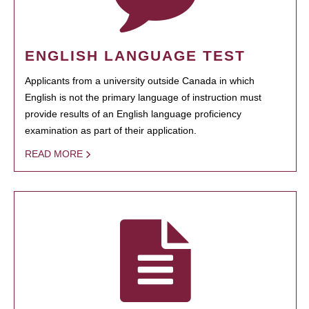
ENGLISH LANGUAGE TEST
Applicants from a university outside Canada in which
English is not the primary language of instruction must
provide results of an English language proficiency
examination as part of their application.
READ MORE