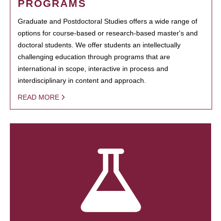
PROGRAMS
Graduate and Postdoctoral Studies offers a wide range of
options for course-based or research-based master's and
doctoral students. We offer students an intellectually
challenging education through programs that are
international in scope, interactive in process and
interdisciplinary in content and approach.
READ MORE