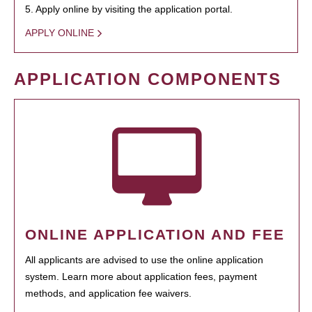
5. Apply online by visiting the application portal.
APPLY ONLINE
APPLICATION COMPONENTS
ONLINE APPLICATION AND FEE
All applicants are advised to use the online application
system. Learn more about application fees, payment
methods, and application fee waivers.