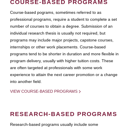
COURSE-BASED PROGRAMS
Course-based pograms, sometimes referred to as
professional programs, require a student to complete a set
number of courses to obtain a degree. Submission of an
individual research thesis is usually not required, but
programs may include major projects, capstone courses,
internships or other work placements. Course-based
programs tend to be shorter in duration and more flexible in
program delivery, usually with higher tuition costs. These
are often targeted at professionals with some work
experience to attain the next career promotion or a change
into another field.
VIEW COURSE-BASED PROGRAMS
RESEARCH-BASED PROGRAMS
Research-based programs usually include some