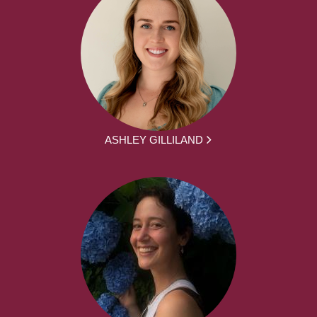
ASHLEY GILLILAND