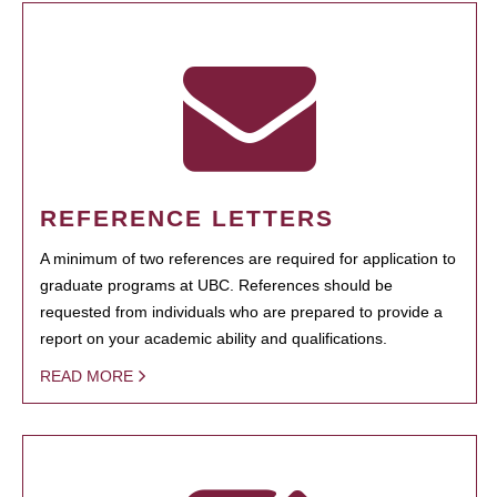
REFERENCE LETTERS
A minimum of two references are required for application to
graduate programs at UBC. References should be
requested from individuals who are prepared to provide a
report on your academic ability and qualifications.
READ MORE