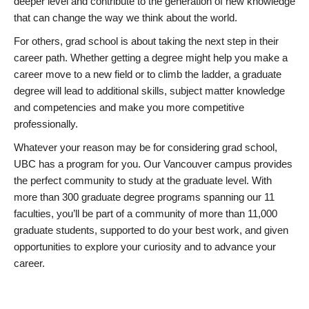
deeper level and contribute to the generation of new knowledge
that can change the way we think about the world.
For others, grad school is about taking the next step in their
career path. Whether getting a degree might help you make a
career move to a new field or to climb the ladder, a graduate
degree will lead to additional skills, subject matter knowledge
and competencies and make you more competitive
professionally.
Whatever your reason may be for considering grad school,
UBC has a program for you. Our Vancouver campus provides
the perfect community to study at the graduate level. With
more than 300 graduate degree programs spanning our 11
faculties, you’ll be part of a community of more than 11,000
graduate students, supported to do your best work, and given
opportunities to explore your curiosity and to advance your
career.