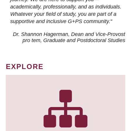
academically, professionally, and as individuals.
Whatever your field of study, you are part of a
supportive and inclusive G+PS community."
Dr. Shannon Hagerman, Dean and Vice-Provost
pro tem
, Graduate and Postdoctoral Studies
EXPLORE