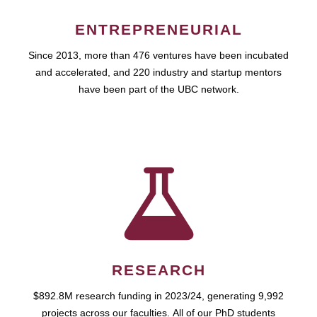
ENTREPRENEURIAL
Since 2013, more than 476 ventures have been incubated
and accelerated, and 220 industry and startup mentors
have been part of the UBC network.
RESEARCH
$892.8M research funding in 2023/24, generating 9,992
projects across our faculties. All of our PhD students