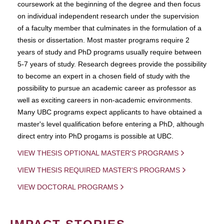
coursework at the beginning of the degree and then focus
on individual independent research under the supervision
of a faculty member that culminates in the formulation of a
thesis or dissertation. Most master programs require 2
years of study and PhD programs usually require between
5-7 years of study. Research degrees provide the possibility
to become an expert in a chosen field of study with the
possibility to pursue an academic career as professor as
well as exciting careers in non-academic environments.
Many UBC programs expect applicants to have obtained a
master's level qualification before entering a PhD, although
direct entry into PhD progams is possible at UBC.
VIEW THESIS OPTIONAL MASTER'S PROGRAMS
VIEW THESIS REQUIRED MASTER'S PROGRAMS
VIEW DOCTORAL PROGRAMS