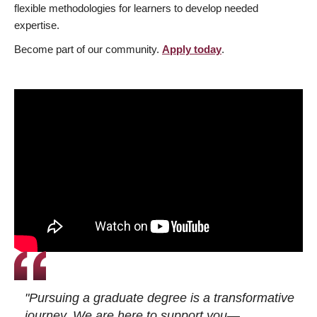
flexible methodologies for learners to develop needed
expertise.
Become part of our community.
Apply today
.
"Pursuing a graduate degree is a transformative
journey. We are here to support you—