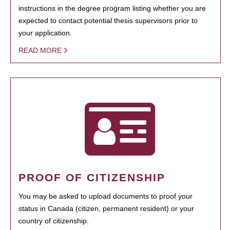
instructions in the degree program listing whether you are
expected to contact potential thesis supervisors prior to
your application.
READ MORE
PROOF OF CITIZENSHIP
You may be asked to upload documents to proof your
status in Canada (citizen, permanent resident) or your
country of citizenship.