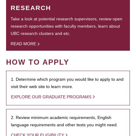
RESEARCH
Take a look at potential research supervisors, review open
research opportunities with faculty members, learn about
UBC research clusters and etc.
READ MORE
HOW TO APPLY
1. Determine which program you would like to apply to and
visit their web site to learn more.
EXPLORE OUR GRADUATE PROGRAMS
2. Review minimum academic requirements, English
language requirements and other tests you might need.
CHECK YOUR ELIGIBILITY