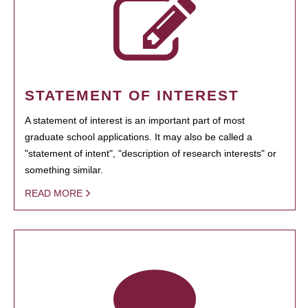
STATEMENT OF INTEREST
A statement of interest is an important part of most
graduate school applications. It may also be called a
"statement of intent", "description of research interests" or
something similar.
READ MORE