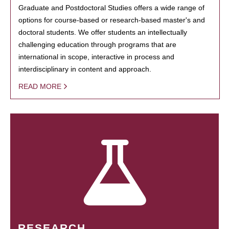
Graduate and Postdoctoral Studies offers a wide range of
options for course-based or research-based master's and
doctoral students. We offer students an intellectually
challenging education through programs that are
international in scope, interactive in process and
interdisciplinary in content and approach.
READ MORE
RESEARCH