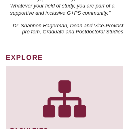
Whatever your field of study, you are part of a
supportive and inclusive G+PS community."
Dr. Shannon Hagerman, Dean and Vice-Provost
pro tem
, Graduate and Postdoctoral Studies
EXPLORE