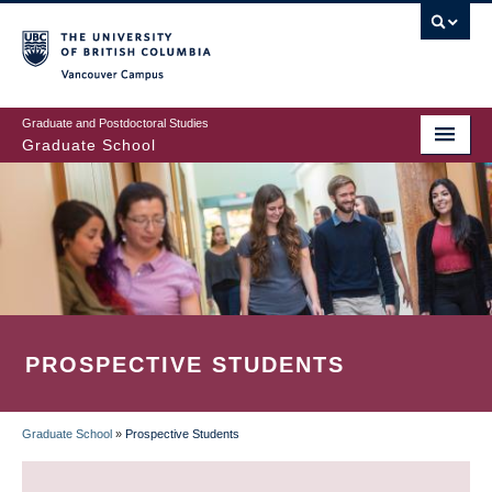
Skip
to
main
Vancouver Campus
content
Graduate and Postdoctoral Studies
Graduate School
PROSPECTIVE STUDENTS
Graduate School
»
Prospective Students
BREADCRUMB