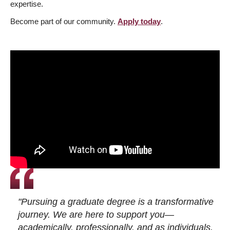
expertise.
Become part of our community.
Apply today
.
"Pursuing a graduate degree is a transformative
journey. We are here to support you—
academically, professionally, and as individuals.