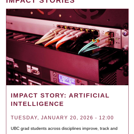
IMPACT STORIES
IMPACT STORY: ARTIFICIAL
INTELLIGENCE
TUESDAY, JANUARY 20, 2026 - 12:00
UBC grad students across disciplines improve, track and