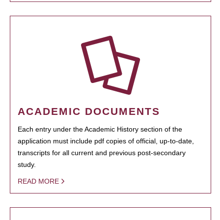
ACADEMIC DOCUMENTS
Each entry under the Academic History section of the
application must include pdf copies of official, up-to-date,
transcripts for all current and previous post-secondary
study.
READ MORE