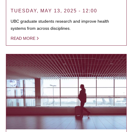
TUESDAY, MAY 13, 2025 - 12:00
UBC graduate students research and improve health
systems from across disciplines.
READ MORE