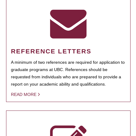
REFERENCE LETTERS
A minimum of two references are required for application to
graduate programs at UBC. References should be
requested from individuals who are prepared to provide a
report on your academic ability and qualifications.
READ MORE