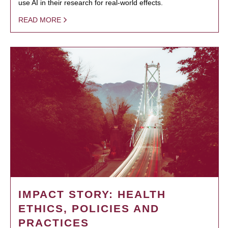
use AI in their research for real-world effects.
READ MORE
IMPACT STORY: HEALTH
ETHICS, POLICIES AND
PRACTICES