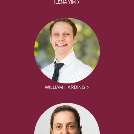
ILENA YIM
WILLIAM HARDING