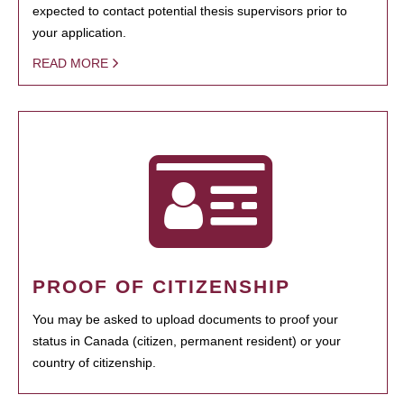
expected to contact potential thesis supervisors prior to
your application.
READ MORE
PROOF OF CITIZENSHIP
You may be asked to upload documents to proof your
status in Canada (citizen, permanent resident) or your
country of citizenship.