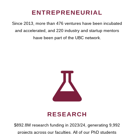
ENTREPRENEURIAL
Since 2013, more than 476 ventures have been incubated
and accelerated, and 220 industry and startup mentors
have been part of the UBC network.
RESEARCH
$892.8M research funding in 2023/24, generating 9,992
projects across our faculties. All of our PhD students