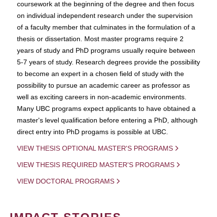
coursework at the beginning of the degree and then focus
on individual independent research under the supervision
of a faculty member that culminates in the formulation of a
thesis or dissertation. Most master programs require 2
years of study and PhD programs usually require between
5-7 years of study. Research degrees provide the possibility
to become an expert in a chosen field of study with the
possibility to pursue an academic career as professor as
well as exciting careers in non-academic environments.
Many UBC programs expect applicants to have obtained a
master's level qualification before entering a PhD, although
direct entry into PhD progams is possible at UBC.
VIEW THESIS OPTIONAL MASTER'S PROGRAMS
VIEW THESIS REQUIRED MASTER'S PROGRAMS
VIEW DOCTORAL PROGRAMS