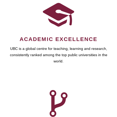
ACADEMIC EXCELLENCE
UBC is a global centre for teaching, learning and research,
consistently ranked among the top public universities in the
world.