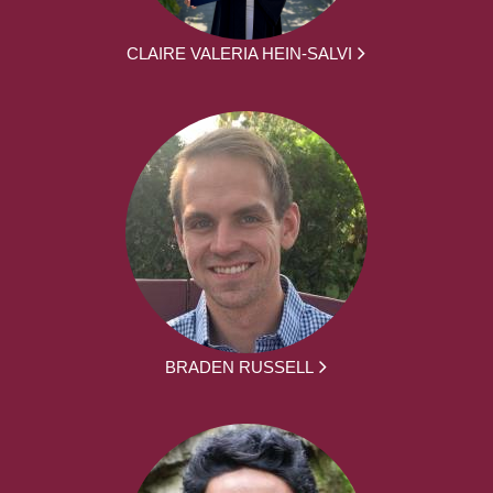
CLAIRE VALERIA HEIN-SALVI
BRADEN RUSSELL