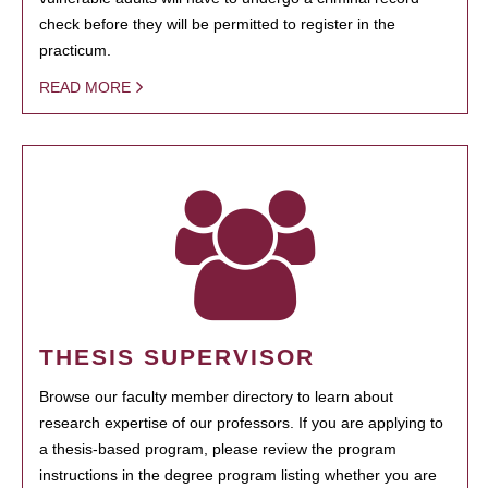
check before they will be permitted to register in the
practicum.
READ MORE
THESIS SUPERVISOR
Browse our faculty member directory to learn about
research expertise of our professors. If you are applying to
a thesis-based program, please review the program
instructions in the degree program listing whether you are