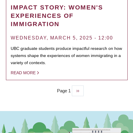
IMPACT STORY: WOMEN'S
EXPERIENCES OF
IMMIGRATION
WEDNESDAY, MARCH 5, 2025 - 12:00
UBC graduate students produce impactful research on how
systems shape the experiences of women immigrating in a
variety of contexts.
READ MORE
Page 1
Next
››
PAGINATION
page