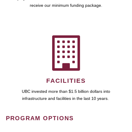
receive our minimum funding package.
FACILITIES
UBC invested more than $1.5 billion dollars into
infrastructure and facilities in the last 10 years.
PROGRAM OPTIONS