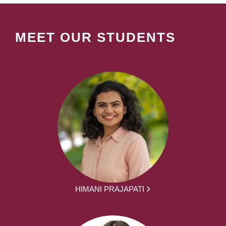
MEET OUR STUDENTS
HIMANI PRAJAPATI