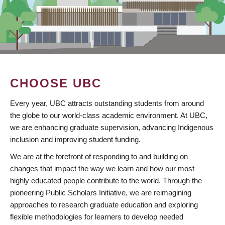
CHOOSE UBC
Every year, UBC attracts outstanding students from around
the globe to our world-class academic environment. At UBC,
we are enhancing graduate supervision, advancing Indigenous
inclusion and improving student funding.
We are at the forefront of responding to and building on
changes that impact the way we learn and how our most
highly educated people contribute to the world. Through the
pioneering Public Scholars Initiative, we are reimagining
approaches to research graduate education and exploring
flexible methodologies for learners to develop needed