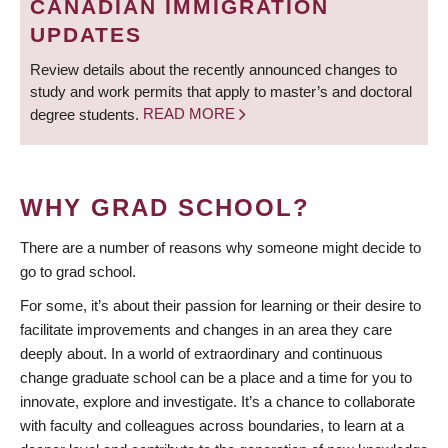
CANADIAN IMMIGRATION
UPDATES
Review details about the recently announced changes to
study and work permits that apply to master’s and doctoral
degree students.
READ MORE
WHY GRAD SCHOOL?
There are a number of reasons why someone might decide to
go to grad school.
For some, it’s about their passion for learning or their desire to
facilitate improvements and changes in an area they care
deeply about. In a world of extraordinary and continuous
change graduate school can be a place and a time for you to
innovate, explore and investigate. It’s a chance to collaborate
with faculty and colleagues across boundaries, to learn at a