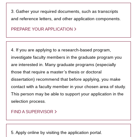
3. Gather your required documents, such as transcripts
and reference letters, and other application components.
PREPARE YOUR APPLICATION
4. If you are applying to a research-based program,
investigate faculty members in the graduate program you
are interested in. Many graduate programs (especially
those that require a master’s thesis or doctoral
dissertation) recommend that before applying, you make
contact with a faculty member in your chosen area of study.
This person may be able to support your application in the
selection process.
FIND A SUPERVISOR
5. Apply online by visiting the application portal.