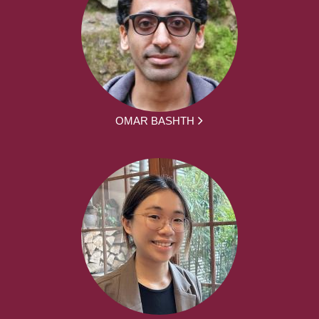
OMAR BASHTH