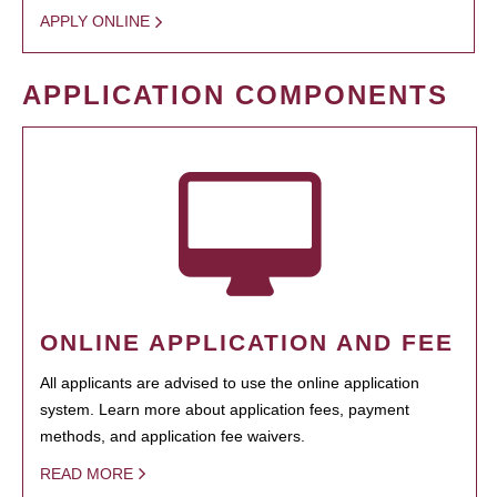
APPLY ONLINE
APPLICATION COMPONENTS
ONLINE APPLICATION AND FEE
All applicants are advised to use the online application
system. Learn more about application fees, payment
methods, and application fee waivers.
READ MORE