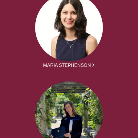
MARIA STEPHENSON