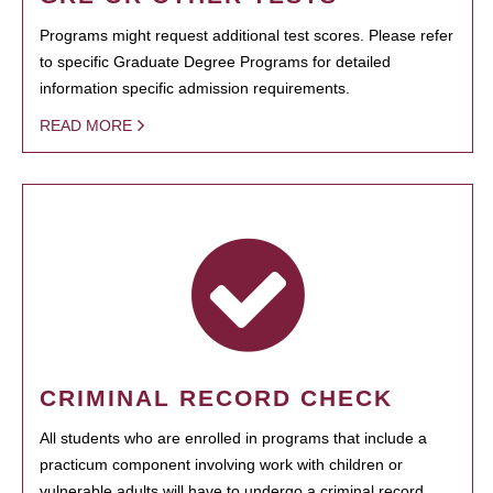
Programs might request additional test scores. Please refer
to specific Graduate Degree Programs for detailed
information specific admission requirements.
READ MORE
CRIMINAL RECORD CHECK
All students who are enrolled in programs that include a
practicum component involving work with children or
vulnerable adults will have to undergo a criminal record