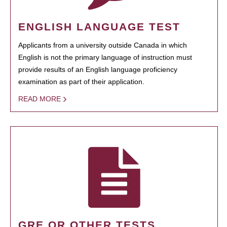
ENGLISH LANGUAGE TEST
Applicants from a university outside Canada in which
English is not the primary language of instruction must
provide results of an English language proficiency
examination as part of their application.
READ MORE
GRE OR OTHER TESTS