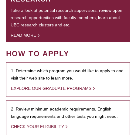
Take a look at potential research supervisors, review open
research opportunities with faculty members, learn about
UBC research clusters and etc.
READ MORE
HOW TO APPLY
1. Determine which program you would like to apply to and
visit their web site to learn more.
EXPLORE OUR GRADUATE PROGRAMS
2. Review minimum academic requirements, English
language requirements and other tests you might need.
CHECK YOUR ELIGIBILITY