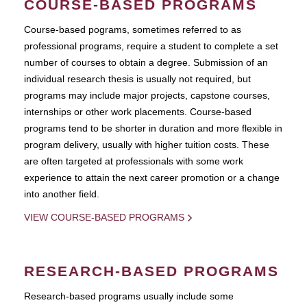
COURSE-BASED PROGRAMS
Course-based pograms, sometimes referred to as
professional programs, require a student to complete a set
number of courses to obtain a degree. Submission of an
individual research thesis is usually not required, but
programs may include major projects, capstone courses,
internships or other work placements. Course-based
programs tend to be shorter in duration and more flexible in
program delivery, usually with higher tuition costs. These
are often targeted at professionals with some work
experience to attain the next career promotion or a change
into another field.
VIEW COURSE-BASED PROGRAMS
RESEARCH-BASED PROGRAMS
Research-based programs usually include some