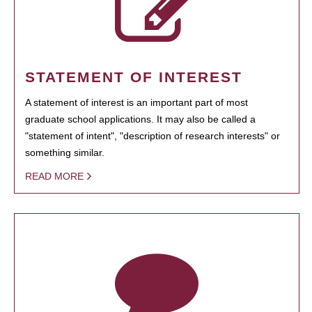
STATEMENT OF INTEREST
A statement of interest is an important part of most
graduate school applications. It may also be called a
"statement of intent", "description of research interests" or
something similar.
READ MORE