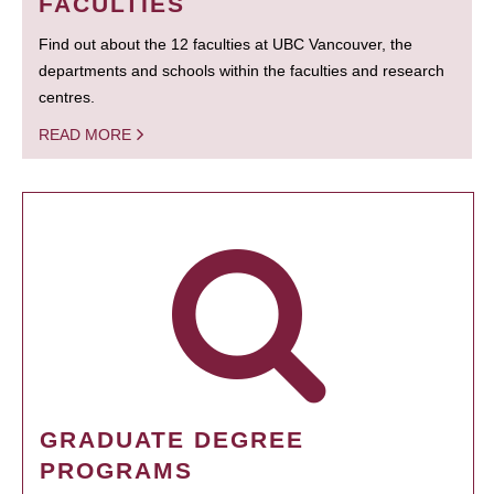
FACULTIES
Find out about the 12 faculties at UBC Vancouver, the
departments and schools within the faculties and research
centres.
READ MORE
GRADUATE DEGREE
PROGRAMS