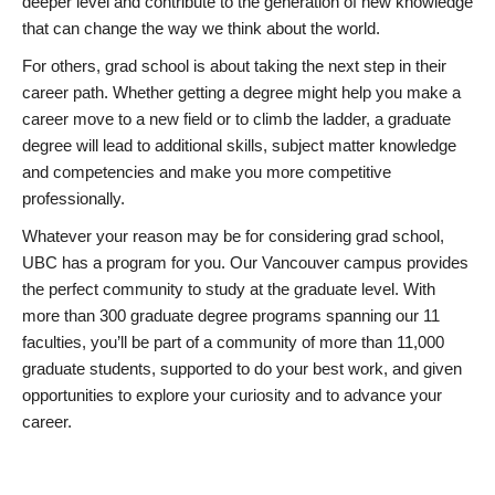
deeper level and contribute to the generation of new knowledge
that can change the way we think about the world.
For others, grad school is about taking the next step in their
career path. Whether getting a degree might help you make a
career move to a new field or to climb the ladder, a graduate
degree will lead to additional skills, subject matter knowledge
and competencies and make you more competitive
professionally.
Whatever your reason may be for considering grad school,
UBC has a program for you. Our Vancouver campus provides
the perfect community to study at the graduate level. With
more than 300 graduate degree programs spanning our 11
faculties, you’ll be part of a community of more than 11,000
graduate students, supported to do your best work, and given
opportunities to explore your curiosity and to advance your
career.