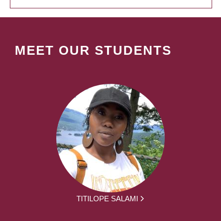
MEET OUR STUDENTS
TITILOPE SALAMI