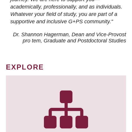
academically, professionally, and as individuals.
Whatever your field of study, you are part of a
supportive and inclusive G+PS community."
Dr. Shannon Hagerman, Dean and Vice-Provost
pro tem
, Graduate and Postdoctoral Studies
EXPLORE