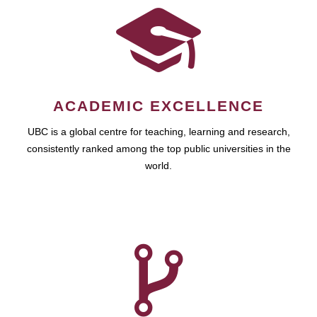
ACADEMIC EXCELLENCE
UBC is a global centre for teaching, learning and research,
consistently ranked among the top public universities in the
world.