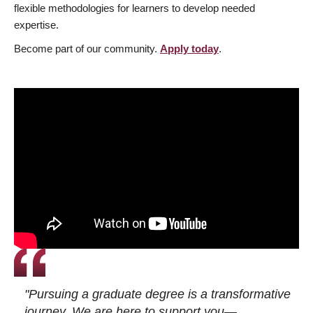
flexible methodologies for learners to develop needed
expertise.
Become part of our community.
Apply today
.
"Pursuing a graduate degree is a transformative
journey. We are here to support you—