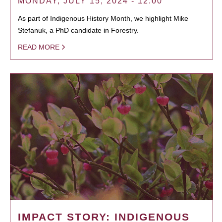
MONDAY, JULY 15, 2024 - 12:00
As part of Indigenous History Month, we highlight Mike
Stefanuk, a PhD candidate in Forestry.
READ MORE
IMPACT STORY: INDIGENOUS