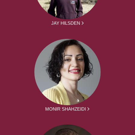
JAY HILSDEN
MONIR SHAHZEIDI