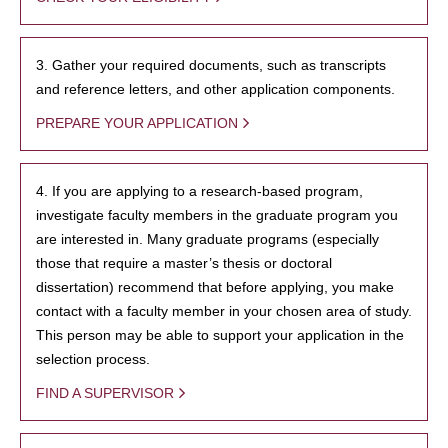
3. Gather your required documents, such as transcripts
and reference letters, and other application components.
PREPARE YOUR APPLICATION
4. If you are applying to a research-based program,
investigate faculty members in the graduate program you
are interested in. Many graduate programs (especially
those that require a master’s thesis or doctoral
dissertation) recommend that before applying, you make
contact with a faculty member in your chosen area of study.
This person may be able to support your application in the
selection process.
FIND A SUPERVISOR