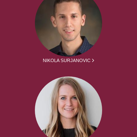
NIKOLA SURJANOVIC