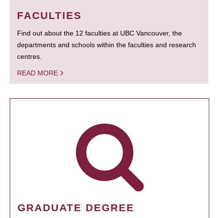
FACULTIES
Find out about the 12 faculties at UBC Vancouver, the
departments and schools within the faculties and research
centres.
READ MORE
GRADUATE DEGREE