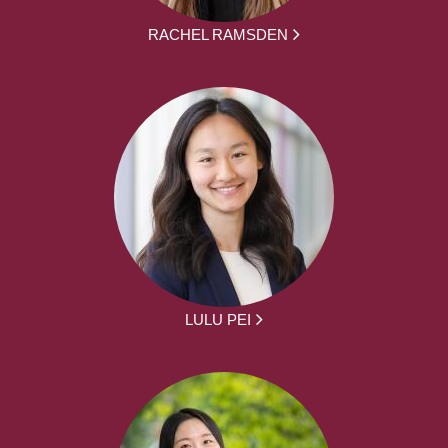
RACHEL RAMSDEN
LULU PEI