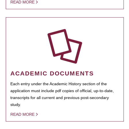
READ MORE
ACADEMIC DOCUMENTS
Each entry under the Academic History section of the
application must include pdf copies of official, up-to-date,
transcripts for all current and previous post-secondary
study.
READ MORE