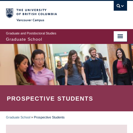
Skip
to
main
Vancouver Campus
content
Graduate and Postdoctoral Studies
Graduate School
PROSPECTIVE STUDENTS
Graduate School
»
Prospective Students
BREADCRUMB