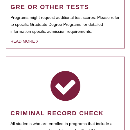
GRE OR OTHER TESTS
Programs might request additional test scores. Please refer
to specific Graduate Degree Programs for detailed
information specific admission requirements.
READ MORE
CRIMINAL RECORD CHECK
All students who are enrolled in programs that include a