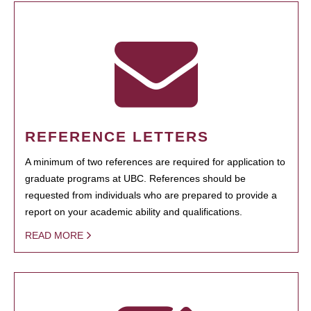
REFERENCE LETTERS
A minimum of two references are required for application to
graduate programs at UBC. References should be
requested from individuals who are prepared to provide a
report on your academic ability and qualifications.
READ MORE