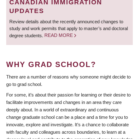
CANADIAN IMMIGRATION
UPDATES
Review details about the recently announced changes to
study and work permits that apply to master’s and doctoral
degree students.
READ MORE
WHY GRAD SCHOOL?
There are a number of reasons why someone might decide to
go to grad school.
For some, it’s about their passion for learning or their desire to
facilitate improvements and changes in an area they care
deeply about. In a world of extraordinary and continuous
change graduate school can be a place and a time for you to
innovate, explore and investigate. It’s a chance to collaborate
with faculty and colleagues across boundaries, to learn at a