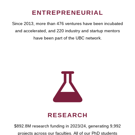
ENTREPRENEURIAL
Since 2013, more than 476 ventures have been incubated
and accelerated, and 220 industry and startup mentors
have been part of the UBC network.
RESEARCH
$892.8M research funding in 2023/24, generating 9,992
projects across our faculties. All of our PhD students