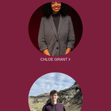
CHLOE GRANT