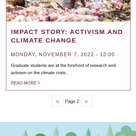
IMPACT STORY: ACTIVISM AND
CLIMATE CHANGE
MONDAY, NOVEMBER 7, 2022 - 12:00
Graduate students are at the forefront of research and
activism on the climate crisis.
READ MORE
Previous
‹‹
Page 2
Next
››
PAGINATION
page
page