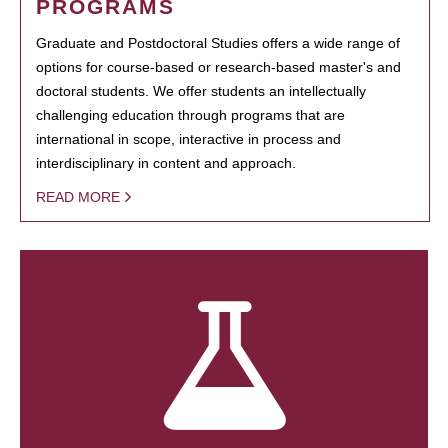
PROGRAMS
Graduate and Postdoctoral Studies offers a wide range of
options for course-based or research-based master's and
doctoral students. We offer students an intellectually
challenging education through programs that are
international in scope, interactive in process and
interdisciplinary in content and approach.
READ MORE