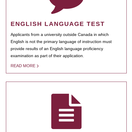
ENGLISH LANGUAGE TEST
Applicants from a university outside Canada in which
English is not the primary language of instruction must
provide results of an English language proficiency
examination as part of their application.
READ MORE