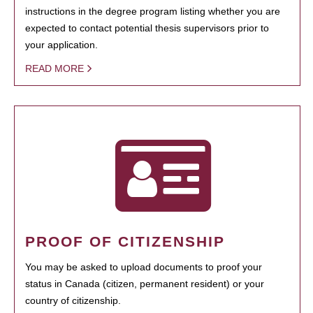
instructions in the degree program listing whether you are
expected to contact potential thesis supervisors prior to
your application.
READ MORE
PROOF OF CITIZENSHIP
You may be asked to upload documents to proof your
status in Canada (citizen, permanent resident) or your
country of citizenship.