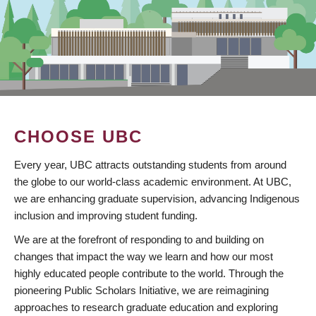
CHOOSE UBC
Every year, UBC attracts outstanding students from around
the globe to our world-class academic environment. At UBC,
we are enhancing graduate supervision, advancing Indigenous
inclusion and improving student funding.
We are at the forefront of responding to and building on
changes that impact the way we learn and how our most
highly educated people contribute to the world. Through the
pioneering Public Scholars Initiative, we are reimagining
approaches to research graduate education and exploring