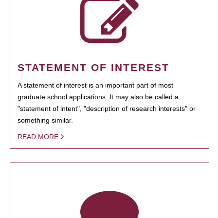
STATEMENT OF INTEREST
A statement of interest is an important part of most
graduate school applications. It may also be called a
"statement of intent", "description of research interests" or
something similar.
READ MORE