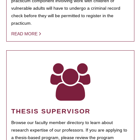
practicum component involving work with children or
vulnerable adults will have to undergo a criminal record
check before they will be permitted to register in the
practicum.
READ MORE
THESIS SUPERVISOR
Browse our faculty member directory to learn about
research expertise of our professors. If you are applying to
a thesis-based program, please review the program