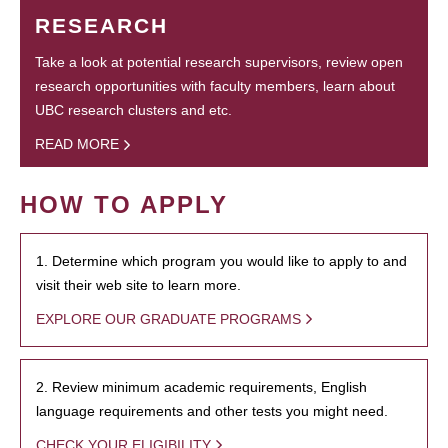
RESEARCH
Take a look at potential research supervisors, review open
research opportunities with faculty members, learn about
UBC research clusters and etc.
READ MORE
HOW TO APPLY
1. Determine which program you would like to apply to and
visit their web site to learn more.
EXPLORE OUR GRADUATE PROGRAMS
2. Review minimum academic requirements, English
language requirements and other tests you might need.
CHECK YOUR ELIGIBILITY