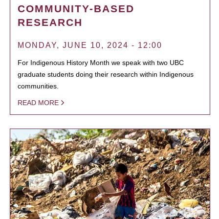
COMMUNITY-BASED
RESEARCH
MONDAY, JUNE 10, 2024 - 12:00
For Indigenous History Month we speak with two UBC
graduate students doing their research within Indigenous
communities.
READ MORE