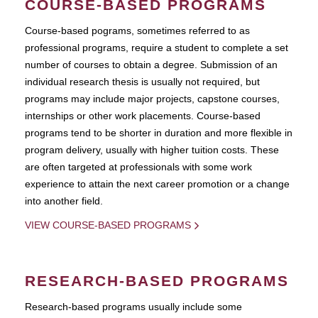
COURSE-BASED PROGRAMS
Course-based pograms, sometimes referred to as
professional programs, require a student to complete a set
number of courses to obtain a degree. Submission of an
individual research thesis is usually not required, but
programs may include major projects, capstone courses,
internships or other work placements. Course-based
programs tend to be shorter in duration and more flexible in
program delivery, usually with higher tuition costs. These
are often targeted at professionals with some work
experience to attain the next career promotion or a change
into another field.
VIEW COURSE-BASED PROGRAMS
RESEARCH-BASED PROGRAMS
Research-based programs usually include some