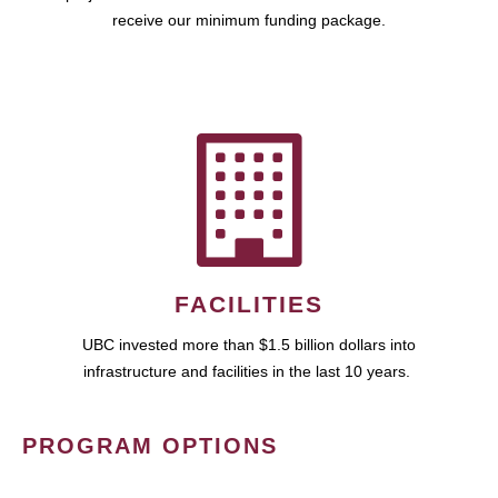
receive our minimum funding package.
FACILITIES
UBC invested more than $1.5 billion dollars into
infrastructure and facilities in the last 10 years.
PROGRAM OPTIONS