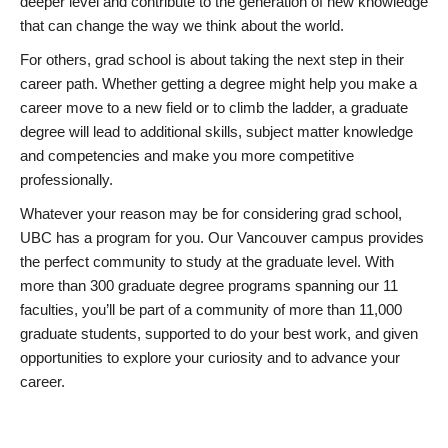
deeper level and contribute to the generation of new knowledge
that can change the way we think about the world.
For others, grad school is about taking the next step in their
career path. Whether getting a degree might help you make a
career move to a new field or to climb the ladder, a graduate
degree will lead to additional skills, subject matter knowledge
and competencies and make you more competitive
professionally.
Whatever your reason may be for considering grad school,
UBC has a program for you. Our Vancouver campus provides
the perfect community to study at the graduate level. With
more than 300 graduate degree programs spanning our 11
faculties, you’ll be part of a community of more than 11,000
graduate students, supported to do your best work, and given
opportunities to explore your curiosity and to advance your
career.