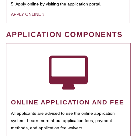
5. Apply online by visiting the application portal.
APPLY ONLINE
APPLICATION COMPONENTS
ONLINE APPLICATION AND FEE
All applicants are advised to use the online application
system. Learn more about application fees, payment
methods, and application fee waivers.