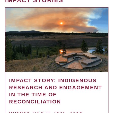
IMPACT STORIES
IMPACT STORY: INDIGENOUS
RESEARCH AND ENGAGEMENT
IN THE TIME OF
RECONCILIATION