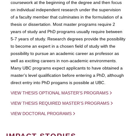
coursework at the beginning of the degree and then focus
on individual independent research under the supervision
of a faculty member that culminates in the formulation of a
thesis or dissertation. Most master programs require 2
years of study and PhD programs usually require between
5-7 years of study. Research degrees provide the possibility
to become an expert in a chosen field of study with the
possibility to pursue an academic career as professor as
well as exciting careers in non-academic environments.
Many UBC programs expect applicants to have obtained a
master's level qualification before entering a PhD, although
direct entry into PhD progams is possible at UBC.
VIEW THESIS OPTIONAL MASTER'S PROGRAMS
VIEW THESIS REQUIRED MASTER'S PROGRAMS
VIEW DOCTORAL PROGRAMS