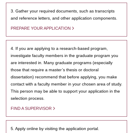
3. Gather your required documents, such as transcripts
and reference letters, and other application components.
PREPARE YOUR APPLICATION
4. If you are applying to a research-based program,
investigate faculty members in the graduate program you
are interested in. Many graduate programs (especially
those that require a master’s thesis or doctoral
dissertation) recommend that before applying, you make
contact with a faculty member in your chosen area of study.
This person may be able to support your application in the
selection process.
FIND A SUPERVISOR
5. Apply online by visiting the application portal.