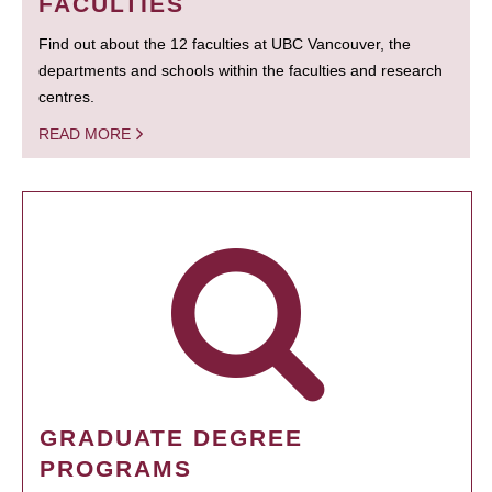
FACULTIES
Find out about the 12 faculties at UBC Vancouver, the
departments and schools within the faculties and research
centres.
READ MORE
GRADUATE DEGREE
PROGRAMS