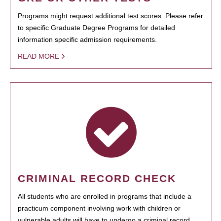
Programs might request additional test scores. Please refer
to specific Graduate Degree Programs for detailed
information specific admission requirements.
READ MORE
CRIMINAL RECORD CHECK
All students who are enrolled in programs that include a
practicum component involving work with children or
vulnerable adults will have to undergo a criminal record