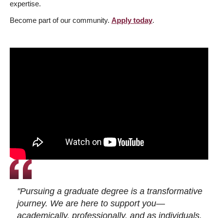
expertise.
Become part of our community.
Apply today
.
"Pursuing a graduate degree is a transformative
journey. We are here to support you—
academically, professionally, and as individuals.