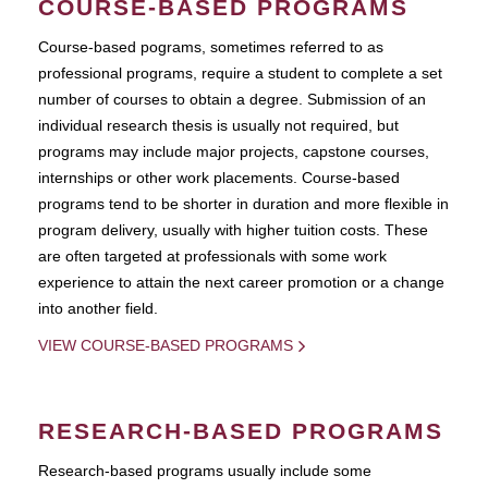
COURSE-BASED PROGRAMS
Course-based pograms, sometimes referred to as
professional programs, require a student to complete a set
number of courses to obtain a degree. Submission of an
individual research thesis is usually not required, but
programs may include major projects, capstone courses,
internships or other work placements. Course-based
programs tend to be shorter in duration and more flexible in
program delivery, usually with higher tuition costs. These
are often targeted at professionals with some work
experience to attain the next career promotion or a change
into another field.
VIEW COURSE-BASED PROGRAMS
RESEARCH-BASED PROGRAMS
Research-based programs usually include some