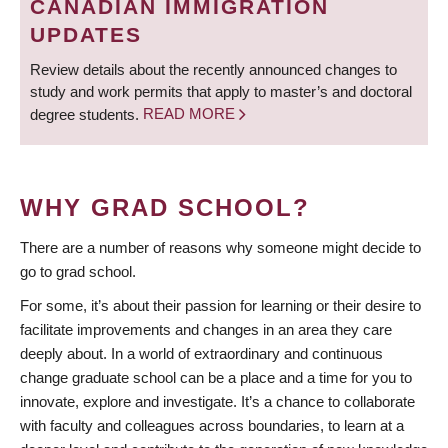
CANADIAN IMMIGRATION
UPDATES
Review details about the recently announced changes to
study and work permits that apply to master’s and doctoral
degree students.
READ MORE
WHY GRAD SCHOOL?
There are a number of reasons why someone might decide to
go to grad school.
For some, it’s about their passion for learning or their desire to
facilitate improvements and changes in an area they care
deeply about. In a world of extraordinary and continuous
change graduate school can be a place and a time for you to
innovate, explore and investigate. It’s a chance to collaborate
with faculty and colleagues across boundaries, to learn at a