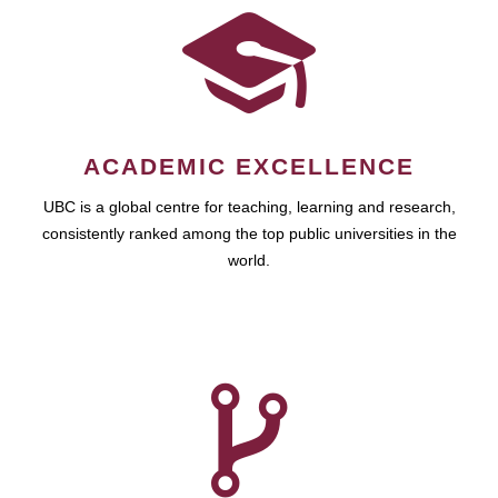
ACADEMIC EXCELLENCE
UBC is a global centre for teaching, learning and research,
consistently ranked among the top public universities in the
world.