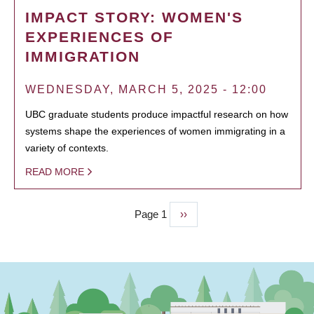
IMPACT STORY: WOMEN'S
EXPERIENCES OF
IMMIGRATION
WEDNESDAY, MARCH 5, 2025 - 12:00
UBC graduate students produce impactful research on how
systems shape the experiences of women immigrating in a
variety of contexts.
READ MORE
Page 1
Next
››
PAGINATION
page