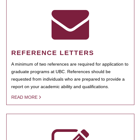
REFERENCE LETTERS
A minimum of two references are required for application to
graduate programs at UBC. References should be
requested from individuals who are prepared to provide a
report on your academic ability and qualifications.
READ MORE