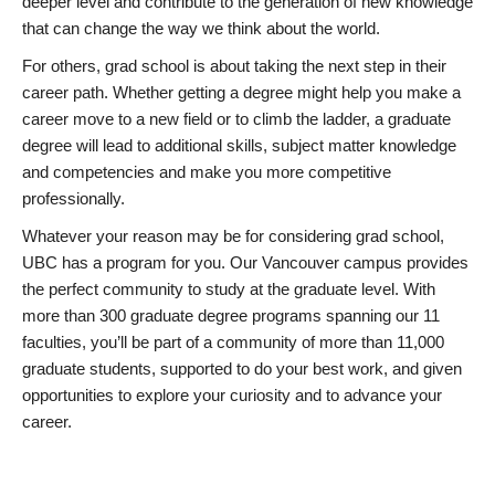
deeper level and contribute to the generation of new knowledge
that can change the way we think about the world.
For others, grad school is about taking the next step in their
career path. Whether getting a degree might help you make a
career move to a new field or to climb the ladder, a graduate
degree will lead to additional skills, subject matter knowledge
and competencies and make you more competitive
professionally.
Whatever your reason may be for considering grad school,
UBC has a program for you. Our Vancouver campus provides
the perfect community to study at the graduate level. With
more than 300 graduate degree programs spanning our 11
faculties, you’ll be part of a community of more than 11,000
graduate students, supported to do your best work, and given
opportunities to explore your curiosity and to advance your
career.