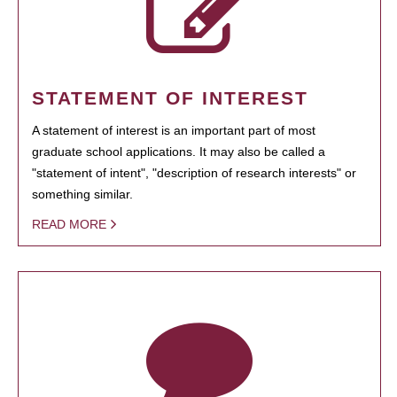
STATEMENT OF INTEREST
A statement of interest is an important part of most
graduate school applications. It may also be called a
"statement of intent", "description of research interests" or
something similar.
READ MORE