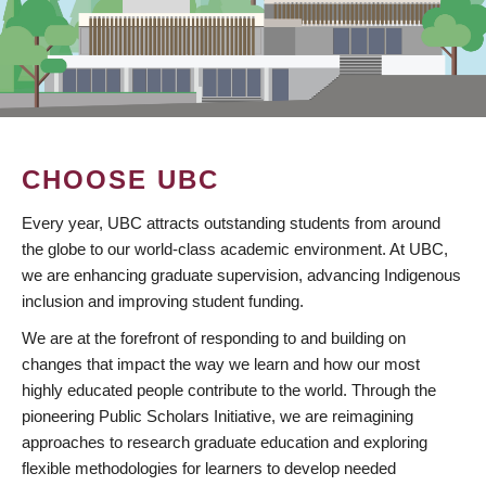
CHOOSE UBC
Every year, UBC attracts outstanding students from around
the globe to our world-class academic environment. At UBC,
we are enhancing graduate supervision, advancing Indigenous
inclusion and improving student funding.
We are at the forefront of responding to and building on
changes that impact the way we learn and how our most
highly educated people contribute to the world. Through the
pioneering Public Scholars Initiative, we are reimagining
approaches to research graduate education and exploring
flexible methodologies for learners to develop needed