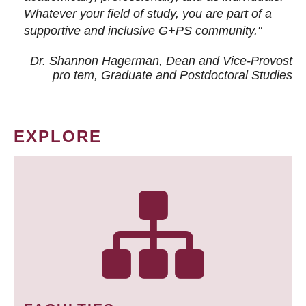
Whatever your field of study, you are part of a
supportive and inclusive G+PS community."
Dr. Shannon Hagerman, Dean and Vice-Provost
pro tem
, Graduate and Postdoctoral Studies
EXPLORE