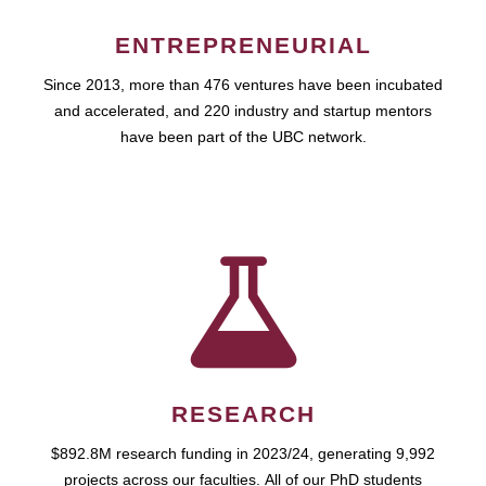
ENTREPRENEURIAL
Since 2013, more than 476 ventures have been incubated
and accelerated, and 220 industry and startup mentors
have been part of the UBC network.
RESEARCH
$892.8M research funding in 2023/24, generating 9,992
projects across our faculties. All of our PhD students