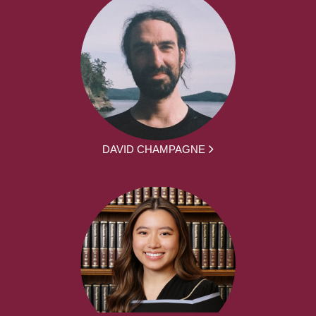
DAVID CHAMPAGNE