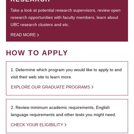
Take a look at potential research supervisors, review open
research opportunities with faculty members, learn about
UBC research clusters and etc.
READ MORE
HOW TO APPLY
1. Determine which program you would like to apply to and
visit their web site to learn more.
EXPLORE OUR GRADUATE PROGRAMS
2. Review minimum academic requirements, English
language requirements and other tests you might need.
CHECK YOUR ELIGIBILITY