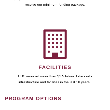
receive our minimum funding package.
FACILITIES
UBC invested more than $1.5 billion dollars into
infrastructure and facilities in the last 10 years.
PROGRAM OPTIONS