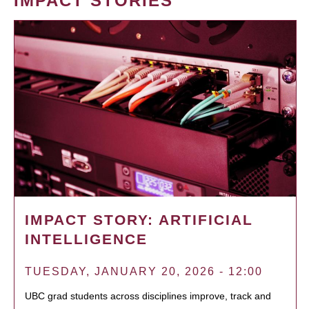
IMPACT STORIES
IMPACT STORY: ARTIFICIAL
INTELLIGENCE
TUESDAY, JANUARY 20, 2026 - 12:00
UBC grad students across disciplines improve, track and