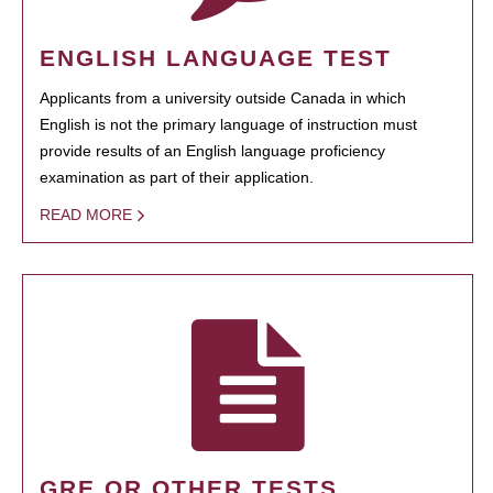
ENGLISH LANGUAGE TEST
Applicants from a university outside Canada in which
English is not the primary language of instruction must
provide results of an English language proficiency
examination as part of their application.
READ MORE
GRE OR OTHER TESTS