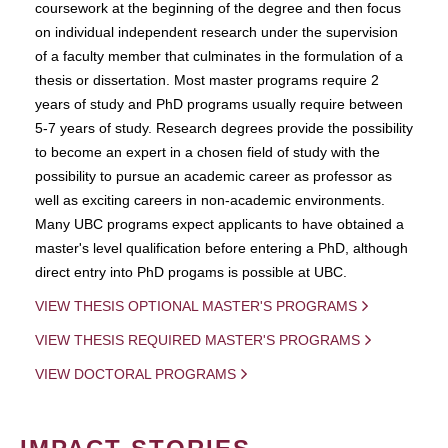
coursework at the beginning of the degree and then focus
on individual independent research under the supervision
of a faculty member that culminates in the formulation of a
thesis or dissertation. Most master programs require 2
years of study and PhD programs usually require between
5-7 years of study. Research degrees provide the possibility
to become an expert in a chosen field of study with the
possibility to pursue an academic career as professor as
well as exciting careers in non-academic environments.
Many UBC programs expect applicants to have obtained a
master's level qualification before entering a PhD, although
direct entry into PhD progams is possible at UBC.
VIEW THESIS OPTIONAL MASTER'S PROGRAMS
VIEW THESIS REQUIRED MASTER'S PROGRAMS
VIEW DOCTORAL PROGRAMS