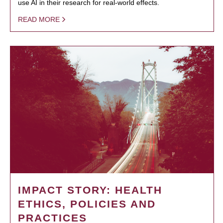
use AI in their research for real-world effects.
READ MORE
IMPACT STORY: HEALTH
ETHICS, POLICIES AND
PRACTICES