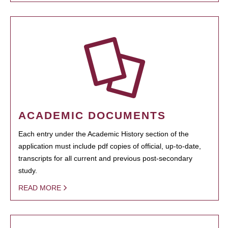
ACADEMIC DOCUMENTS
Each entry under the Academic History section of the
application must include pdf copies of official, up-to-date,
transcripts for all current and previous post-secondary
study.
READ MORE