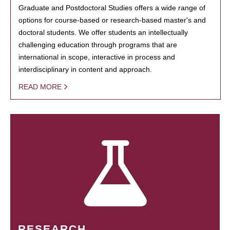
Graduate and Postdoctoral Studies offers a wide range of
options for course-based or research-based master's and
doctoral students. We offer students an intellectually
challenging education through programs that are
international in scope, interactive in process and
interdisciplinary in content and approach.
READ MORE
RESEARCH