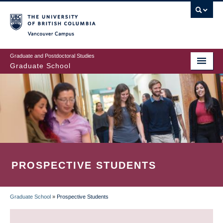
Skip
to
main
Vancouver Campus
content
Graduate and Postdoctoral Studies
Graduate School
PROSPECTIVE STUDENTS
Graduate School
»
Prospective Students
BREADCRUMB