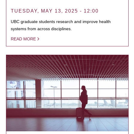
TUESDAY, MAY 13, 2025 - 12:00
UBC graduate students research and improve health
systems from across disciplines.
READ MORE