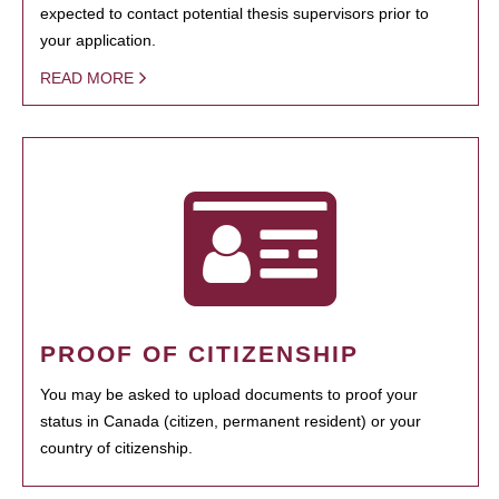
expected to contact potential thesis supervisors prior to
your application.
READ MORE
PROOF OF CITIZENSHIP
You may be asked to upload documents to proof your
status in Canada (citizen, permanent resident) or your
country of citizenship.