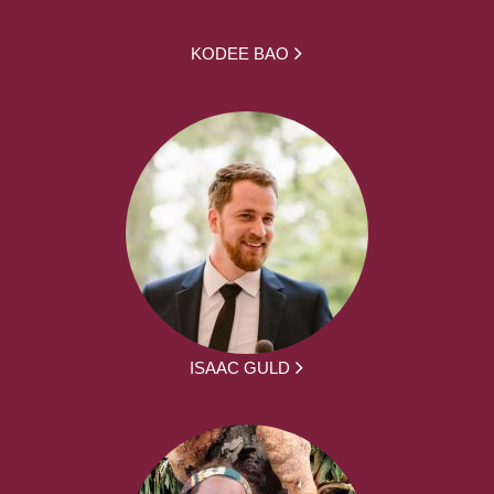
KODEE BAO
ISAAC GULD