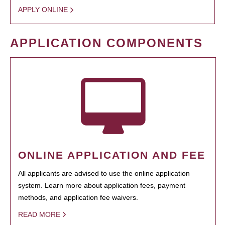
APPLY ONLINE
APPLICATION COMPONENTS
ONLINE APPLICATION AND FEE
All applicants are advised to use the online application
system. Learn more about application fees, payment
methods, and application fee waivers.
READ MORE