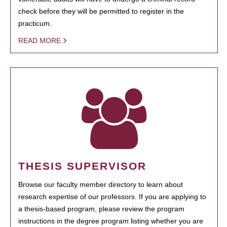
check before they will be permitted to register in the
practicum.
READ MORE
THESIS SUPERVISOR
Browse our faculty member directory to learn about
research expertise of our professors. If you are applying to
a thesis-based program, please review the program
instructions in the degree program listing whether you are