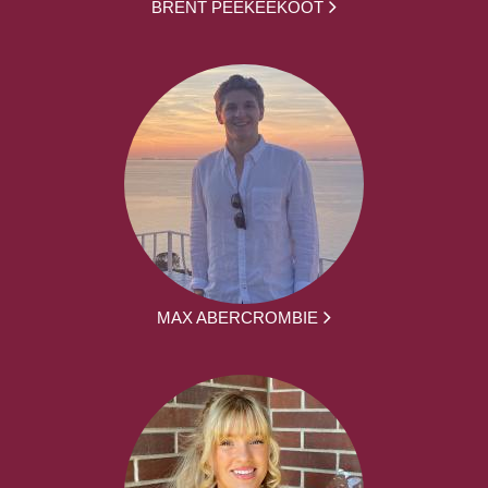
BRENT PEEKEEKOOT
MAX ABERCROMBIE