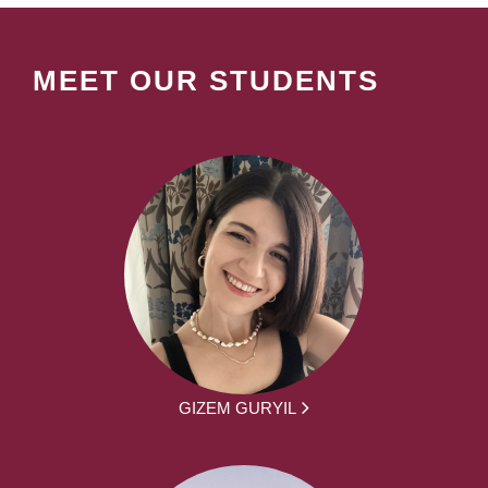
MEET OUR STUDENTS
GIZEM GURYIL