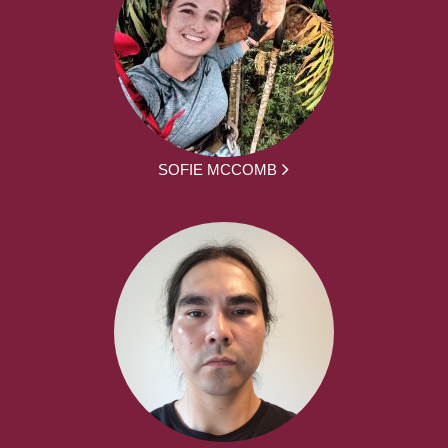
SOFIE MCCOMB