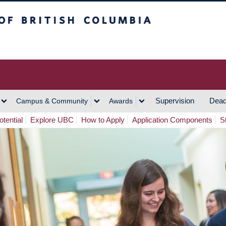
h Columbia
Vancouver Campus
Supervision
Dead
Campus & Community
Awards
tential
Explore UBC
How to Apply
Application Components
S