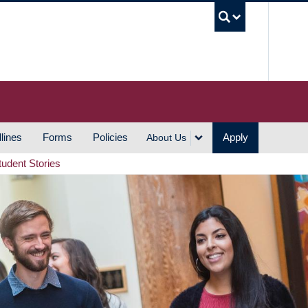
UBC S
lines
Forms
Policies
Apply
About Us
tudent Stories