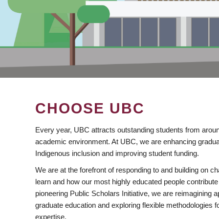
CHOOSE UBC
Every year, UBC attracts outstanding students from aroun
academic environment. At UBC, we are enhancing gradua
Indigenous inclusion and improving student funding.
We are at the forefront of responding to and building on 
learn and how our most highly educated people contribute 
pioneering Public Scholars Initiative, we are reimagining
graduate education and exploring flexible methodologies f
expertise.