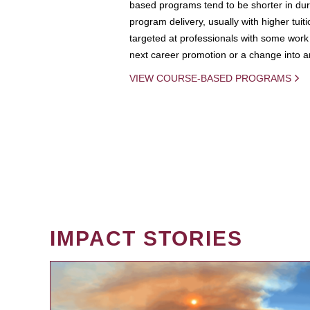
based programs tend to be shorter in dura
program delivery, usually with higher tuit
targeted at professionals with some work 
next career promotion or a change into an
VIEW COURSE-BASED PROGRAMS
IMPACT STORIES