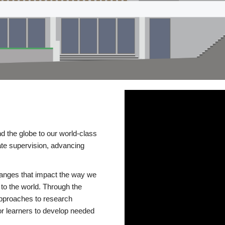
d the globe to our world-class
te supervision, advancing
changes that impact the way we
to the world. Through the
 approaches to research
or learners to develop needed