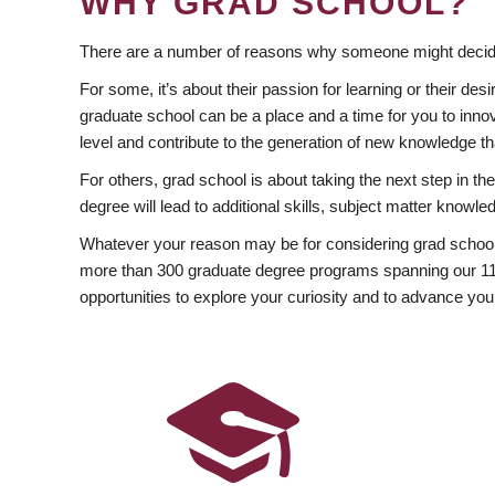
WHY GRAD SCHOOL?
There are a number of reasons why someone might decide
For some, it’s about their passion for learning or their d
graduate school can be a place and a time for you to innov
level and contribute to the generation of new knowledge t
For others, grad school is about taking the next step in t
degree will lead to additional skills, subject matter kno
Whatever your reason may be for considering grad school
more than 300 graduate degree programs spanning our 11 f
opportunities to explore your curiosity and to advance you