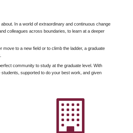
ly about. In a world of extraordinary and continuous change
y and colleagues across boundaries, to learn at a deeper
r move to a new field or to climb the ladder, a graduate
.
fect community to study at the graduate level. With
 students, supported to do your best work, and given