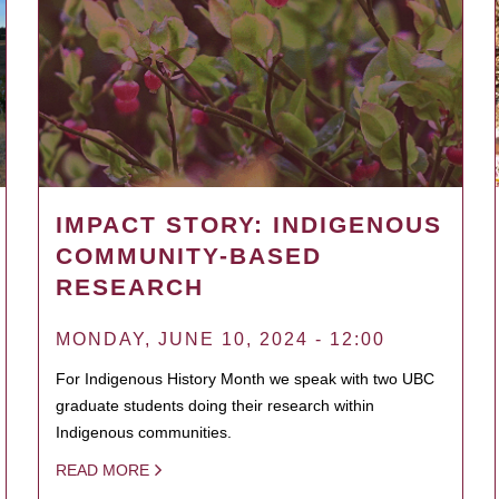
IMPACT STORY: INDIGENOUS
COMMUNITY-BASED
RESEARCH
MONDAY, JUNE 10, 2024 - 12:00
For Indigenous History Month we speak with two UBC
graduate students doing their research within
Indigenous communities.
READ MORE