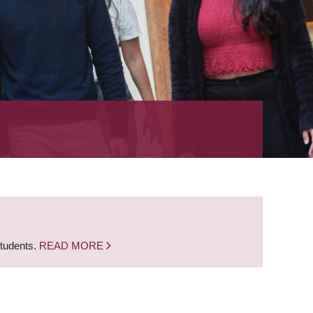
students.
READ MORE