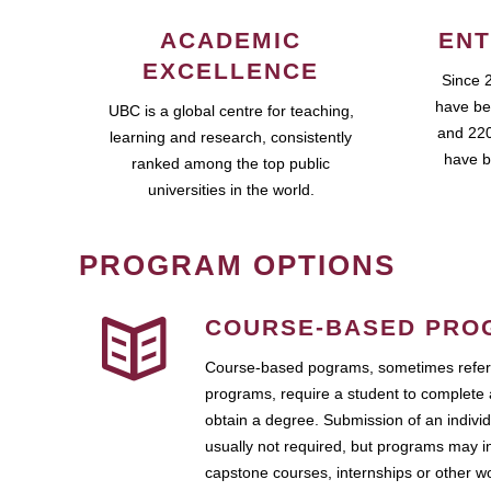
ACADEMIC
ENT
EXCELLENCE
Since 
have be
UBC is a global centre for teaching,
and 220
learning and research, consistently
have b
ranked among the top public
universities in the world.
PROGRAM OPTIONS
COURSE-BASED PRO
Course-based pograms, sometimes referr
programs, require a student to complete 
obtain a degree. Submission of an individ
usually not required, but programs may i
capstone courses, internships or other 