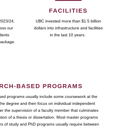
FACILITIES
2023/24,
UBC invested more than $1.5 billion
ross our
dollars into infrastructure and facilities
udents
in the last 10 years.
package.
RCH-BASED PROGRAMS
ed programs usually include some coursework at the
the degree and then focus on individual independent
r the supervision of a faculty member that culminates
ation of a thesis or dissertation. Most master programs
ars of study and PhD programs usually require between