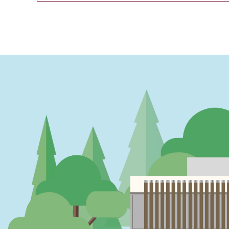
PAGINATION