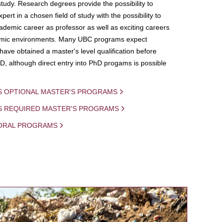
study. Research degrees provide the possibility to
ert in a chosen field of study with the possibility to
demic career as professor as well as exciting careers
mic environments. Many UBC programs expect
 have obtained a master's level qualification before
D, although direct entry into PhD progams is possible
S OPTIONAL MASTER'S PROGRAMS
IS REQUIRED MASTER'S PROGRAMS
ORAL PROGRAMS