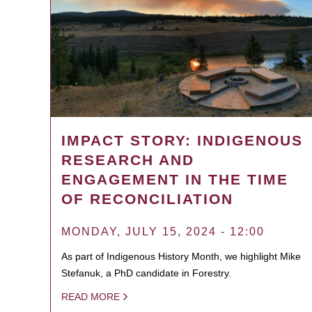
IMPACT STORY: INDIGENOUS
RESEARCH AND
ENGAGEMENT IN THE TIME
OF RECONCILIATION
MONDAY, JULY 15, 2024 - 12:00
As part of Indigenous History Month, we highlight Mike
Stefanuk, a PhD candidate in Forestry.
READ MORE