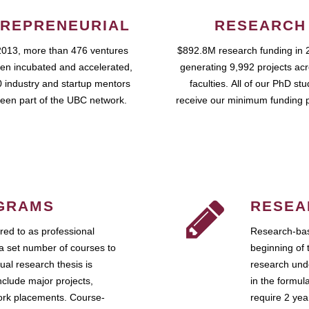
REPRENEURIAL
RESEARCH
2013, more than 476 ventures
$892.8M research funding in 
en incubated and accelerated,
generating 9,992 projects ac
 industry and startup mentors
faculties. All of our PhD st
een part of the UBC network.
receive our minimum funding 
GRAMS
RESEA
ed to as professional
Research-bas
a set number of courses to
beginning of 
ual research thesis is
research unde
nclude major projects,
in the formul
work placements. Course-
require 2 ye