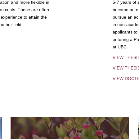
tion and more flexible in
5-7 years of 
ion costs. These are often
become an exp
experience to attain the
pursue an aca
other field.
in non-acade
applicants to
entering a Ph
at UBC.
VIEW THESI
VIEW THES
VIEW DOCT