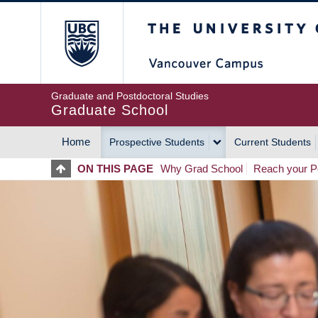
Skip
The University of Britis
to
main
content
Graduate and Postdoctoral Studies
Graduate School
Home
Prospective Students
Current Students
MAIN
ON THIS PAGE
Why Grad School
Reach your Po
NAVIGATION