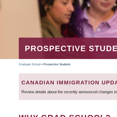
PROSPECTIVE STUD
Graduate School
»
Prospective Students
BREADCRUMB
CANADIAN IMMIGRATION UPD
Review details about the recently announced changes to