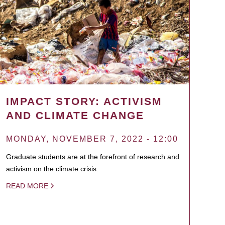
IMPACT STORY: ACTIVISM
AND CLIMATE CHANGE
MONDAY, NOVEMBER 7, 2022 - 12:00
Graduate students are at the forefront of research and
activism on the climate crisis.
READ MORE