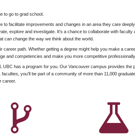
 to go to grad school.
esire to facilitate improvements and changes in an area they care deep
ate, explore and investigate. It’s a chance to collaborate with facult
hat can change the way we think about the world.
heir career path. Whether getting a degree might help you make a caree
wledge and competencies and make you more competitive professionally
, UBC has a program for you. Our Vancouver campus provides the per
aculties, you’ll be part of a community of more than 11,000 graduate
r career.