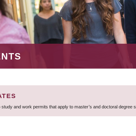
ENTS
ATES
 study and work permits that apply to master’s and doctoral degree 