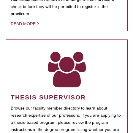
check before they will be permitted to register in the
practicum.
READ MORE
THESIS SUPERVISOR
Browse our faculty member directory to learn about
research expertise of our professors. If you are applying to
a thesis-based program, please review the program
instructions in the degree program listing whether you are