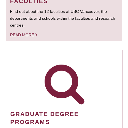
FACULTIES
Find out about the 12 faculties at UBC Vancouver, the
departments and schools within the faculties and research
centres.
READ MORE
GRADUATE DEGREE
PROGRAMS