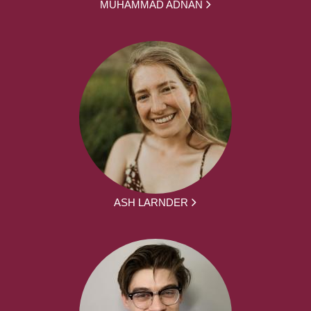
MUHAMMAD ADNAN
ASH LARNDER