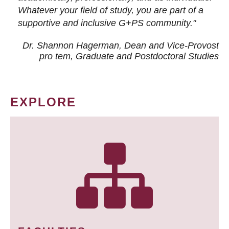
Whatever your field of study, you are part of a
supportive and inclusive G+PS community."
Dr. Shannon Hagerman, Dean and Vice-Provost
pro tem
, Graduate and Postdoctoral Studies
EXPLORE