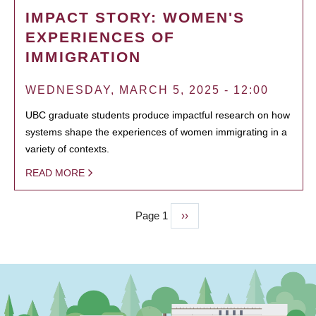
IMPACT STORY: WOMEN'S
EXPERIENCES OF
IMMIGRATION
WEDNESDAY, MARCH 5, 2025 - 12:00
UBC graduate students produce impactful research on how
systems shape the experiences of women immigrating in a
variety of contexts.
READ MORE
Page 1
Next
››
PAGINATION
page