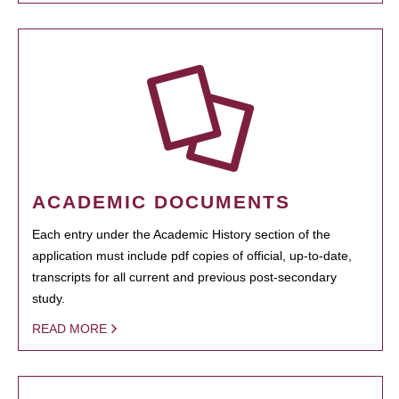
ACADEMIC DOCUMENTS
Each entry under the Academic History section of the
application must include pdf copies of official, up-to-date,
transcripts for all current and previous post-secondary
study.
READ MORE