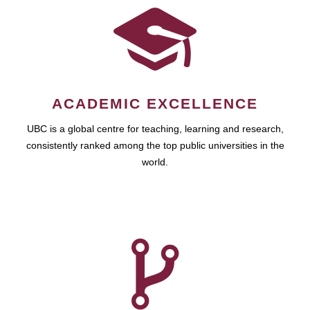
ACADEMIC EXCELLENCE
UBC is a global centre for teaching, learning and research,
consistently ranked among the top public universities in the
world.