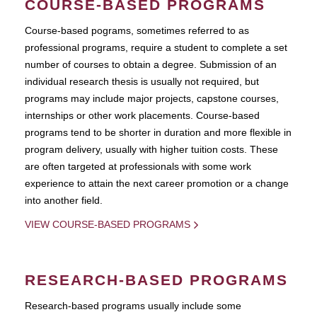
COURSE-BASED PROGRAMS
Course-based pograms, sometimes referred to as
professional programs, require a student to complete a set
number of courses to obtain a degree. Submission of an
individual research thesis is usually not required, but
programs may include major projects, capstone courses,
internships or other work placements. Course-based
programs tend to be shorter in duration and more flexible in
program delivery, usually with higher tuition costs. These
are often targeted at professionals with some work
experience to attain the next career promotion or a change
into another field.
VIEW COURSE-BASED PROGRAMS
RESEARCH-BASED PROGRAMS
Research-based programs usually include some