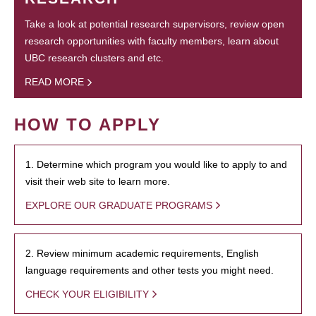
Take a look at potential research supervisors, review open
research opportunities with faculty members, learn about
UBC research clusters and etc.
READ MORE
HOW TO APPLY
1. Determine which program you would like to apply to and
visit their web site to learn more.
EXPLORE OUR GRADUATE PROGRAMS
2. Review minimum academic requirements, English
language requirements and other tests you might need.
CHECK YOUR ELIGIBILITY