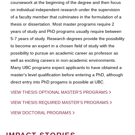
coursework at the beginning of the degree and then focus
on individual independent research under the supervision
of a faculty member that culminates in the formulation of a
thesis or dissertation. Most master programs require 2
years of study and PhD programs usually require between
5-7 years of study. Research degrees provide the possibility
to become an expert in a chosen field of study with the
possibility to pursue an academic career as professor as
well as exciting careers in non-academic environments.
Many UBC programs expect applicants to have obtained a
master's level qualification before entering a PhD, although
direct entry into PhD progams is possible at UBC.
VIEW THESIS OPTIONAL MASTER'S PROGRAMS
VIEW THESIS REQUIRED MASTER'S PROGRAMS
VIEW DOCTORAL PROGRAMS