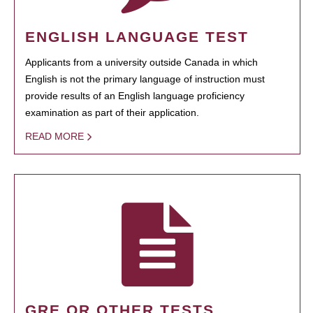
ENGLISH LANGUAGE TEST
Applicants from a university outside Canada in which
English is not the primary language of instruction must
provide results of an English language proficiency
examination as part of their application.
READ MORE
GRE OR OTHER TESTS