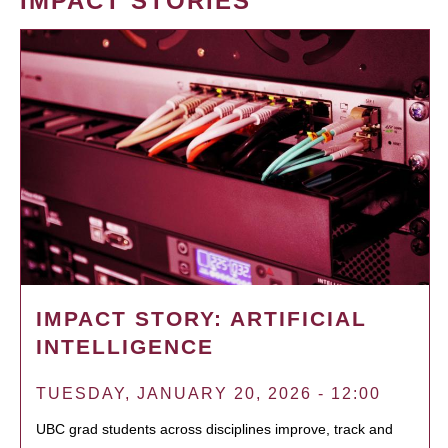
IMPACT STORIES
IMPACT STORY: ARTIFICIAL
INTELLIGENCE
TUESDAY, JANUARY 20, 2026 - 12:00
UBC grad students across disciplines improve, track and