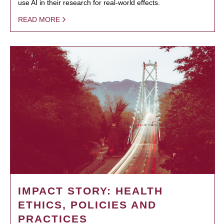
use AI in their research for real-world effects.
READ MORE
IMPACT STORY: HEALTH
ETHICS, POLICIES AND
PRACTICES