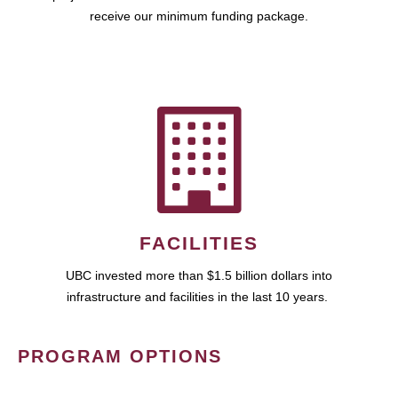
receive our minimum funding package.
FACILITIES
UBC invested more than $1.5 billion dollars into
infrastructure and facilities in the last 10 years.
PROGRAM OPTIONS