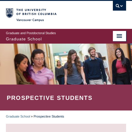
Skip
to
main
Vancouver Campus
content
Graduate and Postdoctoral Studies
Graduate School
PROSPECTIVE STUDENTS
Graduate School
»
Prospective Students
BREADCRUMB