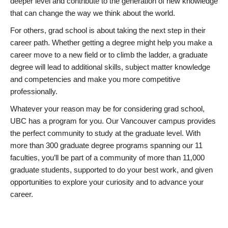
deeper level and contribute to the generation of new knowledge
that can change the way we think about the world.
For others, grad school is about taking the next step in their
career path. Whether getting a degree might help you make a
career move to a new field or to climb the ladder, a graduate
degree will lead to additional skills, subject matter knowledge
and competencies and make you more competitive
professionally.
Whatever your reason may be for considering grad school,
UBC has a program for you. Our Vancouver campus provides
the perfect community to study at the graduate level. With
more than 300 graduate degree programs spanning our 11
faculties, you’ll be part of a community of more than 11,000
graduate students, supported to do your best work, and given
opportunities to explore your curiosity and to advance your
career.