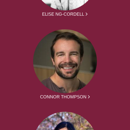
ELISE NG-CORDELL
CONNOR THOMPSON