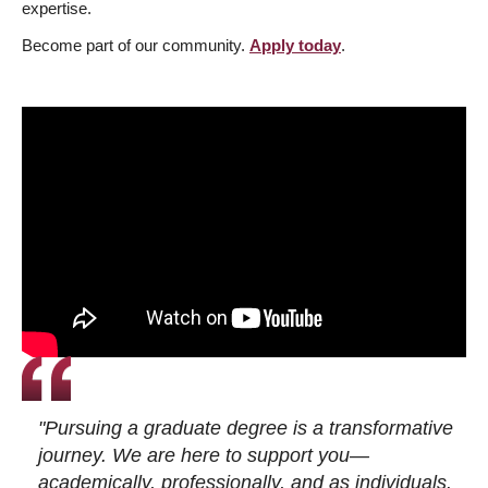
expertise.
Become part of our community.
Apply today
.
"Pursuing a graduate degree is a transformative
journey. We are here to support you—
academically, professionally, and as individuals.