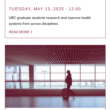
TUESDAY, MAY 13, 2025 - 12:00
UBC graduate students research and improve health
systems from across disciplines.
READ MORE