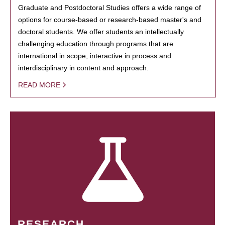
Graduate and Postdoctoral Studies offers a wide range of
options for course-based or research-based master's and
doctoral students. We offer students an intellectually
challenging education through programs that are
international in scope, interactive in process and
interdisciplinary in content and approach.
READ MORE
RESEARCH