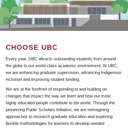
CHOOSE UBC
Every year, UBC attracts outstanding students from around
the globe to our world-class academic environment. At UBC,
we are enhancing graduate supervision, advancing Indigenous
inclusion and improving student funding.
We are at the forefront of responding to and building on
changes that impact the way we learn and how our most
highly educated people contribute to the world. Through the
pioneering Public Scholars Initiative, we are reimagining
approaches to research graduate education and exploring
flexible methodologies for learners to develop needed