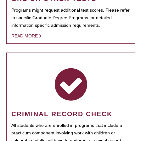
Programs might request additional test scores. Please refer
to specific Graduate Degree Programs for detailed
information specific admission requirements.
READ MORE
CRIMINAL RECORD CHECK
All students who are enrolled in programs that include a
practicum component involving work with children or
vulnerable adults will have to undergo a criminal record