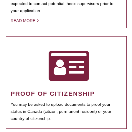
expected to contact potential thesis supervisors prior to
your application.
READ MORE
PROOF OF CITIZENSHIP
You may be asked to upload documents to proof your
status in Canada (citizen, permanent resident) or your
country of citizenship.