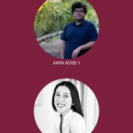
AMIN ADIBI