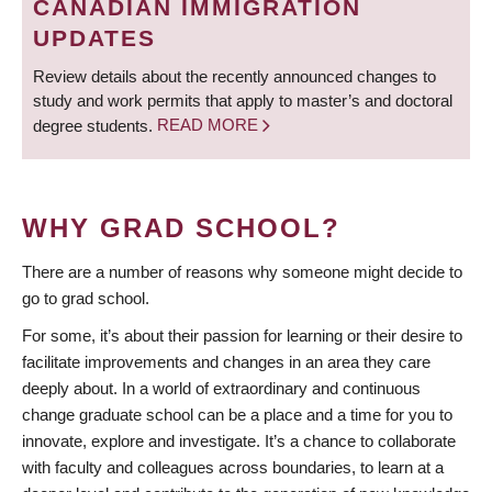
CANADIAN IMMIGRATION
UPDATES
Review details about the recently announced changes to
study and work permits that apply to master’s and doctoral
degree students.
READ MORE
WHY GRAD SCHOOL?
There are a number of reasons why someone might decide to
go to grad school.
For some, it’s about their passion for learning or their desire to
facilitate improvements and changes in an area they care
deeply about. In a world of extraordinary and continuous
change graduate school can be a place and a time for you to
innovate, explore and investigate. It’s a chance to collaborate
with faculty and colleagues across boundaries, to learn at a