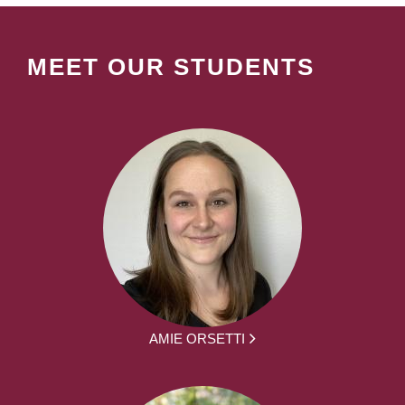
MEET OUR STUDENTS
AMIE ORSETTI