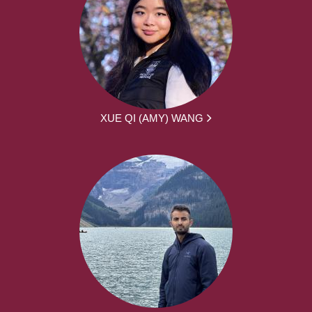
XUE QI (AMY) WANG