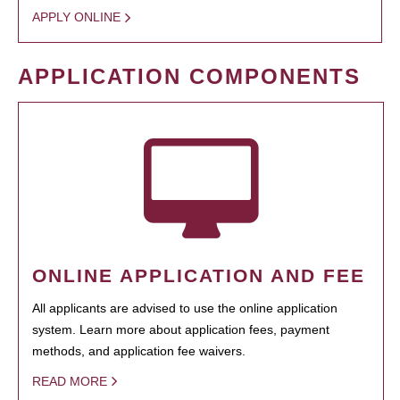
APPLY ONLINE
APPLICATION COMPONENTS
ONLINE APPLICATION AND FEE
All applicants are advised to use the online application
system. Learn more about application fees, payment
methods, and application fee waivers.
READ MORE