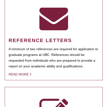
REFERENCE LETTERS
A minimum of two references are required for application to
graduate programs at UBC. References should be
requested from individuals who are prepared to provide a
report on your academic ability and qualifications.
READ MORE