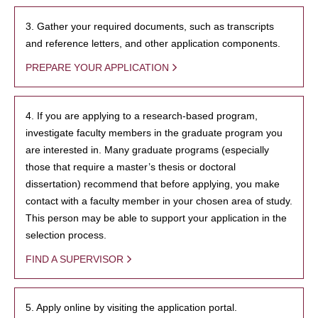
3. Gather your required documents, such as transcripts
and reference letters, and other application components.
PREPARE YOUR APPLICATION
4. If you are applying to a research-based program,
investigate faculty members in the graduate program you
are interested in. Many graduate programs (especially
those that require a master’s thesis or doctoral
dissertation) recommend that before applying, you make
contact with a faculty member in your chosen area of study.
This person may be able to support your application in the
selection process.
FIND A SUPERVISOR
5. Apply online by visiting the application portal.