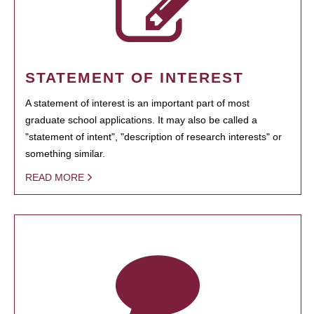
STATEMENT OF INTEREST
A statement of interest is an important part of most
graduate school applications. It may also be called a
"statement of intent", "description of research interests" or
something similar.
READ MORE