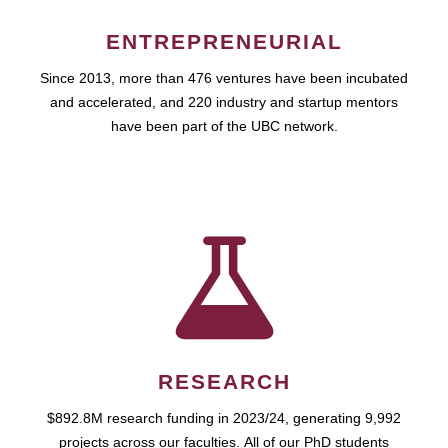
ENTREPRENEURIAL
Since 2013, more than 476 ventures have been incubated
and accelerated, and 220 industry and startup mentors
have been part of the UBC network.
RESEARCH
$892.8M research funding in 2023/24, generating 9,992
projects across our faculties. All of our PhD students