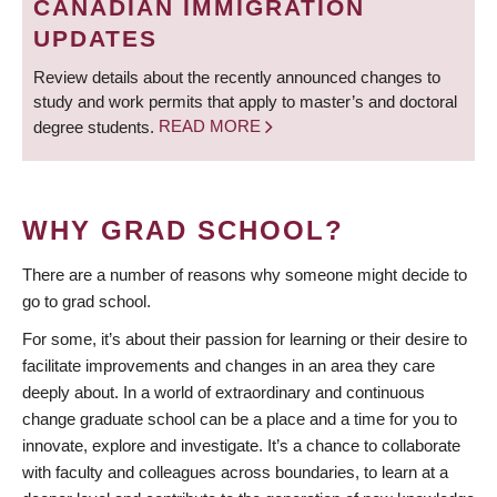
CANADIAN IMMIGRATION
UPDATES
Review details about the recently announced changes to
study and work permits that apply to master’s and doctoral
degree students.
READ MORE
WHY GRAD SCHOOL?
There are a number of reasons why someone might decide to
go to grad school.
For some, it’s about their passion for learning or their desire to
facilitate improvements and changes in an area they care
deeply about. In a world of extraordinary and continuous
change graduate school can be a place and a time for you to
innovate, explore and investigate. It’s a chance to collaborate
with faculty and colleagues across boundaries, to learn at a