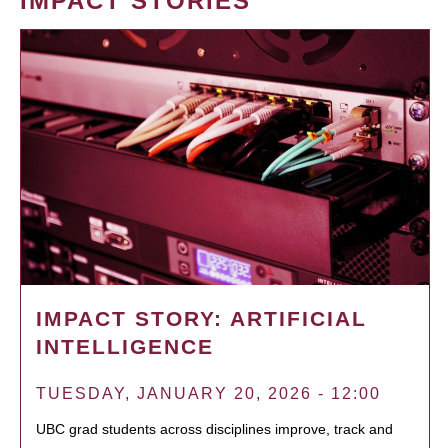
IMPACT STORIES
IMPACT STORY: ARTIFICIAL
INTELLIGENCE
TUESDAY, JANUARY 20, 2026 - 12:00
UBC grad students across disciplines improve, track and