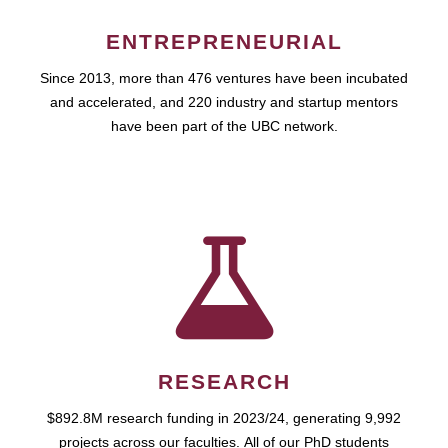
ENTREPRENEURIAL
Since 2013, more than 476 ventures have been incubated
and accelerated, and 220 industry and startup mentors
have been part of the UBC network.
RESEARCH
$892.8M research funding in 2023/24, generating 9,992
projects across our faculties. All of our PhD students