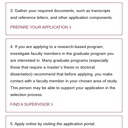
3. Gather your required documents, such as transcripts
and reference letters, and other application components.
PREPARE YOUR APPLICATION
4. If you are applying to a research-based program,
investigate faculty members in the graduate program you
are interested in. Many graduate programs (especially
those that require a master’s thesis or doctoral
dissertation) recommend that before applying, you make
contact with a faculty member in your chosen area of study.
This person may be able to support your application in the
selection process.
FIND A SUPERVISOR
5. Apply online by visiting the application portal.