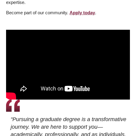
expertise.
Become part of our community.
Apply today
.
"Pursuing a graduate degree is a transformative
journey. We are here to support you—
academically, professionally, and as individuals.