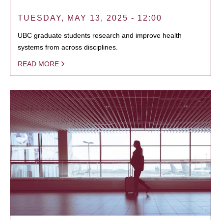
TUESDAY, MAY 13, 2025 - 12:00
UBC graduate students research and improve health
systems from across disciplines.
READ MORE