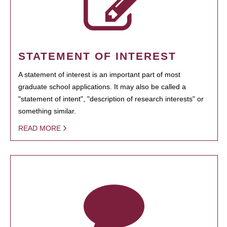
STATEMENT OF INTEREST
A statement of interest is an important part of most
graduate school applications. It may also be called a
"statement of intent", "description of research interests" or
something similar.
READ MORE