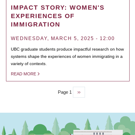
IMPACT STORY: WOMEN'S
EXPERIENCES OF
IMMIGRATION
WEDNESDAY, MARCH 5, 2025 - 12:00
UBC graduate students produce impactful research on how
systems shape the experiences of women immigrating in a
variety of contexts.
READ MORE
Page 1
Next
››
PAGINATION
page