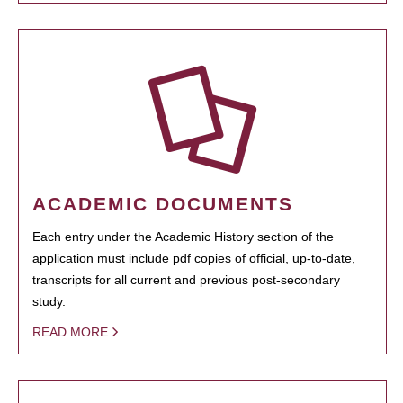
ACADEMIC DOCUMENTS
Each entry under the Academic History section of the
application must include pdf copies of official, up-to-date,
transcripts for all current and previous post-secondary
study.
READ MORE