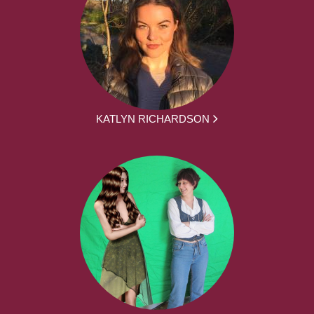
KATLYN RICHARDSON