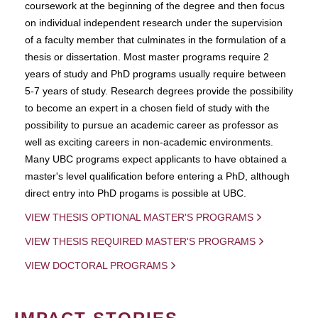
coursework at the beginning of the degree and then focus
on individual independent research under the supervision
of a faculty member that culminates in the formulation of a
thesis or dissertation. Most master programs require 2
years of study and PhD programs usually require between
5-7 years of study. Research degrees provide the possibility
to become an expert in a chosen field of study with the
possibility to pursue an academic career as professor as
well as exciting careers in non-academic environments.
Many UBC programs expect applicants to have obtained a
master's level qualification before entering a PhD, although
direct entry into PhD progams is possible at UBC.
VIEW THESIS OPTIONAL MASTER'S PROGRAMS
VIEW THESIS REQUIRED MASTER'S PROGRAMS
VIEW DOCTORAL PROGRAMS