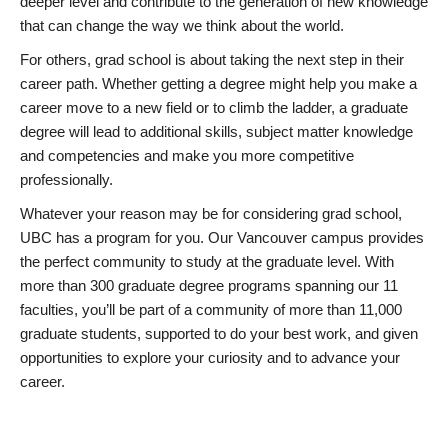
deeper level and contribute to the generation of new knowledge
that can change the way we think about the world.
For others, grad school is about taking the next step in their
career path. Whether getting a degree might help you make a
career move to a new field or to climb the ladder, a graduate
degree will lead to additional skills, subject matter knowledge
and competencies and make you more competitive
professionally.
Whatever your reason may be for considering grad school,
UBC has a program for you. Our Vancouver campus provides
the perfect community to study at the graduate level. With
more than 300 graduate degree programs spanning our 11
faculties, you’ll be part of a community of more than 11,000
graduate students, supported to do your best work, and given
opportunities to explore your curiosity and to advance your
career.