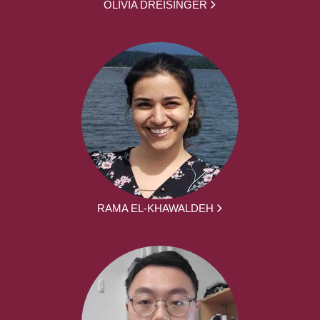
OLIVIA DREISINGER
RAMA EL-KHAWALDEH