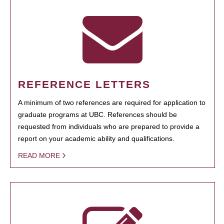
REFERENCE LETTERS
A minimum of two references are required for application to
graduate programs at UBC. References should be
requested from individuals who are prepared to provide a
report on your academic ability and qualifications.
READ MORE