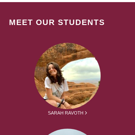
MEET OUR STUDENTS
SARAH RAVOTH