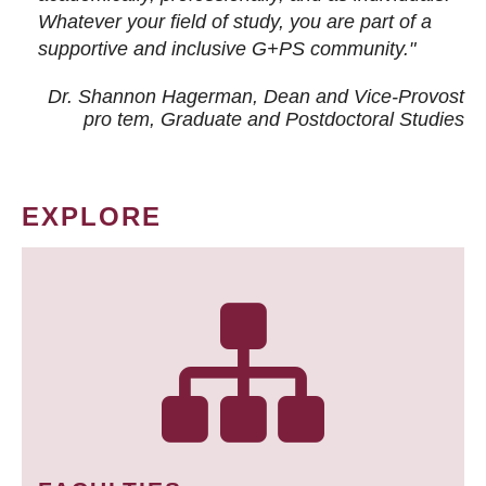
Whatever your field of study, you are part of a
supportive and inclusive G+PS community."
Dr. Shannon Hagerman, Dean and Vice-Provost
pro tem
, Graduate and Postdoctoral Studies
EXPLORE