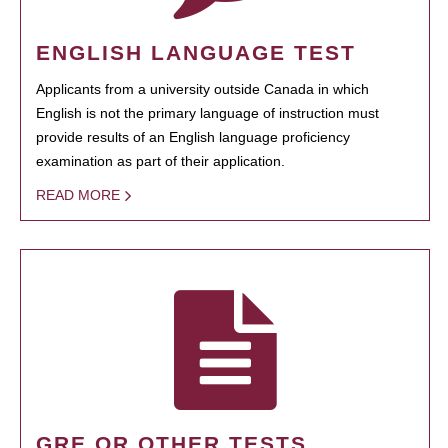
ENGLISH LANGUAGE TEST
Applicants from a university outside Canada in which
English is not the primary language of instruction must
provide results of an English language proficiency
examination as part of their application.
READ MORE
GRE OR OTHER TESTS