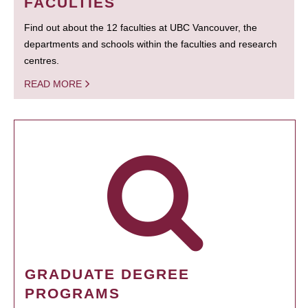
FACULTIES
Find out about the 12 faculties at UBC Vancouver, the
departments and schools within the faculties and research
centres.
READ MORE
GRADUATE DEGREE
PROGRAMS