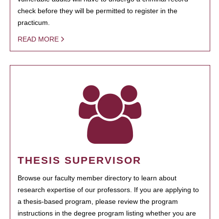
check before they will be permitted to register in the
practicum.
READ MORE
THESIS SUPERVISOR
Browse our faculty member directory to learn about
research expertise of our professors. If you are applying to
a thesis-based program, please review the program
instructions in the degree program listing whether you are