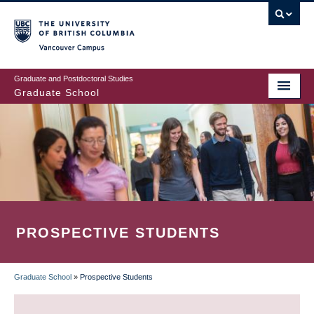
Skip
to
main
Vancouver Campus
content
Graduate and Postdoctoral Studies
Graduate School
PROSPECTIVE STUDENTS
Graduate School
»
Prospective Students
BREADCRUMB