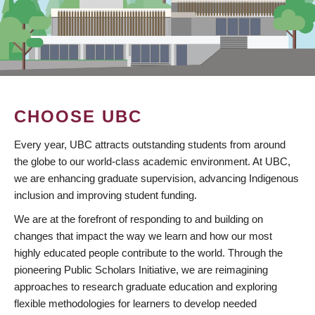
CHOOSE UBC
Every year, UBC attracts outstanding students from around
the globe to our world-class academic environment. At UBC,
we are enhancing graduate supervision, advancing Indigenous
inclusion and improving student funding.
We are at the forefront of responding to and building on
changes that impact the way we learn and how our most
highly educated people contribute to the world. Through the
pioneering Public Scholars Initiative, we are reimagining
approaches to research graduate education and exploring
flexible methodologies for learners to develop needed