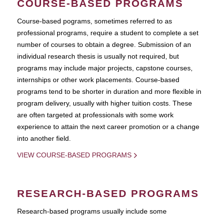
COURSE-BASED PROGRAMS
Course-based pograms, sometimes referred to as
professional programs, require a student to complete a set
number of courses to obtain a degree. Submission of an
individual research thesis is usually not required, but
programs may include major projects, capstone courses,
internships or other work placements. Course-based
programs tend to be shorter in duration and more flexible in
program delivery, usually with higher tuition costs. These
are often targeted at professionals with some work
experience to attain the next career promotion or a change
into another field.
VIEW COURSE-BASED PROGRAMS
RESEARCH-BASED PROGRAMS
Research-based programs usually include some