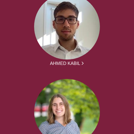
AHMED KABIL