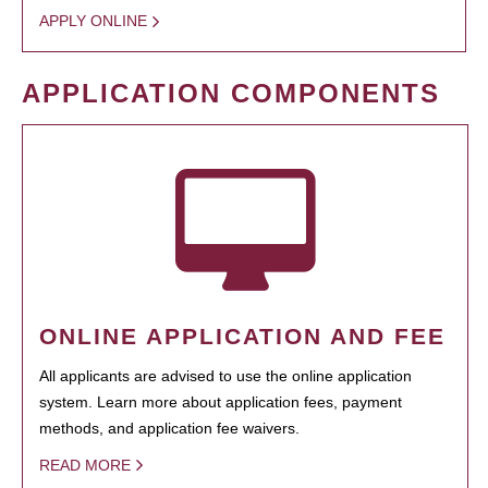
APPLY ONLINE
APPLICATION COMPONENTS
ONLINE APPLICATION AND FEE
All applicants are advised to use the online application
system. Learn more about application fees, payment
methods, and application fee waivers.
READ MORE