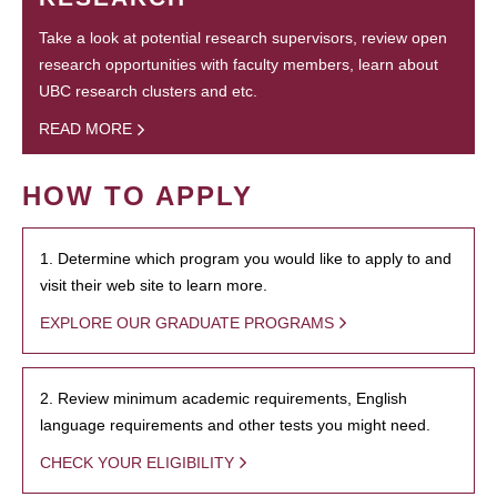
Take a look at potential research supervisors, review open
research opportunities with faculty members, learn about
UBC research clusters and etc.
READ MORE
HOW TO APPLY
1. Determine which program you would like to apply to and
visit their web site to learn more.
EXPLORE OUR GRADUATE PROGRAMS
2. Review minimum academic requirements, English
language requirements and other tests you might need.
CHECK YOUR ELIGIBILITY