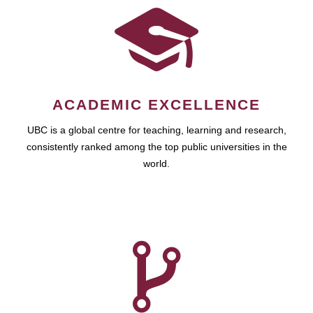
ACADEMIC EXCELLENCE
UBC is a global centre for teaching, learning and research,
consistently ranked among the top public universities in the
world.