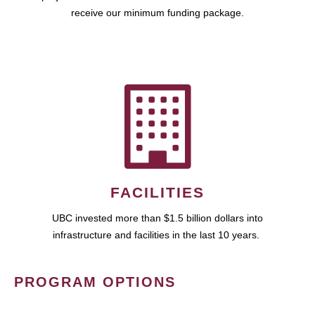
receive our minimum funding package.
FACILITIES
UBC invested more than $1.5 billion dollars into
infrastructure and facilities in the last 10 years.
PROGRAM OPTIONS