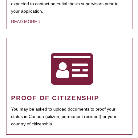
expected to contact potential thesis supervisors prior to
your application.
READ MORE
PROOF OF CITIZENSHIP
You may be asked to upload documents to proof your
status in Canada (citizen, permanent resident) or your
country of citizenship.