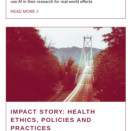
use AI in their research for real-world effects.
READ MORE
IMPACT STORY: HEALTH
ETHICS, POLICIES AND
PRACTICES