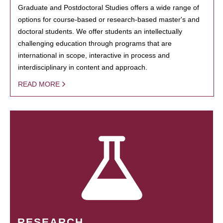
Graduate and Postdoctoral Studies offers a wide range of
options for course-based or research-based master's and
doctoral students. We offer students an intellectually
challenging education through programs that are
international in scope, interactive in process and
interdisciplinary in content and approach.
READ MORE
RESEARCH