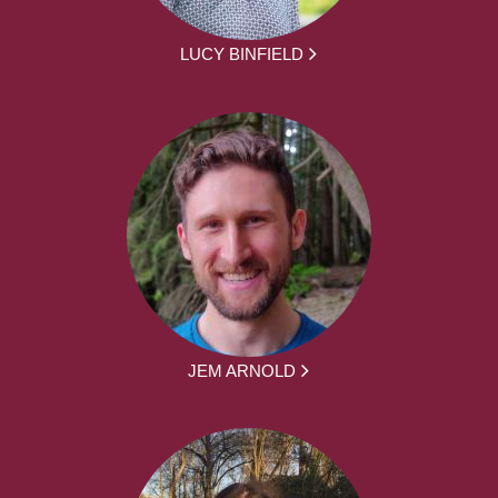
LUCY BINFIELD
JEM ARNOLD