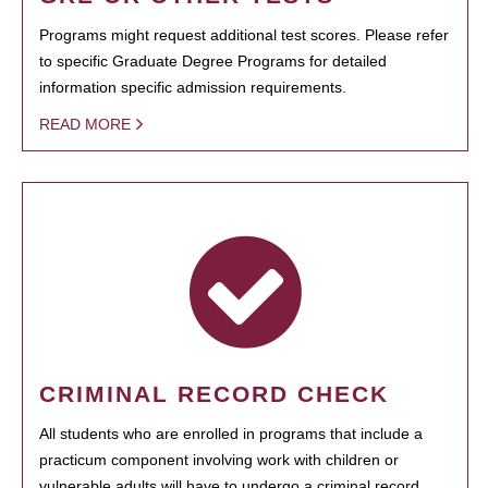
Programs might request additional test scores. Please refer
to specific Graduate Degree Programs for detailed
information specific admission requirements.
READ MORE
CRIMINAL RECORD CHECK
All students who are enrolled in programs that include a
practicum component involving work with children or
vulnerable adults will have to undergo a criminal record