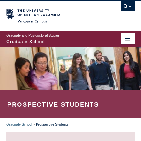
Skip
to
main
Vancouver Campus
content
Graduate and Postdoctoral Studies
Graduate School
PROSPECTIVE STUDENTS
Graduate School
»
Prospective Students
BREADCRUMB