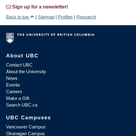
Sign up for a newsletter!
Back to top
|
Sitemap
|
Profiles
|
Research
About UBC
Contact UBC
About the University
News
Events
Careers
Make a Gift
Search UBC.ca
UBC Campuses
Vancouver Campus
Okanagan Campus