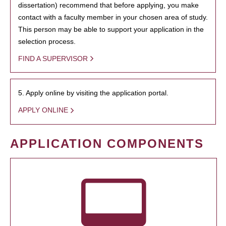
dissertation) recommend that before applying, you make
contact with a faculty member in your chosen area of study.
This person may be able to support your application in the
selection process.
FIND A SUPERVISOR
5. Apply online by visiting the application portal.
APPLY ONLINE
APPLICATION COMPONENTS