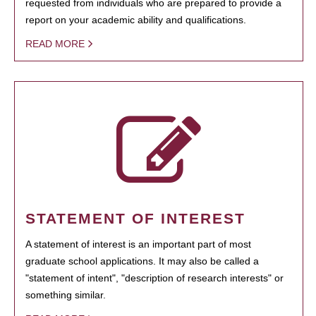
requested from individuals who are prepared to provide a
report on your academic ability and qualifications.
READ MORE
STATEMENT OF INTEREST
A statement of interest is an important part of most
graduate school applications. It may also be called a
"statement of intent", "description of research interests" or
something similar.