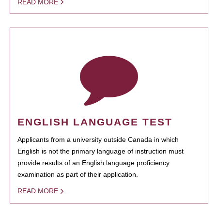
READ MORE
ENGLISH LANGUAGE TEST
Applicants from a university outside Canada in which
English is not the primary language of instruction must
provide results of an English language proficiency
examination as part of their application.
READ MORE