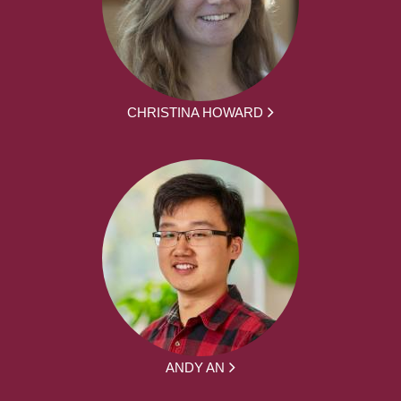
CHRISTINA HOWARD
ANDY AN