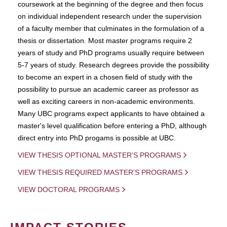
coursework at the beginning of the degree and then focus
on individual independent research under the supervision
of a faculty member that culminates in the formulation of a
thesis or dissertation. Most master programs require 2
years of study and PhD programs usually require between
5-7 years of study. Research degrees provide the possibility
to become an expert in a chosen field of study with the
possibility to pursue an academic career as professor as
well as exciting careers in non-academic environments.
Many UBC programs expect applicants to have obtained a
master's level qualification before entering a PhD, although
direct entry into PhD progams is possible at UBC.
VIEW THESIS OPTIONAL MASTER'S PROGRAMS
VIEW THESIS REQUIRED MASTER'S PROGRAMS
VIEW DOCTORAL PROGRAMS