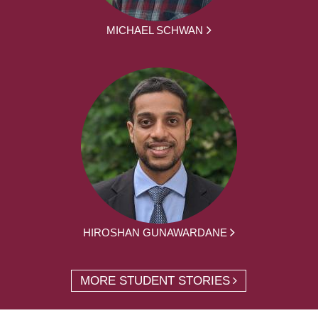
MICHAEL SCHWAN
HIROSHAN GUNAWARDANE
MORE STUDENT STORIES