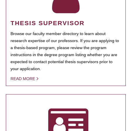
THESIS SUPERVISOR
Browse our faculty member directory to learn about
research expertise of our professors. If you are applying to
a thesis-based program, please review the program
instructions in the degree program listing whether you are
expected to contact potential thesis supervisors prior to
your application.
READ MORE