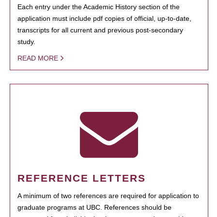
Each entry under the Academic History section of the
application must include pdf copies of official, up-to-date,
transcripts for all current and previous post-secondary
study.
READ MORE
REFERENCE LETTERS
A minimum of two references are required for application to
graduate programs at UBC. References should be