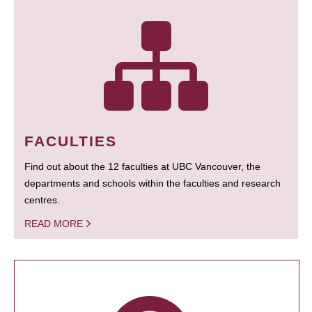
FACULTIES
Find out about the 12 faculties at UBC Vancouver, the
departments and schools within the faculties and research
centres.
READ MORE