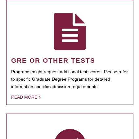
GRE OR OTHER TESTS
Programs might request additional test scores. Please refer
to specific Graduate Degree Programs for detailed
information specific admission requirements.
READ MORE