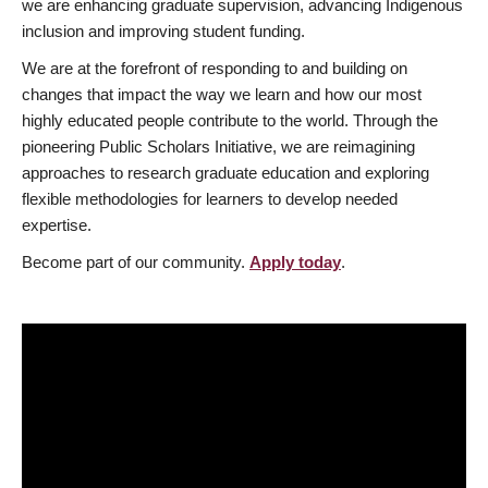
we are enhancing graduate supervision, advancing Indigenous
inclusion and improving student funding.
We are at the forefront of responding to and building on
changes that impact the way we learn and how our most
highly educated people contribute to the world. Through the
pioneering Public Scholars Initiative, we are reimagining
approaches to research graduate education and exploring
flexible methodologies for learners to develop needed
expertise.
Become part of our community.
Apply today
.