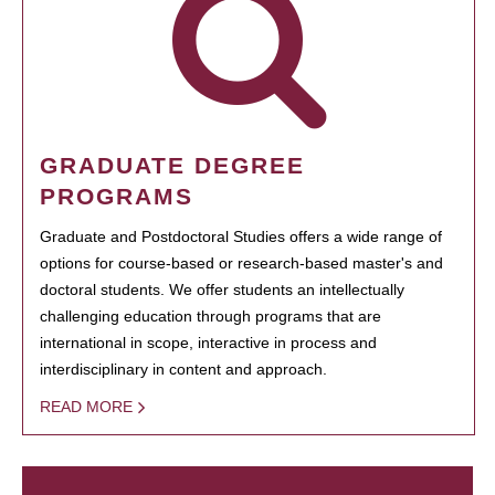
GRADUATE DEGREE
PROGRAMS
Graduate and Postdoctoral Studies offers a wide range of
options for course-based or research-based master's and
doctoral students. We offer students an intellectually
challenging education through programs that are
international in scope, interactive in process and
interdisciplinary in content and approach.
READ MORE