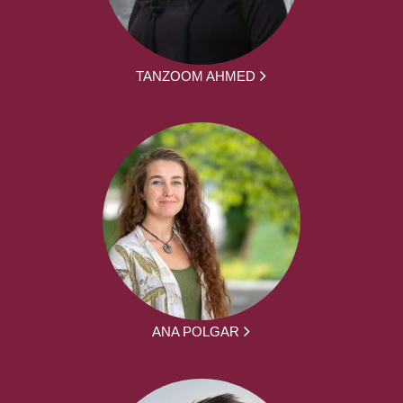
TANZOOM AHMED
ANA POLGAR