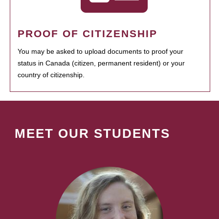
PROOF OF CITIZENSHIP
You may be asked to upload documents to proof your
status in Canada (citizen, permanent resident) or your
country of citizenship.
MEET OUR STUDENTS