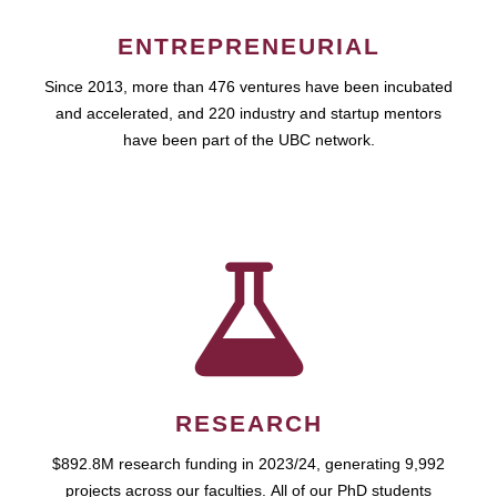
ENTREPRENEURIAL
Since 2013, more than 476 ventures have been incubated
and accelerated, and 220 industry and startup mentors
have been part of the UBC network.
RESEARCH
$892.8M research funding in 2023/24, generating 9,992
projects across our faculties. All of our PhD students