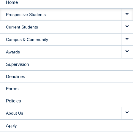
Home
MAIN
Prospective Students
NAVIGATION
Current Students
Campus & Community
Awards
Supervision
Deadlines
Forms
Policies
About Us
Apply