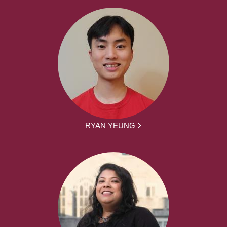
RYAN YEUNG