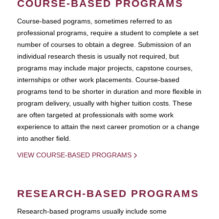
COURSE-BASED PROGRAMS
Course-based pograms, sometimes referred to as
professional programs, require a student to complete a set
number of courses to obtain a degree. Submission of an
individual research thesis is usually not required, but
programs may include major projects, capstone courses,
internships or other work placements. Course-based
programs tend to be shorter in duration and more flexible in
program delivery, usually with higher tuition costs. These
are often targeted at professionals with some work
experience to attain the next career promotion or a change
into another field.
VIEW COURSE-BASED PROGRAMS
RESEARCH-BASED PROGRAMS
Research-based programs usually include some