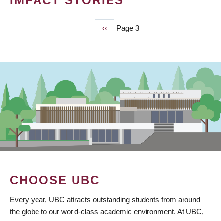
IMPACT STORIES
Previous
‹‹
Page 3
PAGINATION
page
CHOOSE UBC
Every year, UBC attracts outstanding students from around
the globe to our world-class academic environment. At UBC,