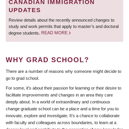
CANADIAN IMMIGRATION
UPDATES
Review details about the recently announced changes to
study and work permits that apply to master’s and doctoral
degree students.
READ MORE
WHY GRAD SCHOOL?
There are a number of reasons why someone might decide to
go to grad school.
For some, it’s about their passion for learning or their desire to
facilitate improvements and changes in an area they care
deeply about. In a world of extraordinary and continuous
change graduate school can be a place and a time for you to
innovate, explore and investigate. It’s a chance to collaborate
with faculty and colleagues across boundaries, to learn at a