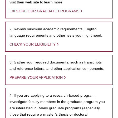
visit their web site to learn more.
EXPLORE OUR GRADUATE PROGRAMS
2. Review minimum academic requirements, English
language requirements and other tests you might need.
CHECK YOUR ELIGIBILITY
3. Gather your required documents, such as transcripts
and reference letters, and other application components.
PREPARE YOUR APPLICATION
4. If you are applying to a research-based program,
investigate faculty members in the graduate program you
are interested in. Many graduate programs (especially
those that require a master’s thesis or doctoral