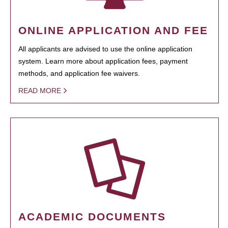
ONLINE APPLICATION AND FEE
All applicants are advised to use the online application
system. Learn more about application fees, payment
methods, and application fee waivers.
READ MORE
ACADEMIC DOCUMENTS