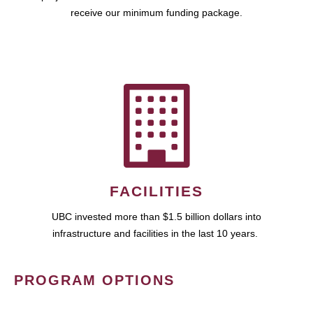
receive our minimum funding package.
FACILITIES
UBC invested more than $1.5 billion dollars into
infrastructure and facilities in the last 10 years.
PROGRAM OPTIONS