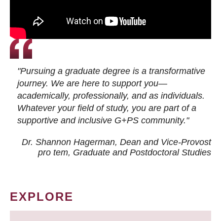
"Pursuing a graduate degree is a transformative
journey. We are here to support you—
academically, professionally, and as individuals.
Whatever your field of study, you are part of a
supportive and inclusive G+PS community."
Dr. Shannon Hagerman, Dean and Vice-Provost
pro tem
, Graduate and Postdoctoral Studies
EXPLORE