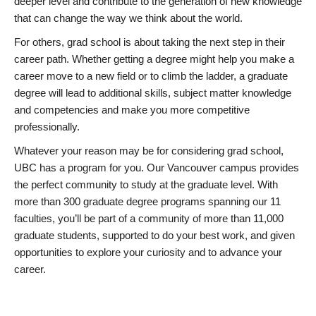
deeper level and contribute to the generation of new knowledge
that can change the way we think about the world.
For others, grad school is about taking the next step in their
career path. Whether getting a degree might help you make a
career move to a new field or to climb the ladder, a graduate
degree will lead to additional skills, subject matter knowledge
and competencies and make you more competitive
professionally.
Whatever your reason may be for considering grad school,
UBC has a program for you. Our Vancouver campus provides
the perfect community to study at the graduate level. With
more than 300 graduate degree programs spanning our 11
faculties, you’ll be part of a community of more than 11,000
graduate students, supported to do your best work, and given
opportunities to explore your curiosity and to advance your
career.