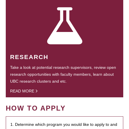
RESEARCH
Take a look at potential research supervisors, review open
research opportunities with faculty members, learn about
UBC research clusters and etc.
READ MORE
HOW TO APPLY
1. Determine which program you would like to apply to and