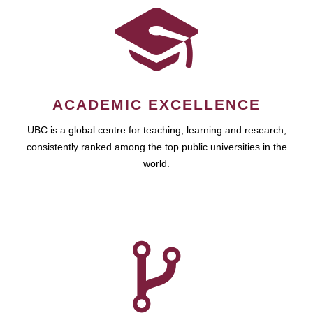
ACADEMIC EXCELLENCE
UBC is a global centre for teaching, learning and research,
consistently ranked among the top public universities in the
world.