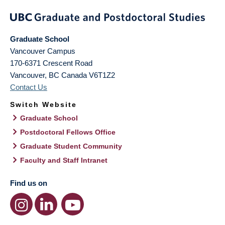
Graduate School
Vancouver Campus
170-6371 Crescent Road
Vancouver
,
BC
Canada
V6T1Z2
Contact Us
Switch Website
Graduate School
Postdoctoral Fellows Office
Graduate Student Community
Faculty and Staff Intranet
Find us on