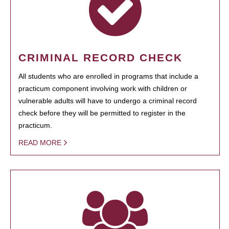
CRIMINAL RECORD CHECK
All students who are enrolled in programs that include a
practicum component involving work with children or
vulnerable adults will have to undergo a criminal record
check before they will be permitted to register in the
practicum.
READ MORE