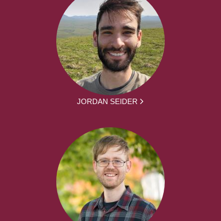
JORDAN SEIDER