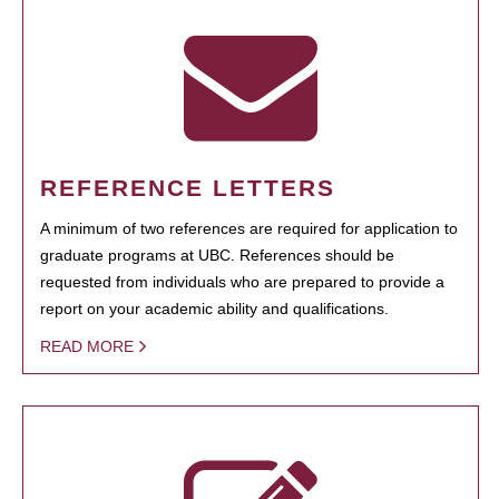
REFERENCE LETTERS
A minimum of two references are required for application to
graduate programs at UBC. References should be
requested from individuals who are prepared to provide a
report on your academic ability and qualifications.
READ MORE