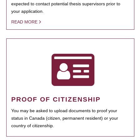
expected to contact potential thesis supervisors prior to
your application.
READ MORE
PROOF OF CITIZENSHIP
You may be asked to upload documents to proof your
status in Canada (citizen, permanent resident) or your
country of citizenship.