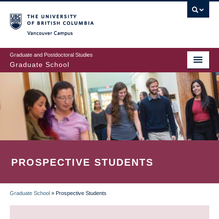
Skip
to
main
Vancouver Campus
content
Graduate and Postdoctoral Studies
Graduate School
PROSPECTIVE STUDENTS
Graduate School
»
Prospective Students
BREADCRUMB