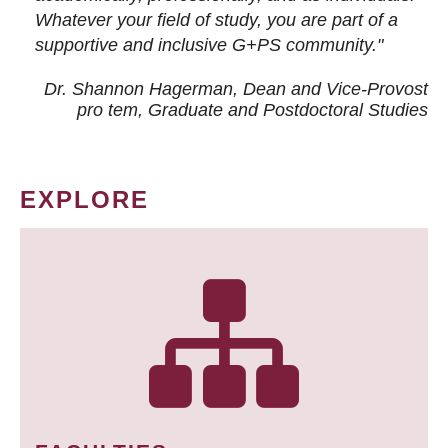
Whatever your field of study, you are part of a
supportive and inclusive G+PS community."
Dr. Shannon Hagerman, Dean and Vice-Provost
pro tem
, Graduate and Postdoctoral Studies
EXPLORE