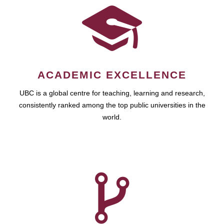
ACADEMIC EXCELLENCE
UBC is a global centre for teaching, learning and research,
consistently ranked among the top public universities in the
world.