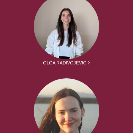
OLGA RADIVOJEVIC