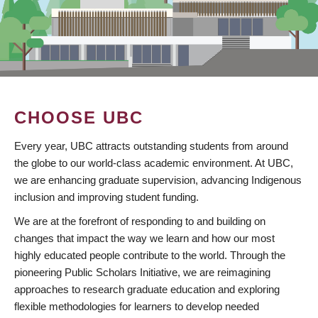
CHOOSE UBC
Every year, UBC attracts outstanding students from around
the globe to our world-class academic environment. At UBC,
we are enhancing graduate supervision, advancing Indigenous
inclusion and improving student funding.
We are at the forefront of responding to and building on
changes that impact the way we learn and how our most
highly educated people contribute to the world. Through the
pioneering Public Scholars Initiative, we are reimagining
approaches to research graduate education and exploring
flexible methodologies for learners to develop needed