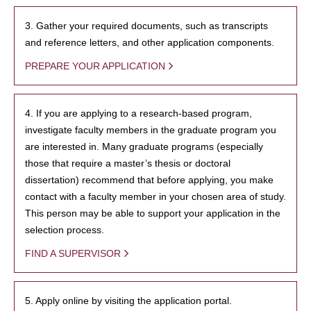
3. Gather your required documents, such as transcripts
and reference letters, and other application components.
PREPARE YOUR APPLICATION
4. If you are applying to a research-based program,
investigate faculty members in the graduate program you
are interested in. Many graduate programs (especially
those that require a master’s thesis or doctoral
dissertation) recommend that before applying, you make
contact with a faculty member in your chosen area of study.
This person may be able to support your application in the
selection process.
FIND A SUPERVISOR
5. Apply online by visiting the application portal.