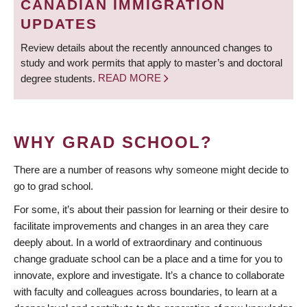
CANADIAN IMMIGRATION
UPDATES
Review details about the recently announced changes to
study and work permits that apply to master’s and doctoral
degree students.
READ MORE
WHY GRAD SCHOOL?
There are a number of reasons why someone might decide to
go to grad school.
For some, it’s about their passion for learning or their desire to
facilitate improvements and changes in an area they care
deeply about. In a world of extraordinary and continuous
change graduate school can be a place and a time for you to
innovate, explore and investigate. It’s a chance to collaborate
with faculty and colleagues across boundaries, to learn at a