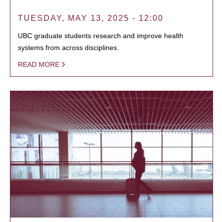
TUESDAY, MAY 13, 2025 - 12:00
UBC graduate students research and improve health
systems from across disciplines.
READ MORE