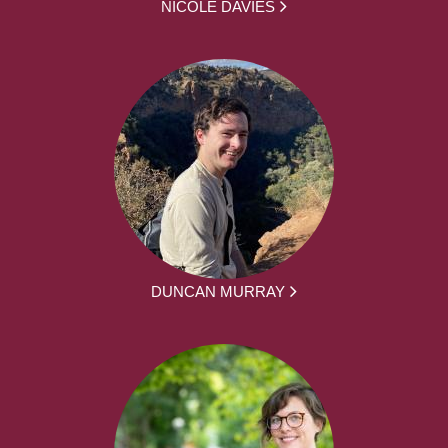
NICOLE DAVIES
DUNCAN MURRAY