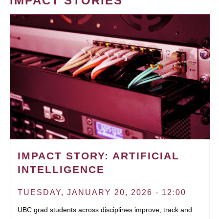
IMPACT STORIES
IMPACT STORY: ARTIFICIAL
INTELLIGENCE
TUESDAY, JANUARY 20, 2026 - 12:00
UBC grad students across disciplines improve, track and