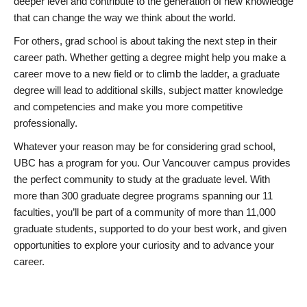
deeper level and contribute to the generation of new knowledge
that can change the way we think about the world.
For others, grad school is about taking the next step in their
career path. Whether getting a degree might help you make a
career move to a new field or to climb the ladder, a graduate
degree will lead to additional skills, subject matter knowledge
and competencies and make you more competitive
professionally.
Whatever your reason may be for considering grad school,
UBC has a program for you. Our Vancouver campus provides
the perfect community to study at the graduate level. With
more than 300 graduate degree programs spanning our 11
faculties, you’ll be part of a community of more than 11,000
graduate students, supported to do your best work, and given
opportunities to explore your curiosity and to advance your
career.