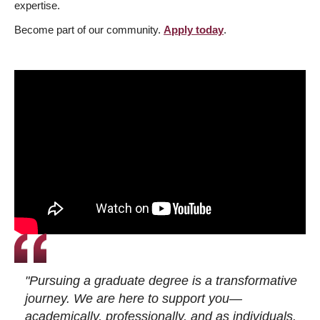
expertise.
Become part of our community.
Apply today
.
"Pursuing a graduate degree is a transformative
journey. We are here to support you—
academically, professionally, and as individuals.