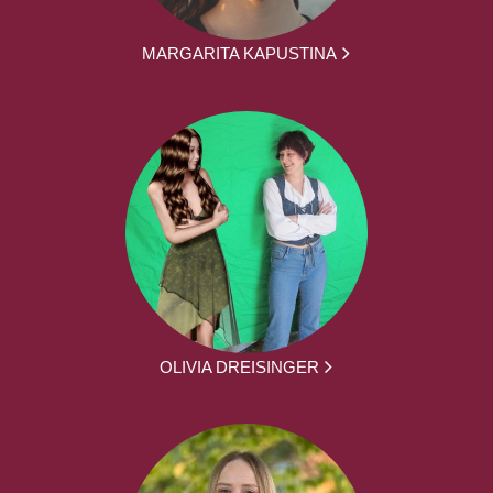
MARGARITA KAPUSTINA
OLIVIA DREISINGER