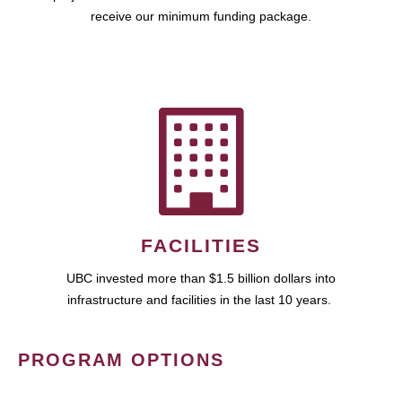
receive our minimum funding package.
FACILITIES
UBC invested more than $1.5 billion dollars into
infrastructure and facilities in the last 10 years.
PROGRAM OPTIONS