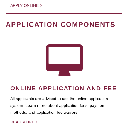
APPLY ONLINE
APPLICATION COMPONENTS
ONLINE APPLICATION AND FEE
All applicants are advised to use the online application
system. Learn more about application fees, payment
methods, and application fee waivers.
READ MORE