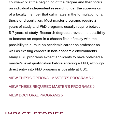
coursework at the beginning of the degree and then focus
on individual independent research under the supervision
of a faculty member that culminates in the formulation of a
thesis or dissertation. Most master programs require 2
years of study and PhD programs usually require between
5-7 years of study. Research degrees provide the possibility
to become an expert in a chosen field of study with the
possibility to pursue an academic career as professor as
well as exciting careers in non-academic environments.
Many UBC programs expect applicants to have obtained a
master's level qualification before entering a PhD, although
direct entry into PhD progams is possible at UBC.
VIEW THESIS OPTIONAL MASTER'S PROGRAMS
VIEW THESIS REQUIRED MASTER'S PROGRAMS
VIEW DOCTORAL PROGRAMS