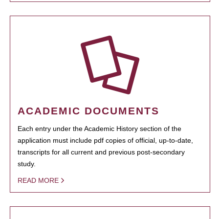
ACADEMIC DOCUMENTS
Each entry under the Academic History section of the
application must include pdf copies of official, up-to-date,
transcripts for all current and previous post-secondary
study.
READ MORE