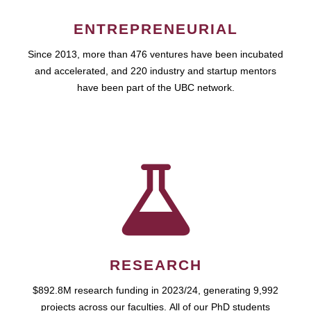
ENTREPRENEURIAL
Since 2013, more than 476 ventures have been incubated
and accelerated, and 220 industry and startup mentors
have been part of the UBC network.
RESEARCH
$892.8M research funding in 2023/24, generating 9,992
projects across our faculties. All of our PhD students