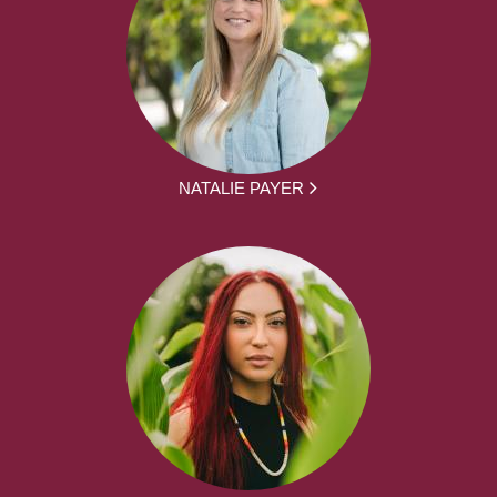
NATALIE PAYER