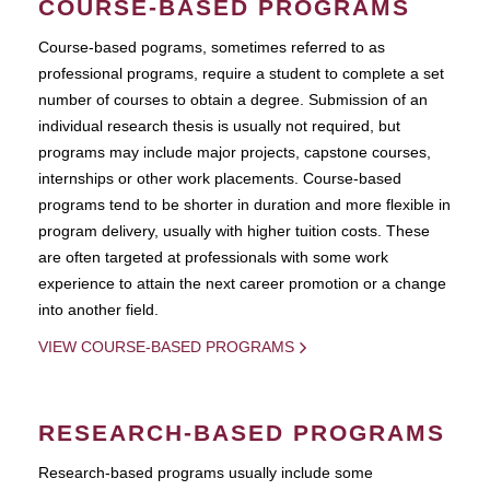
COURSE-BASED PROGRAMS
Course-based pograms, sometimes referred to as
professional programs, require a student to complete a set
number of courses to obtain a degree. Submission of an
individual research thesis is usually not required, but
programs may include major projects, capstone courses,
internships or other work placements. Course-based
programs tend to be shorter in duration and more flexible in
program delivery, usually with higher tuition costs. These
are often targeted at professionals with some work
experience to attain the next career promotion or a change
into another field.
VIEW COURSE-BASED PROGRAMS
RESEARCH-BASED PROGRAMS
Research-based programs usually include some