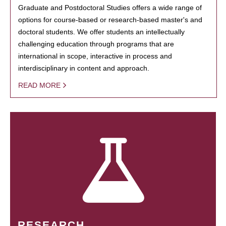
Graduate and Postdoctoral Studies offers a wide range of
options for course-based or research-based master's and
doctoral students. We offer students an intellectually
challenging education through programs that are
international in scope, interactive in process and
interdisciplinary in content and approach.
READ MORE
RESEARCH