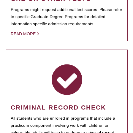
Programs might request additional test scores. Please refer
to specific Graduate Degree Programs for detailed
information specific admission requirements.
READ MORE
CRIMINAL RECORD CHECK
All students who are enrolled in programs that include a
practicum component involving work with children or
vulnerable adults will have to undergo a criminal record