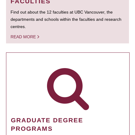
FACULTIES
Find out about the 12 faculties at UBC Vancouver, the
departments and schools within the faculties and research
centres.
READ MORE
GRADUATE DEGREE
PROGRAMS