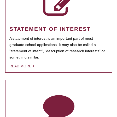
STATEMENT OF INTEREST
A statement of interest is an important part of most
graduate school applications. It may also be called a
"statement of intent", "description of research interests" or
something similar.
READ MORE