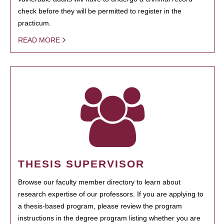
check before they will be permitted to register in the
practicum.
READ MORE
THESIS SUPERVISOR
Browse our faculty member directory to learn about
research expertise of our professors. If you are applying to
a thesis-based program, please review the program
instructions in the degree program listing whether you are