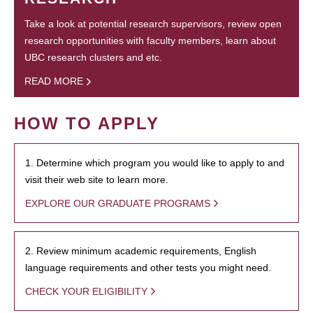
Take a look at potential research supervisors, review open
research opportunities with faculty members, learn about
UBC research clusters and etc.
READ MORE
HOW TO APPLY
1. Determine which program you would like to apply to and
visit their web site to learn more.
EXPLORE OUR GRADUATE PROGRAMS
2. Review minimum academic requirements, English
language requirements and other tests you might need.
CHECK YOUR ELIGIBILITY