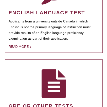
ENGLISH LANGUAGE TEST
Applicants from a university outside Canada in which
English is not the primary language of instruction must
provide results of an English language proficiency
examination as part of their application.
READ MORE
GRE OR OTHER TESTS