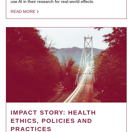
use AI in their research for real-world effects.
READ MORE
IMPACT STORY: HEALTH
ETHICS, POLICIES AND
PRACTICES