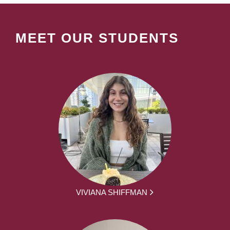
MEET OUR STUDENTS
VIVIANA SHIFFMAN