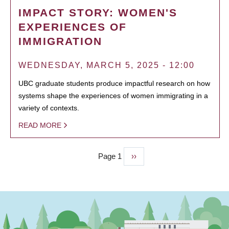
IMPACT STORY: WOMEN'S
EXPERIENCES OF
IMMIGRATION
WEDNESDAY, MARCH 5, 2025 - 12:00
UBC graduate students produce impactful research on how
systems shape the experiences of women immigrating in a
variety of contexts.
READ MORE
Page 1
Next
››
PAGINATION
page