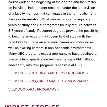
coursework at the beginning of the degree and then focus
on individual independent research under the supervision
of a faculty member that culminates in the formulation of a
thesis or dissertation. Most master programs require 2
years of study and PhD programs usually require between
5-7 years of study. Research degrees provide the possibility
to become an expert in a chosen field of study with the
possibility to pursue an academic career as professor as
well as exciting careers in non-academic environments.
Many UBC programs expect applicants to have obtained a
master's level qualification before entering a PhD, although
direct entry into PhD progams is possible at UBC.
VIEW THESIS OPTIONAL MASTER'S PROGRAMS
VIEW THESIS REQUIRED MASTER'S PROGRAMS
VIEW DOCTORAL PROGRAMS