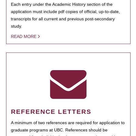
Each entry under the Academic History section of the
application must include pdf copies of official, up-to-date,
transcripts for all current and previous post-secondary
study.
READ MORE
REFERENCE LETTERS
A minimum of two references are required for application to
graduate programs at UBC. References should be