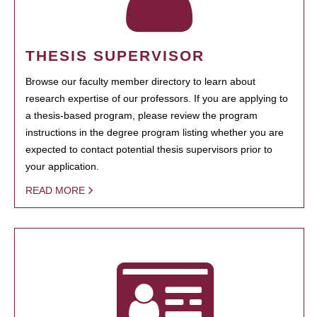
THESIS SUPERVISOR
Browse our faculty member directory to learn about
research expertise of our professors. If you are applying to
a thesis-based program, please review the program
instructions in the degree program listing whether you are
expected to contact potential thesis supervisors prior to
your application.
READ MORE