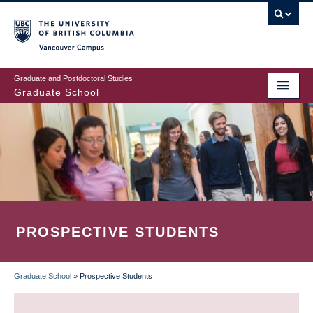
Skip
to
main
Vancouver Campus
content
Graduate and Postdoctoral Studies
Graduate School
PROSPECTIVE STUDENTS
Graduate School
»
Prospective Students
BREADCRUMB