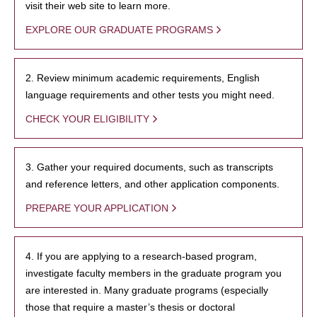
visit their web site to learn more.
EXPLORE OUR GRADUATE PROGRAMS
2. Review minimum academic requirements, English
language requirements and other tests you might need.
CHECK YOUR ELIGIBILITY
3. Gather your required documents, such as transcripts
and reference letters, and other application components.
PREPARE YOUR APPLICATION
4. If you are applying to a research-based program,
investigate faculty members in the graduate program you
are interested in. Many graduate programs (especially
those that require a master’s thesis or doctoral