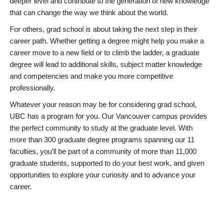
deeper level and contribute to the generation of new knowledge
that can change the way we think about the world.
For others, grad school is about taking the next step in their
career path. Whether getting a degree might help you make a
career move to a new field or to climb the ladder, a graduate
degree will lead to additional skills, subject matter knowledge
and competencies and make you more competitive
professionally.
Whatever your reason may be for considering grad school,
UBC has a program for you. Our Vancouver campus provides
the perfect community to study at the graduate level. With
more than 300 graduate degree programs spanning our 11
faculties, you’ll be part of a community of more than 11,000
graduate students, supported to do your best work, and given
opportunities to explore your curiosity and to advance your
career.