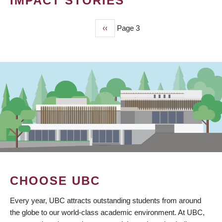
IMPACT STORIES
Previous
‹‹
Page 3
PAGINATION
page
CHOOSE UBC
Every year, UBC attracts outstanding students from around
the globe to our world-class academic environment. At UBC,