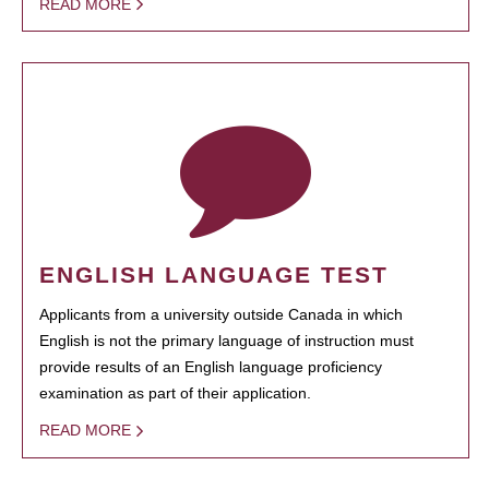
READ MORE
ENGLISH LANGUAGE TEST
Applicants from a university outside Canada in which
English is not the primary language of instruction must
provide results of an English language proficiency
examination as part of their application.
READ MORE