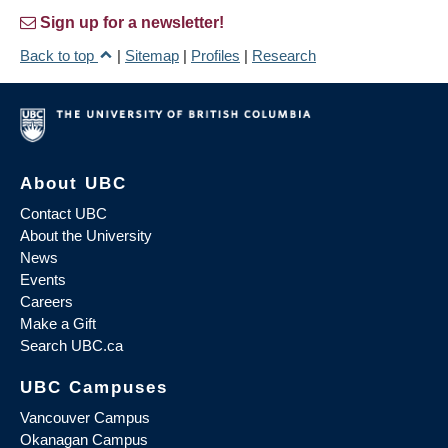
Sign up for a newsletter!
Back to top
|
Sitemap
|
Profiles
|
Research
About UBC
Contact UBC
About the University
News
Events
Careers
Make a Gift
Search UBC.ca
UBC Campuses
Vancouver Campus
Okanagan Campus