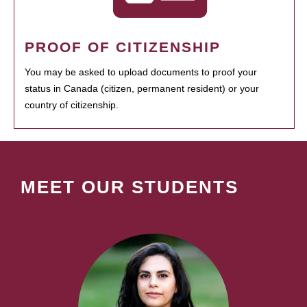
PROOF OF CITIZENSHIP
You may be asked to upload documents to proof your
status in Canada (citizen, permanent resident) or your
country of citizenship.
MEET OUR STUDENTS