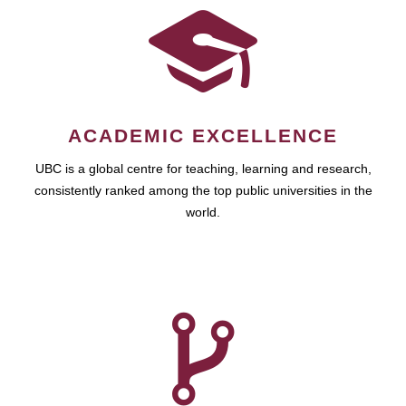
ACADEMIC EXCELLENCE
UBC is a global centre for teaching, learning and research,
consistently ranked among the top public universities in the
world.