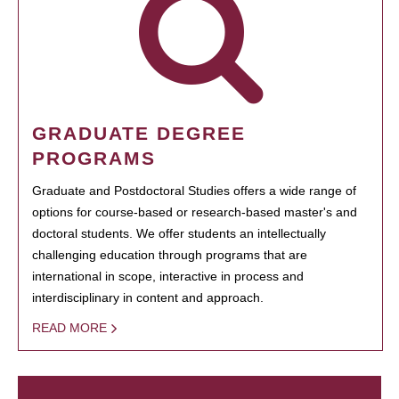
GRADUATE DEGREE
PROGRAMS
Graduate and Postdoctoral Studies offers a wide range of
options for course-based or research-based master's and
doctoral students. We offer students an intellectually
challenging education through programs that are
international in scope, interactive in process and
interdisciplinary in content and approach.
READ MORE