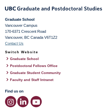
Graduate School
Vancouver Campus
170-6371 Crescent Road
Vancouver
,
BC
Canada
V6T1Z2
Contact Us
Switch Website
Graduate School
Postdoctoral Fellows Office
Graduate Student Community
Faculty and Staff Intranet
Find us on