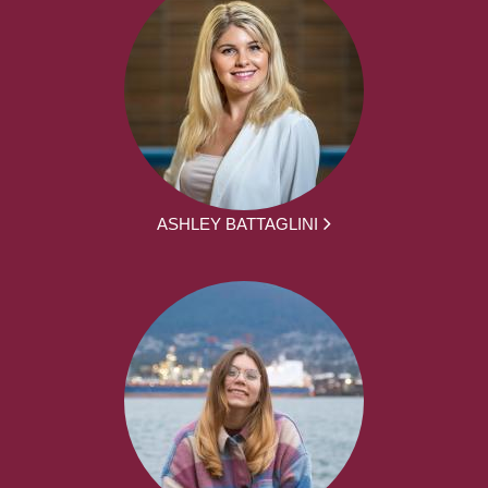
ASHLEY BATTAGLINI