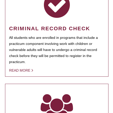
CRIMINAL RECORD CHECK
All students who are enrolled in programs that include a
practicum component involving work with children or
vulnerable adults will have to undergo a criminal record
check before they will be permitted to register in the
practicum.
READ MORE