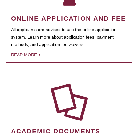
ONLINE APPLICATION AND FEE
All applicants are advised to use the online application
system. Learn more about application fees, payment
methods, and application fee waivers.
READ MORE
ACADEMIC DOCUMENTS