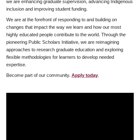
we are enhancing graduate supervision, advancing Indigenous
inclusion and improving student funding.
We are at the forefront of responding to and building on
changes that impact the way we learn and how our most
highly educated people contribute to the world. Through the
pioneering Public Scholars Initiative, we are reimagining
approaches to research graduate education and exploring
flexible methodologies for learners to develop needed
expertise.
Become part of our community.
Apply today
.