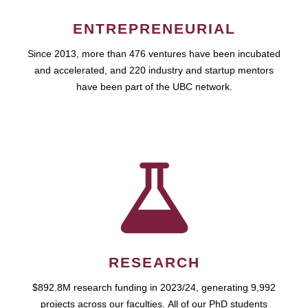
ENTREPRENEURIAL
Since 2013, more than 476 ventures have been incubated
and accelerated, and 220 industry and startup mentors
have been part of the UBC network.
RESEARCH
$892.8M research funding in 2023/24, generating 9,992
projects across our faculties. All of our PhD students