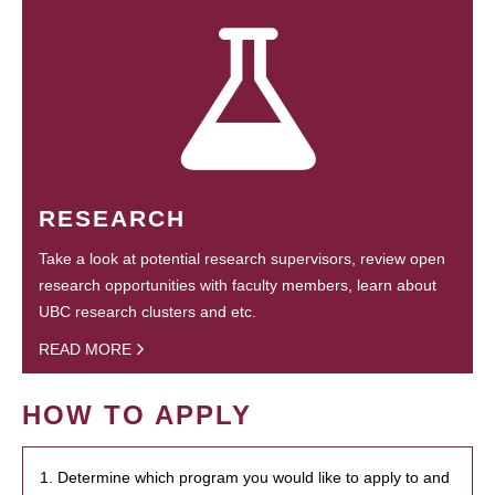
RESEARCH
Take a look at potential research supervisors, review open
research opportunities with faculty members, learn about
UBC research clusters and etc.
READ MORE
HOW TO APPLY
1. Determine which program you would like to apply to and