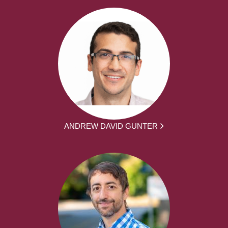
ANDREW DAVID GUNTER