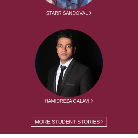
STARR SANDOVAL
HAMIDREZA GALAVI
MORE STUDENT STORIES