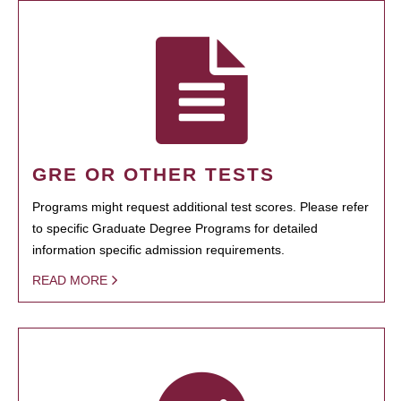
GRE OR OTHER TESTS
Programs might request additional test scores. Please refer
to specific Graduate Degree Programs for detailed
information specific admission requirements.
READ MORE