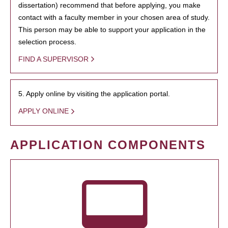
dissertation) recommend that before applying, you make
contact with a faculty member in your chosen area of study.
This person may be able to support your application in the
selection process.
FIND A SUPERVISOR
5. Apply online by visiting the application portal.
APPLY ONLINE
APPLICATION COMPONENTS