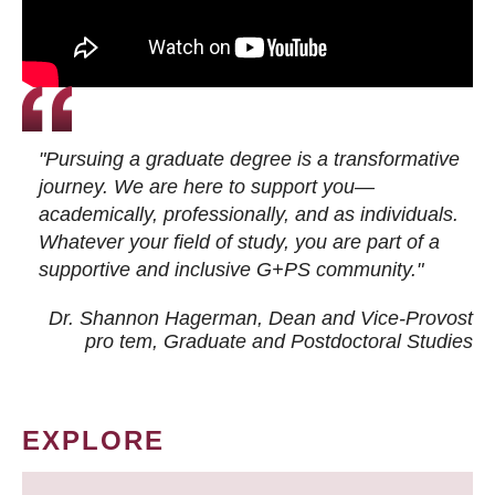
"Pursuing a graduate degree is a transformative
journey. We are here to support you—
academically, professionally, and as individuals.
Whatever your field of study, you are part of a
supportive and inclusive G+PS community."
Dr. Shannon Hagerman, Dean and Vice-Provost
pro tem
, Graduate and Postdoctoral Studies
EXPLORE