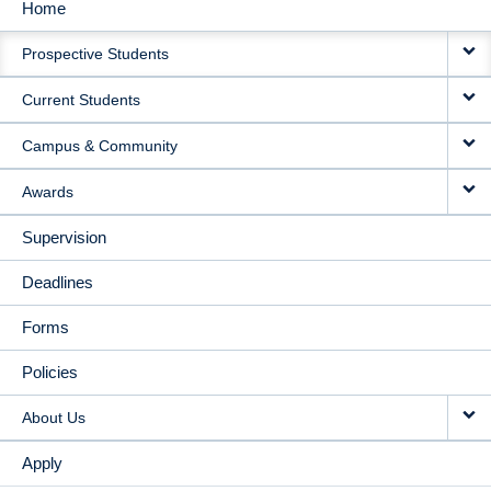
Home
MAIN
Prospective Students
NAVIGATION
Current Students
Campus & Community
Awards
Supervision
Deadlines
Forms
Policies
About Us
Apply