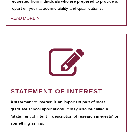
requested from individuals who are prepared to provide a
report on your academic ability and qualifications.
READ MORE
STATEMENT OF INTEREST
A statement of interest is an important part of most
graduate school applications. It may also be called a
"statement of intent", "description of research interests" or
something similar.