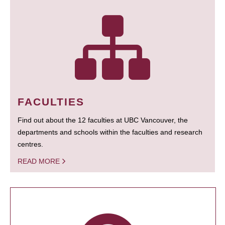
FACULTIES
Find out about the 12 faculties at UBC Vancouver, the
departments and schools within the faculties and research
centres.
READ MORE