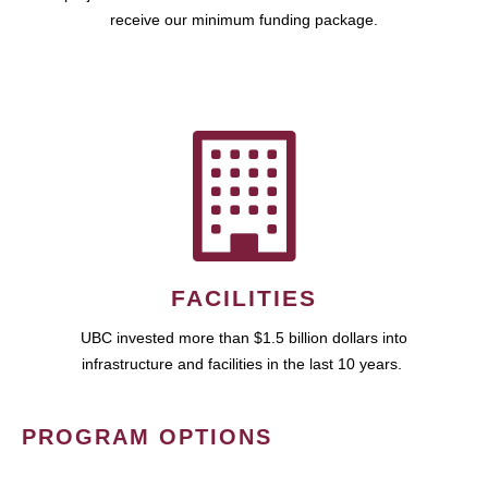
receive our minimum funding package.
FACILITIES
UBC invested more than $1.5 billion dollars into
infrastructure and facilities in the last 10 years.
PROGRAM OPTIONS