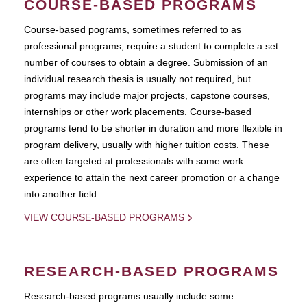
COURSE-BASED PROGRAMS
Course-based pograms, sometimes referred to as
professional programs, require a student to complete a set
number of courses to obtain a degree. Submission of an
individual research thesis is usually not required, but
programs may include major projects, capstone courses,
internships or other work placements. Course-based
programs tend to be shorter in duration and more flexible in
program delivery, usually with higher tuition costs. These
are often targeted at professionals with some work
experience to attain the next career promotion or a change
into another field.
VIEW COURSE-BASED PROGRAMS
RESEARCH-BASED PROGRAMS
Research-based programs usually include some