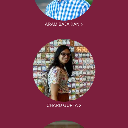
ARAM BAJAKIAN
CHARU GUPTA