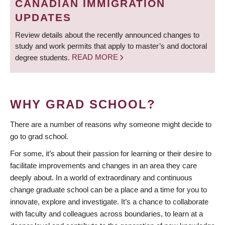
CANADIAN IMMIGRATION
UPDATES
Review details about the recently announced changes to
study and work permits that apply to master’s and doctoral
degree students.
READ MORE
WHY GRAD SCHOOL?
There are a number of reasons why someone might decide to
go to grad school.
For some, it’s about their passion for learning or their desire to
facilitate improvements and changes in an area they care
deeply about. In a world of extraordinary and continuous
change graduate school can be a place and a time for you to
innovate, explore and investigate. It’s a chance to collaborate
with faculty and colleagues across boundaries, to learn at a