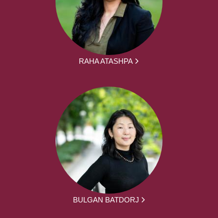
RAHA ATASHPA
BULGAN BATDORJ