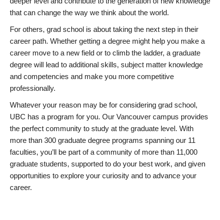
deeper level and contribute to the generation of new knowledge
that can change the way we think about the world.
For others, grad school is about taking the next step in their
career path. Whether getting a degree might help you make a
career move to a new field or to climb the ladder, a graduate
degree will lead to additional skills, subject matter knowledge
and competencies and make you more competitive
professionally.
Whatever your reason may be for considering grad school,
UBC has a program for you. Our Vancouver campus provides
the perfect community to study at the graduate level. With
more than 300 graduate degree programs spanning our 11
faculties, you’ll be part of a community of more than 11,000
graduate students, supported to do your best work, and given
opportunities to explore your curiosity and to advance your
career.