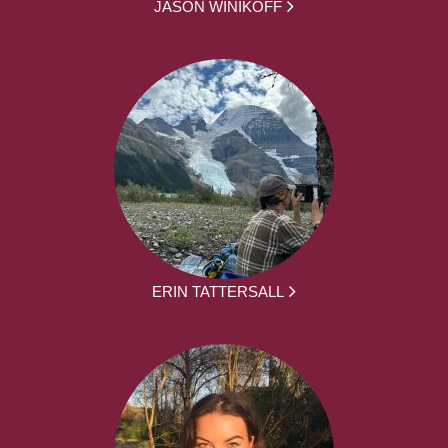
JASON WINIKOFF
ERIN TATTERSALL