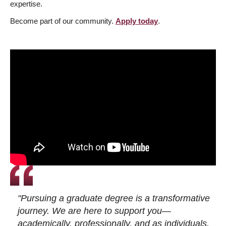
expertise.
Become part of our community.
Apply today
.
"Pursuing a graduate degree is a transformative
journey. We are here to support you—
academically, professionally, and as individuals.