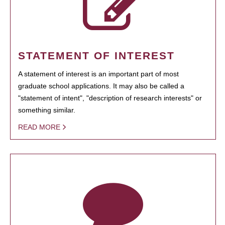
STATEMENT OF INTEREST
A statement of interest is an important part of most
graduate school applications. It may also be called a
"statement of intent", "description of research interests" or
something similar.
READ MORE