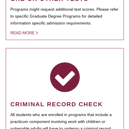
Programs might request additional test scores. Please refer
to specific Graduate Degree Programs for detailed
information specific admission requirements.
READ MORE
CRIMINAL RECORD CHECK
All students who are enrolled in programs that include a
practicum component involving work with children or
vulnerable adults will have to undergo a criminal record