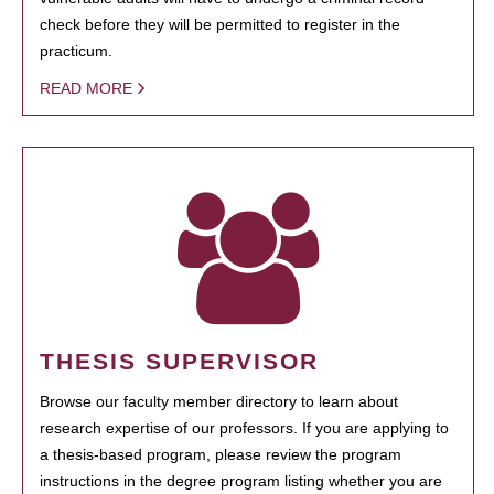
check before they will be permitted to register in the
practicum.
READ MORE
THESIS SUPERVISOR
Browse our faculty member directory to learn about
research expertise of our professors. If you are applying to
a thesis-based program, please review the program
instructions in the degree program listing whether you are