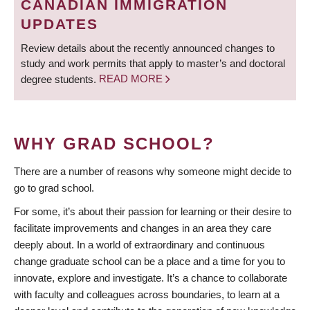
CANADIAN IMMIGRATION
UPDATES
Review details about the recently announced changes to
study and work permits that apply to master’s and doctoral
degree students.
READ MORE
WHY GRAD SCHOOL?
There are a number of reasons why someone might decide to
go to grad school.
For some, it’s about their passion for learning or their desire to
facilitate improvements and changes in an area they care
deeply about. In a world of extraordinary and continuous
change graduate school can be a place and a time for you to
innovate, explore and investigate. It’s a chance to collaborate
with faculty and colleagues across boundaries, to learn at a