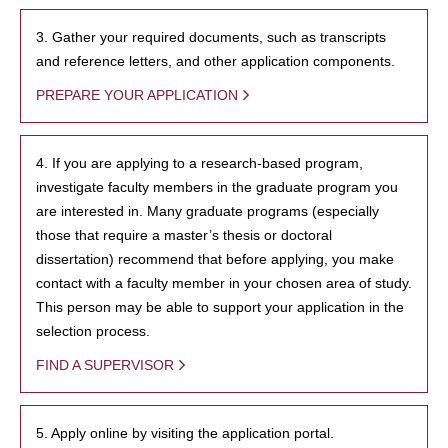
3. Gather your required documents, such as transcripts
and reference letters, and other application components.
PREPARE YOUR APPLICATION
4. If you are applying to a research-based program,
investigate faculty members in the graduate program you
are interested in. Many graduate programs (especially
those that require a master’s thesis or doctoral
dissertation) recommend that before applying, you make
contact with a faculty member in your chosen area of study.
This person may be able to support your application in the
selection process.
FIND A SUPERVISOR
5. Apply online by visiting the application portal.