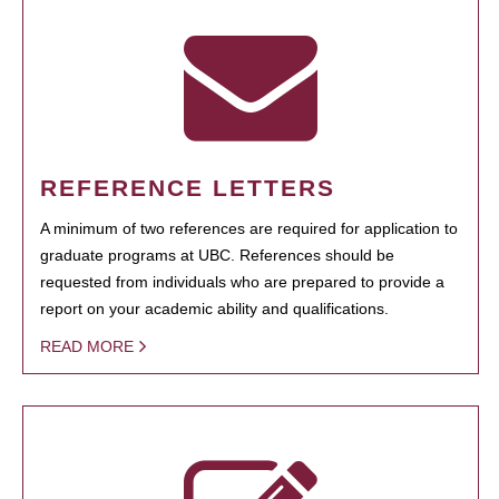
REFERENCE LETTERS
A minimum of two references are required for application to
graduate programs at UBC. References should be
requested from individuals who are prepared to provide a
report on your academic ability and qualifications.
READ MORE