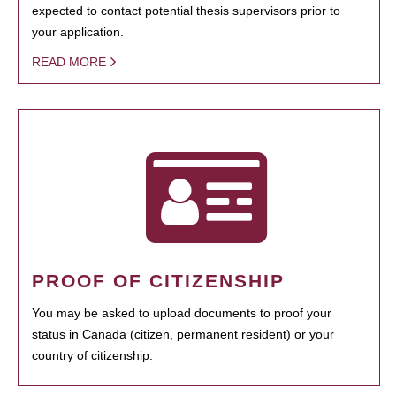
expected to contact potential thesis supervisors prior to
your application.
READ MORE
PROOF OF CITIZENSHIP
You may be asked to upload documents to proof your
status in Canada (citizen, permanent resident) or your
country of citizenship.