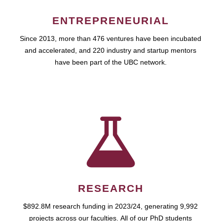
ENTREPRENEURIAL
Since 2013, more than 476 ventures have been incubated
and accelerated, and 220 industry and startup mentors
have been part of the UBC network.
RESEARCH
$892.8M research funding in 2023/24, generating 9,992
projects across our faculties. All of our PhD students