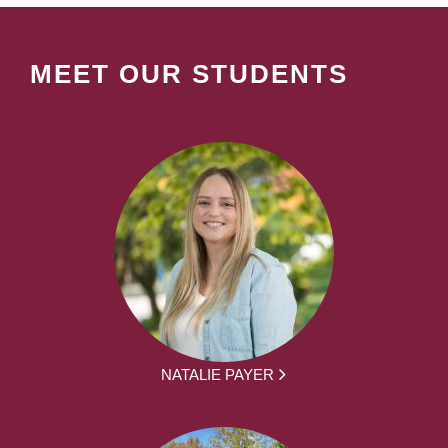
MEET OUR STUDENTS
NATALIE PAYER