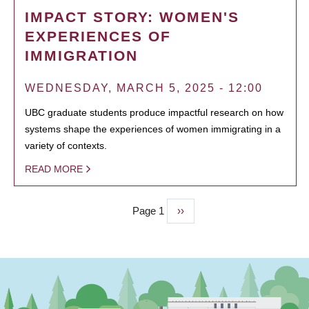
IMPACT STORY: WOMEN'S
EXPERIENCES OF
IMMIGRATION
WEDNESDAY, MARCH 5, 2025 - 12:00
UBC graduate students produce impactful research on how
systems shape the experiences of women immigrating in a
variety of contexts.
READ MORE
Page 1
Next
››
PAGINATION
page