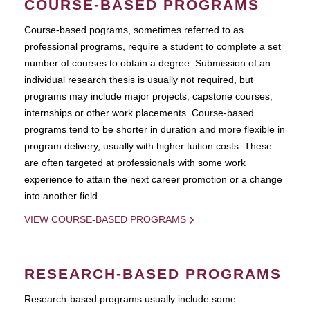
COURSE-BASED PROGRAMS
Course-based pograms, sometimes referred to as
professional programs, require a student to complete a set
number of courses to obtain a degree. Submission of an
individual research thesis is usually not required, but
programs may include major projects, capstone courses,
internships or other work placements. Course-based
programs tend to be shorter in duration and more flexible in
program delivery, usually with higher tuition costs. These
are often targeted at professionals with some work
experience to attain the next career promotion or a change
into another field.
VIEW COURSE-BASED PROGRAMS
RESEARCH-BASED PROGRAMS
Research-based programs usually include some