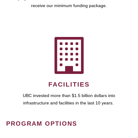
receive our minimum funding package.
FACILITIES
UBC invested more than $1.5 billion dollars into
infrastructure and facilities in the last 10 years.
PROGRAM OPTIONS