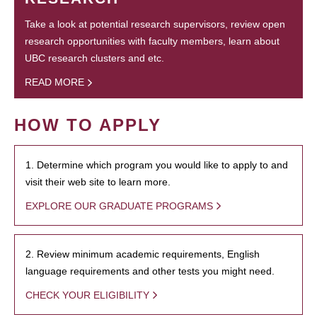
Take a look at potential research supervisors, review open
research opportunities with faculty members, learn about
UBC research clusters and etc.
READ MORE
HOW TO APPLY
1. Determine which program you would like to apply to and
visit their web site to learn more.
EXPLORE OUR GRADUATE PROGRAMS
2. Review minimum academic requirements, English
language requirements and other tests you might need.
CHECK YOUR ELIGIBILITY