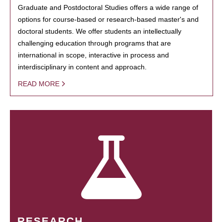
Graduate and Postdoctoral Studies offers a wide range of
options for course-based or research-based master's and
doctoral students. We offer students an intellectually
challenging education through programs that are
international in scope, interactive in process and
interdisciplinary in content and approach.
READ MORE
RESEARCH