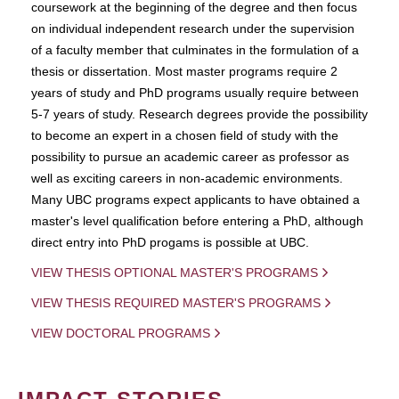
coursework at the beginning of the degree and then focus
on individual independent research under the supervision
of a faculty member that culminates in the formulation of a
thesis or dissertation. Most master programs require 2
years of study and PhD programs usually require between
5-7 years of study. Research degrees provide the possibility
to become an expert in a chosen field of study with the
possibility to pursue an academic career as professor as
well as exciting careers in non-academic environments.
Many UBC programs expect applicants to have obtained a
master's level qualification before entering a PhD, although
direct entry into PhD progams is possible at UBC.
VIEW THESIS OPTIONAL MASTER'S PROGRAMS
VIEW THESIS REQUIRED MASTER'S PROGRAMS
VIEW DOCTORAL PROGRAMS