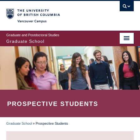
Skip
to
main
Vancouver Campus
content
Graduate and Postdoctoral Studies
Graduate School
PROSPECTIVE STUDENTS
Graduate School
»
Prospective Students
BREADCRUMB