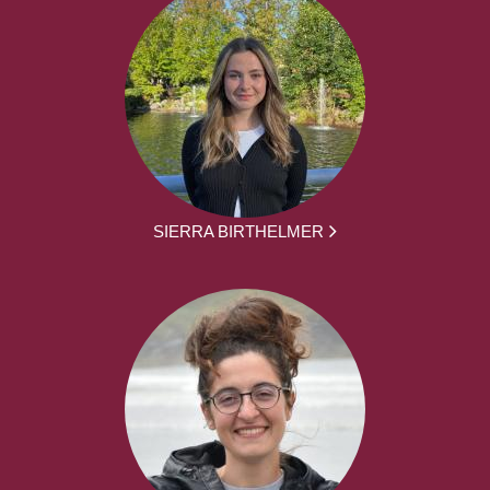
SIERRA BIRTHELMER