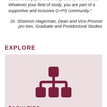
Whatever your field of study, you are part of a
supportive and inclusive G+PS community."
Dr. Shannon Hagerman, Dean and Vice-Provost
pro tem
, Graduate and Postdoctoral Studies
EXPLORE