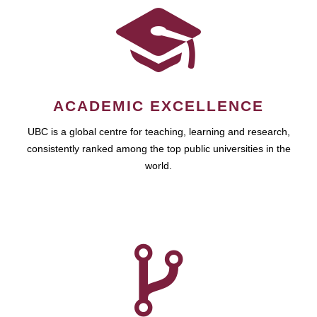
ACADEMIC EXCELLENCE
UBC is a global centre for teaching, learning and research,
consistently ranked among the top public universities in the
world.