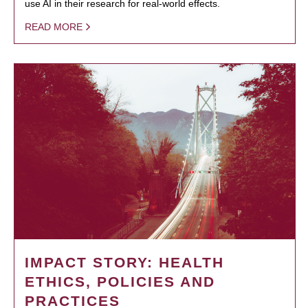
use AI in their research for real-world effects.
READ MORE
IMPACT STORY: HEALTH
ETHICS, POLICIES AND
PRACTICES