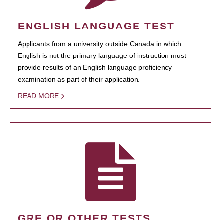
ENGLISH LANGUAGE TEST
Applicants from a university outside Canada in which
English is not the primary language of instruction must
provide results of an English language proficiency
examination as part of their application.
READ MORE
GRE OR OTHER TESTS