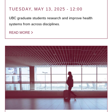
TUESDAY, MAY 13, 2025 - 12:00
UBC graduate students research and improve health
systems from across disciplines.
READ MORE