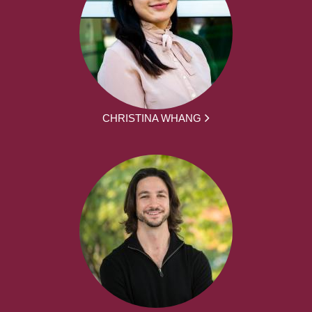
CHRISTINA WHANG