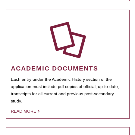
ACADEMIC DOCUMENTS
Each entry under the Academic History section of the
application must include pdf copies of official, up-to-date,
transcripts for all current and previous post-secondary
study.
READ MORE