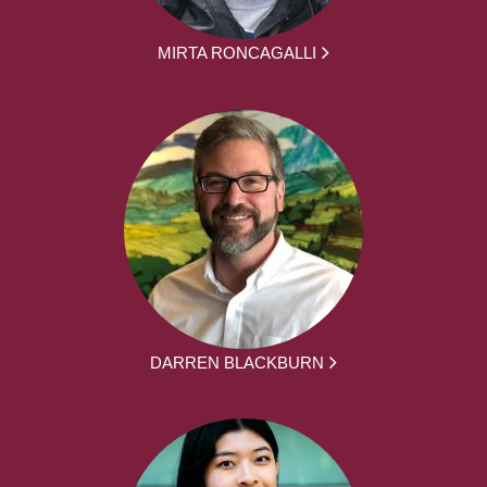
MIRTA RONCAGALLI
DARREN BLACKBURN