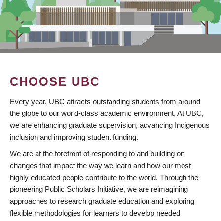
CHOOSE UBC
Every year, UBC attracts outstanding students from around
the globe to our world-class academic environment. At UBC,
we are enhancing graduate supervision, advancing Indigenous
inclusion and improving student funding.
We are at the forefront of responding to and building on
changes that impact the way we learn and how our most
highly educated people contribute to the world. Through the
pioneering Public Scholars Initiative, we are reimagining
approaches to research graduate education and exploring
flexible methodologies for learners to develop needed