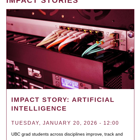
IMPACT STORIES
IMPACT STORY: ARTIFICIAL
INTELLIGENCE
TUESDAY, JANUARY 20, 2026 - 12:00
UBC grad students across disciplines improve, track and