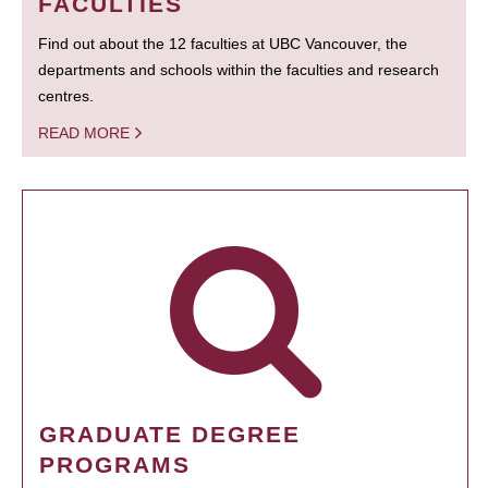
FACULTIES
Find out about the 12 faculties at UBC Vancouver, the
departments and schools within the faculties and research
centres.
READ MORE
GRADUATE DEGREE
PROGRAMS