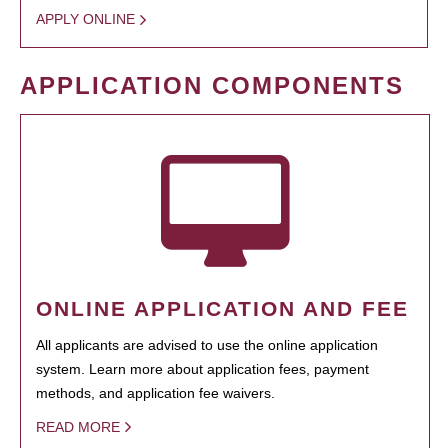
APPLY ONLINE
APPLICATION COMPONENTS
ONLINE APPLICATION AND FEE
All applicants are advised to use the online application
system. Learn more about application fees, payment
methods, and application fee waivers.
READ MORE