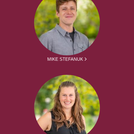
MIKE STEFANUK