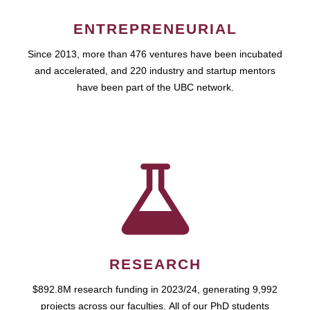
ENTREPRENEURIAL
Since 2013, more than 476 ventures have been incubated
and accelerated, and 220 industry and startup mentors
have been part of the UBC network.
RESEARCH
$892.8M research funding in 2023/24, generating 9,992
projects across our faculties. All of our PhD students