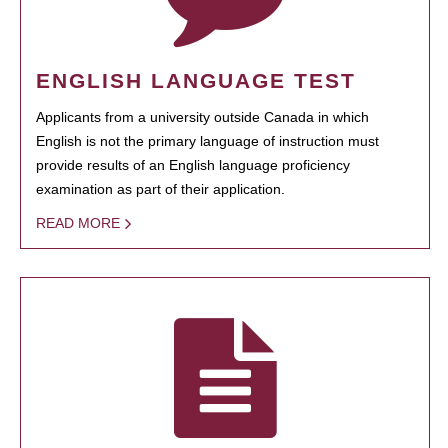
ENGLISH LANGUAGE TEST
Applicants from a university outside Canada in which
English is not the primary language of instruction must
provide results of an English language proficiency
examination as part of their application.
READ MORE