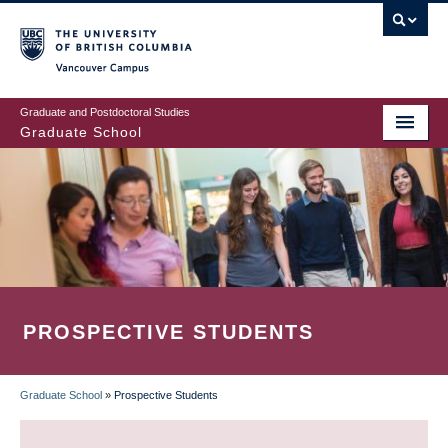
Skip
to
main
Vancouver Campus
content
Graduate and Postdoctoral Studies
Graduate School
PROSPECTIVE STUDENTS
Graduate School
»
Prospective Students
BREADCRUMB