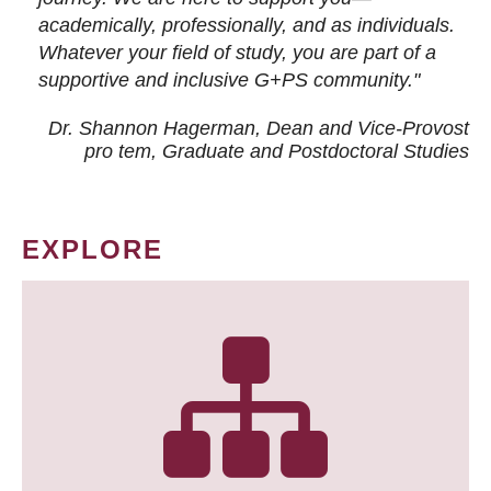
academically, professionally, and as individuals.
Whatever your field of study, you are part of a
supportive and inclusive G+PS community."
Dr. Shannon Hagerman, Dean and Vice-Provost
pro tem
, Graduate and Postdoctoral Studies
EXPLORE