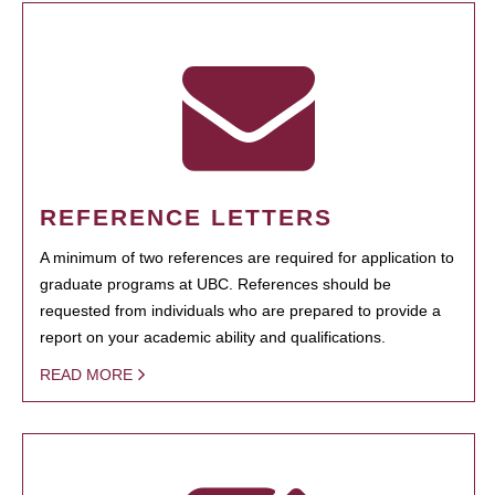
REFERENCE LETTERS
A minimum of two references are required for application to
graduate programs at UBC. References should be
requested from individuals who are prepared to provide a
report on your academic ability and qualifications.
READ MORE