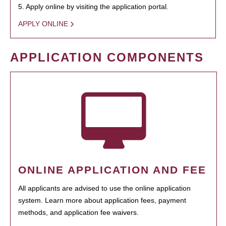
5. Apply online by visiting the application portal.
APPLY ONLINE
APPLICATION COMPONENTS
ONLINE APPLICATION AND FEE
All applicants are advised to use the online application
system. Learn more about application fees, payment
methods, and application fee waivers.