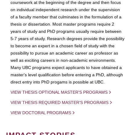
coursework at the beginning of the degree and then focus
on individual independent research under the supervision
of a faculty member that culminates in the formulation of a
thesis or dissertation. Most master programs require 2
years of study and PhD programs usually require between
5-7 years of study. Research degrees provide the possibility
to become an expert in a chosen field of study with the
possibility to pursue an academic career as professor as
well as exciting careers in non-academic environments.
Many UBC programs expect applicants to have obtained a
master's level qualification before entering a PhD, although
direct entry into PhD progams is possible at UBC.
VIEW THESIS OPTIONAL MASTER'S PROGRAMS
VIEW THESIS REQUIRED MASTER'S PROGRAMS
VIEW DOCTORAL PROGRAMS