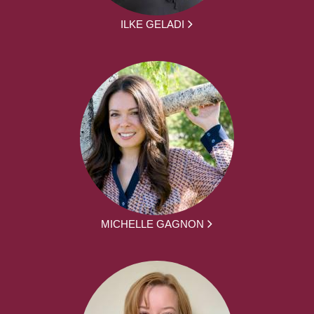
ILKE GELADI
MICHELLE GAGNON