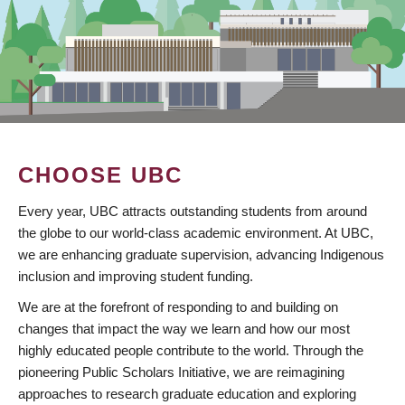
CHOOSE UBC
Every year, UBC attracts outstanding students from around
the globe to our world-class academic environment. At UBC,
we are enhancing graduate supervision, advancing Indigenous
inclusion and improving student funding.
We are at the forefront of responding to and building on
changes that impact the way we learn and how our most
highly educated people contribute to the world. Through the
pioneering Public Scholars Initiative, we are reimagining
approaches to research graduate education and exploring