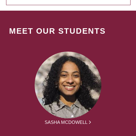
MEET OUR STUDENTS
SASHA MCDOWELL