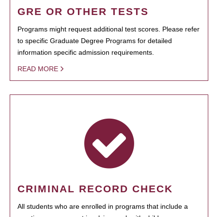
GRE OR OTHER TESTS
Programs might request additional test scores. Please refer
to specific Graduate Degree Programs for detailed
information specific admission requirements.
READ MORE
CRIMINAL RECORD CHECK
All students who are enrolled in programs that include a