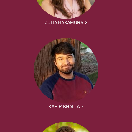
JULIA NAKAMURA
KABIR BHALLA