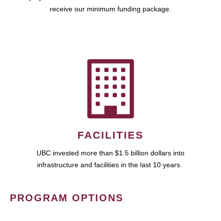
receive our minimum funding package.
FACILITIES
UBC invested more than $1.5 billion dollars into
infrastructure and facilities in the last 10 years.
PROGRAM OPTIONS