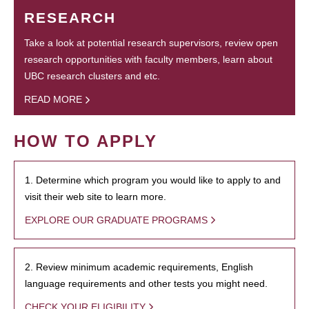
RESEARCH
Take a look at potential research supervisors, review open
research opportunities with faculty members, learn about
UBC research clusters and etc.
READ MORE
HOW TO APPLY
1. Determine which program you would like to apply to and
visit their web site to learn more.
EXPLORE OUR GRADUATE PROGRAMS
2. Review minimum academic requirements, English
language requirements and other tests you might need.
CHECK YOUR ELIGIBILITY