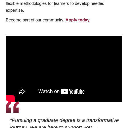
flexible methodologies for learners to develop needed
expertise.
Become part of our community.
Apply today
.
"Pursuing a graduate degree is a transformative
journey. We are here to support you—