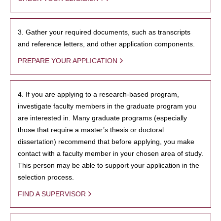
3. Gather your required documents, such as transcripts
and reference letters, and other application components.
PREPARE YOUR APPLICATION
4. If you are applying to a research-based program,
investigate faculty members in the graduate program you
are interested in. Many graduate programs (especially
those that require a master’s thesis or doctoral
dissertation) recommend that before applying, you make
contact with a faculty member in your chosen area of study.
This person may be able to support your application in the
selection process.
FIND A SUPERVISOR