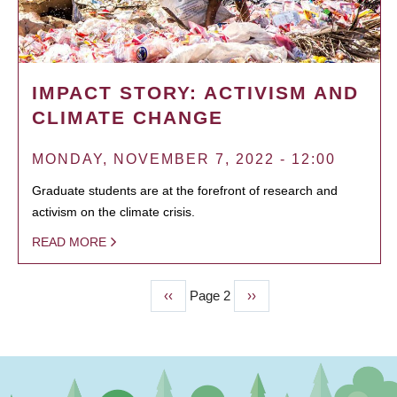
IMPACT STORY: ACTIVISM AND
CLIMATE CHANGE
MONDAY, NOVEMBER 7, 2022 - 12:00
Graduate students are at the forefront of research and
activism on the climate crisis.
READ MORE
Previous
‹‹
Page 2
Next
››
PAGINATION
page
page