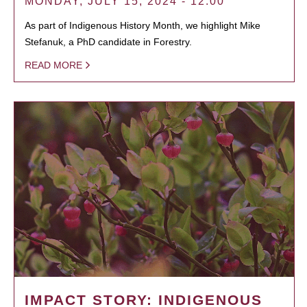
MONDAY, JULY 15, 2024 - 12:00
As part of Indigenous History Month, we highlight Mike
Stefanuk, a PhD candidate in Forestry.
READ MORE
IMPACT STORY: INDIGENOUS