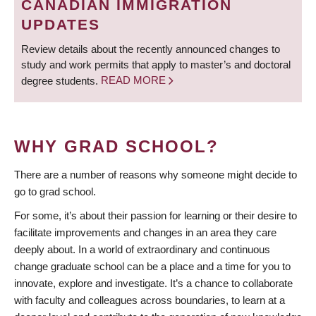
CANADIAN IMMIGRATION
UPDATES
Review details about the recently announced changes to
study and work permits that apply to master’s and doctoral
degree students.
READ MORE
WHY GRAD SCHOOL?
There are a number of reasons why someone might decide to
go to grad school.
For some, it’s about their passion for learning or their desire to
facilitate improvements and changes in an area they care
deeply about. In a world of extraordinary and continuous
change graduate school can be a place and a time for you to
innovate, explore and investigate. It’s a chance to collaborate
with faculty and colleagues across boundaries, to learn at a