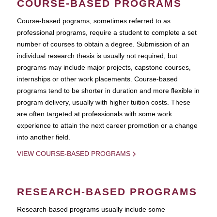
COURSE-BASED PROGRAMS
Course-based pograms, sometimes referred to as
professional programs, require a student to complete a set
number of courses to obtain a degree. Submission of an
individual research thesis is usually not required, but
programs may include major projects, capstone courses,
internships or other work placements. Course-based
programs tend to be shorter in duration and more flexible in
program delivery, usually with higher tuition costs. These
are often targeted at professionals with some work
experience to attain the next career promotion or a change
into another field.
VIEW COURSE-BASED PROGRAMS
RESEARCH-BASED PROGRAMS
Research-based programs usually include some