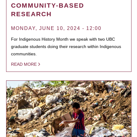
COMMUNITY-BASED
RESEARCH
MONDAY, JUNE 10, 2024 - 12:00
For Indigenous History Month we speak with two UBC
graduate students doing their research within Indigenous
communities.
READ MORE