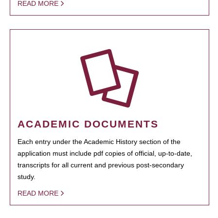
READ MORE
ACADEMIC DOCUMENTS
Each entry under the Academic History section of the
application must include pdf copies of official, up-to-date,
transcripts for all current and previous post-secondary
study.
READ MORE