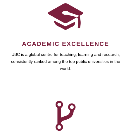
ACADEMIC EXCELLENCE
UBC is a global centre for teaching, learning and research,
consistently ranked among the top public universities in the
world.