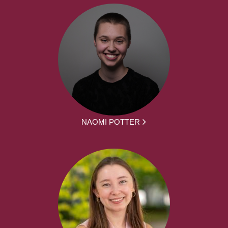
NAOMI POTTER