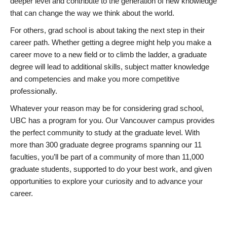
deeper level and contribute to the generation of new knowledge
that can change the way we think about the world.
For others, grad school is about taking the next step in their
career path. Whether getting a degree might help you make a
career move to a new field or to climb the ladder, a graduate
degree will lead to additional skills, subject matter knowledge
and competencies and make you more competitive
professionally.
Whatever your reason may be for considering grad school,
UBC has a program for you. Our Vancouver campus provides
the perfect community to study at the graduate level. With
more than 300 graduate degree programs spanning our 11
faculties, you’ll be part of a community of more than 11,000
graduate students, supported to do your best work, and given
opportunities to explore your curiosity and to advance your
career.