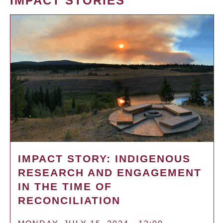
IMPACT STORIES
IMPACT STORY: INDIGENOUS
RESEARCH AND ENGAGEMENT
IN THE TIME OF
RECONCILIATION