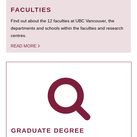
FACULTIES
Find out about the 12 faculties at UBC Vancouver, the
departments and schools within the faculties and research
centres.
READ MORE
GRADUATE DEGREE