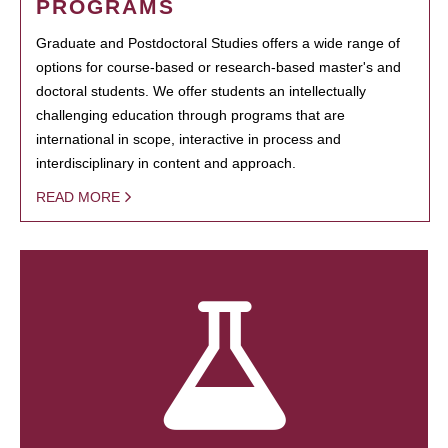
PROGRAMS
Graduate and Postdoctoral Studies offers a wide range of
options for course-based or research-based master's and
doctoral students. We offer students an intellectually
challenging education through programs that are
international in scope, interactive in process and
interdisciplinary in content and approach.
READ MORE