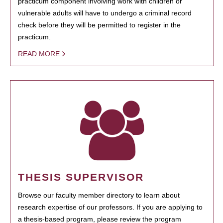
practicum component involving work with children or
vulnerable adults will have to undergo a criminal record
check before they will be permitted to register in the
practicum.
READ MORE
THESIS SUPERVISOR
Browse our faculty member directory to learn about
research expertise of our professors. If you are applying to
a thesis-based program, please review the program