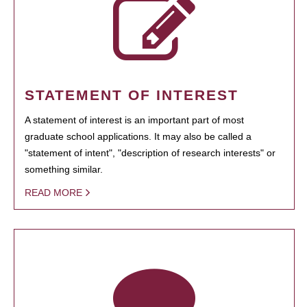
STATEMENT OF INTEREST
A statement of interest is an important part of most
graduate school applications. It may also be called a
"statement of intent", "description of research interests" or
something similar.
READ MORE