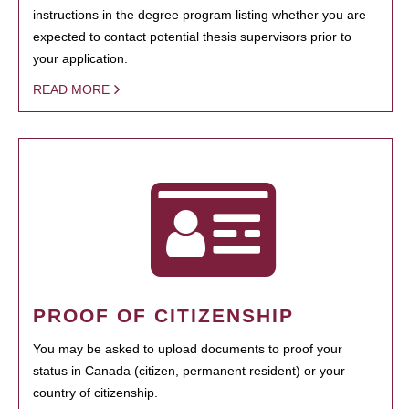
instructions in the degree program listing whether you are
expected to contact potential thesis supervisors prior to
your application.
READ MORE
PROOF OF CITIZENSHIP
You may be asked to upload documents to proof your
status in Canada (citizen, permanent resident) or your
country of citizenship.