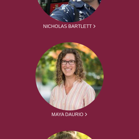
NICHOLAS BARTLETT
MAYA DAURIO