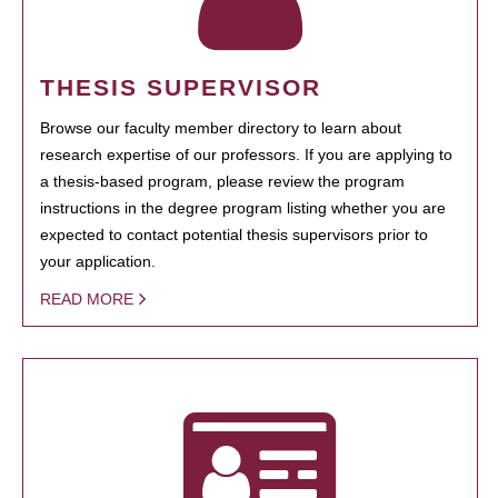
THESIS SUPERVISOR
Browse our faculty member directory to learn about
research expertise of our professors. If you are applying to
a thesis-based program, please review the program
instructions in the degree program listing whether you are
expected to contact potential thesis supervisors prior to
your application.
READ MORE