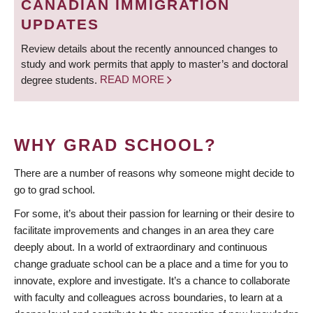
CANADIAN IMMIGRATION
UPDATES
Review details about the recently announced changes to
study and work permits that apply to master’s and doctoral
degree students.
READ MORE
WHY GRAD SCHOOL?
There are a number of reasons why someone might decide to
go to grad school.
For some, it’s about their passion for learning or their desire to
facilitate improvements and changes in an area they care
deeply about. In a world of extraordinary and continuous
change graduate school can be a place and a time for you to
innovate, explore and investigate. It’s a chance to collaborate
with faculty and colleagues across boundaries, to learn at a