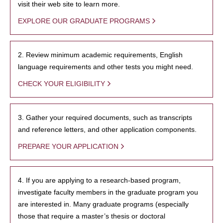
visit their web site to learn more.
EXPLORE OUR GRADUATE PROGRAMS
2. Review minimum academic requirements, English
language requirements and other tests you might need.
CHECK YOUR ELIGIBILITY
3. Gather your required documents, such as transcripts
and reference letters, and other application components.
PREPARE YOUR APPLICATION
4. If you are applying to a research-based program,
investigate faculty members in the graduate program you
are interested in. Many graduate programs (especially
those that require a master’s thesis or doctoral