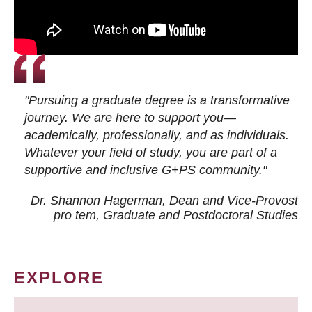
"Pursuing a graduate degree is a transformative
journey. We are here to support you—
academically, professionally, and as individuals.
Whatever your field of study, you are part of a
supportive and inclusive G+PS community."
Dr. Shannon Hagerman, Dean and Vice-Provost
pro tem
, Graduate and Postdoctoral Studies
EXPLORE