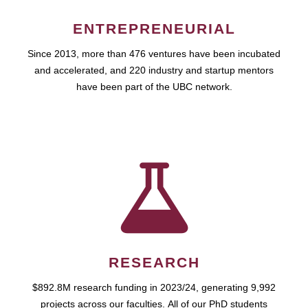
ENTREPRENEURIAL
Since 2013, more than 476 ventures have been incubated
and accelerated, and 220 industry and startup mentors
have been part of the UBC network.
RESEARCH
$892.8M research funding in 2023/24, generating 9,992
projects across our faculties. All of our PhD students