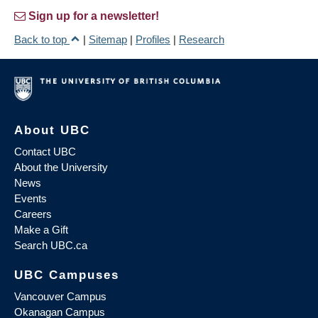
Sign up for a newsletter!
Back to top
|
Sitemap
|
Profiles
|
Research
About UBC
Contact UBC
About the University
News
Events
Careers
Make a Gift
Search UBC.ca
UBC Campuses
Vancouver Campus
Okanagan Campus