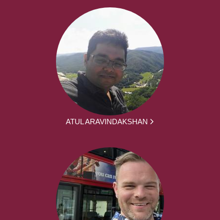
ATUL ARAVINDAKSHAN