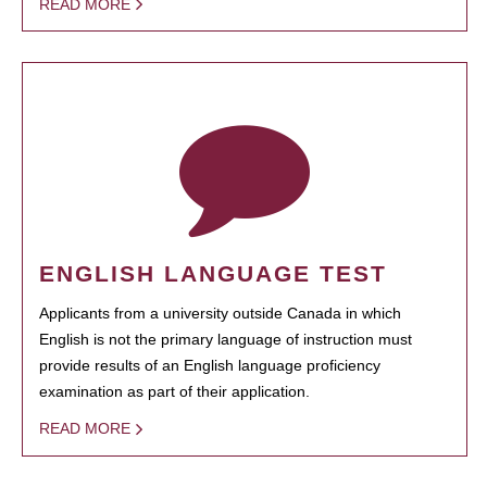
READ MORE
ENGLISH LANGUAGE TEST
Applicants from a university outside Canada in which
English is not the primary language of instruction must
provide results of an English language proficiency
examination as part of their application.
READ MORE