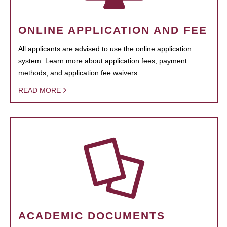
ONLINE APPLICATION AND FEE
All applicants are advised to use the online application
system. Learn more about application fees, payment
methods, and application fee waivers.
READ MORE
ACADEMIC DOCUMENTS