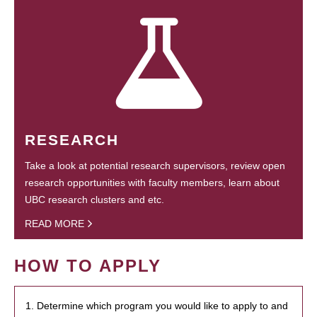
RESEARCH
Take a look at potential research supervisors, review open
research opportunities with faculty members, learn about
UBC research clusters and etc.
READ MORE
HOW TO APPLY
1. Determine which program you would like to apply to and