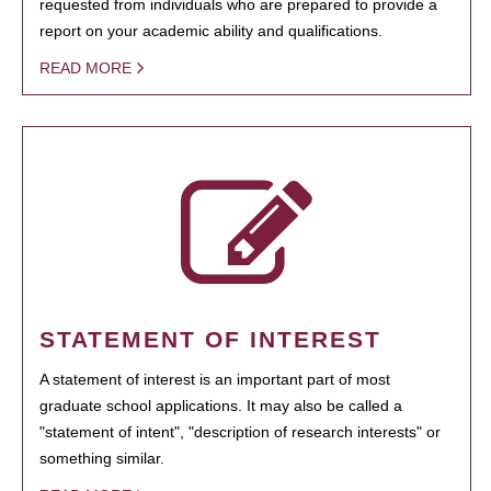
requested from individuals who are prepared to provide a
report on your academic ability and qualifications.
READ MORE
STATEMENT OF INTEREST
A statement of interest is an important part of most
graduate school applications. It may also be called a
"statement of intent", "description of research interests" or
something similar.