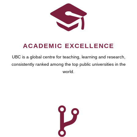
ACADEMIC EXCELLENCE
UBC is a global centre for teaching, learning and research,
consistently ranked among the top public universities in the
world.