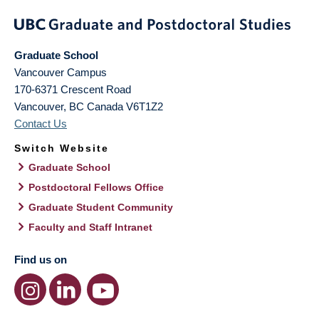
Graduate School
Vancouver Campus
170-6371 Crescent Road
Vancouver
,
BC
Canada
V6T1Z2
Contact Us
Switch Website
Graduate School
Postdoctoral Fellows Office
Graduate Student Community
Faculty and Staff Intranet
Find us on