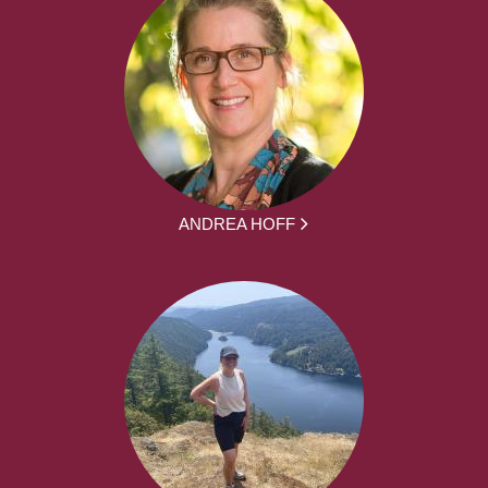
ANDREA HOFF