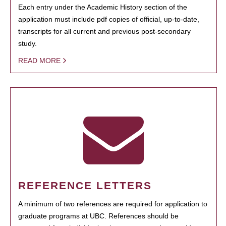
Each entry under the Academic History section of the
application must include pdf copies of official, up-to-date,
transcripts for all current and previous post-secondary
study.
READ MORE
REFERENCE LETTERS
A minimum of two references are required for application to
graduate programs at UBC. References should be