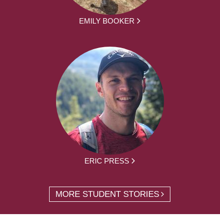
EMILY BOOKER
ERIC PRESS
MORE STUDENT STORIES