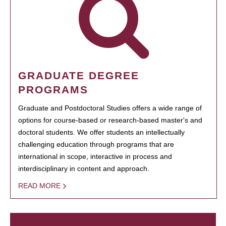
GRADUATE DEGREE
PROGRAMS
Graduate and Postdoctoral Studies offers a wide range of
options for course-based or research-based master's and
doctoral students. We offer students an intellectually
challenging education through programs that are
international in scope, interactive in process and
interdisciplinary in content and approach.
READ MORE