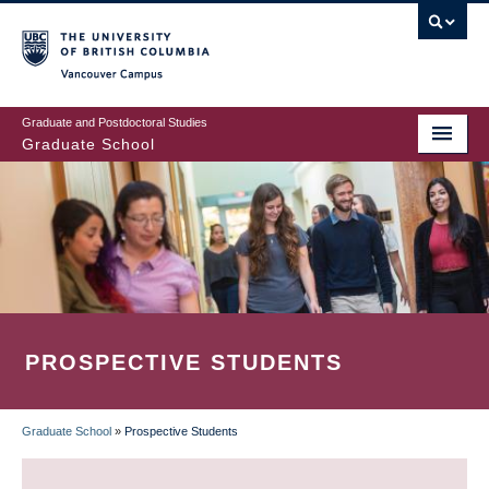
Skip
to
main
Vancouver Campus
content
Graduate and Postdoctoral Studies
Graduate School
PROSPECTIVE STUDENTS
Graduate School
»
Prospective Students
BREADCRUMB