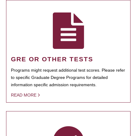
GRE OR OTHER TESTS
Programs might request additional test scores. Please refer
to specific Graduate Degree Programs for detailed
information specific admission requirements.
READ MORE