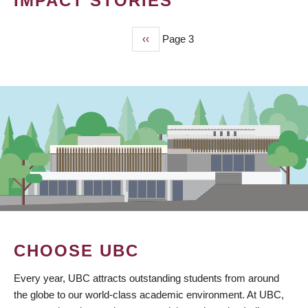
IMPACT STORIES
Previous
‹‹
Page 3
PAGINATION
page
CHOOSE UBC
Every year, UBC attracts outstanding students from around
the globe to our world-class academic environment. At UBC,