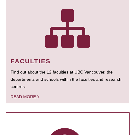
FACULTIES
Find out about the 12 faculties at UBC Vancouver, the
departments and schools within the faculties and research
centres.
READ MORE