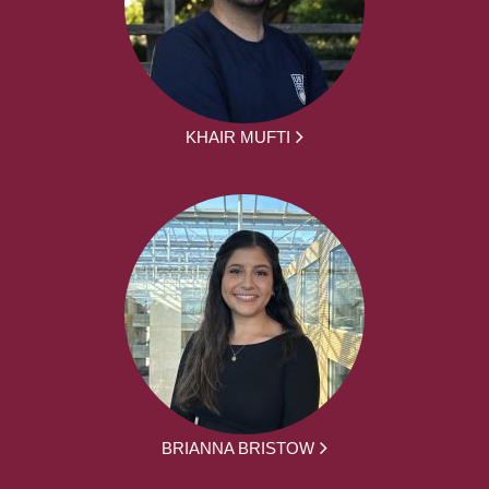
KHAIR MUFTI
BRIANNA BRISTOW