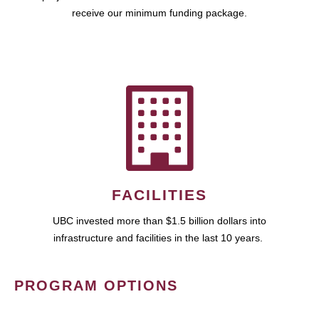
receive our minimum funding package.
FACILITIES
UBC invested more than $1.5 billion dollars into
infrastructure and facilities in the last 10 years.
PROGRAM OPTIONS