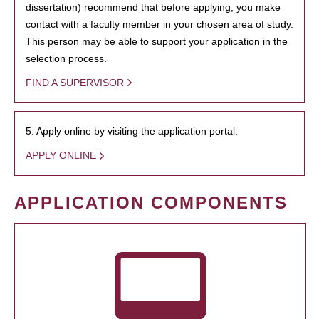
dissertation) recommend that before applying, you make
contact with a faculty member in your chosen area of study.
This person may be able to support your application in the
selection process.
FIND A SUPERVISOR
5. Apply online by visiting the application portal.
APPLY ONLINE
APPLICATION COMPONENTS