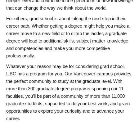
deeper level and contribute to the generation of new knowledge
that can change the way we think about the world.
For others, grad school is about taking the next step in their
career path. Whether getting a degree might help you make a
career move to a new field or to climb the ladder, a graduate
degree will lead to additional skills, subject matter knowledge
and competencies and make you more competitive
professionally.
Whatever your reason may be for considering grad school,
UBC has a program for you. Our Vancouver campus provides
the perfect community to study at the graduate level. With
more than 300 graduate degree programs spanning our 11
faculties, you’ll be part of a community of more than 11,000
graduate students, supported to do your best work, and given
opportunities to explore your curiosity and to advance your
career.