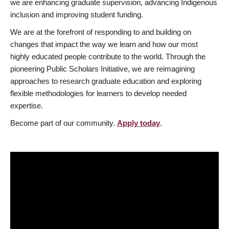
we are enhancing graduate supervision, advancing Indigenous
inclusion and improving student funding.
We are at the forefront of responding to and building on
changes that impact the way we learn and how our most
highly educated people contribute to the world. Through the
pioneering Public Scholars Initiative, we are reimagining
approaches to research graduate education and exploring
flexible methodologies for learners to develop needed
expertise.
Become part of our community.
Apply today
.