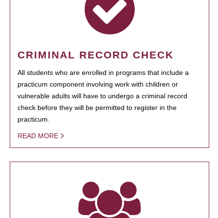
CRIMINAL RECORD CHECK
All students who are enrolled in programs that include a
practicum component involving work with children or
vulnerable adults will have to undergo a criminal record
check before they will be permitted to register in the
practicum.
READ MORE