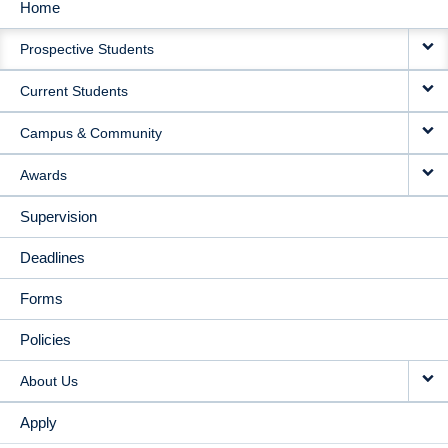
Home
MAIN
Prospective Students
NAVIGATION
Current Students
Campus & Community
Awards
Supervision
Deadlines
Forms
Policies
About Us
Apply