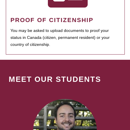
PROOF OF CITIZENSHIP
You may be asked to upload documents to proof your
status in Canada (citizen, permanent resident) or your
country of citizenship.
MEET OUR STUDENTS