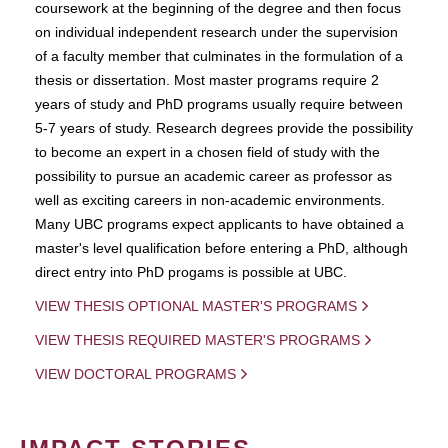
coursework at the beginning of the degree and then focus
on individual independent research under the supervision
of a faculty member that culminates in the formulation of a
thesis or dissertation. Most master programs require 2
years of study and PhD programs usually require between
5-7 years of study. Research degrees provide the possibility
to become an expert in a chosen field of study with the
possibility to pursue an academic career as professor as
well as exciting careers in non-academic environments.
Many UBC programs expect applicants to have obtained a
master's level qualification before entering a PhD, although
direct entry into PhD progams is possible at UBC.
VIEW THESIS OPTIONAL MASTER'S PROGRAMS
VIEW THESIS REQUIRED MASTER'S PROGRAMS
VIEW DOCTORAL PROGRAMS