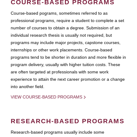
COURSE-BASED PROGRAMS
Course-based pograms, sometimes referred to as
professional programs, require a student to complete a set
number of courses to obtain a degree. Submission of an
individual research thesis is usually not required, but
programs may include major projects, capstone courses,
internships or other work placements. Course-based
programs tend to be shorter in duration and more flexible in
program delivery, usually with higher tuition costs. These
are often targeted at professionals with some work
experience to attain the next career promotion or a change
into another field.
VIEW COURSE-BASED PROGRAMS
RESEARCH-BASED PROGRAMS
Research-based programs usually include some