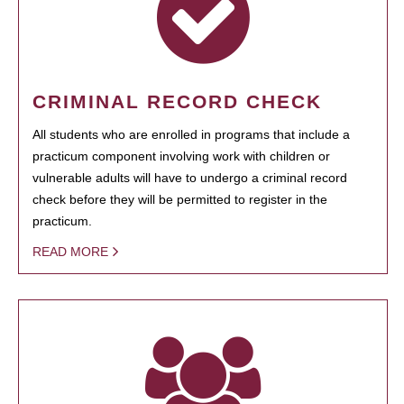
CRIMINAL RECORD CHECK
All students who are enrolled in programs that include a
practicum component involving work with children or
vulnerable adults will have to undergo a criminal record
check before they will be permitted to register in the
practicum.
READ MORE