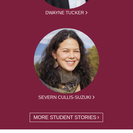
DWAYNE TUCKER
SEVERN CULLIS-SUZUKI
MORE STUDENT STORIES