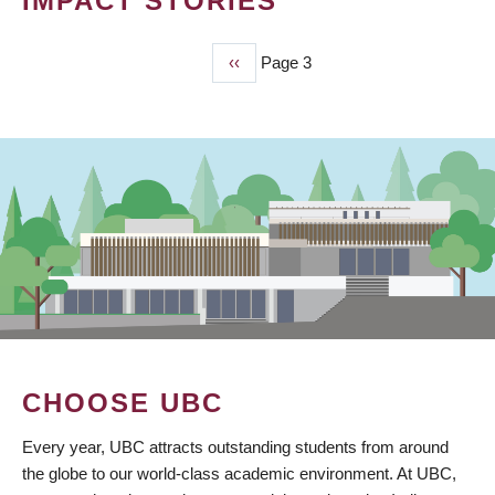
IMPACT STORIES
Previous
‹‹
Page 3
PAGINATION
page
CHOOSE UBC
Every year, UBC attracts outstanding students from around
the globe to our world-class academic environment. At UBC,