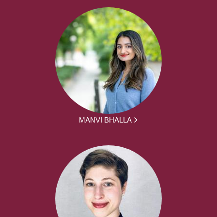
MANVI BHALLA