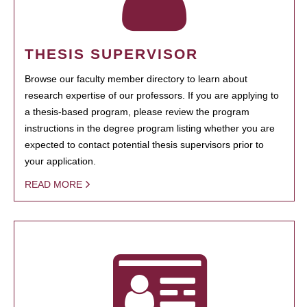
THESIS SUPERVISOR
Browse our faculty member directory to learn about
research expertise of our professors. If you are applying to
a thesis-based program, please review the program
instructions in the degree program listing whether you are
expected to contact potential thesis supervisors prior to
your application.
READ MORE