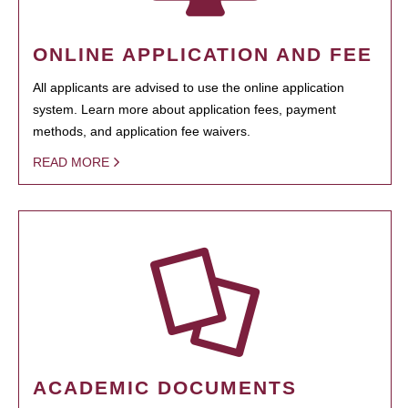
ONLINE APPLICATION AND FEE
All applicants are advised to use the online application
system. Learn more about application fees, payment
methods, and application fee waivers.
READ MORE
ACADEMIC DOCUMENTS