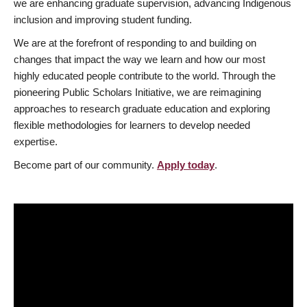
we are enhancing graduate supervision, advancing Indigenous
inclusion and improving student funding.
We are at the forefront of responding to and building on
changes that impact the way we learn and how our most
highly educated people contribute to the world. Through the
pioneering Public Scholars Initiative, we are reimagining
approaches to research graduate education and exploring
flexible methodologies for learners to develop needed
expertise.
Become part of our community.
Apply today
.