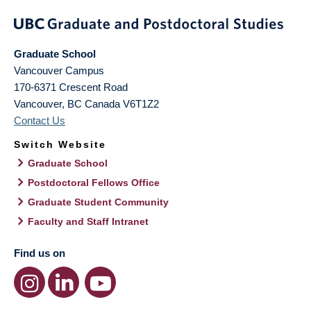
Graduate School
Vancouver Campus
170-6371 Crescent Road
Vancouver
,
BC
Canada
V6T1Z2
Contact Us
Switch Website
Graduate School
Postdoctoral Fellows Office
Graduate Student Community
Faculty and Staff Intranet
Find us on