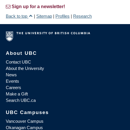
Sign up for a newsletter!
Back to top
|
Sitemap
|
Profiles
|
Research
About UBC
Contact UBC
About the University
News
Events
Careers
Make a Gift
Search UBC.ca
UBC Campuses
Vancouver Campus
Okanagan Campus