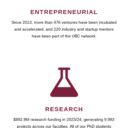
ENTREPRENEURIAL
Since 2013, more than 476 ventures have been incubated
and accelerated, and 220 industry and startup mentors
have been part of the UBC network.
RESEARCH
$892.8M research funding in 2023/24, generating 9,992
projects across our faculties. All of our PhD students