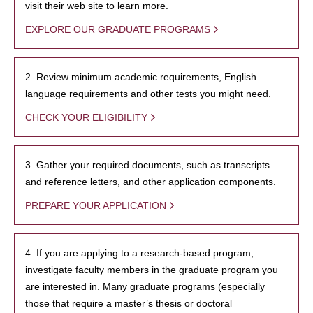
visit their web site to learn more.
EXPLORE OUR GRADUATE PROGRAMS
2. Review minimum academic requirements, English
language requirements and other tests you might need.
CHECK YOUR ELIGIBILITY
3. Gather your required documents, such as transcripts
and reference letters, and other application components.
PREPARE YOUR APPLICATION
4. If you are applying to a research-based program,
investigate faculty members in the graduate program you
are interested in. Many graduate programs (especially
those that require a master’s thesis or doctoral