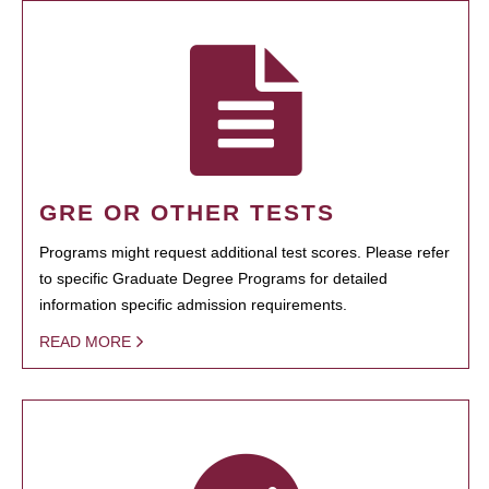
GRE OR OTHER TESTS
Programs might request additional test scores. Please refer
to specific Graduate Degree Programs for detailed
information specific admission requirements.
READ MORE