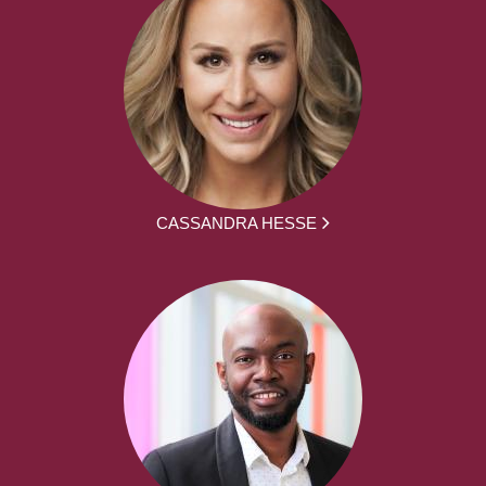
CASSANDRA HESSE