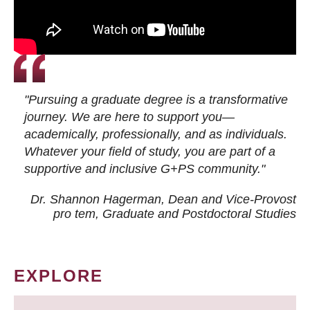
"Pursuing a graduate degree is a transformative
journey. We are here to support you—
academically, professionally, and as individuals.
Whatever your field of study, you are part of a
supportive and inclusive G+PS community."
Dr. Shannon Hagerman, Dean and Vice-Provost
pro tem
, Graduate and Postdoctoral Studies
EXPLORE