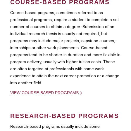
COURSE-BASED PROGRAMS
Course-based pograms, sometimes referred to as
professional programs, require a student to complete a set
number of courses to obtain a degree. Submission of an
individual research thesis is usually not required, but
programs may include major projects, capstone courses,
internships or other work placements. Course-based
programs tend to be shorter in duration and more flexible in
program delivery, usually with higher tuition costs. These
are often targeted at professionals with some work
experience to attain the next career promotion or a change
into another field.
VIEW COURSE-BASED PROGRAMS
RESEARCH-BASED PROGRAMS
Research-based programs usually include some