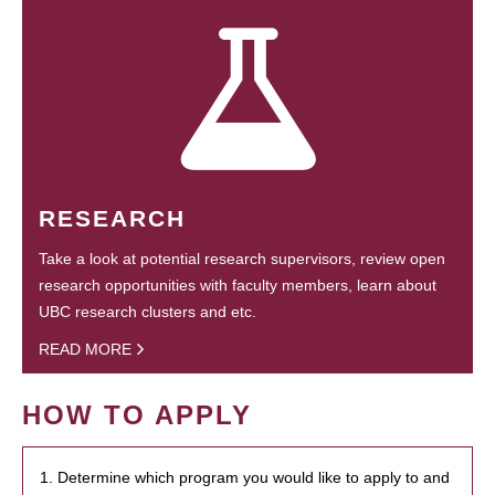
RESEARCH
Take a look at potential research supervisors, review open
research opportunities with faculty members, learn about
UBC research clusters and etc.
READ MORE
HOW TO APPLY
1. Determine which program you would like to apply to and