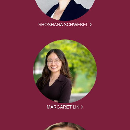
SHOSHANA SCHWEBEL
MARGARET LIN