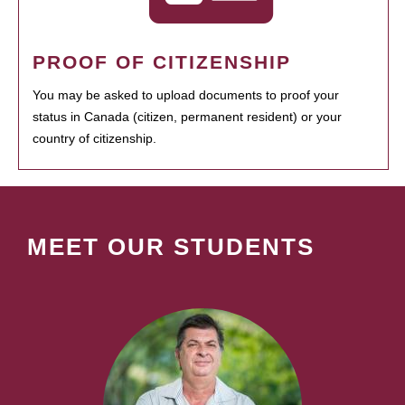
PROOF OF CITIZENSHIP
You may be asked to upload documents to proof your
status in Canada (citizen, permanent resident) or your
country of citizenship.
MEET OUR STUDENTS