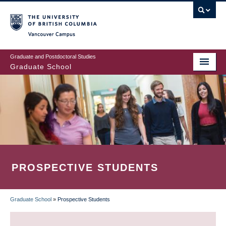
Skip
to
main
Vancouver Campus
content
Graduate and Postdoctoral Studies
Graduate School
PROSPECTIVE STUDENTS
Graduate School
»
Prospective Students
BREADCRUMB