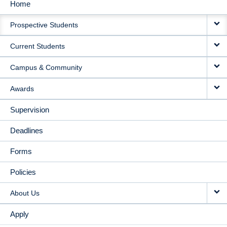
Home
MAIN
Prospective Students
NAVIGATION
Current Students
Campus & Community
Awards
Supervision
Deadlines
Forms
Policies
About Us
Apply