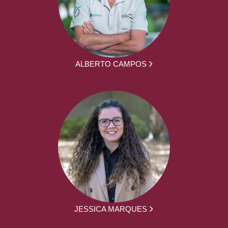
ALBERTO CAMPOS
JESSICA MARQUES