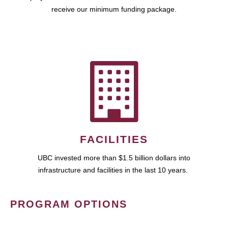
receive our minimum funding package.
FACILITIES
UBC invested more than $1.5 billion dollars into
infrastructure and facilities in the last 10 years.
PROGRAM OPTIONS