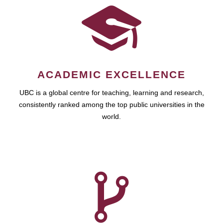
ACADEMIC EXCELLENCE
UBC is a global centre for teaching, learning and research,
consistently ranked among the top public universities in the
world.