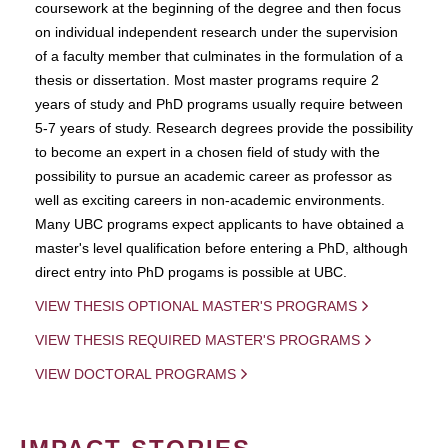
coursework at the beginning of the degree and then focus
on individual independent research under the supervision
of a faculty member that culminates in the formulation of a
thesis or dissertation. Most master programs require 2
years of study and PhD programs usually require between
5-7 years of study. Research degrees provide the possibility
to become an expert in a chosen field of study with the
possibility to pursue an academic career as professor as
well as exciting careers in non-academic environments.
Many UBC programs expect applicants to have obtained a
master's level qualification before entering a PhD, although
direct entry into PhD progams is possible at UBC.
VIEW THESIS OPTIONAL MASTER'S PROGRAMS
VIEW THESIS REQUIRED MASTER'S PROGRAMS
VIEW DOCTORAL PROGRAMS