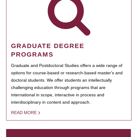
GRADUATE DEGREE
PROGRAMS
Graduate and Postdoctoral Studies offers a wide range of
options for course-based or research-based master's and
doctoral students. We offer students an intellectually
challenging education through programs that are
international in scope, interactive in process and
interdisciplinary in content and approach.
READ MORE