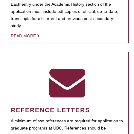
Each entry under the Academic History section of the
application must include pdf copies of official, up-to-date,
transcripts for all current and previous post-secondary
study.
READ MORE
REFERENCE LETTERS
A minimum of two references are required for application to
graduate programs at UBC. References should be