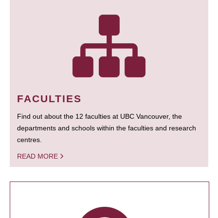
FACULTIES
Find out about the 12 faculties at UBC Vancouver, the
departments and schools within the faculties and research
centres.
READ MORE