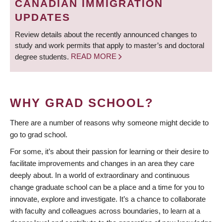
CANADIAN IMMIGRATION
UPDATES
Review details about the recently announced changes to
study and work permits that apply to master’s and doctoral
degree students.
READ MORE
WHY GRAD SCHOOL?
There are a number of reasons why someone might decide to
go to grad school.
For some, it’s about their passion for learning or their desire to
facilitate improvements and changes in an area they care
deeply about. In a world of extraordinary and continuous
change graduate school can be a place and a time for you to
innovate, explore and investigate. It’s a chance to collaborate
with faculty and colleagues across boundaries, to learn at a