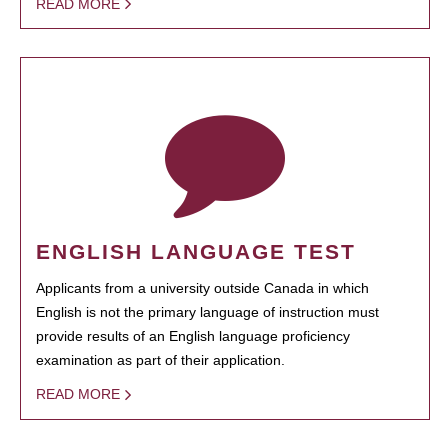
READ MORE
ENGLISH LANGUAGE TEST
Applicants from a university outside Canada in which
English is not the primary language of instruction must
provide results of an English language proficiency
examination as part of their application.
READ MORE