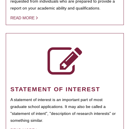
requested from individuals who are prepared to provide a
report on your academic ability and qualifications.
READ MORE
STATEMENT OF INTEREST
A statement of interest is an important part of most
graduate school applications. It may also be called a
"statement of intent", "description of research interests" or
something similar.