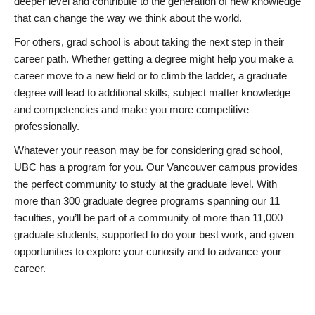
deeper level and contribute to the generation of new knowledge
that can change the way we think about the world.
For others, grad school is about taking the next step in their
career path. Whether getting a degree might help you make a
career move to a new field or to climb the ladder, a graduate
degree will lead to additional skills, subject matter knowledge
and competencies and make you more competitive
professionally.
Whatever your reason may be for considering grad school,
UBC has a program for you. Our Vancouver campus provides
the perfect community to study at the graduate level. With
more than 300 graduate degree programs spanning our 11
faculties, you’ll be part of a community of more than 11,000
graduate students, supported to do your best work, and given
opportunities to explore your curiosity and to advance your
career.