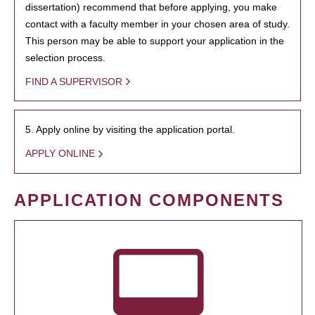
dissertation) recommend that before applying, you make
contact with a faculty member in your chosen area of study.
This person may be able to support your application in the
selection process.
FIND A SUPERVISOR
5. Apply online by visiting the application portal.
APPLY ONLINE
APPLICATION COMPONENTS