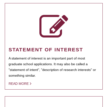
STATEMENT OF INTEREST
A statement of interest is an important part of most
graduate school applications. It may also be called a
"statement of intent", "description of research interests" or
something similar.
READ MORE