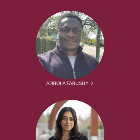
AJIBOLA FABUSUYI