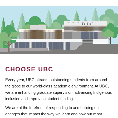
CHOOSE UBC
Every year, UBC attracts outstanding students from around
the globe to our world-class academic environment. At UBC,
we are enhancing graduate supervision, advancing Indigenous
inclusion and improving student funding.
We are at the forefront of responding to and building on
changes that impact the way we learn and how our most