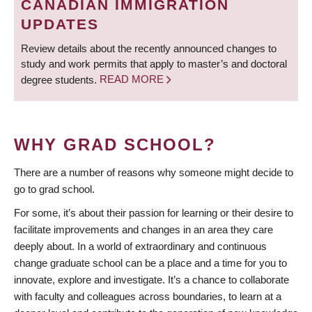
CANADIAN IMMIGRATION
UPDATES
Review details about the recently announced changes to
study and work permits that apply to master’s and doctoral
degree students.
READ MORE
WHY GRAD SCHOOL?
There are a number of reasons why someone might decide to
go to grad school.
For some, it’s about their passion for learning or their desire to
facilitate improvements and changes in an area they care
deeply about. In a world of extraordinary and continuous
change graduate school can be a place and a time for you to
innovate, explore and investigate. It’s a chance to collaborate
with faculty and colleagues across boundaries, to learn at a