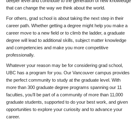
deeper level and contribute to the generation of new knowledge
that can change the way we think about the world.
For others, grad school is about taking the next step in their
career path. Whether getting a degree might help you make a
career move to a new field or to climb the ladder, a graduate
degree will lead to additional skills, subject matter knowledge
and competencies and make you more competitive
professionally.
Whatever your reason may be for considering grad school,
UBC has a program for you. Our Vancouver campus provides
the perfect community to study at the graduate level. With
more than 300 graduate degree programs spanning our 11
faculties, you’ll be part of a community of more than 11,000
graduate students, supported to do your best work, and given
opportunities to explore your curiosity and to advance your
career.