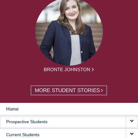
BRONTE JOHNSTON
MORE STUDENT STORIES
Home
MAIN
Prospective Students
NAVIGATION
Current Students