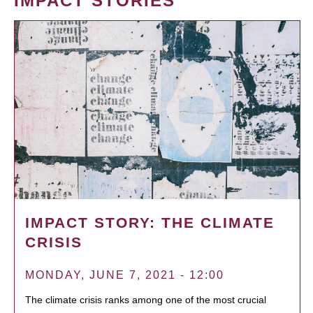
IMPACT STORIES
IMPACT STORY: THE CLIMATE
CRISIS
MONDAY, JUNE 7, 2021 - 12:00
The climate crisis ranks among one of the most crucial