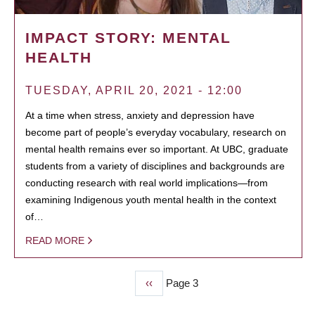
IMPACT STORY: MENTAL
HEALTH
TUESDAY, APRIL 20, 2021 - 12:00
At a time when stress, anxiety and depression have
become part of people’s everyday vocabulary, research on
mental health remains ever so important. At UBC, graduate
students from a variety of disciplines and backgrounds are
conducting research with real world implications—from
examining Indigenous youth mental health in the context
of…
READ MORE
Previous
‹‹
Page 3
PAGINATION
page