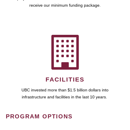
receive our minimum funding package.
FACILITIES
UBC invested more than $1.5 billion dollars into
infrastructure and facilities in the last 10 years.
PROGRAM OPTIONS