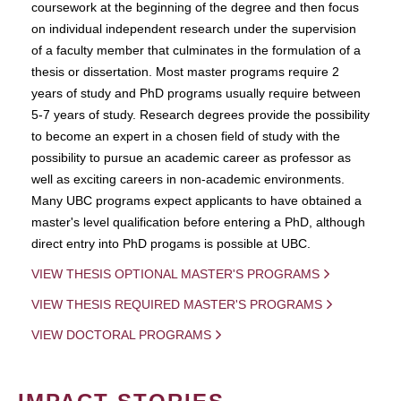
coursework at the beginning of the degree and then focus
on individual independent research under the supervision
of a faculty member that culminates in the formulation of a
thesis or dissertation. Most master programs require 2
years of study and PhD programs usually require between
5-7 years of study. Research degrees provide the possibility
to become an expert in a chosen field of study with the
possibility to pursue an academic career as professor as
well as exciting careers in non-academic environments.
Many UBC programs expect applicants to have obtained a
master's level qualification before entering a PhD, although
direct entry into PhD progams is possible at UBC.
VIEW THESIS OPTIONAL MASTER'S PROGRAMS
VIEW THESIS REQUIRED MASTER'S PROGRAMS
VIEW DOCTORAL PROGRAMS