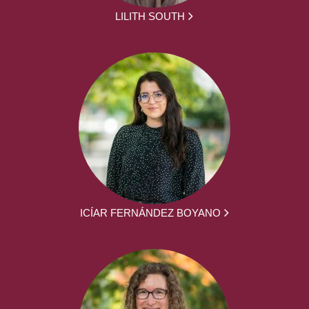
LILITH SOUTH
ICÍAR FERNÁNDEZ BOYANO