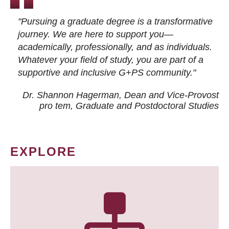
"Pursuing a graduate degree is a transformative
journey. We are here to support you—
academically, professionally, and as individuals.
Whatever your field of study, you are part of a
supportive and inclusive G+PS community."
Dr. Shannon Hagerman, Dean and Vice-Provost
pro tem
, Graduate and Postdoctoral Studies
EXPLORE