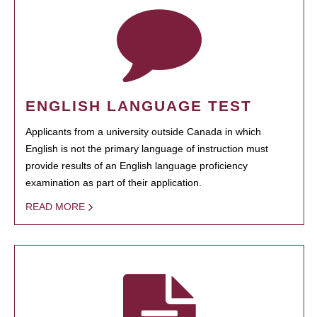
ENGLISH LANGUAGE TEST
Applicants from a university outside Canada in which
English is not the primary language of instruction must
provide results of an English language proficiency
examination as part of their application.
READ MORE