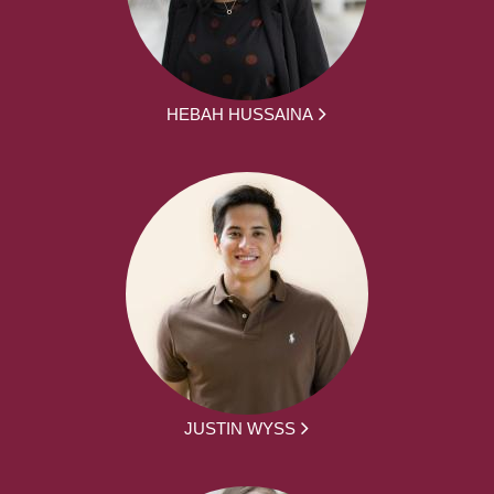
HEBAH HUSSAINA
JUSTIN WYSS