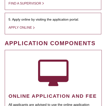
FIND A SUPERVISOR
5. Apply online by visiting the application portal.
APPLY ONLINE
APPLICATION COMPONENTS
ONLINE APPLICATION AND FEE
All applicants are advised to use the online application