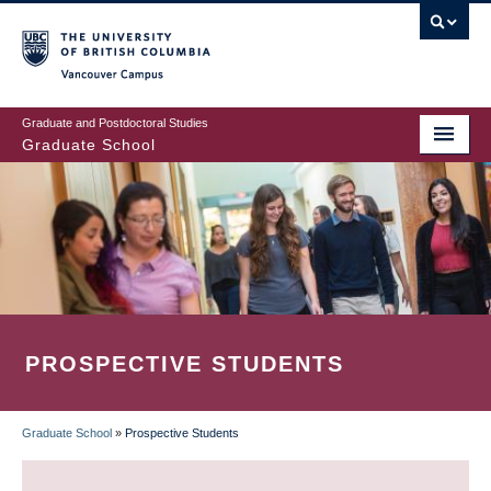
Skip
to
main
Vancouver Campus
content
Graduate and Postdoctoral Studies
Graduate School
PROSPECTIVE STUDENTS
Graduate School
»
Prospective Students
BREADCRUMB