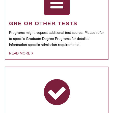
GRE OR OTHER TESTS
Programs might request additional test scores. Please refer
to specific Graduate Degree Programs for detailed
information specific admission requirements.
READ MORE