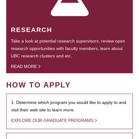
RESEARCH
Take a look at potential research supervisors, review open
research opportunities with faculty members, learn about
UBC research clusters and etc.
READ MORE
HOW TO APPLY
1. Determine which program you would like to apply to and
visit their web site to learn more.
EXPLORE OUR GRADUATE PROGRAMS