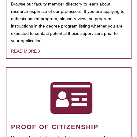
Browse our faculty member directory to learn about
research expertise of our professors. If you are applying to
a thesis-based program, please review the program
instructions in the degree program listing whether you are
expected to contact potential thesis supervisors prior to
your application.
READ MORE
PROOF OF CITIZENSHIP