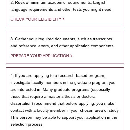
2. Review minimum academic requirements, English
language requirements and other tests you might need.
CHECK YOUR ELIGIBILITY
3. Gather your required documents, such as transcripts
and reference letters, and other application components.
PREPARE YOUR APPLICATION
4. If you are applying to a research-based program,
investigate faculty members in the graduate program you
are interested in. Many graduate programs (especially
those that require a master’s thesis or doctoral
dissertation) recommend that before applying, you make
contact with a faculty member in your chosen area of study.
This person may be able to support your application in the
selection process.