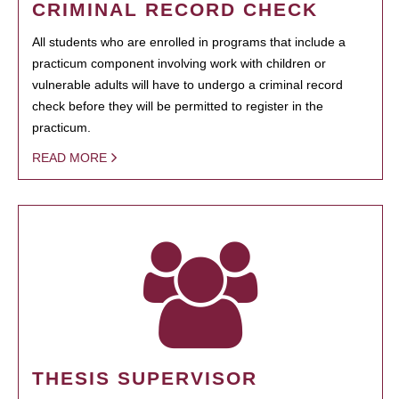
CRIMINAL RECORD CHECK
All students who are enrolled in programs that include a
practicum component involving work with children or
vulnerable adults will have to undergo a criminal record
check before they will be permitted to register in the
practicum.
READ MORE
THESIS SUPERVISOR