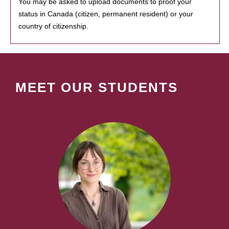
You may be asked to upload documents to proof your
status in Canada (citizen, permanent resident) or your
country of citizenship.
MEET OUR STUDENTS