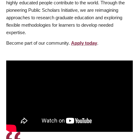
highly educated people contribute to the world. Through the
pioneering Public Scholars Initiative, we are reimagining
approaches to research graduate education and exploring
flexible methodologies for learners to develop needed
expertise.
Become part of our community.
Apply today
.