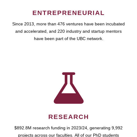
ENTREPRENEURIAL
Since 2013, more than 476 ventures have been incubated
and accelerated, and 220 industry and startup mentors
have been part of the UBC network.
RESEARCH
$892.8M research funding in 2023/24, generating 9,992
projects across our faculties. All of our PhD students