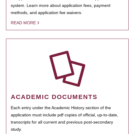
system. Learn more about application fees, payment
methods, and application fee waivers.
READ MORE
ACADEMIC DOCUMENTS
Each entry under the Academic History section of the
application must include pdf copies of official, up-to-date,
transcripts for all current and previous post-secondary
study.