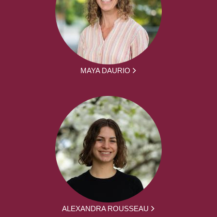
MAYA DAURIO
ALEXANDRA ROUSSEAU