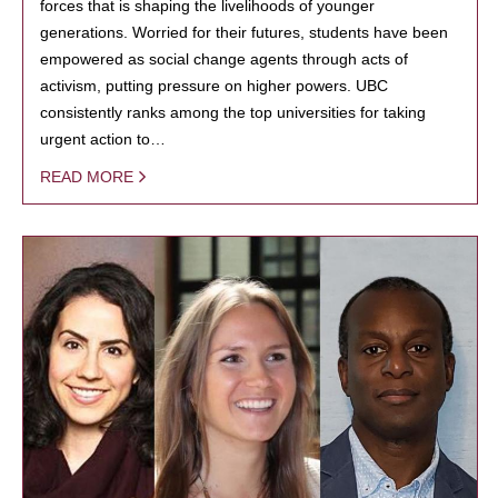
forces that is shaping the livelihoods of younger
generations. Worried for their futures, students have been
empowered as social change agents through acts of
activism, putting pressure on higher powers. UBC
consistently ranks among the top universities for taking
urgent action to…
READ MORE