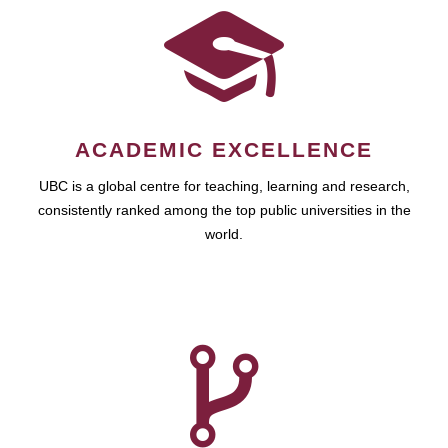
ACADEMIC EXCELLENCE
UBC is a global centre for teaching, learning and research,
consistently ranked among the top public universities in the
world.