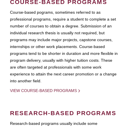
COURSE-BASED PROGRAMS
Course-based pograms, sometimes referred to as
professional programs, require a student to complete a set
number of courses to obtain a degree. Submission of an
individual research thesis is usually not required, but
programs may include major projects, capstone courses,
internships or other work placements. Course-based
programs tend to be shorter in duration and more flexible in
program delivery, usually with higher tuition costs. These
are often targeted at professionals with some work
experience to attain the next career promotion or a change
into another field.
VIEW COURSE-BASED PROGRAMS
RESEARCH-BASED PROGRAMS
Research-based programs usually include some