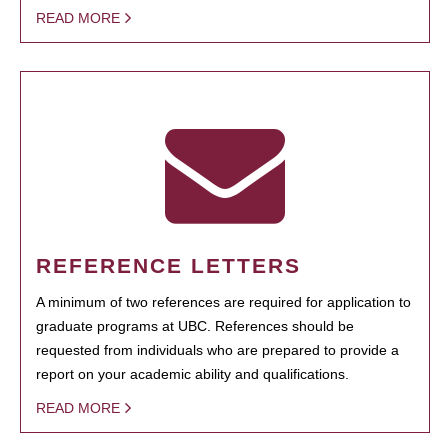
READ MORE
REFERENCE LETTERS
A minimum of two references are required for application to
graduate programs at UBC. References should be
requested from individuals who are prepared to provide a
report on your academic ability and qualifications.
READ MORE