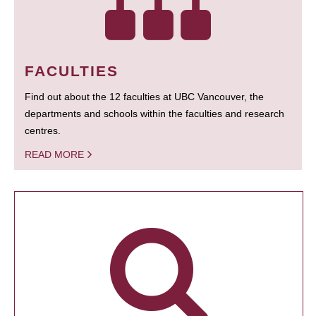
FACULTIES
Find out about the 12 faculties at UBC Vancouver, the
departments and schools within the faculties and research
centres.
READ MORE