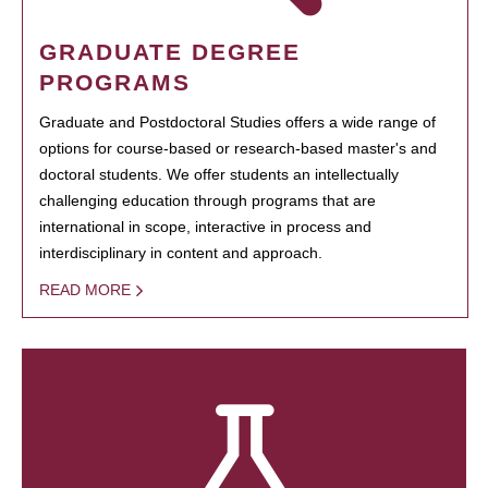
GRADUATE DEGREE
PROGRAMS
Graduate and Postdoctoral Studies offers a wide range of
options for course-based or research-based master's and
doctoral students. We offer students an intellectually
challenging education through programs that are
international in scope, interactive in process and
interdisciplinary in content and approach.
READ MORE