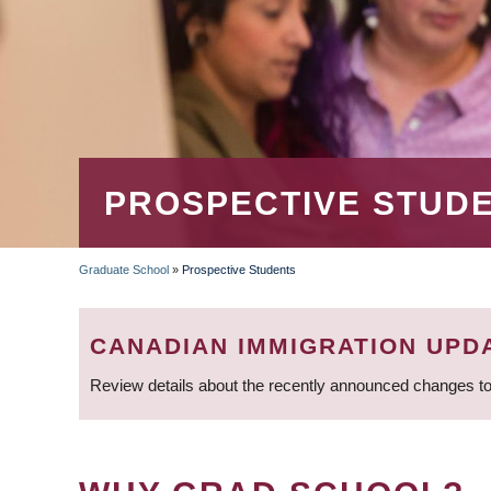
PROSPECTIVE STUD
Graduate School
»
Prospective Students
BREADCRUMB
CANADIAN IMMIGRATION UPD
Review details about the recently announced changes to