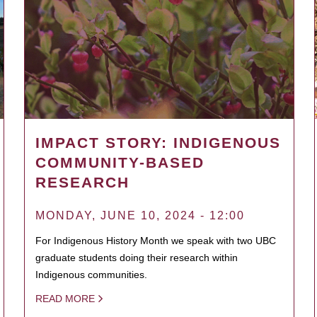
IMPACT STORY: INDIGENOUS
COMMUNITY-BASED
RESEARCH
MONDAY, JUNE 10, 2024 - 12:00
For Indigenous History Month we speak with two UBC
graduate students doing their research within
Indigenous communities.
READ MORE