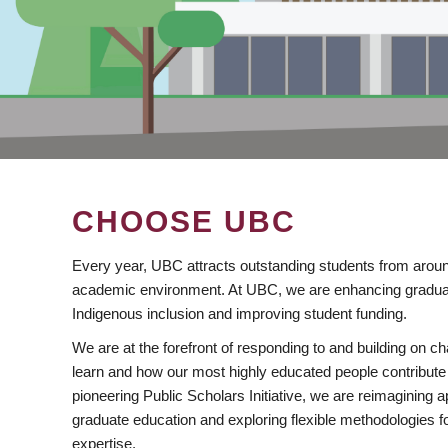
CHOOSE UBC
Every year, UBC attracts outstanding students from aroun
academic environment. At UBC, we are enhancing gradua
Indigenous inclusion and improving student funding.
We are at the forefront of responding to and building on 
learn and how our most highly educated people contribute 
pioneering Public Scholars Initiative, we are reimagining
graduate education and exploring flexible methodologies f
expertise.