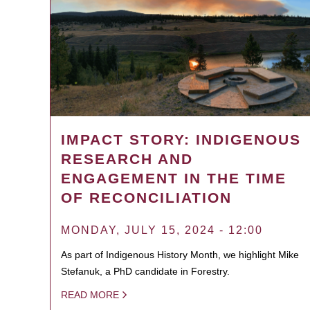
IMPACT STORY: INDIGENOUS
RESEARCH AND
ENGAGEMENT IN THE TIME
OF RECONCILIATION
MONDAY, JULY 15, 2024 - 12:00
As part of Indigenous History Month, we highlight Mike
Stefanuk, a PhD candidate in Forestry.
READ MORE