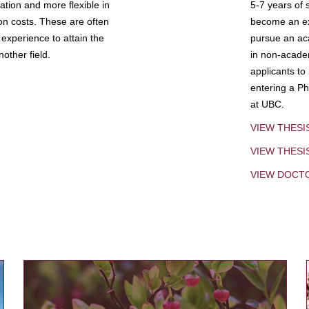
tion and more flexible in
5-7 years of 
ion costs. These are often
become an exp
experience to attain the
pursue an aca
other field.
in non-acade
applicants to
entering a Ph
at UBC.
VIEW THESI
VIEW THES
VIEW DOCT