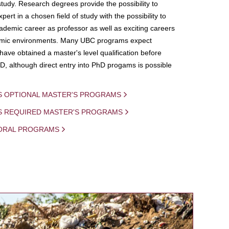
study. Research degrees provide the possibility to
ert in a chosen field of study with the possibility to
demic career as professor as well as exciting careers
mic environments. Many UBC programs expect
 have obtained a master's level qualification before
D, although direct entry into PhD progams is possible
S OPTIONAL MASTER'S PROGRAMS
IS REQUIRED MASTER'S PROGRAMS
ORAL PROGRAMS