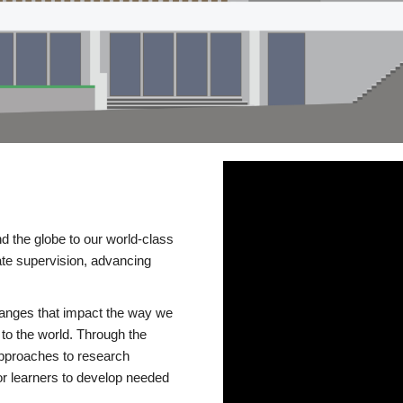
d the globe to our world-class
te supervision, advancing
changes that impact the way we
to the world. Through the
 approaches to research
or learners to develop needed