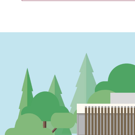
PAGINATION