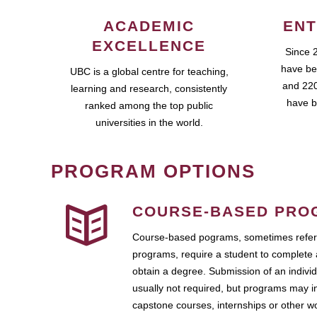
ACADEMIC
ENT
EXCELLENCE
Since 
have be
UBC is a global centre for teaching,
and 220
learning and research, consistently
have b
ranked among the top public
universities in the world.
PROGRAM OPTIONS
COURSE-BASED PRO
Course-based pograms, sometimes referr
programs, require a student to complete 
obtain a degree. Submission of an individ
usually not required, but programs may i
capstone courses, internships or other 