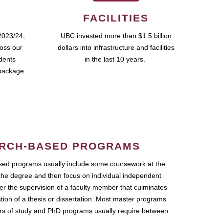
FACILITIES
2023/24,
UBC invested more than $1.5 billion
ross our
dollars into infrastructure and facilities
udents
in the last 10 years.
package.
RCH-BASED PROGRAMS
ed programs usually include some coursework at the
the degree and then focus on individual independent
r the supervision of a faculty member that culminates
ation of a thesis or dissertation. Most master programs
ars of study and PhD programs usually require between