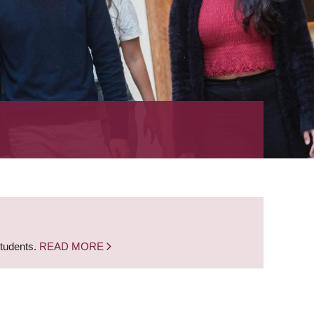
students.
READ MORE