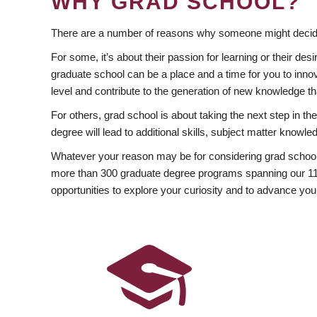
WHY GRAD SCHOOL?
There are a number of reasons why someone might decide
For some, it’s about their passion for learning or their d
graduate school can be a place and a time for you to innov
level and contribute to the generation of new knowledge t
For others, grad school is about taking the next step in t
degree will lead to additional skills, subject matter kno
Whatever your reason may be for considering grad school
more than 300 graduate degree programs spanning our 11 f
opportunities to explore your curiosity and to advance you