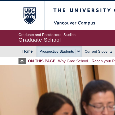
Skip
The University of Britis
to
main
content
Graduate and Postdoctoral Studies
Graduate School
Home
Prospective Students
Current Students
MAIN
ON THIS PAGE
Why Grad School
Reach your Po
NAVIGATION