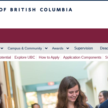
h Columbia
Vancouver Campus
Supervision
Dead
Campus & Community
Awards
tential
Explore UBC
How to Apply
Application Components
S