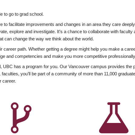
 to go to grad school.
esire to facilitate improvements and changes in an area they care deep
ate, explore and investigate. It’s a chance to collaborate with facult
hat can change the way we think about the world.
heir career path. Whether getting a degree might help you make a caree
wledge and competencies and make you more competitive professionally
, UBC has a program for you. Our Vancouver campus provides the per
aculties, you’ll be part of a community of more than 11,000 graduate
r career.