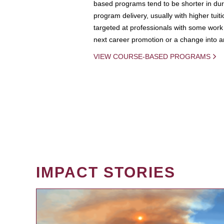
based programs tend to be shorter in dura
program delivery, usually with higher tuit
targeted at professionals with some work 
next career promotion or a change into an
VIEW COURSE-BASED PROGRAMS
IMPACT STORIES