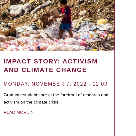
IMPACT STORY: ACTIVISM
AND CLIMATE CHANGE
MONDAY, NOVEMBER 7, 2022 - 12:00
Graduate students are at the forefront of research and
activism on the climate crisis.
READ MORE