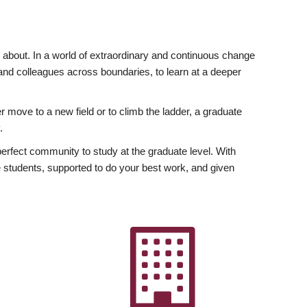
ly about. In a world of extraordinary and continuous change
y and colleagues across boundaries, to learn at a deeper
r move to a new field or to climb the ladder, a graduate
.
fect community to study at the graduate level. With
 students, supported to do your best work, and given