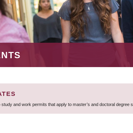
ENTS
ATES
 study and work permits that apply to master’s and doctoral degree 