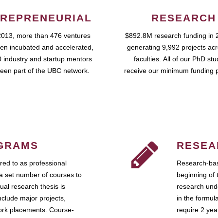
REPRENEURIAL
RESEARCH
2013, more than 476 ventures
$892.8M research funding in 
en incubated and accelerated,
generating 9,992 projects ac
 industry and startup mentors
faculties. All of our PhD st
een part of the UBC network.
receive our minimum funding 
GRAMS
RESEA
ed to as professional
Research-bas
a set number of courses to
beginning of 
ual research thesis is
research unde
nclude major projects,
in the formul
work placements. Course-
require 2 ye