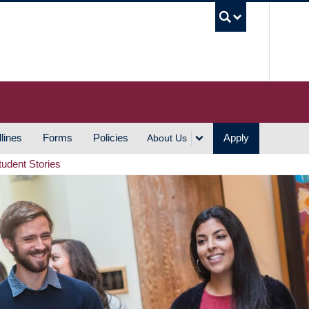
UBC S
lines
Forms
Policies
Apply
About Us
tudent Stories