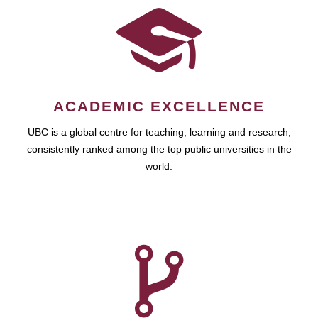
ACADEMIC EXCELLENCE
UBC is a global centre for teaching, learning and research,
consistently ranked among the top public universities in the
world.