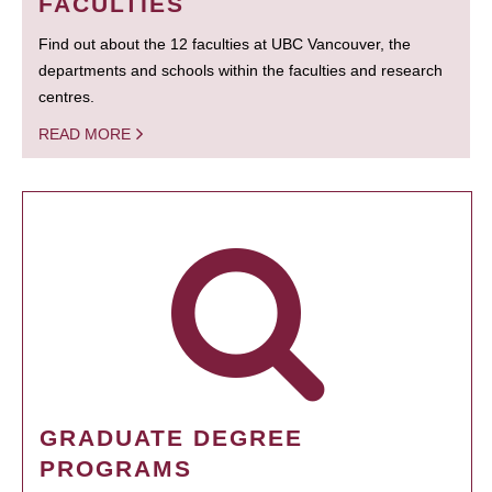
FACULTIES
Find out about the 12 faculties at UBC Vancouver, the
departments and schools within the faculties and research
centres.
READ MORE
GRADUATE DEGREE
PROGRAMS