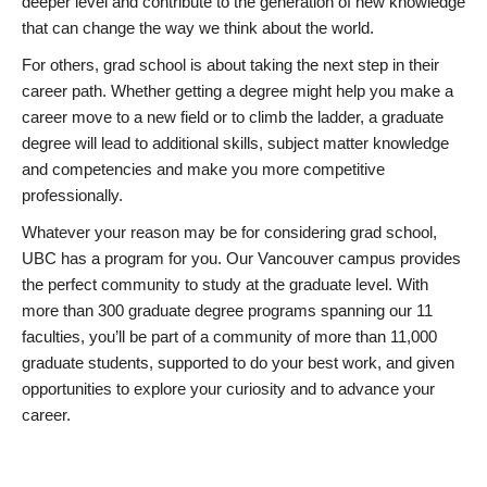
deeper level and contribute to the generation of new knowledge
that can change the way we think about the world.
For others, grad school is about taking the next step in their
career path. Whether getting a degree might help you make a
career move to a new field or to climb the ladder, a graduate
degree will lead to additional skills, subject matter knowledge
and competencies and make you more competitive
professionally.
Whatever your reason may be for considering grad school,
UBC has a program for you. Our Vancouver campus provides
the perfect community to study at the graduate level. With
more than 300 graduate degree programs spanning our 11
faculties, you’ll be part of a community of more than 11,000
graduate students, supported to do your best work, and given
opportunities to explore your curiosity and to advance your
career.