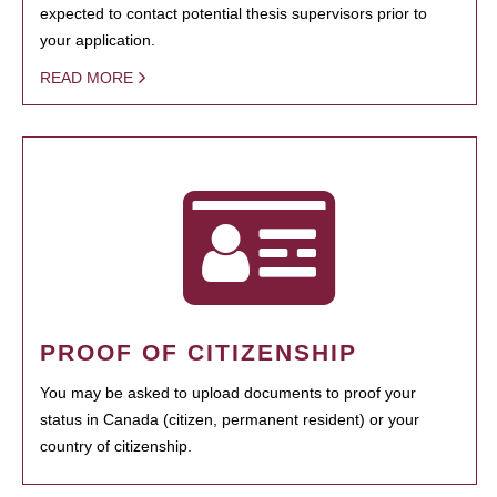
expected to contact potential thesis supervisors prior to
your application.
READ MORE
PROOF OF CITIZENSHIP
You may be asked to upload documents to proof your
status in Canada (citizen, permanent resident) or your
country of citizenship.