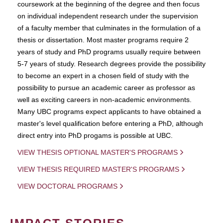
coursework at the beginning of the degree and then focus
on individual independent research under the supervision
of a faculty member that culminates in the formulation of a
thesis or dissertation. Most master programs require 2
years of study and PhD programs usually require between
5-7 years of study. Research degrees provide the possibility
to become an expert in a chosen field of study with the
possibility to pursue an academic career as professor as
well as exciting careers in non-academic environments.
Many UBC programs expect applicants to have obtained a
master's level qualification before entering a PhD, although
direct entry into PhD progams is possible at UBC.
VIEW THESIS OPTIONAL MASTER'S PROGRAMS
VIEW THESIS REQUIRED MASTER'S PROGRAMS
VIEW DOCTORAL PROGRAMS