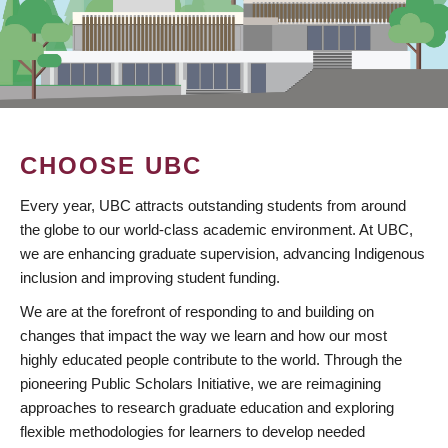
CHOOSE UBC
Every year, UBC attracts outstanding students from around
the globe to our world-class academic environment. At UBC,
we are enhancing graduate supervision, advancing Indigenous
inclusion and improving student funding.
We are at the forefront of responding to and building on
changes that impact the way we learn and how our most
highly educated people contribute to the world. Through the
pioneering Public Scholars Initiative, we are reimagining
approaches to research graduate education and exploring
flexible methodologies for learners to develop needed