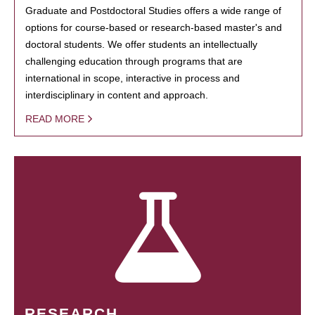
Graduate and Postdoctoral Studies offers a wide range of
options for course-based or research-based master's and
doctoral students. We offer students an intellectually
challenging education through programs that are
international in scope, interactive in process and
interdisciplinary in content and approach.
READ MORE
RESEARCH