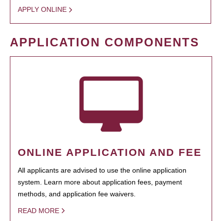
APPLY ONLINE
APPLICATION COMPONENTS
ONLINE APPLICATION AND FEE
All applicants are advised to use the online application
system. Learn more about application fees, payment
methods, and application fee waivers.
READ MORE