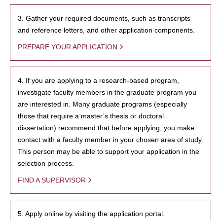
3. Gather your required documents, such as transcripts
and reference letters, and other application components.
PREPARE YOUR APPLICATION
4. If you are applying to a research-based program,
investigate faculty members in the graduate program you
are interested in. Many graduate programs (especially
those that require a master’s thesis or doctoral
dissertation) recommend that before applying, you make
contact with a faculty member in your chosen area of study.
This person may be able to support your application in the
selection process.
FIND A SUPERVISOR
5. Apply online by visiting the application portal.