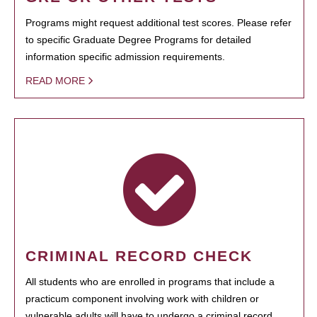
Programs might request additional test scores. Please refer
to specific Graduate Degree Programs for detailed
information specific admission requirements.
READ MORE
CRIMINAL RECORD CHECK
All students who are enrolled in programs that include a
practicum component involving work with children or
vulnerable adults will have to undergo a criminal record