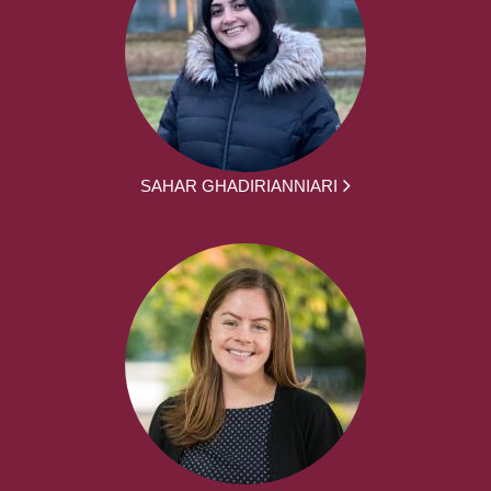
SAHAR GHADIRIANNIARI