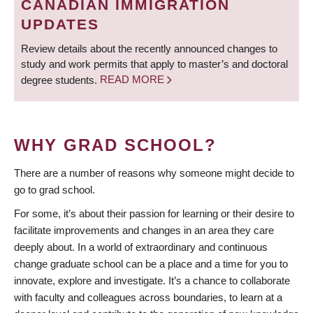
CANADIAN IMMIGRATION
UPDATES
Review details about the recently announced changes to
study and work permits that apply to master’s and doctoral
degree students.
READ MORE
WHY GRAD SCHOOL?
There are a number of reasons why someone might decide to
go to grad school.
For some, it’s about their passion for learning or their desire to
facilitate improvements and changes in an area they care
deeply about. In a world of extraordinary and continuous
change graduate school can be a place and a time for you to
innovate, explore and investigate. It’s a chance to collaborate
with faculty and colleagues across boundaries, to learn at a