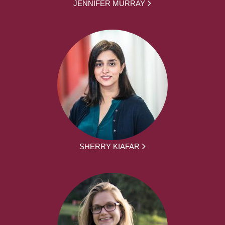
JENNIFER MURRAY
SHERRY KIAFAR