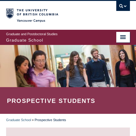
Skip
to
main
Vancouver Campus
content
Graduate and Postdoctoral Studies
Graduate School
PROSPECTIVE STUDENTS
Graduate School
»
Prospective Students
BREADCRUMB