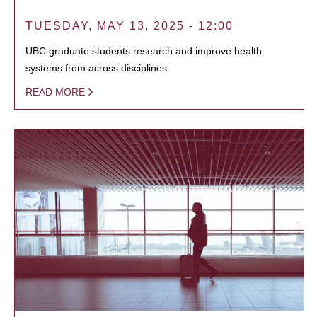
TUESDAY, MAY 13, 2025 - 12:00
UBC graduate students research and improve health
systems from across disciplines.
READ MORE