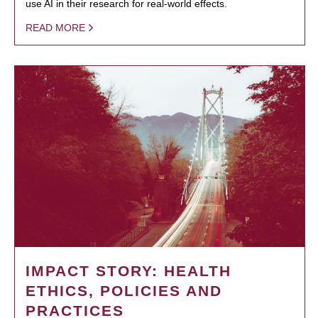
use AI in their research for real-world effects.
READ MORE
IMPACT STORY: HEALTH
ETHICS, POLICIES AND
PRACTICES