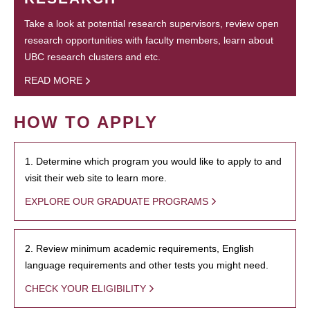
Take a look at potential research supervisors, review open
research opportunities with faculty members, learn about
UBC research clusters and etc.
READ MORE
HOW TO APPLY
1. Determine which program you would like to apply to and
visit their web site to learn more.
EXPLORE OUR GRADUATE PROGRAMS
2. Review minimum academic requirements, English
language requirements and other tests you might need.
CHECK YOUR ELIGIBILITY