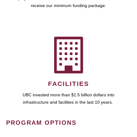
receive our minimum funding package.
FACILITIES
UBC invested more than $1.5 billion dollars into
infrastructure and facilities in the last 10 years.
PROGRAM OPTIONS