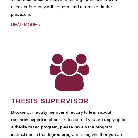
check before they will be permitted to register in the
practicum.
READ MORE
THESIS SUPERVISOR
Browse our faculty member directory to learn about
research expertise of our professors. If you are applying to
a thesis-based program, please review the program
instructions in the degree program listing whether you are