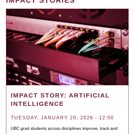
IMPACT STORIES
IMPACT STORY: ARTIFICIAL
INTELLIGENCE
TUESDAY, JANUARY 20, 2026 - 12:00
UBC grad students across disciplines improve, track and