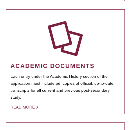
ACADEMIC DOCUMENTS
Each entry under the Academic History section of the
application must include pdf copies of official, up-to-date,
transcripts for all current and previous post-secondary
study.
READ MORE