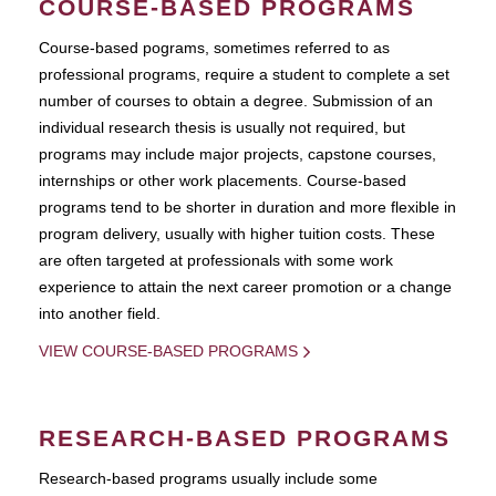
COURSE-BASED PROGRAMS
Course-based pograms, sometimes referred to as
professional programs, require a student to complete a set
number of courses to obtain a degree. Submission of an
individual research thesis is usually not required, but
programs may include major projects, capstone courses,
internships or other work placements. Course-based
programs tend to be shorter in duration and more flexible in
program delivery, usually with higher tuition costs. These
are often targeted at professionals with some work
experience to attain the next career promotion or a change
into another field.
VIEW COURSE-BASED PROGRAMS
RESEARCH-BASED PROGRAMS
Research-based programs usually include some