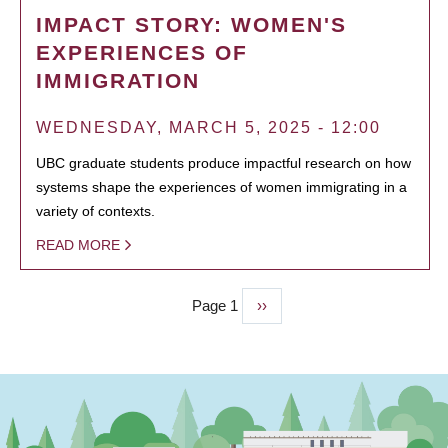
IMPACT STORY: WOMEN'S
EXPERIENCES OF
IMMIGRATION
WEDNESDAY, MARCH 5, 2025 - 12:00
UBC graduate students produce impactful research on how
systems shape the experiences of women immigrating in a
variety of contexts.
READ MORE
Page 1
Next
››
PAGINATION
page