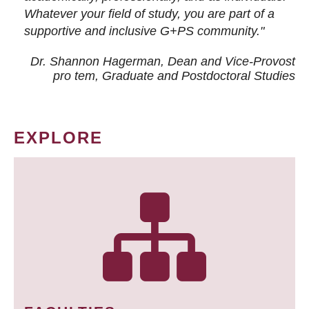
Whatever your field of study, you are part of a
supportive and inclusive G+PS community."
Dr. Shannon Hagerman, Dean and Vice-Provost
pro tem
, Graduate and Postdoctoral Studies
EXPLORE