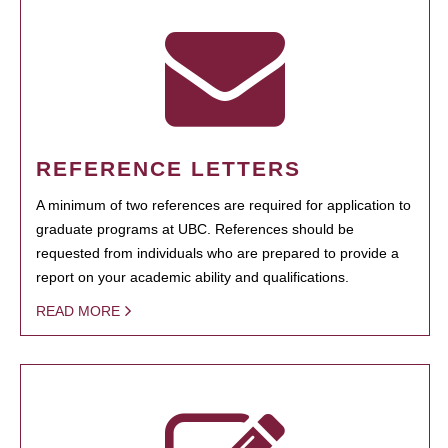
REFERENCE LETTERS
A minimum of two references are required for application to
graduate programs at UBC. References should be
requested from individuals who are prepared to provide a
report on your academic ability and qualifications.
READ MORE