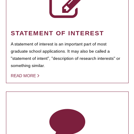
STATEMENT OF INTEREST
A statement of interest is an important part of most
graduate school applications. It may also be called a
"statement of intent", "description of research interests" or
something similar.
READ MORE