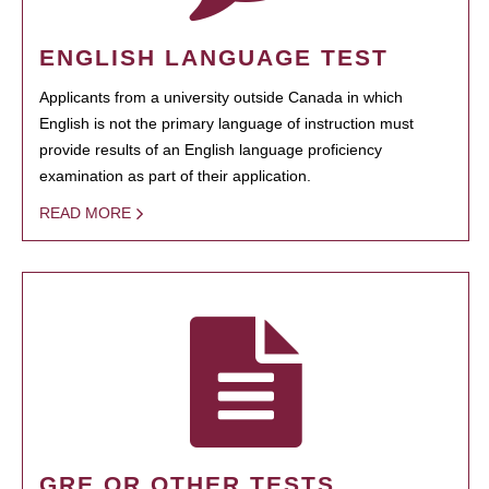
ENGLISH LANGUAGE TEST
Applicants from a university outside Canada in which
English is not the primary language of instruction must
provide results of an English language proficiency
examination as part of their application.
READ MORE
GRE OR OTHER TESTS