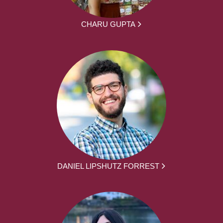
CHARU GUPTA
DANIEL LIPSHUTZ FORREST