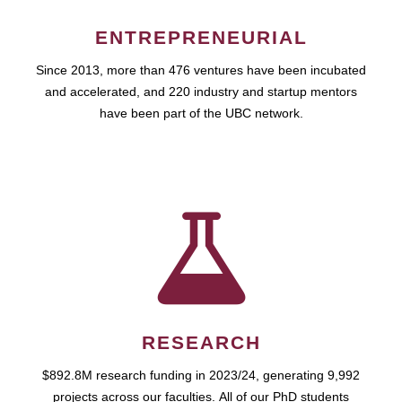
ENTREPRENEURIAL
Since 2013, more than 476 ventures have been incubated
and accelerated, and 220 industry and startup mentors
have been part of the UBC network.
RESEARCH
$892.8M research funding in 2023/24, generating 9,992
projects across our faculties. All of our PhD students