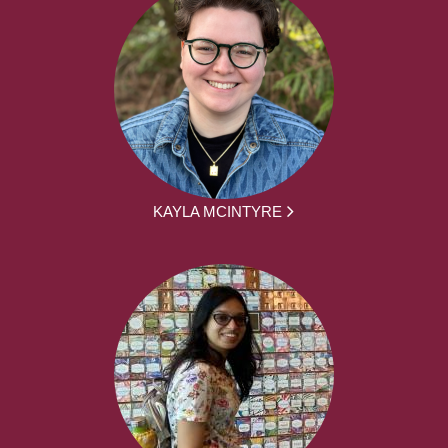
KAYLA MCINTYRE