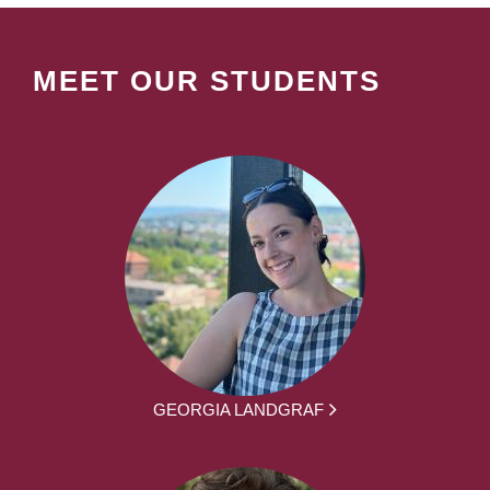
MEET OUR STUDENTS
GEORGIA LANDGRAF