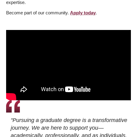
expertise.
Become part of our community.
Apply today
.
"Pursuing a graduate degree is a transformative
journey. We are here to support you—
academically, professionally, and as individuals.