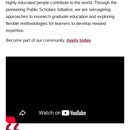
highly educated people contribute to the world. Through the
pioneering Public Scholars Initiative, we are reimagining
approaches to research graduate education and exploring
flexible methodologies for learners to develop needed
expertise.
Become part of our community.
Apply today
.