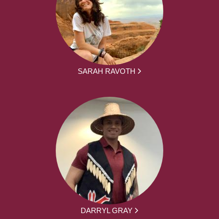
SARAH RAVOTH
DARRYL GRAY