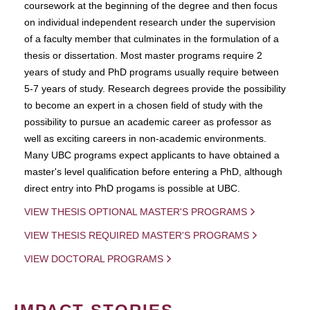
coursework at the beginning of the degree and then focus
on individual independent research under the supervision
of a faculty member that culminates in the formulation of a
thesis or dissertation. Most master programs require 2
years of study and PhD programs usually require between
5-7 years of study. Research degrees provide the possibility
to become an expert in a chosen field of study with the
possibility to pursue an academic career as professor as
well as exciting careers in non-academic environments.
Many UBC programs expect applicants to have obtained a
master's level qualification before entering a PhD, although
direct entry into PhD progams is possible at UBC.
VIEW THESIS OPTIONAL MASTER'S PROGRAMS
VIEW THESIS REQUIRED MASTER'S PROGRAMS
VIEW DOCTORAL PROGRAMS