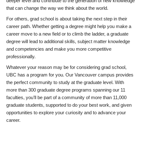
deeper level and contribute to the generation of new knowledge
that can change the way we think about the world.
For others, grad school is about taking the next step in their
career path. Whether getting a degree might help you make a
career move to a new field or to climb the ladder, a graduate
degree will lead to additional skills, subject matter knowledge
and competencies and make you more competitive
professionally.
Whatever your reason may be for considering grad school,
UBC has a program for you. Our Vancouver campus provides
the perfect community to study at the graduate level. With
more than 300 graduate degree programs spanning our 11
faculties, you’ll be part of a community of more than 11,000
graduate students, supported to do your best work, and given
opportunities to explore your curiosity and to advance your
career.