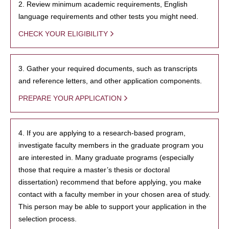
2. Review minimum academic requirements, English
language requirements and other tests you might need.
CHECK YOUR ELIGIBILITY
3. Gather your required documents, such as transcripts
and reference letters, and other application components.
PREPARE YOUR APPLICATION
4. If you are applying to a research-based program,
investigate faculty members in the graduate program you
are interested in. Many graduate programs (especially
those that require a master’s thesis or doctoral
dissertation) recommend that before applying, you make
contact with a faculty member in your chosen area of study.
This person may be able to support your application in the
selection process.