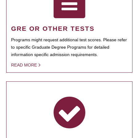
GRE OR OTHER TESTS
Programs might request additional test scores. Please refer
to specific Graduate Degree Programs for detailed
information specific admission requirements.
READ MORE