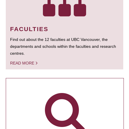
FACULTIES
Find out about the 12 faculties at UBC Vancouver, the
departments and schools within the faculties and research
centres.
READ MORE