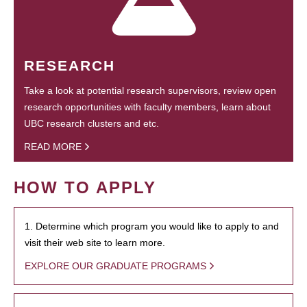
RESEARCH
Take a look at potential research supervisors, review open
research opportunities with faculty members, learn about
UBC research clusters and etc.
READ MORE
HOW TO APPLY
1. Determine which program you would like to apply to and
visit their web site to learn more.
EXPLORE OUR GRADUATE PROGRAMS