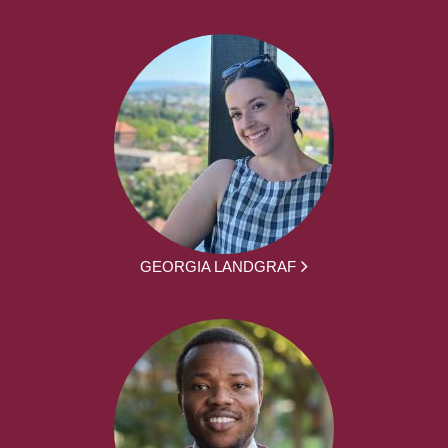
GEORGIA LANDGRAF