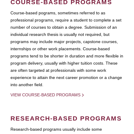
COURSE-BASED PROGRAMS
Course-based pograms, sometimes referred to as
professional programs, require a student to complete a set
number of courses to obtain a degree. Submission of an
individual research thesis is usually not required, but
programs may include major projects, capstone courses,
internships or other work placements. Course-based
programs tend to be shorter in duration and more flexible in
program delivery, usually with higher tuition costs. These
are often targeted at professionals with some work
experience to attain the next career promotion or a change
into another field.
VIEW COURSE-BASED PROGRAMS
RESEARCH-BASED PROGRAMS
Research-based programs usually include some