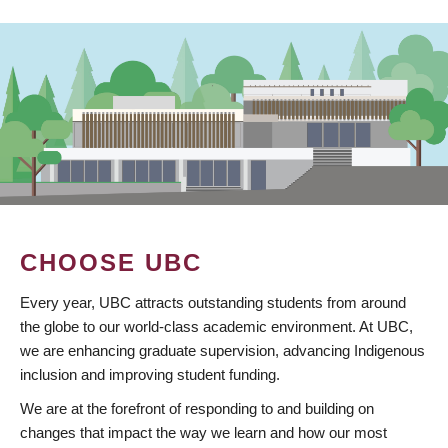
CHOOSE UBC
Every year, UBC attracts outstanding students from around
the globe to our world-class academic environment. At UBC,
we are enhancing graduate supervision, advancing Indigenous
inclusion and improving student funding.
We are at the forefront of responding to and building on
changes that impact the way we learn and how our most