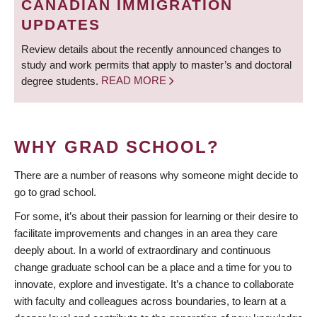
CANADIAN IMMIGRATION
UPDATES
Review details about the recently announced changes to
study and work permits that apply to master’s and doctoral
degree students.
READ MORE
WHY GRAD SCHOOL?
There are a number of reasons why someone might decide to
go to grad school.
For some, it’s about their passion for learning or their desire to
facilitate improvements and changes in an area they care
deeply about. In a world of extraordinary and continuous
change graduate school can be a place and a time for you to
innovate, explore and investigate. It’s a chance to collaborate
with faculty and colleagues across boundaries, to learn at a