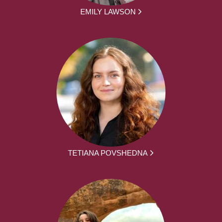
EMILY LAWSON
TETIANA POVSHEDNA