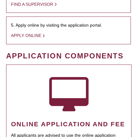
FIND A SUPERVISOR
5. Apply online by visiting the application portal.
APPLY ONLINE
APPLICATION COMPONENTS
ONLINE APPLICATION AND FEE
All applicants are advised to use the online application