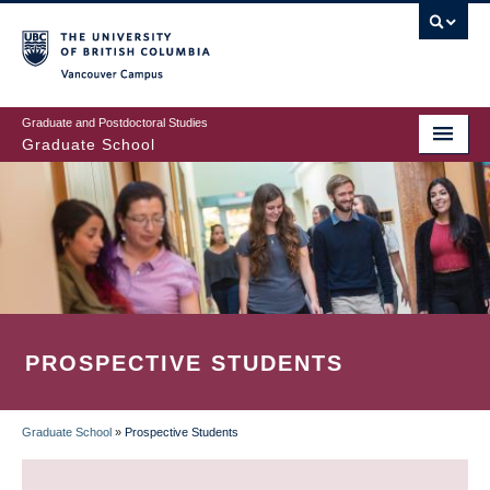
Skip
to
main
Vancouver Campus
content
Graduate and Postdoctoral Studies
Graduate School
PROSPECTIVE STUDENTS
Graduate School
»
Prospective Students
BREADCRUMB