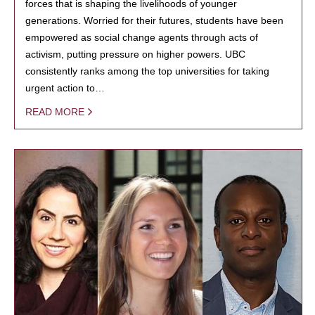
forces that is shaping the livelihoods of younger
generations. Worried for their futures, students have been
empowered as social change agents through acts of
activism, putting pressure on higher powers. UBC
consistently ranks among the top universities for taking
urgent action to…
READ MORE