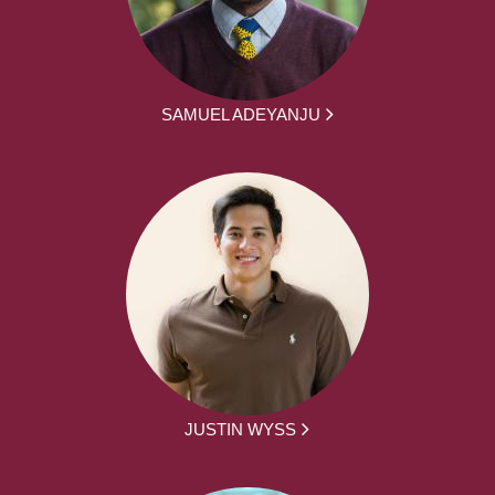
SAMUEL ADEYANJU
JUSTIN WYSS