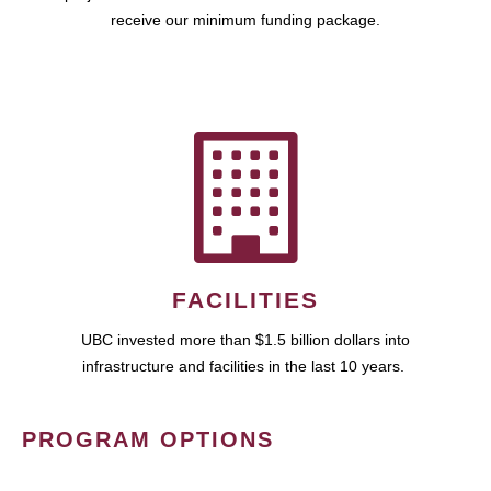
receive our minimum funding package.
FACILITIES
UBC invested more than $1.5 billion dollars into
infrastructure and facilities in the last 10 years.
PROGRAM OPTIONS