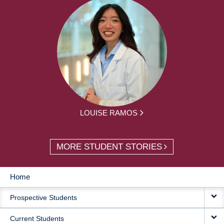
LOUISE RAMOS
MORE STUDENT STORIES
Home
MAIN
Prospective Students
NAVIGATION
Current Students