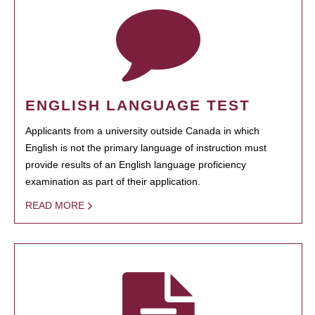
ENGLISH LANGUAGE TEST
Applicants from a university outside Canada in which
English is not the primary language of instruction must
provide results of an English language proficiency
examination as part of their application.
READ MORE