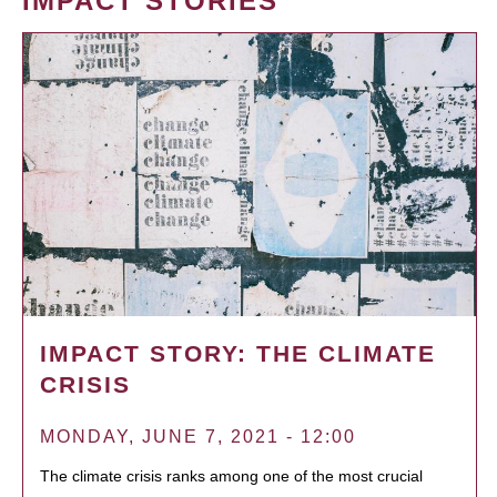
IMPACT STORIES
IMPACT STORY: THE CLIMATE
CRISIS
MONDAY, JUNE 7, 2021 - 12:00
The climate crisis ranks among one of the most crucial