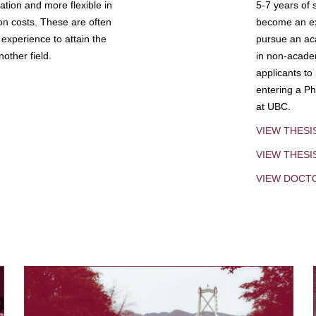
tion and more flexible in
5-7 years of 
ion costs. These are often
become an exp
experience to attain the
pursue an aca
other field.
in non-acade
applicants to
entering a Ph
at UBC.
VIEW THESI
VIEW THES
VIEW DOCT