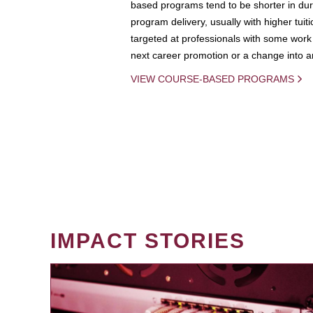
based programs tend to be shorter in dura
program delivery, usually with higher tuit
targeted at professionals with some work 
next career promotion or a change into an
VIEW COURSE-BASED PROGRAMS
IMPACT STORIES