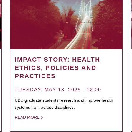
IMPACT STORY: HEALTH
ETHICS, POLICIES AND
PRACTICES
TUESDAY, MAY 13, 2025 - 12:00
UBC graduate students research and improve health
systems from across disciplines.
READ MORE