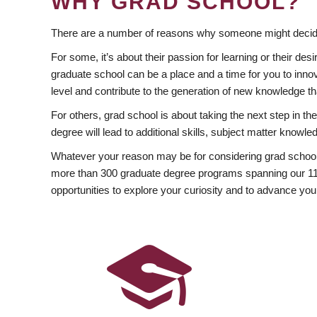
WHY GRAD SCHOOL?
There are a number of reasons why someone might decide
For some, it’s about their passion for learning or their d
graduate school can be a place and a time for you to innov
level and contribute to the generation of new knowledge t
For others, grad school is about taking the next step in t
degree will lead to additional skills, subject matter kno
Whatever your reason may be for considering grad school
more than 300 graduate degree programs spanning our 11 f
opportunities to explore your curiosity and to advance you