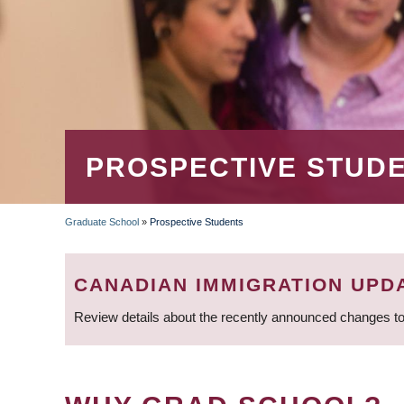
PROSPECTIVE STUD
Graduate School
»
Prospective Students
BREADCRUMB
CANADIAN IMMIGRATION UPD
Review details about the recently announced changes to