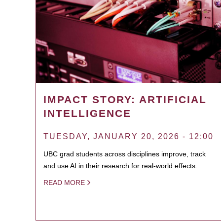
IMPACT STORY: ARTIFICIAL
INTELLIGENCE
TUESDAY, JANUARY 20, 2026 - 12:00
UBC grad students across disciplines improve, track
and use AI in their research for real-world effects.
READ MORE