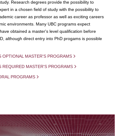
study. Research degrees provide the possibility to
ert in a chosen field of study with the possibility to
demic career as professor as well as exciting careers
mic environments. Many UBC programs expect
 have obtained a master's level qualification before
D, although direct entry into PhD progams is possible
S OPTIONAL MASTER'S PROGRAMS
IS REQUIRED MASTER'S PROGRAMS
ORAL PROGRAMS