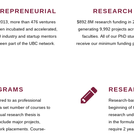
REPRENEURIAL
RESEARCH
2013, more than 476 ventures
$892.8M research funding in 
en incubated and accelerated,
generating 9,992 projects ac
 industry and startup mentors
faculties. All of our PhD st
een part of the UBC network.
receive our minimum funding 
GRAMS
RESEA
ed to as professional
Research-bas
a set number of courses to
beginning of 
ual research thesis is
research unde
nclude major projects,
in the formul
work placements. Course-
require 2 ye