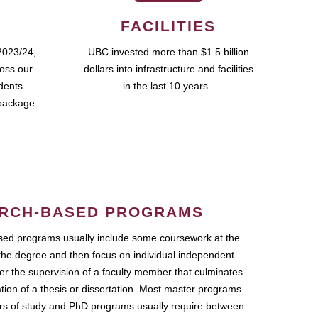
FACILITIES
2023/24,
UBC invested more than $1.5 billion
ross our
dollars into infrastructure and facilities
udents
in the last 10 years.
package.
RCH-BASED PROGRAMS
ed programs usually include some coursework at the
the degree and then focus on individual independent
r the supervision of a faculty member that culminates
ation of a thesis or dissertation. Most master programs
ars of study and PhD programs usually require between