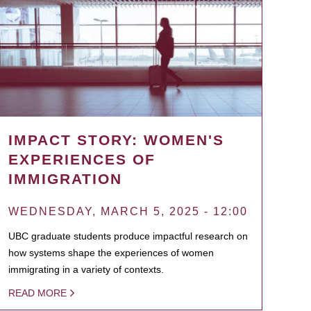
IMPACT STORY: WOMEN'S
EXPERIENCES OF
IMMIGRATION
WEDNESDAY, MARCH 5, 2025 - 12:00
UBC graduate students produce impactful research on
how systems shape the experiences of women
immigrating in a variety of contexts.
READ MORE