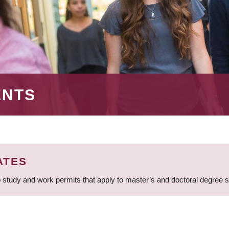
ENTS
ATES
 study and work permits that apply to master’s and doctoral degree 