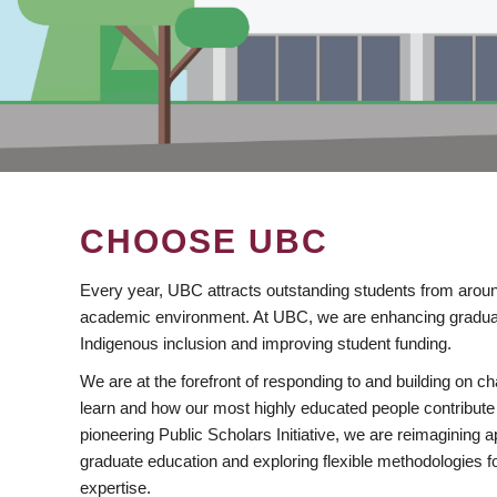
CHOOSE UBC
Every year, UBC attracts outstanding students from aroun
academic environment. At UBC, we are enhancing gradua
Indigenous inclusion and improving student funding.
We are at the forefront of responding to and building on 
learn and how our most highly educated people contribute 
pioneering Public Scholars Initiative, we are reimagining
graduate education and exploring flexible methodologies f
expertise.