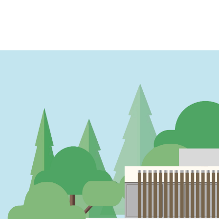
PAGINATION