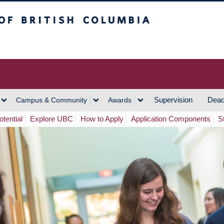
h Columbia
Vancouver Campus
Supervision
Dead
Campus & Community
Awards
tential
Explore UBC
How to Apply
Application Components
S