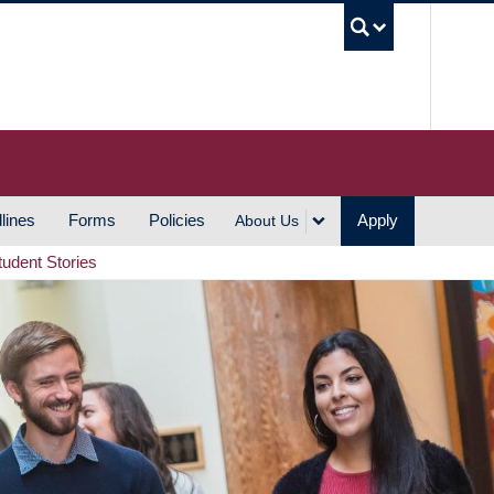
UBC S
lines
Forms
Policies
Apply
About Us
tudent Stories