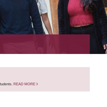
students.
READ MORE