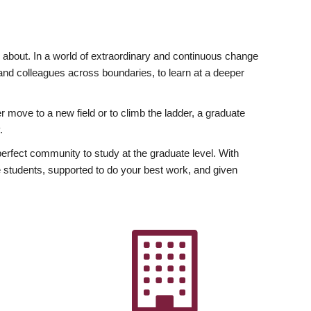
ly about. In a world of extraordinary and continuous change
y and colleagues across boundaries, to learn at a deeper
r move to a new field or to climb the ladder, a graduate
.
fect community to study at the graduate level. With
 students, supported to do your best work, and given