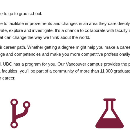
 to go to grad school.
esire to facilitate improvements and changes in an area they care deep
ate, explore and investigate. It’s a chance to collaborate with facult
hat can change the way we think about the world.
heir career path. Whether getting a degree might help you make a caree
wledge and competencies and make you more competitive professionally
, UBC has a program for you. Our Vancouver campus provides the per
aculties, you’ll be part of a community of more than 11,000 graduate
r career.