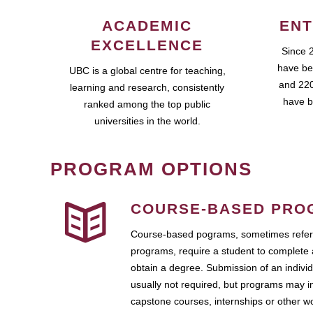
ACADEMIC
ENT
EXCELLENCE
Since 
have be
UBC is a global centre for teaching,
and 220
learning and research, consistently
have b
ranked among the top public
universities in the world.
PROGRAM OPTIONS
COURSE-BASED PRO
Course-based pograms, sometimes referr
programs, require a student to complete 
obtain a degree. Submission of an individ
usually not required, but programs may i
capstone courses, internships or other 