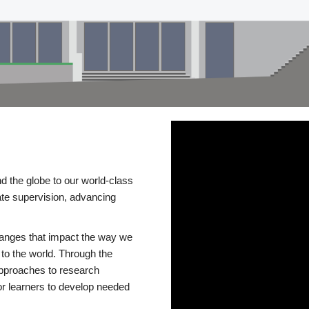
d the globe to our world-class
te supervision, advancing
changes that impact the way we
to the world. Through the
 approaches to research
or learners to develop needed