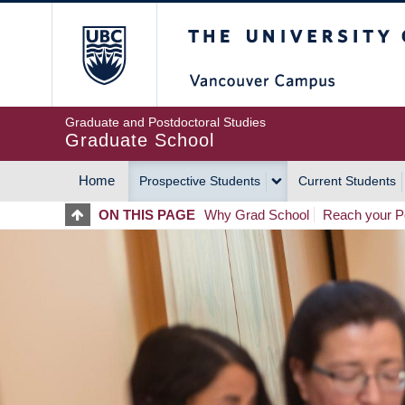
Skip
The University of Britis
to
main
content
Graduate and Postdoctoral Studies
Graduate School
Home
Prospective Students
Current Students
MAIN
ON THIS PAGE
Why Grad School
Reach your Po
NAVIGATION