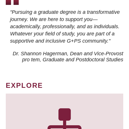
"Pursuing a graduate degree is a transformative
journey. We are here to support you—
academically, professionally, and as individuals.
Whatever your field of study, you are part of a
supportive and inclusive G+PS community."
Dr. Shannon Hagerman, Dean and Vice-Provost
pro tem
, Graduate and Postdoctoral Studies
EXPLORE