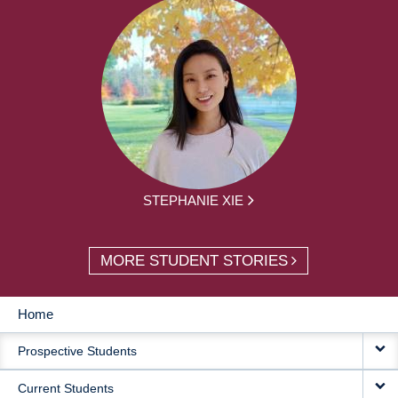
STEPHANIE XIE
MORE STUDENT STORIES
Home
MAIN
Prospective Students
NAVIGATION
Current Students