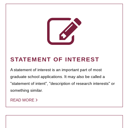
STATEMENT OF INTEREST
A statement of interest is an important part of most
graduate school applications. It may also be called a
"statement of intent", "description of research interests" or
something similar.
READ MORE