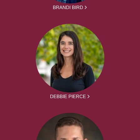
BRANDI BIRD
DEBBIE PIERCE