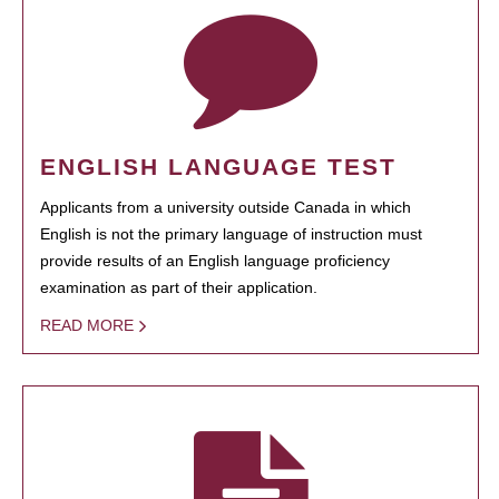
ENGLISH LANGUAGE TEST
Applicants from a university outside Canada in which
English is not the primary language of instruction must
provide results of an English language proficiency
examination as part of their application.
READ MORE