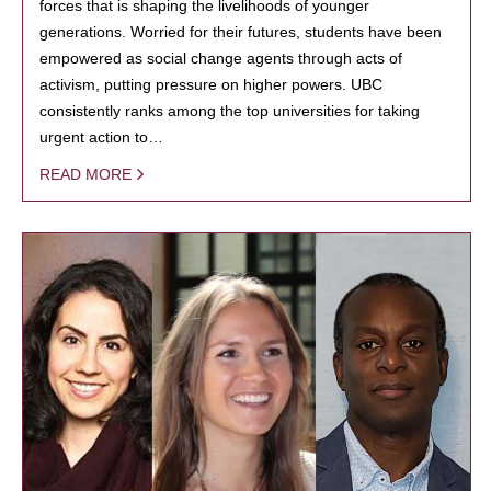
forces that is shaping the livelihoods of younger
generations. Worried for their futures, students have been
empowered as social change agents through acts of
activism, putting pressure on higher powers. UBC
consistently ranks among the top universities for taking
urgent action to…
READ MORE