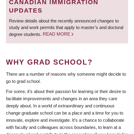
CANADIAN IMMIGRATION
UPDATES
Review details about the recently announced changes to
study and work permits that apply to master’s and doctoral
degree students.
READ MORE
WHY GRAD SCHOOL?
There are a number of reasons why someone might decide to
go to grad school.
For some, it’s about their passion for learning or their desire to
facilitate improvements and changes in an area they care
deeply about. In a world of extraordinary and continuous
change graduate school can be a place and a time for you to
innovate, explore and investigate. It’s a chance to collaborate
with faculty and colleagues across boundaries, to learn at a