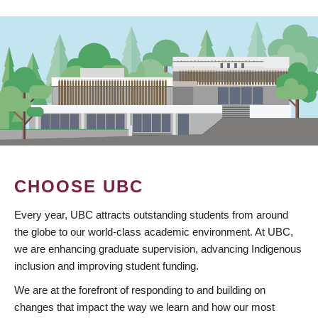
CHOOSE UBC
Every year, UBC attracts outstanding students from around
the globe to our world-class academic environment. At UBC,
we are enhancing graduate supervision, advancing Indigenous
inclusion and improving student funding.
We are at the forefront of responding to and building on
changes that impact the way we learn and how our most