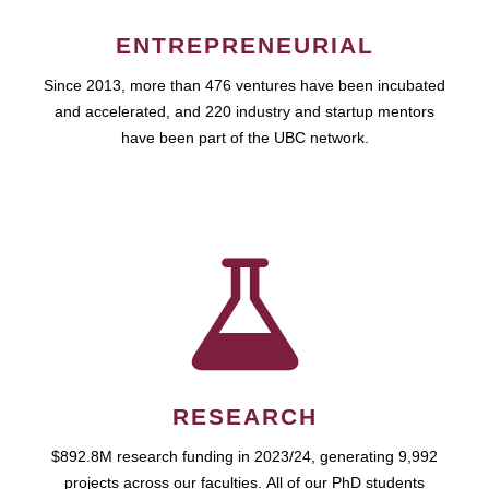
ENTREPRENEURIAL
Since 2013, more than 476 ventures have been incubated
and accelerated, and 220 industry and startup mentors
have been part of the UBC network.
RESEARCH
$892.8M research funding in 2023/24, generating 9,992
projects across our faculties. All of our PhD students