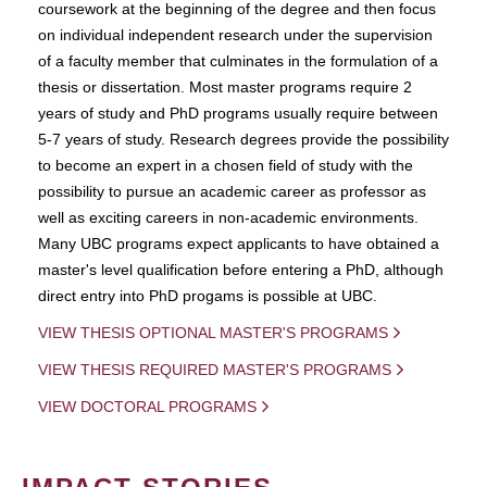
coursework at the beginning of the degree and then focus
on individual independent research under the supervision
of a faculty member that culminates in the formulation of a
thesis or dissertation. Most master programs require 2
years of study and PhD programs usually require between
5-7 years of study. Research degrees provide the possibility
to become an expert in a chosen field of study with the
possibility to pursue an academic career as professor as
well as exciting careers in non-academic environments.
Many UBC programs expect applicants to have obtained a
master's level qualification before entering a PhD, although
direct entry into PhD progams is possible at UBC.
VIEW THESIS OPTIONAL MASTER'S PROGRAMS
VIEW THESIS REQUIRED MASTER'S PROGRAMS
VIEW DOCTORAL PROGRAMS