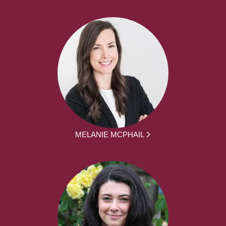
MELANIE MCPHAIL