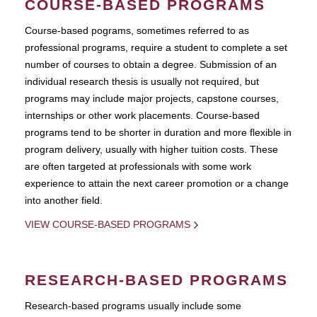
COURSE-BASED PROGRAMS
Course-based pograms, sometimes referred to as
professional programs, require a student to complete a set
number of courses to obtain a degree. Submission of an
individual research thesis is usually not required, but
programs may include major projects, capstone courses,
internships or other work placements. Course-based
programs tend to be shorter in duration and more flexible in
program delivery, usually with higher tuition costs. These
are often targeted at professionals with some work
experience to attain the next career promotion or a change
into another field.
VIEW COURSE-BASED PROGRAMS
RESEARCH-BASED PROGRAMS
Research-based programs usually include some