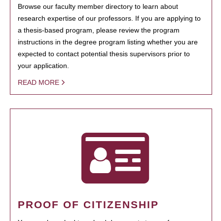
Browse our faculty member directory to learn about
research expertise of our professors. If you are applying to
a thesis-based program, please review the program
instructions in the degree program listing whether you are
expected to contact potential thesis supervisors prior to
your application.
READ MORE
PROOF OF CITIZENSHIP