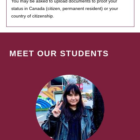
You may be asked to upload documents to proof your
status in Canada (citizen, permanent resident) or your
country of citizenship.
MEET OUR STUDENTS