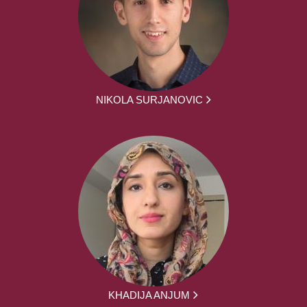
NIKOLA SURJANOVIC
KHADIJA ANJUM