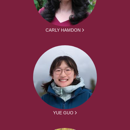
CARLY HAMDON
YUE GUO