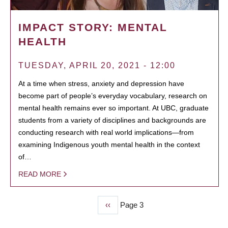
IMPACT STORY: MENTAL
HEALTH
TUESDAY, APRIL 20, 2021 - 12:00
At a time when stress, anxiety and depression have
become part of people’s everyday vocabulary, research on
mental health remains ever so important. At UBC, graduate
students from a variety of disciplines and backgrounds are
conducting research with real world implications—from
examining Indigenous youth mental health in the context
of…
READ MORE
Previous
‹‹
Page 3
PAGINATION
page