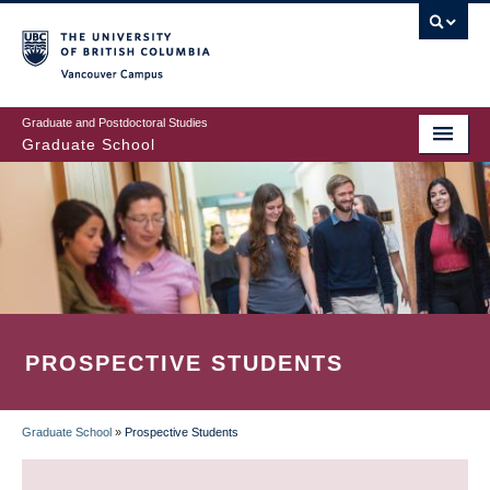
Skip
to
main
Vancouver Campus
content
Graduate and Postdoctoral Studies
Graduate School
PROSPECTIVE STUDENTS
Graduate School
»
Prospective Students
BREADCRUMB