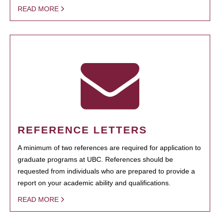
READ MORE
REFERENCE LETTERS
A minimum of two references are required for application to
graduate programs at UBC. References should be
requested from individuals who are prepared to provide a
report on your academic ability and qualifications.
READ MORE