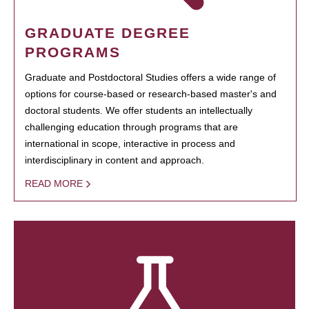
GRADUATE DEGREE
PROGRAMS
Graduate and Postdoctoral Studies offers a wide range of
options for course-based or research-based master's and
doctoral students. We offer students an intellectually
challenging education through programs that are
international in scope, interactive in process and
interdisciplinary in content and approach.
READ MORE