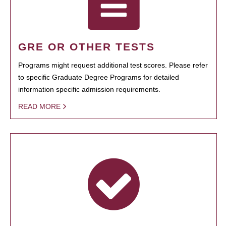
GRE OR OTHER TESTS
Programs might request additional test scores. Please refer
to specific Graduate Degree Programs for detailed
information specific admission requirements.
READ MORE