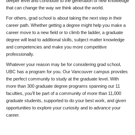
deeper level and contribute to the generation of new knowledge
that can change the way we think about the world.
For others, grad school is about taking the next step in their
career path. Whether getting a degree might help you make a
career move to a new field or to climb the ladder, a graduate
degree will lead to additional skills, subject matter knowledge
and competencies and make you more competitive
professionally.
Whatever your reason may be for considering grad school,
UBC has a program for you. Our Vancouver campus provides
the perfect community to study at the graduate level. With
more than 300 graduate degree programs spanning our 11
faculties, you’ll be part of a community of more than 11,000
graduate students, supported to do your best work, and given
opportunities to explore your curiosity and to advance your
career.