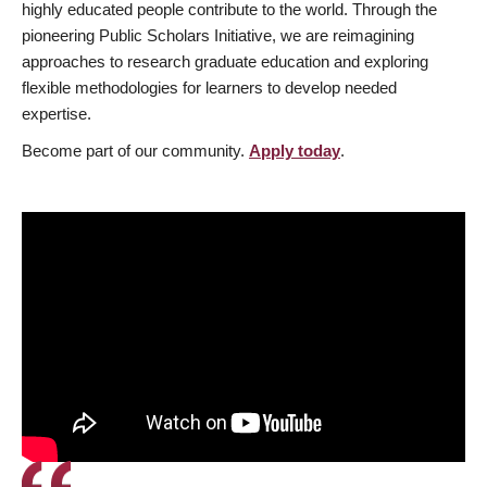
highly educated people contribute to the world. Through the
pioneering Public Scholars Initiative, we are reimagining
approaches to research graduate education and exploring
flexible methodologies for learners to develop needed
expertise.
Become part of our community.
Apply today
.