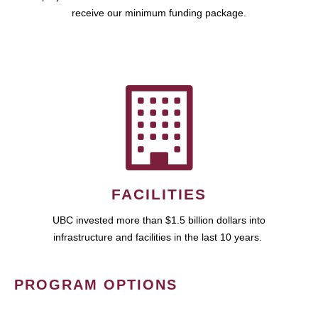
receive our minimum funding package.
FACILITIES
UBC invested more than $1.5 billion dollars into
infrastructure and facilities in the last 10 years.
PROGRAM OPTIONS