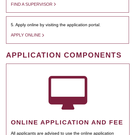
FIND A SUPERVISOR
5. Apply online by visiting the application portal.
APPLY ONLINE
APPLICATION COMPONENTS
ONLINE APPLICATION AND FEE
All applicants are advised to use the online application