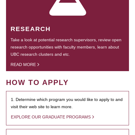
RESEARCH
Take a look at potential research supervisors, review open
research opportunities with faculty members, learn about
UBC research clusters and etc.
READ MORE
HOW TO APPLY
1. Determine which program you would like to apply to and
visit their web site to learn more.
EXPLORE OUR GRADUATE PROGRAMS