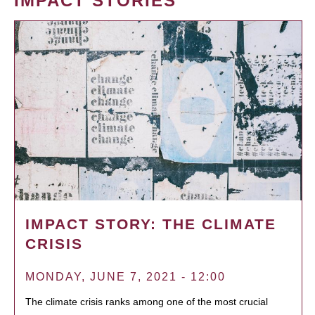
IMPACT STORIES
IMPACT STORY: THE CLIMATE
CRISIS
MONDAY, JUNE 7, 2021 - 12:00
The climate crisis ranks among one of the most crucial