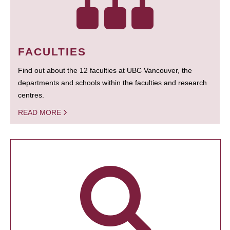
FACULTIES
Find out about the 12 faculties at UBC Vancouver, the
departments and schools within the faculties and research
centres.
READ MORE