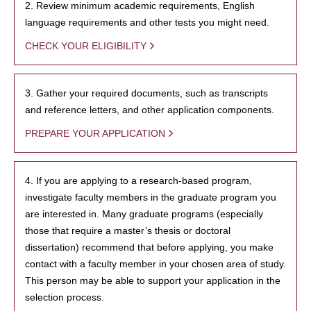
2. Review minimum academic requirements, English
language requirements and other tests you might need.
CHECK YOUR ELIGIBILITY
3. Gather your required documents, such as transcripts
and reference letters, and other application components.
PREPARE YOUR APPLICATION
4. If you are applying to a research-based program,
investigate faculty members in the graduate program you
are interested in. Many graduate programs (especially
those that require a master’s thesis or doctoral
dissertation) recommend that before applying, you make
contact with a faculty member in your chosen area of study.
This person may be able to support your application in the
selection process.