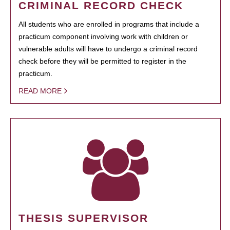
CRIMINAL RECORD CHECK
All students who are enrolled in programs that include a
practicum component involving work with children or
vulnerable adults will have to undergo a criminal record
check before they will be permitted to register in the
practicum.
READ MORE
THESIS SUPERVISOR