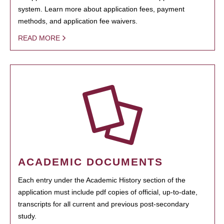
system. Learn more about application fees, payment
methods, and application fee waivers.
READ MORE
ACADEMIC DOCUMENTS
Each entry under the Academic History section of the
application must include pdf copies of official, up-to-date,
transcripts for all current and previous post-secondary
study.