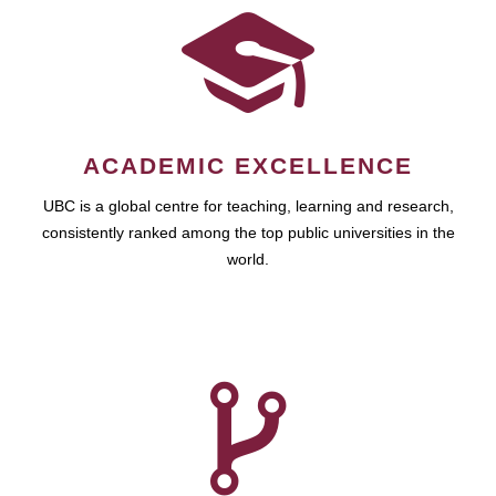
ACADEMIC EXCELLENCE
UBC is a global centre for teaching, learning and research,
consistently ranked among the top public universities in the
world.